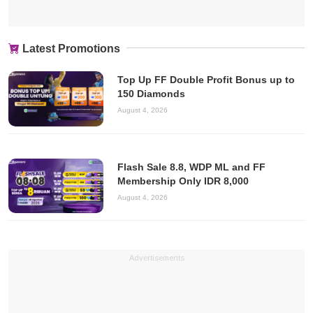
Latest Promotions
Top Up FF Double Profit Bonus up to
150 Diamonds
August 4, 2026
Flash Sale 8.8, WDP ML and FF
Membership Only IDR 8,000
August 4, 2026
Advertisements