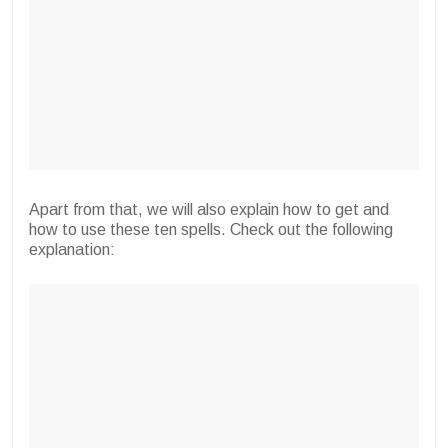
Apart from that, we will also explain how to get and
how to use these ten spells. Check out the following
explanation: