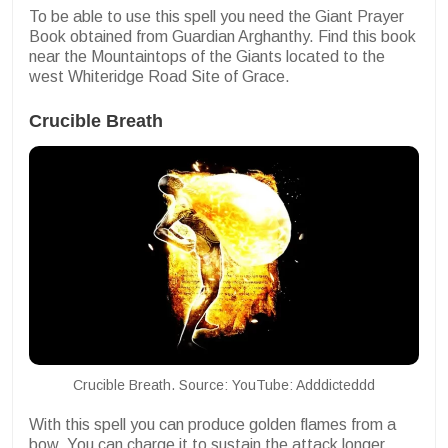
To be able to use this spell you need the Giant Prayer
Book obtained from Guardian Arghanthy. Find this book
near the Mountaintops of the Giants located to the
west
Whiteridge Road Site of Grace.
Crucible Breath
Crucible Breath. Source: YouTube: Adddicteddd
With this spell you can produce golden flames from a
bow. You can charge it to sustain the attack longer.