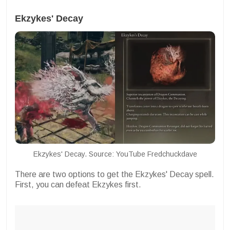
Ekzykes' Decay
Ekzykes' Decay. Source: YouTube Fredchuckdave
There are two options to get the Ekzykes' Decay spell.
First, you can defeat Ekzykes first.