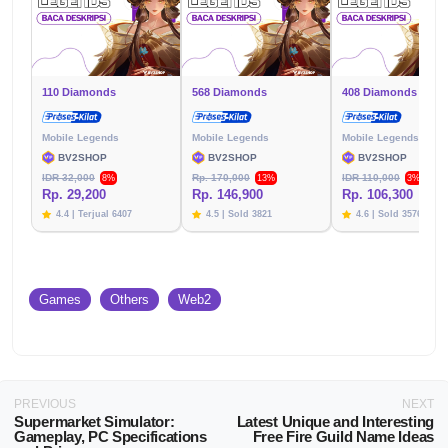
110 Diamonds
568 Diamonds
408 Diamonds
Mobile Legends
Mobile Legends
Mobile Legends
BV2SHOP
BV2SHOP
BV2SHOP
IDR 32,000
Rp. 170,000
IDR 110,000
8%
13%
3%
Rp. 29,200
Rp. 146,900
Rp. 106,300
4.4 | Terjual 6407
4.5 | Sold 3821
4.6 | Sold 3576
Games
Others
Web2
PREVIOUS
NEXT
Supermarket Simulator:
Latest Unique and Interesting
Gameplay, PC Specifications
Free Fire Guild Name Ideas