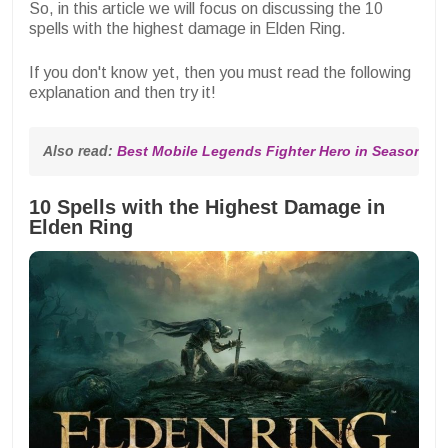
So, in this article we will focus on discussing the 10
spells with the highest damage in Elden Ring.
If you don't know yet, then you must read the following
explanation and then try it!
Also read: 
Best Mobile Legends Fighter Hero in Season 32
10 Spells with the Highest Damage in
Elden Ring