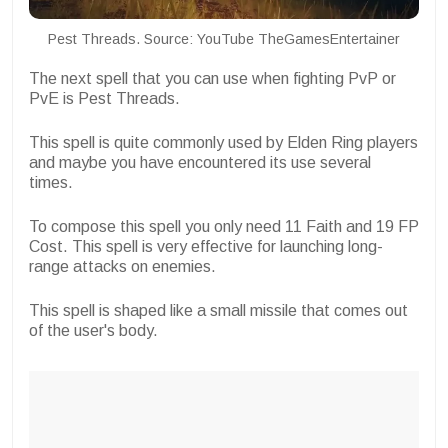
Pest Threads. Source: YouTube TheGamesEntertainer
The next spell that you can use when fighting PvP or
PvE is Pest Threads.
This spell is quite commonly used by Elden Ring players
and maybe you have encountered its use several
times.
To compose this spell you only need 11 Faith and 19 FP
Cost. This spell is very effective for launching long-
range attacks on enemies.
This spell is shaped like a small missile that comes out
of the user's body.