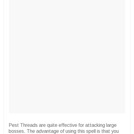
Pest Threads are quite effective for attacking large
bosses. The advantage of using this spell is that you