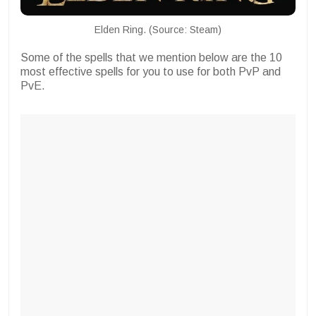
Elden Ring. (Source: Steam)
Some of the spells that we mention below are the 10
most effective spells for you to use for both PvP and
PvE.