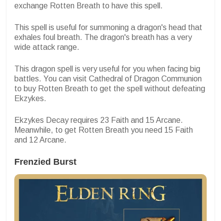
exchange Rotten Breath to have this spell.
This spell is useful for summoning a dragon's head that
exhales foul breath. The dragon's breath has a very
wide attack range.
This dragon spell is very useful for you when facing big
battles. You can visit
Cathedral of Dragon Communion
to buy Rotten Breath to get the spell without defeating
Ekzykes.
Ekzykes Decay requires 23 Faith and 15 Arcane.
Meanwhile, to get Rotten Breath you need 15 Faith
and 12 Arcane.
Frenzied Burst