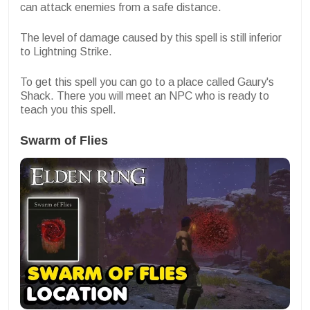
can attack enemies from a safe distance.
The level of damage caused by this spell is still inferior
to Lightning Strike.
To get this spell you can go to a place called Gaury's
Shack. There you will meet an NPC who is ready to
teach you this spell.
Swarm of Flies