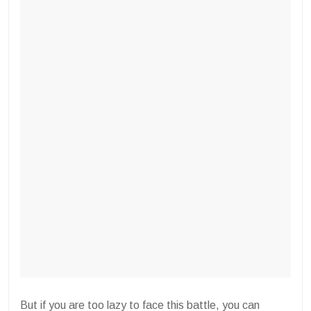
But if you are too lazy to face this battle, you can