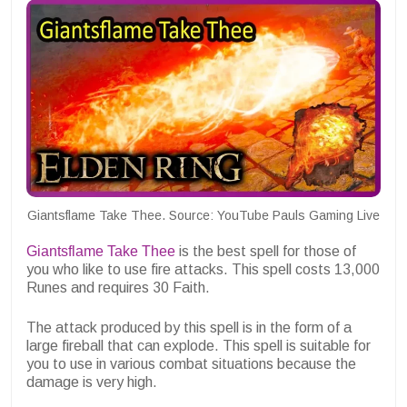
Giantsflame Take Thee. Source: YouTube Pauls Gaming Live
Giantsflame Take Thee
is the best spell for those of
you who like to use fire attacks. This spell costs 13,000
Runes and requires 30 Faith.
The attack produced by this spell is in the form of a
large fireball that can explode. This spell is suitable for
you to use in various combat situations because the
damage is very high.