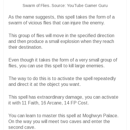
Swarm of Flies. Source: YouTube Gamer Guru
As the name suggests, this spell takes the form of a
swarm of vicious flies that can injure the enemy.
This group of flies will move in the specified direction
and then produce a small explosion when they reach
their destination.
Even though it takes the form of a very small group of
flies, you can use this spell to kill large enemies.
The way to do this is to activate the spell repeatedly
and direct it at the object you want.
This spell has extraordinary damage, you can activate
it with 11 Faith, 16 Arcane, 14 FP Cost.
You can learn to master this spell at Moghwyn Palace.
On the way you will meet two caves and enter the
second cave.