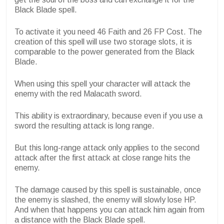
Black Blade spell.
To activate it you need 46 Faith and 26 FP Cost. The
creation of this spell will use two storage slots, it is
comparable to the power generated from the Black
Blade.
When using this spell your character will attack the
enemy with the red Malacath sword.
This ability is extraordinary, because even if you use a
sword the resulting attack is long range.
But this long-range attack only applies to the second
attack after the first attack at close range hits the
enemy.
The damage caused by this spell is sustainable, once
the enemy is slashed, the enemy will slowly lose HP.
And when that happens you can attack him again from
a distance with the Black Blade spell.