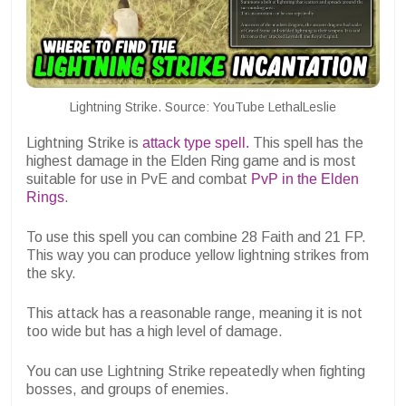
Lightning Strike. Source: YouTube LethalLeslie
Lightning Strike is
attack type spell.
This spell has the
highest damage in the Elden Ring game and is most
suitable for use in PvE and combat
PvP in the Elden
Rings
.
To use this spell you can combine 28 Faith and 21 FP.
This way you can produce yellow lightning strikes from
the sky.
This attack has a reasonable range, meaning it is not
too wide but has a high level of damage.
You can use Lightning Strike repeatedly when fighting
bosses, and groups of enemies.