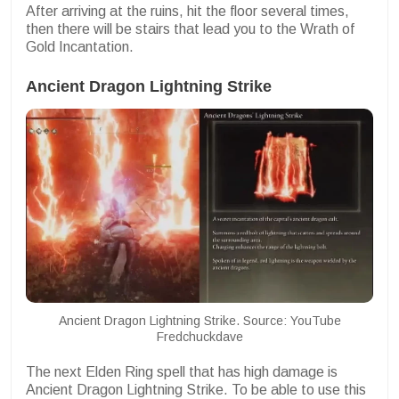
After arriving at the ruins, hit the floor several times,
then there will be stairs that lead you to the Wrath of
Gold Incantation.
Ancient Dragon Lightning Strike
Ancient Dragon Lightning Strike. Source: YouTube
Fredchuckdave
The next Elden Ring spell that has high damage is
Ancient Dragon Lightning Strike. To be able to use this