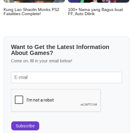
Kung Lao Shaolin Monks PS2
100+ Nama yang Bagus buat
Fatalities Complete!
FF, Auto Dilirik
Want to Get the Latest Information
About Games?
Come on, fill in your email below!
Subscribe