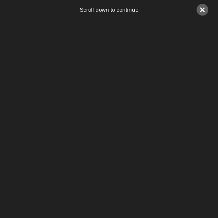
×
Scroll down to continue