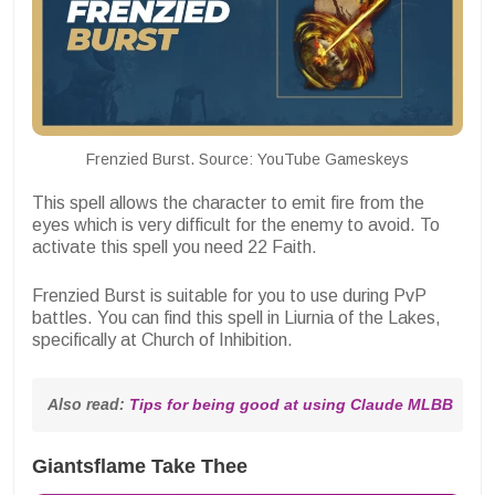
Frenzied Burst. Source: YouTube Gameskeys
This spell allows the character to emit fire from the
eyes which is very difficult for the enemy to avoid. To
activate this spell you need 22 Faith.
Frenzied Burst is suitable for you to use during PvP
battles. You can find this spell in Liurnia of the Lakes,
specifically at
Church of Inhibition.
Also read: 
Tips for being good at using Claude MLBB
Giantsflame Take Thee