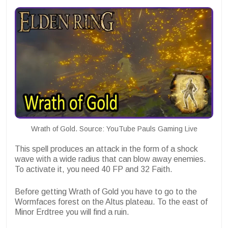
Wrath of Gold. Source: YouTube Pauls Gaming Live
This spell produces an attack in the form of a shock
wave with a wide radius that can blow away enemies.
To activate it, you need 40 FP and 32 Faith.
Before getting Wrath of Gold you have to go to the
Wormfaces forest on the Altus plateau. To the east of
Minor Erdtree you will find a ruin.