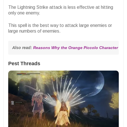
The Lightning Strike attack is less effective at hitting
only one enemy.
This spell is the best way to attack large enemies or
large numbers of enemies.
Also read: 
Reasons Why the Orange Piccolo Character Dev
Pest Threads