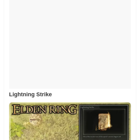
Lightning Strike