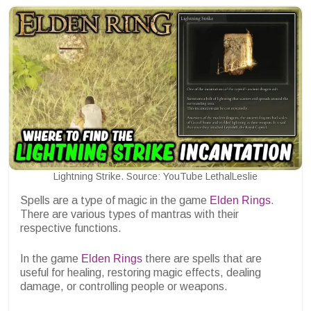
Lightning Strike. Source: YouTube LethalLeslie
Spells are a type of magic in the game
Elden Rings
.
There are various types of mantras with their
respective functions.
In the game
Elden Rings
there are spells that are
useful for healing, restoring magic effects, dealing
damage, or controlling people or weapons.