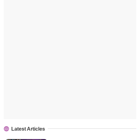
Latest Articles