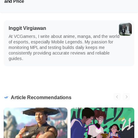
and Price
Inggit Virgiawan
At VCGamers, I write about anime, manga, and the world
of esports, especially Mobile Legends. My passion for
monitoring MPL and testing builds daily keeps me
consistently providing accurate reviews and reliable
guides.
Article Recommendations