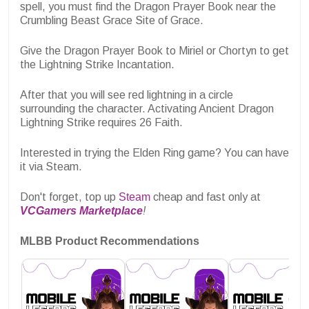
spell, you must find the Dragon Prayer Book near the
Crumbling Beast Grace Site of Grace.
Give the Dragon Prayer Book to Miriel or Chortyn to get
the Lightning Strike Incantation.
After that you will see red lightning in a circle
surrounding the character. Activating Ancient Dragon
Lightning Strike requires 26 Faith.
Interested in trying the Elden Ring game? You can have
it via Steam.
Don't forget, top up
Steam
cheap and fast only at
VCGamers Marketplace
!
MLBB Product Recommendations