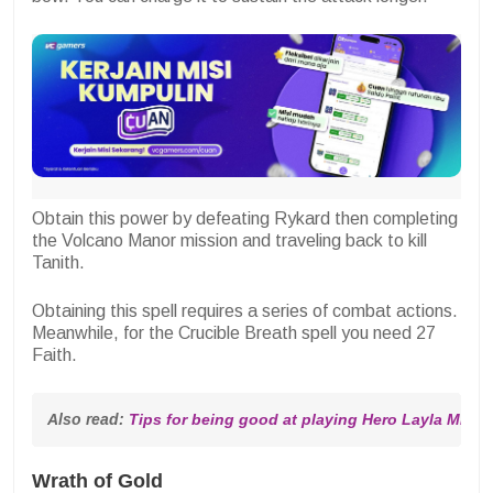
Obtain this power by defeating Rykard then completing
the Volcano Manor mission and traveling back to kill
Tanith.
Obtaining this spell requires a series of combat actions.
Meanwhile, for the Crucible Breath spell you need 27
Faith.
Also read: 
Tips for being good at playing Hero Layla MLBB
Wrath of Gold