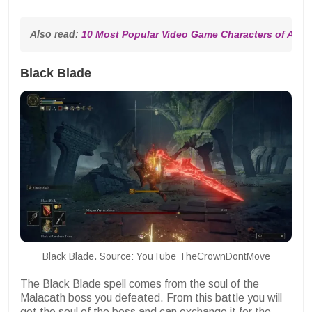
Also read: 
10 Most Popular Video Game Characters of All T
Black Blade
Black Blade. Source: YouTube TheCrownDontMove
The Black Blade spell comes from the soul of the
Malacath boss you defeated. From this battle you will
get the soul of the boss and can exchange it for the