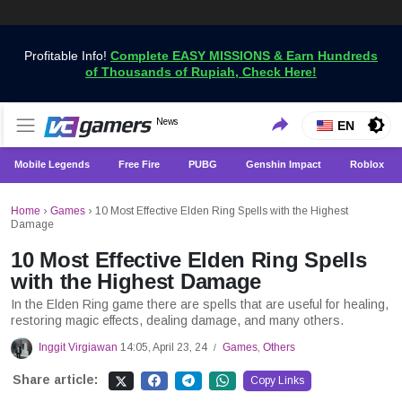
Profitable Info!
Complete EASY MISSIONS & Earn Hundreds
of Thousands of Rupiah, Check Here!
Get the Latest Game News Only at VCGamers
News
VCGamers News
EN
Mobile Legends
Free Fire
PUBG
Genshin Impact
Roblox
Home
›
Games
›
10 Most Effective Elden Ring Spells with the Highest
Damage
10 Most Effective Elden Ring Spells
with the Highest Damage
In the Elden Ring game there are spells that are useful for healing,
restoring magic effects, dealing damage, and many others.
Inggit Virgiawan
14:05, April 23, 24
Games
,
Others
/
Share article:
Copy Links