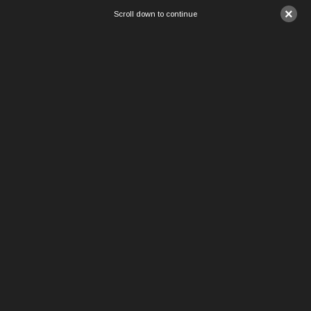
×
Scroll down to continue