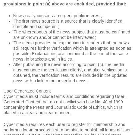
provisions in point (a) above are excluded, provided that:
News really contains an urgent public interest;
The first news source is a source that is clearly identified,
credible and competent;
The whereabouts of the news subject that must be confirmed
are unknown and/or cannot be interviewed;
The media provides an explanation to readers that the news
still requires further verification which is attempted as soon as
possible. Explanations are contained at the end of the same
news, in brackets and in italics.
After publishing the news according to point (c), the media
must continue the verification efforts, and after verification is
obtained, the verification results are included in the updated
news with a link to the unverified news.
User Generated Content
Cyber media must include terms and conditions regarding User-
Generated Content that do not conflict with Law No. 40 of 1999
concerning the Press and Journalistic Code of Ethics, which is
placed in a clear and clear manner.
Cyber media requires each user to register for membership and
perform a log-in process first to be able to publish all forms of User