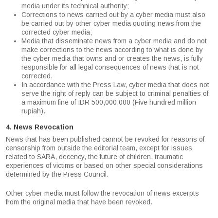
media under its technical authority;
Corrections to news carried out by a cyber media must also
be carried out by other cyber media quoting news from the
corrected cyber media;
Media that disseminate news from a cyber media and do not
make corrections to the news according to what is done by
the cyber media that owns and or creates the news, is fully
responsible for all legal consequences of news that is not
corrected.
In accordance with the Press Law, cyber media that does not
serve the right of reply can be subject to criminal penalties of
a maximum fine of IDR 500,000,000 (Five hundred million
rupiah).
4. News Revocation
News that has been published cannot be revoked for reasons of
censorship from outside the editorial team, except for issues
related to SARA, decency, the future of children, traumatic
experiences of victims or based on other special considerations
determined by the Press Council.
Other cyber media must follow the revocation of news excerpts
from the original media that have been revoked.