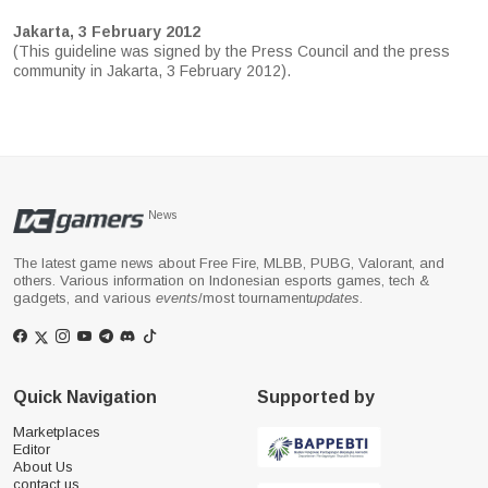
Jakarta, 3 February 2012
(This guideline was signed by the Press Council and the press
community in Jakarta, 3 February 2012).
News
The latest game news about Free Fire, MLBB, PUBG, Valorant, and
others. Various information on Indonesian esports games, tech &
gadgets, and various
events
/most tournament
updates
.
Quick Navigation
Supported by
Marketplaces
Editor
About Us
contact us