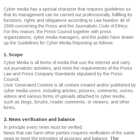
Cyber media has a special character that requires guidelines so
that its management can be carried out professionally, fulfilling its
functions, rights and obligations according to Law Number 40 of
1999 concerning the Press and the Journalistic Code of Ethics.
For this reason, the Press Council together with press
organizations, cyber media managers, and the public have drawn
up the Guidelines for Cyber Media Reporting as follows:
1. Scope
Cyber Media is all forms of media that use the internet and carry
out journalistic activities, and meet the requirements of the Press
Law and Press Company Standards stipulated by the Press
Council.
User Generated Content is all content created and/or published by
cyber media users, including articles, pictures, comments, voices,
videos and various forms of uploads attached to cyber media,
such as blogs, forums, reader comments. or viewers, and other
forms.
2. News verification and balance
In principle every news must be verified.
News that can harm other parties requires verification of the same
news to meet the principles of accuracy and balance.
The