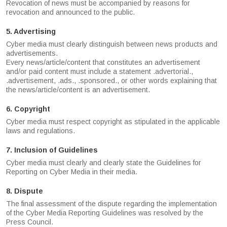
Revocation of news must be accompanied by reasons for
revocation and announced to the public.
5. Advertising
Cyber media must clearly distinguish between news products and
advertisements.
Every news/article/content that constitutes an advertisement
and/or paid content must include a statement .advertorial.,
.advertisement, .ads., .sponsored., or other words explaining that
the news/article/content is an advertisement.
6. Copyright
Cyber media must respect copyright as stipulated in the applicable
laws and regulations.
7. Inclusion of Guidelines
Cyber media must clearly and clearly state the Guidelines for
Reporting on Cyber Media in their media.
8. Dispute
The final assessment of the dispute regarding the implementation
of the Cyber Media Reporting Guidelines was resolved by the
Press Council.