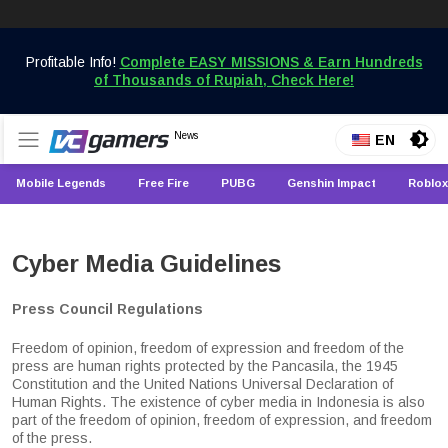
Skip
to
Profitable Info!
Complete EASY MISSIONS & Earn Hundreds
content
of Thousands of Rupiah, Check Here!
Get the Latest Game News Only at VCGamers
News
VCGamers News
EN
Mobile Legends
Free Fire
PUBG
Genshin Impact
Roblox
Cyber Media Guidelines
Press Council Regulations
Freedom of opinion, freedom of expression and freedom of the
press are human rights protected by the Pancasila, the 1945
Constitution and the United Nations Universal Declaration of
Human Rights. The existence of cyber media in Indonesia is also
part of the freedom of opinion, freedom of expression, and freedom
of the press.