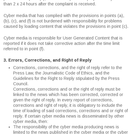
than 2 x 24 hours after the complaint is received.
Cyber media that has complied with the provisions in points (a),
(b), (c), and (f) is not burdened with responsibility for problems
caused by loading content that violates the provisions in point (c).
Cyber media is responsible for User Generated Content that is
reported if it does not take corrective action after the time limit
referred to in point (f).
3. Errors, Corrections, and Right of Reply
Corrections, corrections, and the right of reply refer to the
Press Law, the Journalistic Code of Ethics, and the
Guidelines for the Right to Reply stipulated by the Press
Council.
Corrections, corrections and or the right of reply must be
linked to the news which has been corrected, corrected or
given the right of reply. In every report of corrections,
corrections and right of reply, it is obligatory to include the
time of loading of said corrections, corrections and or right of
reply. If certain cyber media news is disseminated by other
cyber media, then:
The responsibility of the cyber media producing news is
limited to the news published in the cyber media or the cyber