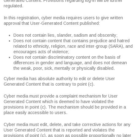
Generated Content. Provisions regarding log-in will be further
regulated.
In this registration, cyber media requires users to give written
approval that User-Generated Content published:
Does not contain lies, slander, sadism and obscenity;
Does not contain content that contains prejudice and hatred
related to ethnicity, religion, race and inter-group (SARA), and
encourages acts of violence;
Does not contain discriminatory content on the basis of
differences in gender and language, and does not demean
the weak, poor, sick, mentally or physically disabled.
Cyber media has absolute authority to edit or delete User
Generated Content that is contrary to point (c).
Cyber media must provide a complaint mechanism for User
Generated Content which is deemed to have violated the
provisions in point (c). The mechanism should be provided in a
place easily accessible to users.
Cyber media must edit, delete, and take corrective actions for any
User Generated Content that is reported and violates the
provisions of point (c), as soon as possible proportionally no later