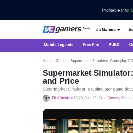
Profitable Info!
C
Get the Latest Game News Only at 
News
Es
VCGamers News
Games
Mobile Legends
Free Fire
PUBG
G
Home
›
Games
›
Supermarket Simulator: Gameplay, PC 
Supermarket Simulator:
and Price
Supermarket Simulator is a simulator game dev
Fikri Basrizal
13:29, April 23, 24
Games
,
Others
/