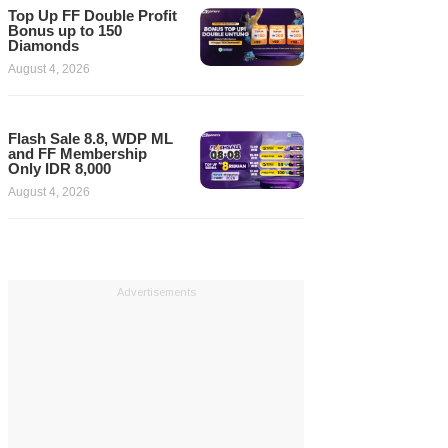
Top Up FF Double Profit
Bonus up to 150
Diamonds
August 4, 2026
Flash Sale 8.8, WDP ML
and FF Membership
Only IDR 8,000
August 4, 2026
Advertisements