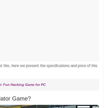
t this, here we present the specifications and price of this
: Fun Hacking Game for PC
lator Game?