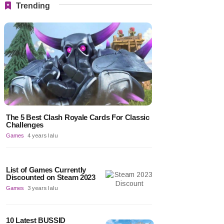
Trending
The 5 Best Clash Royale Cards For Classic
Challenges
Games
4 years lalu
List of Games Currently
Discounted on Steam 2023
Games
3 years lalu
10 Latest BUSSID