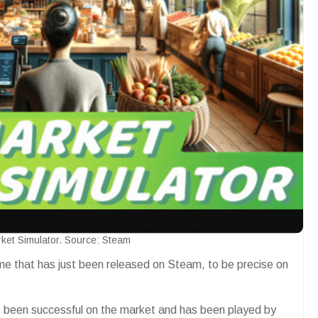
ket Simulator. Source: Steam
me that has just been released on Steam, to be precise on
as been successful on the market and has been played by