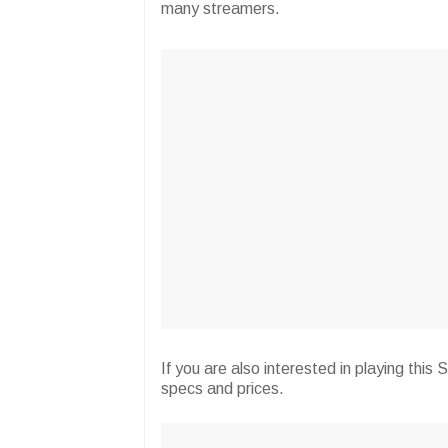
many streamers.
If you are also interested in playing th
specs and prices.