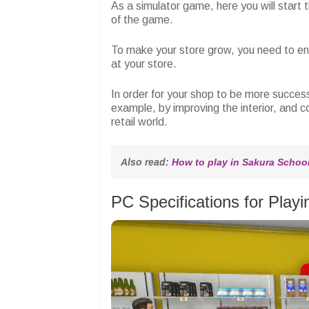
As a simulator game, here you will start t
of the game.
To make your store grow, you need to en
at your store.
In order for your shop to be more succes
example, by improving the interior, and 
retail world.
Also read: 
How to play in Sakura School 
PC Specifications for Pla