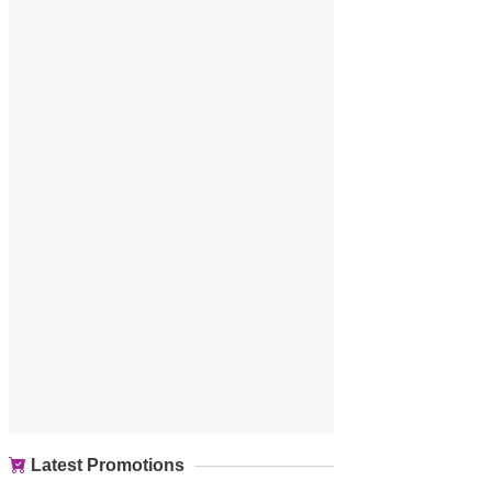
Latest Promotions