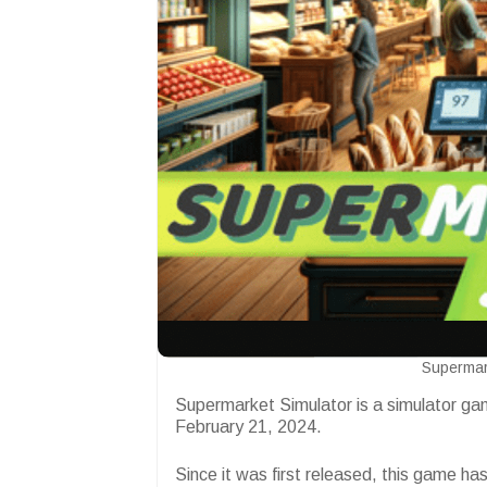
Supermar
Supermarket Simulator is a simulator ga
February 21, 2024.
Since it was first released, this game h