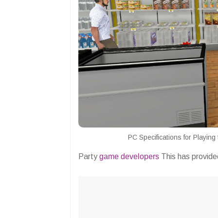
PC Specifications for Playin
Party
game developers
This has provided