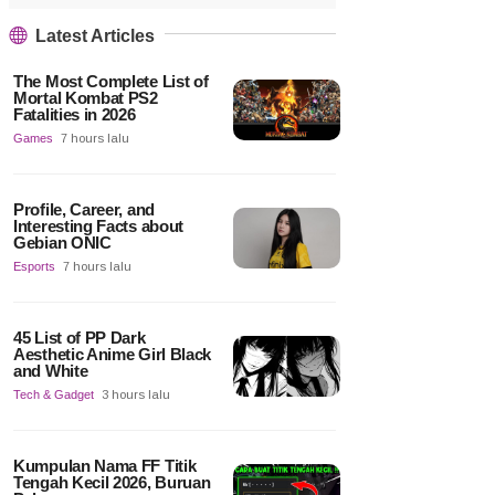
Latest Articles
The Most Complete List of
Mortal Kombat PS2
Fatalities in 2026
Games
7 hours lalu
Profile, Career, and
Interesting Facts about
Gebian ONIC
Esports
7 hours lalu
45 List of PP Dark
Aesthetic Anime Girl Black
and White
Tech & Gadget
3 hours lalu
Kumpulan Nama FF Titik
Tengah Kecil 2026, Buruan