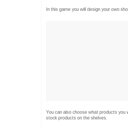
In this game you will design your own sh
You can also choose what products you w
stock products on the shelves.