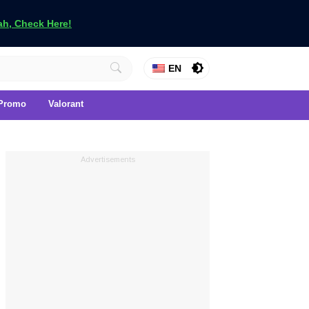
h, Check Here!
EN
Promo
Valorant
Advertisements