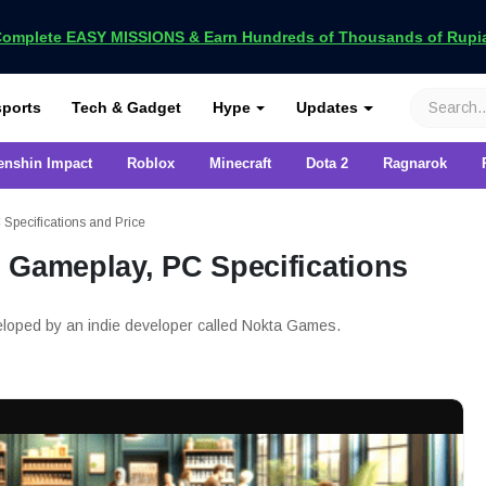
omplete EASY MISSIONS & Earn Hundreds of Thousands of Rupia
VCGamers
ports
Tech & Gadget
Hype
Updates
enshin Impact
Roblox
Minecraft
Dota 2
Ragnarok
Specifications and Price
 Gameplay, PC Specifications
eloped by an indie developer called Nokta Games.