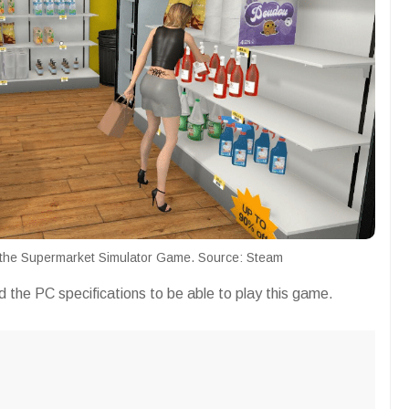
g the Supermarket Simulator Game. Source: Steam
 the PC specifications to be able to play this game.