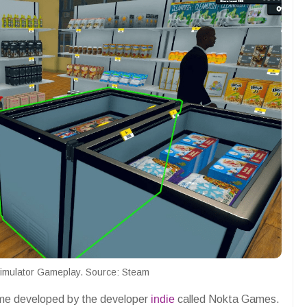
imulator Gameplay. Source: Steam
ame developed by the developer
indie
called Nokta Games.