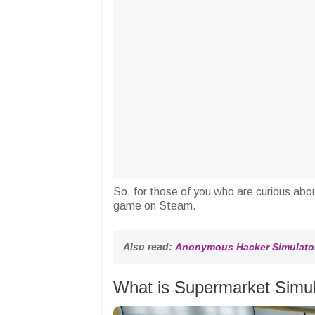
So, for those of you who are curious abou
game on Steam.
Also read: 
Anonymous Hacker Simulator
What is Supermarket Simu