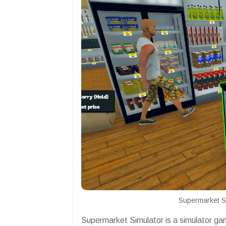
Supermarket S
Supermarket Simulator is a simulator g