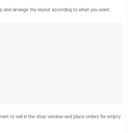
op and arrange the layout according to what you want.
ant to sell in the shop window and place orders for empty