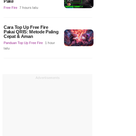
Pake
Free Fire
7 hours lalu
Cara Top Up Free Fire
Pakai QRIS: Metode Paling
Cepat & Aman
Panduan Top Up Free Fire
1 hour
lalu
Advertisements