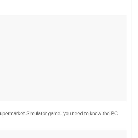
is Supermarket Simulator game, you need to know the PC