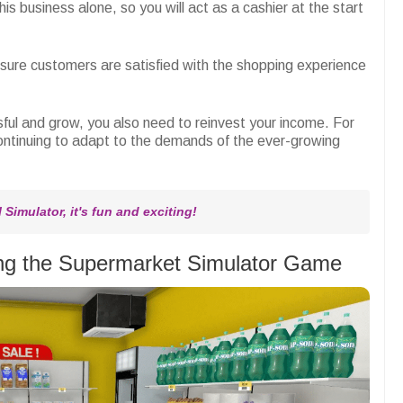
his business alone, so you will act as a cashier at the start
sure customers are satisfied with the shopping experience
sful and grow, you also need to reinvest your income. For
continuing to adapt to the demands of the ever-growing
Simulator, it's fun and exciting!
ying the Supermarket Simulator Game