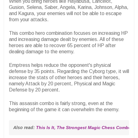
When you bring heroes like Hayabusa, Lancelot,
Gusion, Selena, Saber, Angela, Karina, Johnson, Alpha,
and Kagura, your enemies will not be able to escape
from your attacks.
This combo hero combination focuses on increasing HP
and increasing damage dealt by enemies. All of these
heroes are able to recover 65 percent of HP after
dealing damage to the enemy.
Emptress helps reduce the opponent's physical
defense by 35 points. Regarding the Cyborg type, it will
increase the stats of other heroes and their heroes,
namely Attack by 20 percent, Physical and Magic
Defense by 20 percent.
This assassin combo is fairly strong, even at the
beginning of the game it can overwhelm the enemy.
Also read: 
This Is It, The Strongest Magic Chess Combo in 