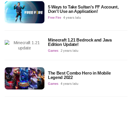
5 Ways to Take Sultan's FF Account,
Don't Use an Application!
Free Fire
4 years lalu
Minecraft 1.21 Bedrock and Java
Edition Update!
Games
2 years lalu
The Best Combo Hero in Mobile
Legend 2022
Games
4 years lalu