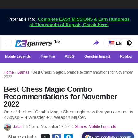
Profitable Info!
Complete EASY MISSIONS & Earn Hundreds
of Thousands of Rupiah, Check Here!
Get the Latest Game News Only at VCGamers
News
VCGamers News
EN
Mobile Legends
Free Fire
PUBG
Genshin Impact
Roblox
Home
›
Games
›
Best Chess Magic Combo Recommendations for November
2022
Best Chess Magic Combo
Recommendations for November
2022
One of the best Combo Magic Chess right now that you can use is
4 Abyss + 4 Wrestler + 3 Weapon Master.
Jabal
6:51 p.m., November 17, 22
Games
,
Mobile Legends
/
Share article:
Follow VCGamers on Google