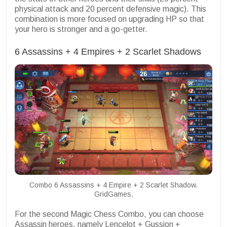
physical attack and 20 percent defensive magic). This
combination is more focused on upgrading HP so that
your hero is stronger and a go-getter.
6 Assassins + 4 Empires + 2 Scarlet Shadows
Combo 6 Assassins + 4 Empire + 2 Scarlet Shadow.
GridGames.
For the second Magic Chess Combo, you can choose
Assassin heroes, namely Lencelot + Gussion +