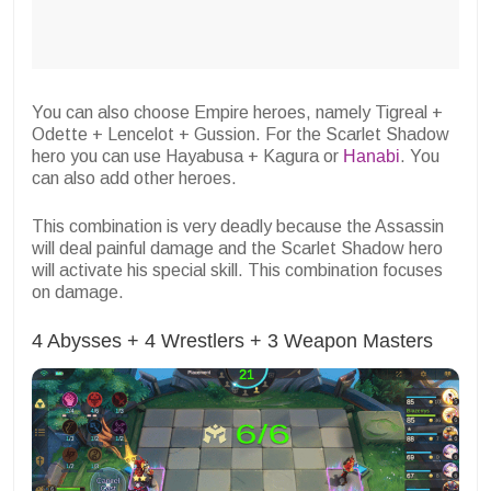
You can also choose Empire heroes, namely Tigreal +
Odette + Lencelot + Gussion. For the Scarlet Shadow
hero you can use Hayabusa + Kagura or
Hanabi
. You
can also add other heroes.
This combination is very deadly because the Assassin
will deal painful damage and the Scarlet Shadow hero
will activate his special skill. This combination focuses
on damage.
4 Abysses + 4 Wrestlers + 3 Weapon Masters