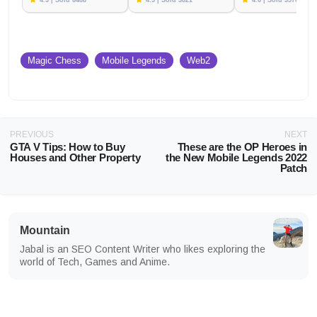
4.3 | Sold 6488
4.5 | Sold 3821
4.6 | Sold 3576
Magic Chess
Mobile Legends
Web2
PREVIOUS
NEXT
GTA V Tips: How to Buy
These are the OP Heroes in
Houses and Other Property
the New Mobile Legends 2022
Patch
Mountain
Jabal is an SEO Content Writer who likes exploring the
world of Tech, Games and Anime.