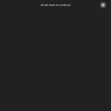
×
Scroll down to continue