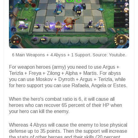
6 Main Weapons + 4 Abyss + 1 Support. Source: Youtube.
For weapon heroes (army) you need to use Argus +
Terizla + Freya + Zilong + Alpha + Martis. For abyss
you can use Moskov + Dyrroth + Argus + Terizla, while
for hero support you can use Rafaela, Angela or Estes.
When the hero's combat ratio is 6, it will cause all
heroes who can recover 65 percent of their HP when
your hero can kill the enemy.
Whereas 4 Abyss will cause the enemy to lose physical
defense up to 35 points. Then the support will increase
the stats of other heroes and their skills (20 percent