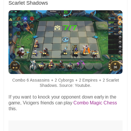
Scarlet Shadows
Combo 6 Assassins + 2 Cyborgs + 2 Empires + 2 Scarlet
Shadows. Source: Youtube.
If you want to knock your opponent down early in the
game, Vicigers friends can play
Combo Magic Chess
this.