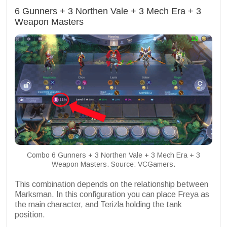
6 Gunners + 3 Northen Vale + 3 Mech Era + 3
Weapon Masters
Combo 6 Gunners + 3 Northen Vale + 3 Mech Era + 3
Weapon Masters. Source: VCGamers.
This combination depends on the relationship between
Marksman. In this configuration you can place Freya as
the main character, and Terizla holding the tank
position.