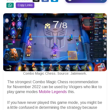
Copy Links
Combo Magic Chess. Source: Jatimwork.
The strongest Combo Magic Chess recommendation
for November 2022 can be used by Vicigers who like to
play game modes
Mobile Legends
this.
If you have never played this game mode, you might be
a little confused in determining the strategy because