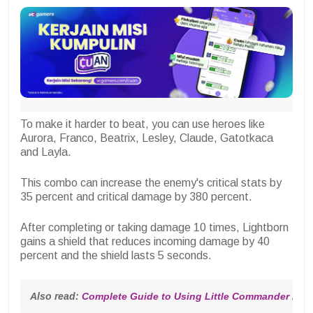
To make it harder to beat, you can use heroes like
Aurora, Franco, Beatrix, Lesley, Claude, Gatotkaca
and Layla.
This combo can increase the enemy's critical stats by
35 percent and critical damage by 380 percent.
After completing or taking damage 10 times, Lightborn
gains a shield that reduces incoming damage by 40
percent and the shield lasts 5 seconds.
Also read: 
Complete Guide to Using Little Commander Mag