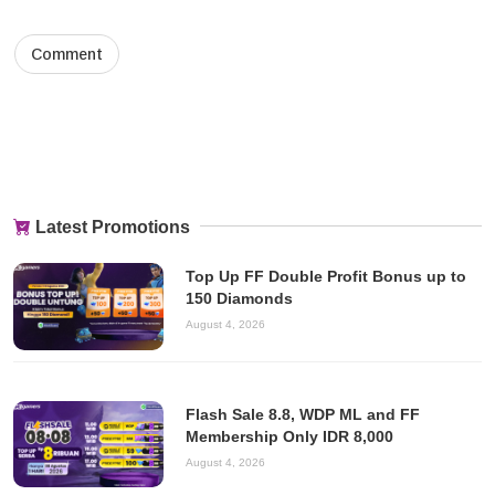
Latest Promotions
Top Up FF Double Profit Bonus up to
150 Diamonds
August 4, 2026
Flash Sale 8.8, WDP ML and FF
Membership Only IDR 8,000
August 4, 2026