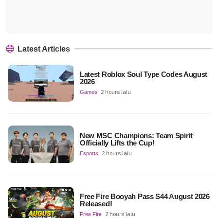
Latest Articles
Latest Roblox Soul Type Codes August
2026
Games
2 hours lalu
New MSC Champions: Team Spirit
Officially Lifts the Cup!
Esports
2 hours lalu
Free Fire Booyah Pass S44 August 2026
Released!
Free Fire
2 hours lalu