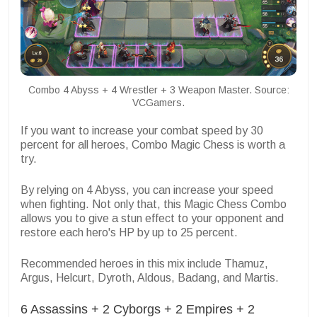
Combo 4 Abyss + 4 Wrestler + 3 Weapon Master. Source:
VCGamers.
If you want to increase your combat speed by 30
percent for all heroes, Combo Magic Chess is worth a
try.
By relying on 4 Abyss, you can increase your speed
when fighting. Not only that, this Magic Chess Combo
allows you to give a stun effect to your opponent and
restore each hero's HP by up to 25 percent.
Recommended heroes in this mix include Thamuz,
Argus, Helcurt, Dyroth, Aldous, Badang, and Martis.
6 Assassins + 2 Cyborgs + 2 Empires + 2