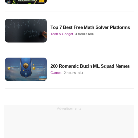
Top 7 Best Free Math Solver Platforms
Tech & Gadget
4 hours lalu
200 Romantic Bucin ML Squad Names
Games
2 hours lalu
Advertisements