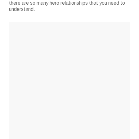
there are so many hero relationships that you need to
understand.