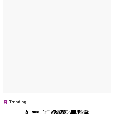
Trending