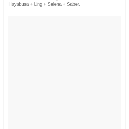
Hayabusa + Ling + Selena + Saber.