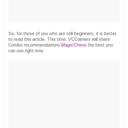
So, for those of you who are still beginners, it is better
to read this article. This time, VCGamers will share
Combo recommendations
MagicChess
the best you
can use right now.