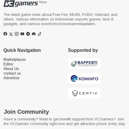
News
The latest game news about Free Fire, MLBB, PUBG, Valorant, and
others. Various information on Indonesian esports games, tech &
gadgets, and various
events
/most tournament
updates
.
Quick Navigation
Supported by
Marketplaces
Editor
About Us
contact us
Advertise
Join Community
Have a community? Want to get benefit support from VCGamers? Join
the VCGamers community right now and get attractive prizes every day.