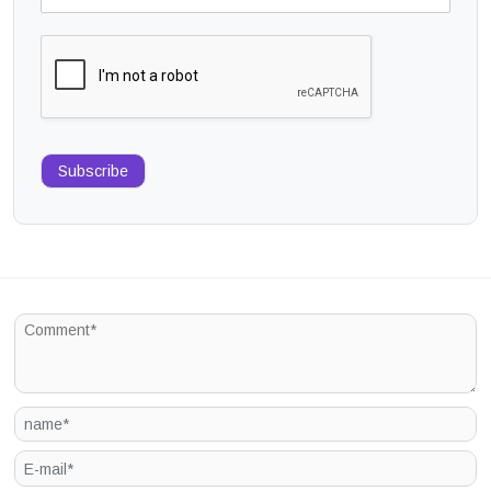
Subscribe