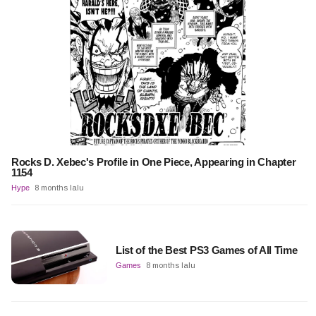
Rocks D. Xebec's Profile in One Piece, Appearing in Chapter
1154
Hype
8 months lalu
List of the Best PS3 Games of All Time
Games
8 months lalu