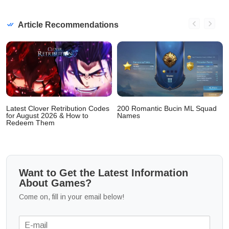
Article Recommendations
Latest Clover Retribution Codes
200 Romantic Bucin ML Squad
for August 2026 & How to
Names
Redeem Them
Want to Get the Latest Information
About Games?
Come on, fill in your email below!