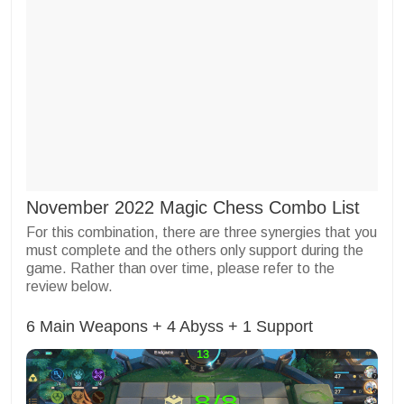
November 2022 Magic Chess Combo List
For this combination, there are three synergies that you
must complete and the others only support during the
game. Rather than over time, please refer to the
review below.
6 Main Weapons + 4 Abyss + 1 Support