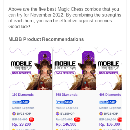
Above are the five best Magic Chess combos that you
can try for November 2022. By combining the strengths
of each hero, you can be effective against enemies.
Good luck!
MLBB Product Recommendations
110 Diamonds
568 Diamonds
408 Diamonds
Mobile Legends
Mobile Legends
Mobile Legends
BV2SHOP
BV2SHOP
BV2SHOP
IDR 32,000
Rp. 170,000
IDR 110,000
8%
13%
3%
Rp. 29,200
Rp. 146,900
Rp. 106,300