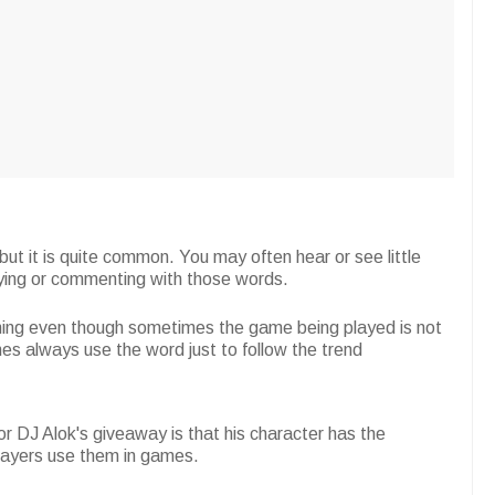
but it is quite common. You may often hear or see little
aying or commenting with those words.
ming even though sometimes the game being played is not
 ones always use the word just to follow the trend
r DJ Alok's giveaway is that his character has the
players use them in games.