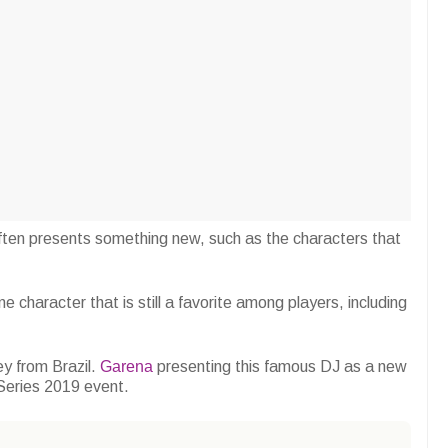
ten presents something new, such as the characters that
e character that is still a favorite among players, including
ey from Brazil.
Garena
presenting this famous DJ as a new
 Series 2019 event.