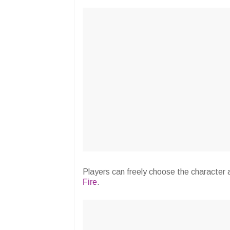
Players can freely choose the character
Fire
.