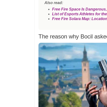
Also read:
Free Fire Space Is Dangerous
List of Esports Athletes for 
Free Fire Solara Map: Locatio
The reason why Bocil asked 