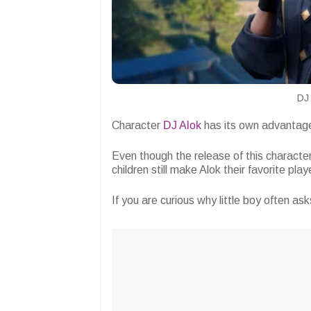
DJ 
Character
DJ Alok
has its own advantages
Even though the release of this character
children still make Alok their favorite pla
If you are curious why little boy often ask