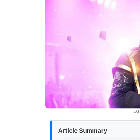
DJ 
Article Summary