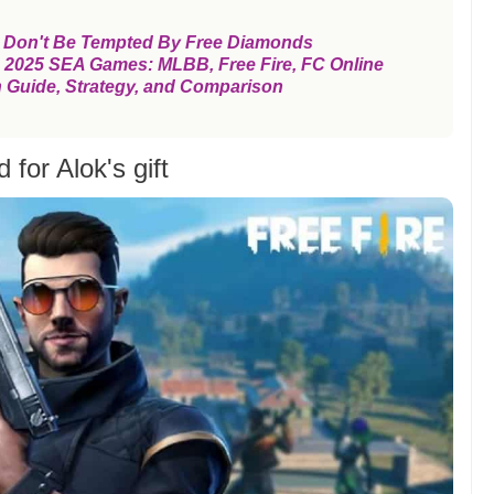
, Don't Be Tempted By Free Diamonds
the 2025 SEA Games: MLBB, Free Fire, FC Online
n Guide, Strategy, and Comparison
for Alok's gift