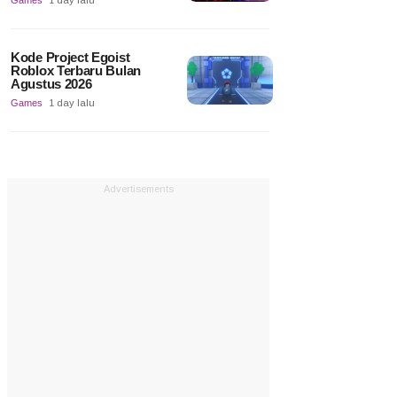
Games
1 day lalu
Kode Project Egoist
Roblox Terbaru Bulan
Agustus 2026
Games
1 day lalu
Advertisements