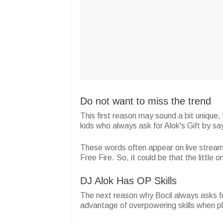
Do not want to miss the trend
This first reason may sound a bit unique, 
kids who always ask for Alok's Gift by s
These words often appear on live strea
Free Fire. So, it could be that the little
DJ Alok Has OP Skills
The next reason why Bocil always asks fo
advantage of overpowering skills when 