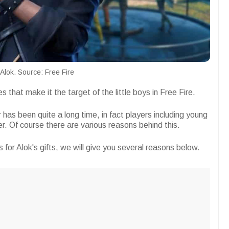
Alok. Source: Free Fire
 that make it the target of the little boys in Free Fire.
 has been quite a long time, in fact players including young
yer. Of course there are various reasons behind this.
s for Alok's gifts, we will give you several reasons below.