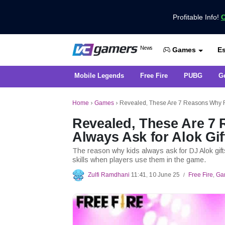
Profitable Info!
C
Get the Latest Game News Only at 
News
Es
VCGamers News
Games
Mobile Legends
Free Fire
PUBG
G
Home
›
Games
›
Revealed, These Are 7 Reasons Why Fre
Revealed, These Are 7 
Always Ask for Alok Gif
The reason why kids always ask for DJ Alok gif
skills when players use them in the game.
Zulfi Ramdhani
11:41, 10 June 25
Free Fire
,
Ga
/