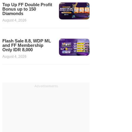
Top Up FF Double Profit
Bonus up to 150
Diamonds
August 4, 2026
Flash Sale 8.8, WDP ML
and FF Membership
Only IDR 8,000
August 4, 2026
Advertisements