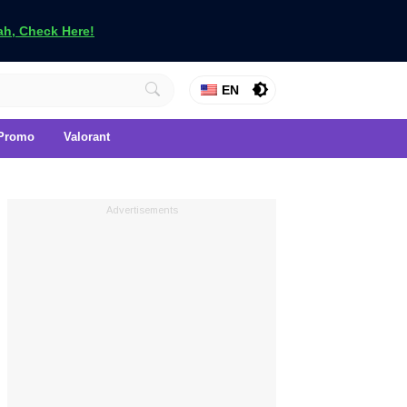
h, Check Here!
EN
Promo
Valorant
Advertisements