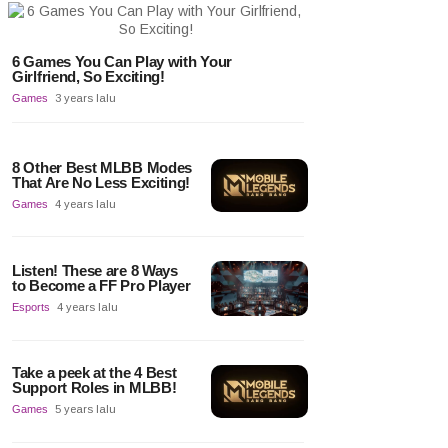
6 Games You Can Play with Your
Girlfriend, So Exciting!
Games
3 years lalu
8 Other Best MLBB Modes
That Are No Less Exciting!
Games
4 years lalu
Listen! These are 8 Ways
to Become a FF Pro Player
Esports
4 years lalu
Take a peek at the 4 Best
Support Roles in MLBB!
Games
5 years lalu