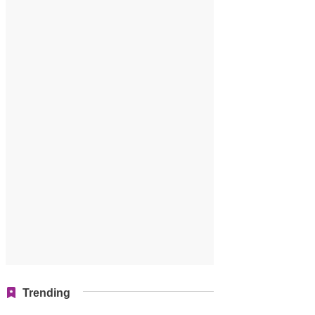
Trending