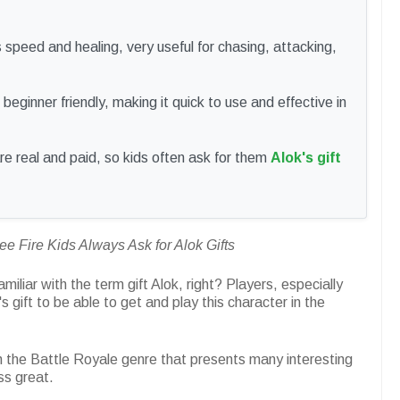
 speed and healing, very useful for chasing, attacking,
beginner friendly, making it quick to use and effective in
are real and paid, so kids often ask for them
Alok's gift
 Fire Kids Always Ask for Alok Gifts
iliar with the term gift Alok, right? Players, especially
s gift to be able to get and play this character in the
 the Battle Royale genre that presents many interesting
ss great.