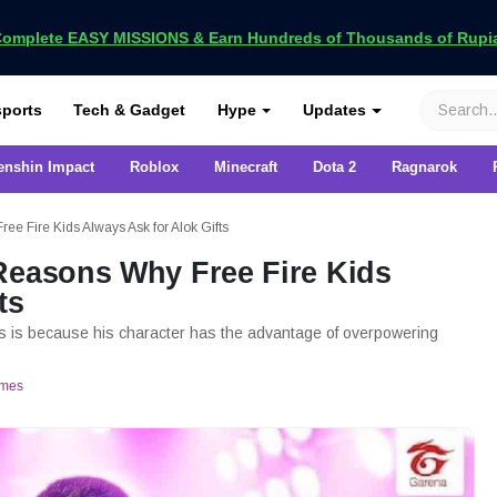
omplete EASY MISSIONS & Earn Hundreds of Thousands of Rupia
VCGamers
ports
Tech & Gadget
Hype
Updates
enshin Impact
Roblox
Minecraft
Dota 2
Ragnarok
e Fire Kids Always Ask for Alok Gifts
Reasons Why Free Fire Kids
ts
ts is because his character has the advantage of overpowering
mes