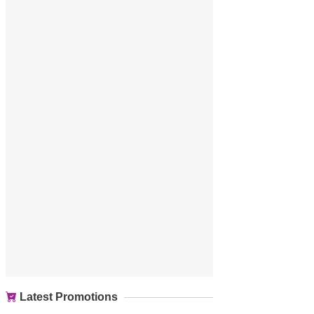
Latest Promotions