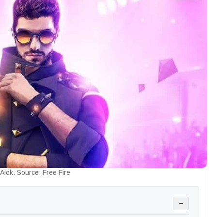
Alok. Source: Free Fire
−