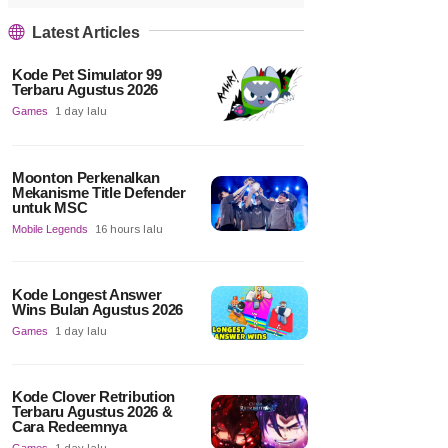
Latest Articles
Kode Pet Simulator 99
Terbaru Agustus 2026
Games
1 day lalu
Moonton Perkenalkan
Mekanisme Title Defender
untuk MSC
Mobile Legends
16 hours lalu
Kode Longest Answer
Wins Bulan Agustus 2026
Games
1 day lalu
Kode Clover Retribution
Terbaru Agustus 2026 &
Cara Redeemnya