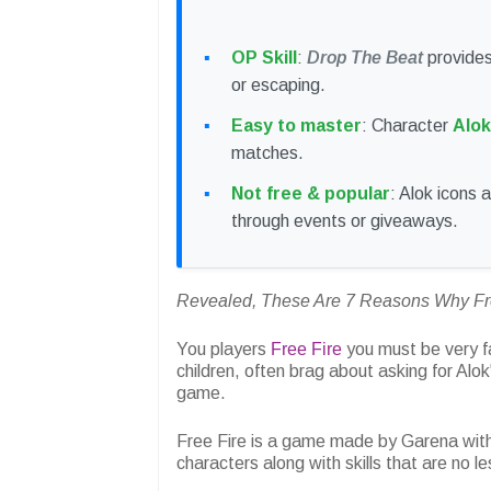
OP Skill
:
Drop The Beat
provides
or escaping.
Easy to master
: Character
Alok
matches.
Not free & popular
: Alok icons 
through events or giveaways.
Revealed, These Are 7 Reasons Why Free
You players
Free Fire
you must be very fam
children, often brag about asking for Alok'
game.
Free Fire is a game made by Garena with
characters along with skills that are no le