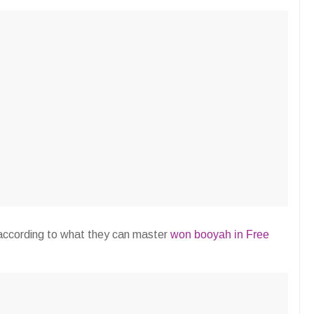
 according to what they can master
won booyah in Free