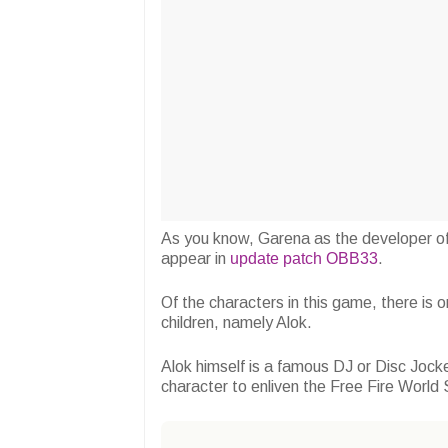
As you know, Garena as the developer of
appear in
update patch OBB33
.
Of the characters in this game, there is on
children, namely Alok.
Alok himself is a famous DJ or Disc Jock
character to enliven the Free Fire World