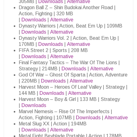
305MB |
Downloads
|
Alternative
Dragon Ball Z – Shin Budokai Another Road |
Action, Fighting | 320 MB
|
Downloads
|
Alternative
Dynasty Warriors | Action, Beat Em Up | 109MB
|
Downloads
|
Alternative
Dynasty Warriors Vol. 2 | Action, Beat Em Up |
170MB |
Downloads
|
Alternative
FIFA Street 2 | Sports | 208 MB
|
Downloads
|
Alternative
Final Fantasy Tactics – The War Of The Lions |
Strategy | 214MB |
Downloads
|
Alternative
God Of War – Ghost Of Sparta | Action, Adventure
| 220MB |
Downloads
|
Alternative
Harvest Moon – Heroes Of Leaf Valley | Strategy |
144 MB |
Downloads
|
Alternative
Harvest Moon – Boy & Girl | 133 MB | Strategy
|
Downloads
Marvel Nemesis – Rise Of The Imperfects |
Action, Fighting | 107MB |
Downloads
|
Alternative
Metal Slug XX | Action | 194MB
|
Downloads
|
Alternative
Metal Fight Beyblade Portable | Action | 178MB