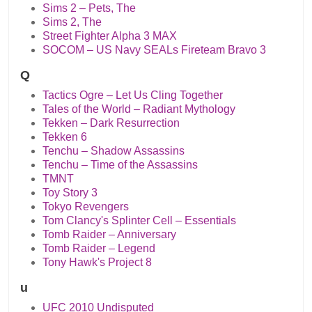
Sims 2 – Pets, The
Sims 2, The
Street Fighter Alpha 3 MAX
SOCOM – US Navy SEALs Fireteam Bravo 3
Q
Tactics Ogre – Let Us Cling Together
Tales of the World – Radiant Mythology
Tekken – Dark Resurrection
Tekken 6
Tenchu – Shadow Assassins
Tenchu – Time of the Assassins
TMNT
Toy Story 3
Tokyo Revengers
Tom Clancy's Splinter Cell – Essentials
Tomb Raider – Anniversary
Tomb Raider – Legend
Tony Hawk's Project 8
u
UFC 2010 Undisputed