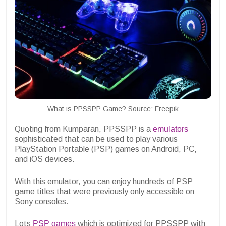
What is PPSSPP Game? Source: Freepik
Quoting from Kumparan, PPSSPP is a
emulators
sophisticated that can be used to play various
PlayStation Portable (PSP) games on Android, PC,
and iOS devices.
With this emulator, you can enjoy hundreds of PSP
game titles that were previously only accessible on
Sony consoles.
Lots
PSP games
which is optimized for PPSSPP with