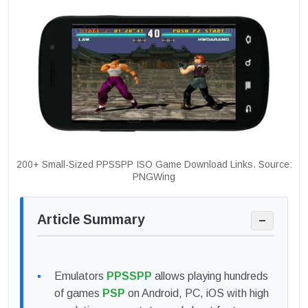
200+ Small-Sized PPSSPP ISO Game Download Links. Source:
PNGWing
Article Summary
−
Emulators
PPSSPP
allows playing hundreds
of games
PSP
on Android, PC, iOS with high