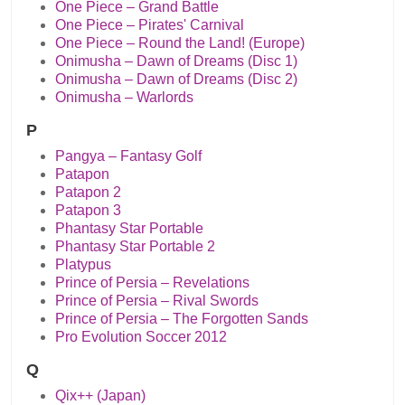
One Piece – Grand Battle
One Piece – Pirates' Carnival
One Piece – Round the Land! (Europe)
Onimusha – Dawn of Dreams (Disc 1)
Onimusha – Dawn of Dreams (Disc 2)
Onimusha – Warlords
P
Pangya – Fantasy Golf
Patapon
Patapon 2
Patapon 3
Phantasy Star Portable
Phantasy Star Portable 2
Platypus
Prince of Persia – Revelations
Prince of Persia – Rival Swords
Prince of Persia – The Forgotten Sands
Pro Evolution Soccer 2012
Q
Qix++ (Japan)