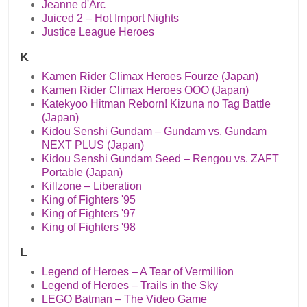
Jeanne d'Arc
Juiced 2 – Hot Import Nights
Justice League Heroes
K
Kamen Rider Climax Heroes Fourze (Japan)
Kamen Rider Climax Heroes OOO (Japan)
Katekyoo Hitman Reborn! Kizuna no Tag Battle
(Japan)
Kidou Senshi Gundam – Gundam vs. Gundam
NEXT PLUS (Japan)
Kidou Senshi Gundam Seed – Rengou vs. ZAFT
Portable (Japan)
Killzone – Liberation
King of Fighters '95
King of Fighters '97
King of Fighters '98
L
Legend of Heroes – A Tear of Vermillion
Legend of Heroes – Trails in the Sky
LEGO Batman – The Video Game