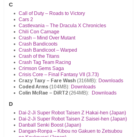
C
Call of Duty – Roads to Victory
Cars 2
Castlevania – The Dracula X Chronicles
Chili Con Carnage
Crash – Mind Over Mutant
Crash Bandicoots
Crash Bandicoot – Warped
Crash of the Titans
Crash Tag Team Racing
Crimson Gems Saga
Crisis Core – Final Fantasy VII (3.73)
Crazy Taxy – Fare Wash
(316MB):
Downloads
Coded Arms
(104MB):
Downloads
Colin McRae – DiRT2
(264MB):
Downloads
D
Dai-2-Ji Super Robot Taisen Z Hakai-hen (Japan)
Dai-2-Ji Super Robot Taisen Z Saisei-hen (Japan)
Danball Senki Boost (Japan)
Dangan-Ronpa – Kibou no Gakuen to Zetsubou