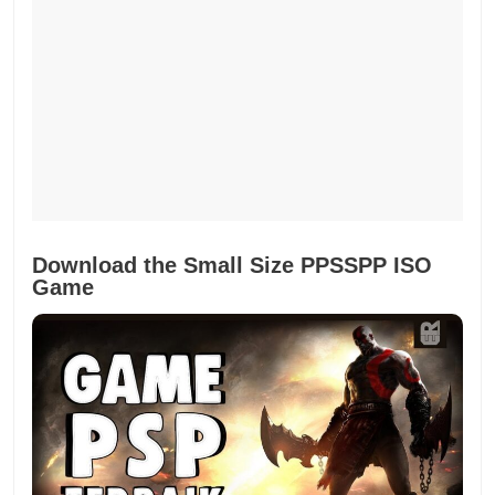
Download the Small Size PPSSPP ISO
Game