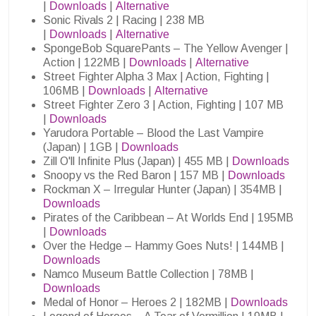
|
Downloads
|
Alternative
Sonic Rivals 2 | Racing | 238 MB
|
Downloads
|
Alternative
SpongeBob SquarePants – The Yellow Avenger |
Action | 122MB |
Downloads
|
Alternative
Street Fighter Alpha 3 Max | Action, Fighting |
106MB |
Downloads
|
Alternative
Street Fighter Zero 3 | Action, Fighting | 107 MB
|
Downloads
Yarudora Portable – Blood the Last Vampire
(Japan) | 1GB |
Downloads
Zill O'll Infinite Plus (Japan) | 455 MB |
Downloads
Snoopy vs the Red Baron | 157 MB |
Downloads
Rockman X – Irregular Hunter (Japan) | 354MB |
Downloads
Pirates of the Caribbean – At Worlds End | 195MB
|
Downloads
Over the Hedge – Hammy Goes Nuts! | 144MB |
Downloads
Namco Museum Battle Collection | 78MB |
Downloads
Medal of Honor – Heroes 2 | 182MB |
Downloads