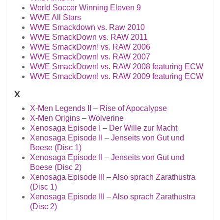
World Soccer Winning Eleven 9
WWE All Stars
WWE Smackdown vs. Raw 2010
WWE SmackDown vs. RAW 2011
WWE SmackDown! vs. RAW 2006
WWE SmackDown! vs. RAW 2007
WWE SmackDown! vs. RAW 2008 featuring ECW
WWE SmackDown! vs. RAW 2009 featuring ECW
X
X-Men Legends II – Rise of Apocalypse
X-Men Origins – Wolverine
Xenosaga Episode I – Der Wille zur Macht
Xenosaga Episode II – Jenseits von Gut und
Boese (Disc 1)
Xenosaga Episode II – Jenseits von Gut und
Boese (Disc 2)
Xenosaga Episode III – Also sprach Zarathustra
(Disc 1)
Xenosaga Episode III – Also sprach Zarathustra
(Disc 2)