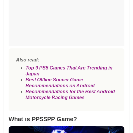
Also read:
Top 9 PS5 Games That Are Trending in
Japan
Best Offline Soccer Game
Recommendations on Android
Recommendations for the Best Android
Motorcycle Racing Games
What is PPSSPP Game?