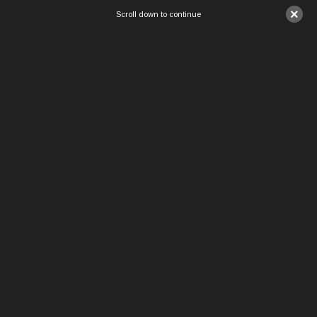
×
Scroll down to continue