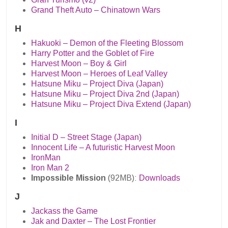
Grand Theft Auto – Chinatown Wars
H
Hakuoki – Demon of the Fleeting Blossom
Harry Potter and the Goblet of Fire
Harvest Moon – Boy & Girl
Harvest Moon – Heroes of Leaf Valley
Hatsune Miku – Project Diva (Japan)
Hatsune Miku – Project Diva 2nd (Japan)
Hatsune Miku – Project Diva Extend (Japan)
I
Initial D – Street Stage (Japan)
Innocent Life – A futuristic Harvest Moon
IronMan
Iron Man 2
Impossible Mission
(92MB):
Downloads
J
Jackass the Game
Jak and Daxter – The Lost Frontier