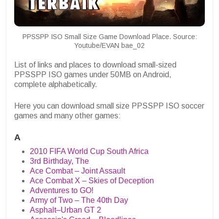
PPSSPP ISO Small Size Game Download Place. Source:
Youtube/EVAN bae_02
List of links and places to download small-sized
PPSSPP ISO games under 50MB on Android,
complete alphabetically.
Here you can download small size PPSSPP ISO soccer
games and many other games:
A
2010 FIFA World Cup South Africa
3rd Birthday, The
Ace Combat – Joint Assault
Ace Combat X – Skies of Deception
Adventures to GO!
Army of Two – The 40th Day
Asphalt–Urban GT 2