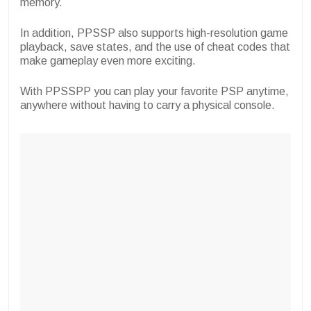
memory.
In addition, PPSSP also supports high-resolution game
playback, save states, and the use of cheat codes that
make gameplay even more exciting.
With PPSSPP you can play your favorite PSP anytime,
anywhere without having to carry a physical console.