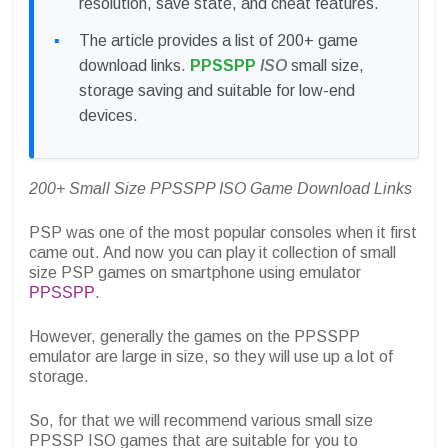
resolution, save state, and cheat features.
The article provides a list of 200+ game
download links.
PPSSPP
ISO
small size,
storage saving and suitable for low-end
devices.
200+ Small Size PPSSPP ISO Game Download Links
PSP was one of the most popular consoles when it first
came out. And now you can play it
collection of small
size PSP games
on smartphone using emulator
PPSSPP
.
However, generally the games on the PPSSPP
emulator are large in size, so they will use up a lot of
storage.
So, for that we will recommend various small size
PPSSP ISO games that are suitable for you to