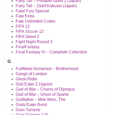
Fairy Tail – Portable Guild 2 (Japan)
Fairy Tail – Zelef Kakusei (Japan)
Fatal Fury Special
Fate Extra
Fate Unlimited Codes
FIFA 12
FIFA Soccer 12
FIFA Street 2
Fight Night Round 3
FinalFantasy
Final Fantasy IV – Complete Collection
G
FullMetal Alchemist – Brotherhood
Gangs of London
Ghost Rider
God Eater 2 (Japan)
God of War – Chains of Olympus
God of War – Ghost of Sparta
Godfather – Mob Wars, The
Gods Eater Burst
Gran Turismo
Gran Turismo (v2)