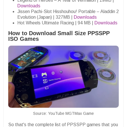
Legend of Heroes – A Tear of Vermillion | 19MB |
Downloads
Jissen Pachi-Slot Hisshouhou! Portable – Aladdin 2
Evolution (Japan) | 327MB |
Downloads
Hot Wheels Ultimate Racing | 94 MB |
Downloads
How to Download Small Size PPSSPP
ISO Games
Source: YouTube MGTMax Game
So that's the complete list of PPSSPP games that you