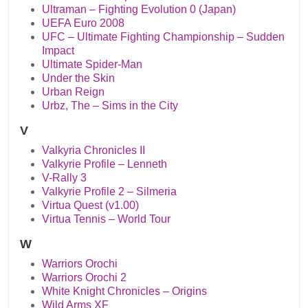
Ultraman – Fighting Evolution 0 (Japan)
UEFA Euro 2008
UFC – Ultimate Fighting Championship – Sudden
Impact
Ultimate Spider-Man
Under the Skin
Urban Reign
Urbz, The – Sims in the City
V
Valkyria Chronicles II
Valkyrie Profile – Lenneth
V-Rally 3
Valkyrie Profile 2 – Silmeria
Virtua Quest (v1.00)
Virtua Tennis – World Tour
W
Warriors Orochi
Warriors Orochi 2
White Knight Chronicles – Origins
Wild Arms XF