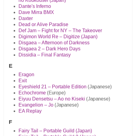
no Koukousei (Japan)
Dante's Inferno
Dave Mirra BMX
Daxter
Dead or Alive Paradise
Def Jam – Fight for NY – The Takeover
Digimon World Re – Digitize (Japan)
Disgaea – Afternoon of Darkness
Disgaea 2 – Dark Hero Days
Dissidia – Final Fantasy
E
Eragon
Exit
Eyeshield 21 – Portable Edition
(Japanese)
Echochrome
(Europe)
Eiyuu Densetsu – Ao no Kiseki
(Japanese)
Evangelion – Jo
(Japanese)
EA Replay
F
Fairy Tail – Portable Guild (Japan)