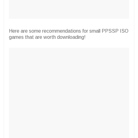
Here are some recommendations for small PPSSP ISO
games that are worth downloading!