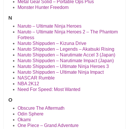
Metal Gear Solid – Portable Ops Plus
Monster Hunter Freedom
N
Naruto – Ultimate Ninja Heroes
Naruto – Ultimate Ninja Heroes 2 – The Phantom
Fortress
Naruto Shippuden – Kizuna Drive
Naruto Shippuden – Legends – Akatsuki Rising
Naruto Shippuden – Narutimate Accel 3 (Japan)
Naruto Shippuden – Narutimate Impact (Japan)
Naruto Shippuden – Ultimate Ninja Heroes 3
Naruto Shippuden – Ultimate Ninja Impact
NASCAR Rumble
NBA 2K12
Need For Speed: Most Wanted
O
Obscure The Aftermath
Odin Sphere
Okami
One Piece – Grand Adventure