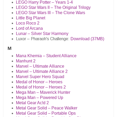
LEGO Harry Potter – Years 1-4
LEGO Star Wars II – The Original Trilogy
LEGO Star Wars III – The Clone Wars
Little Big Planet
Loco Roco 2
Lord of Arcana
Lunar – Silver Star Harmony
Luxor – Pharaoh's Challenge:
Download (37MB)
M
Mana Khemia – Student Alliance
Manhunt 2
Marvel – Ultimate Alliance
Marvel – Ultimate Alliance 2
Marvel Super Hero Squad
Medal of Honor – Heroes
Medal of Honor – Heroes 2
Mega Man – Maverick Hunter
Mega Man – Powered Up
Metal Gear Ac!d 2
Metal Gear Solid – Peace Walker
Metal Gear Solid – Portable Ops