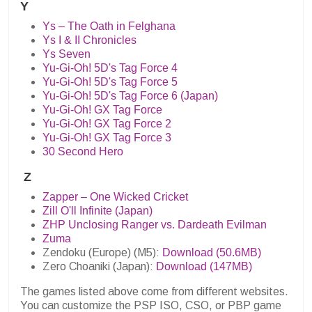
Y
Ys – The Oath in Felghana
Ys I & II Chronicles
Ys Seven
Yu-Gi-Oh! 5D's Tag Force 4
Yu-Gi-Oh! 5D's Tag Force 5
Yu-Gi-Oh! 5D's Tag Force 6 (Japan)
Yu-Gi-Oh! GX Tag Force
Yu-Gi-Oh! GX Tag Force 2
Yu-Gi-Oh! GX Tag Force 3
30 Second Hero
Z
Zapper – One Wicked Cricket
Zill O'll Infinite (Japan)
ZHP Unclosing Ranger vs. Dardeath Evilman
Zuma
Zendoku (Europe) (M5):
Download (50.6MB)
Zero Choaniki (Japan):
Download (147MB)
The games listed above come from different websites.
You can customize the PSP ISO, CSO, or PBP game