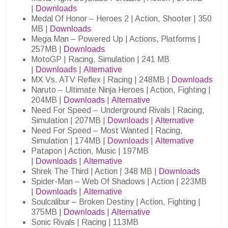
|
Downloads
Medal Of Honor – Heroes 2 | Action, Shooter | 350
MB |
Downloads
Mega Man – Powered Up | Actions, Platforms |
257MB |
Downloads
MotoGP | Racing, Simulation | 241 MB
|
Downloads
|
Alternative
MX Vs. ATV Reflex | Racing | 248MB |
Downloads
Naruto – Ultimate Ninja Heroes | Action, Fighting |
204MB |
Downloads
|
Alternative
Need For Speed – Underground Rivals | Racing,
Simulation | 207MB |
Downloads
|
Alternative
Need For Speed – Most Wanted | Racing,
Simulation | 174MB |
Downloads
|
Alternative
Patapon | Action, Music | 197MB
|
Downloads
|
Alternative
Shrek The Third | Action | 348 MB |
Downloads
Spider-Man – Web Of Shadows | Action | 223MB
|
Downloads
|
Alternative
Soulcalibur – Broken Destiny | Action, Fighting |
375MB |
Downloads
|
Alternative
Sonic Rivals | Racing | 113MB