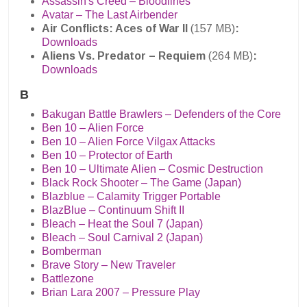
Assassin's Creed – Bloodlines
Avatar – The Last Airbender
Air Conflicts: Aces of War II
(157 MB)
:
Downloads
Aliens Vs. Predator – Requiem
(264 MB)
:
Downloads
B
Bakugan Battle Brawlers – Defenders of the Core
Ben 10 – Alien Force
Ben 10 – Alien Force Vilgax Attacks
Ben 10 – Protector of Earth
Ben 10 – Ultimate Alien – Cosmic Destruction
Black Rock Shooter – The Game (Japan)
Blazblue – Calamity Trigger Portable
BlazBlue – Continuum Shift II
Bleach – Heat the Soul 7 (Japan)
Bleach – Soul Carnival 2 (Japan)
Bomberman
Brave Story – New Traveler
Battlezone
Brian Lara 2007 – Pressure Play