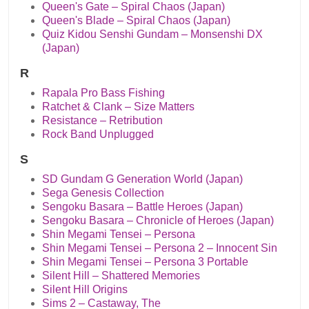
Queen's Gate – Spiral Chaos (Japan)
Queen's Blade – Spiral Chaos (Japan)
Quiz Kidou Senshi Gundam – Monsenshi DX
(Japan)
R
Rapala Pro Bass Fishing
Ratchet & Clank – Size Matters
Resistance – Retribution
Rock Band Unplugged
S
SD Gundam G Generation World (Japan)
Sega Genesis Collection
Sengoku Basara – Battle Heroes (Japan)
Sengoku Basara – Chronicle of Heroes (Japan)
Shin Megami Tensei – Persona
Shin Megami Tensei – Persona 2 – Innocent Sin
Shin Megami Tensei – Persona 3 Portable
Silent Hill – Shattered Memories
Silent Hill Origins
Sims 2 – Castaway, The