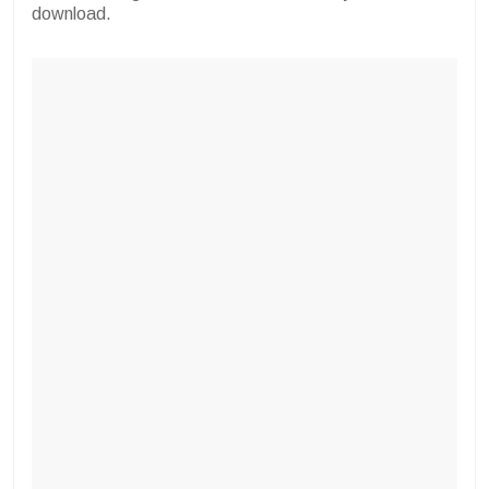
download.