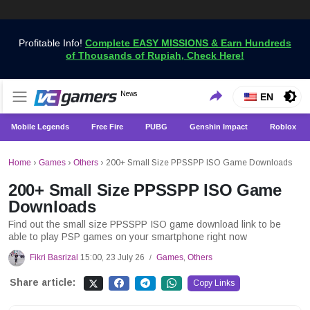
Profitable Info!
Complete EASY MISSIONS & Earn Hundreds
of Thousands of Rupiah, Check Here!
Get the Latest Game News Only at VCGamers
News
VCGamers News
EN
Mobile Legends
Free Fire
PUBG
Genshin Impact
Roblox
Home
›
Games
›
Others
›
200+ Small Size PPSSPP ISO Game Downloads
200+ Small Size PPSSPP ISO Game
Downloads
Find out the small size PPSSPP ISO game download link to be
able to play PSP games on your smartphone right now
Fikri Basrizal
15:00, 23 July 26
Games
,
Others
/
Share article:
Copy Links