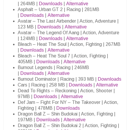
| 264MB |
Downloads
|
Alternative
Asphalt – Urban GT 2 | Racing | 281MB
|
Downloads
|
Alternative
Avatar – The Last Airbender | Action, Adventure |
123 MB |
Downloads
|
Alternative
Avatar – The Legend Of Aang | Action, Adventure
| 124MB |
Downloads
|
Alternative
Bleach – Heat The Soul | Action, Fighting | 267MB
|
Downloads
|
Alternative
Bleach – Heat The Soul 7 | Action, Fighting |
405MB |
Downloads
|
Alternative
Burnout Legends | Racing | 246MB
|
Downloads
|
Alternative
Burnout Dominator | Racing | 393 MB |
Downloads
Cars | Racing | 258 MB |
Downloads
|
Alternative
Dead To Rights – Reckoning | Action, Shooter |
97MB |
Downloads
|
Alternative
Def Jam – Fight For NY – The Takeover | Action,
Fighting | 478MB |
Downloads
Dragon Ball Z – Shin Budokai | Action, Fighting |
197MB |
Downloads
|
Alternative
Dragon Ball Z – Shin Budokai 2 | Action, Fighting |