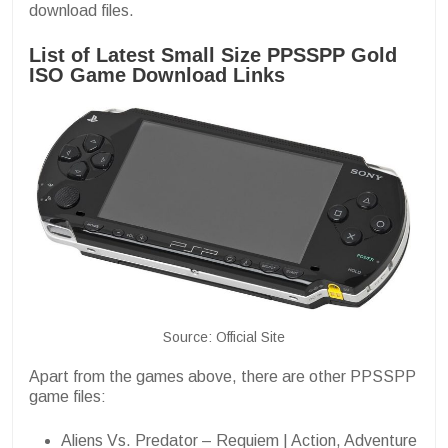
download files.
List of Latest Small Size PPSSPP Gold
ISO Game Download Links
Source: Official Site
Apart from the games above, there are other PPSSPP
game files:
Aliens Vs. Predator – Requiem | Action, Adventure