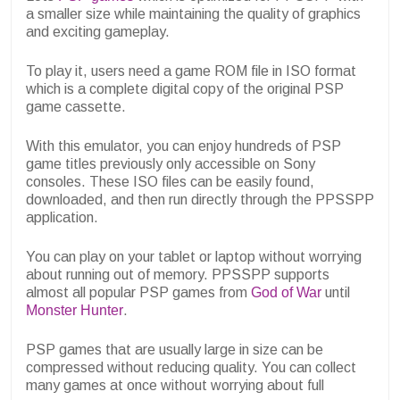
a smaller size while maintaining the quality of graphics
and exciting gameplay.
To play it, users need a game ROM file in ISO format
which is a complete digital copy of the original PSP
game cassette.
With this emulator, you can enjoy hundreds of PSP
game titles previously only accessible on Sony
consoles. These ISO files can be easily found,
downloaded, and then run directly through the PPSSPP
application.
You can play on your tablet or laptop without worrying
about running out of memory. PPSSPP supports
almost all popular PSP games from
God of War
until
Monster Hunter
.
PSP games that are usually large in size can be
compressed without reducing quality. You can collect
many games at once without worrying about full