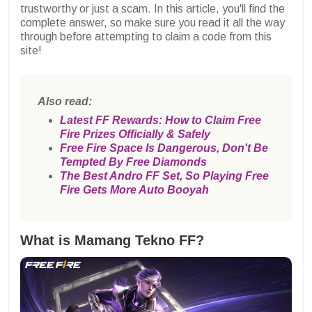
trustworthy or just a scam. In this article, you'll find the
complete answer, so make sure you read it all the way
through before attempting to claim a code from this
site!
Also read:
Latest FF Rewards: How to Claim Free
Fire Prizes Officially & Safely
Free Fire Space Is Dangerous, Don't Be
Tempted By Free Diamonds
The Best Andro FF Set, So Playing Free
Fire Gets More Auto Booyah
What is Mamang Tekno FF?