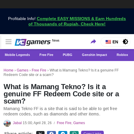
Profitable Info!
Complete EASY MISSIONS & Earn Hundreds
of Thousands of Rupiah, Check Here!
Get the Latest Game News Only at VCGamers
News
VCGamers News
EN
Mobile Legends
Free Fire
PUBG
Genshin Impact
Roblox
Home
›
Games
›
Free Fire
›
What is Mamang Tekno? Is it a genuine FF
Redeem Code site or a scam?
What is Mamang Tekno? Is it a
genuine FF Redeem Code site or a
scam?
Mamang Tekno FF is a site that is said to be able to get free
redeem codes, such as diamonds and other items.
Jabal
15:00, April 28, 26
Free Fire
,
Games
/
Share article: