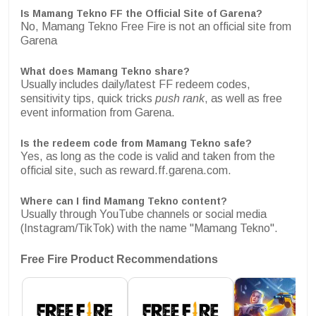
Is Mamang Tekno FF the Official Site of Garena?
No, Mamang Tekno Free Fire is not an official site from
Garena
What does Mamang Tekno share?
Usually includes daily/latest FF redeem codes,
sensitivity tips, quick tricks
push rank
, as well as free
event information from Garena.
Is the redeem code from Mamang Tekno safe?
Yes, as long as the code is valid and taken from the
official site, such as reward.ff.garena.com.
Where can I find Mamang Tekno content?
Usually through YouTube channels or social media
(Instagram/TikTok) with the name "Mamang Tekno".
Free Fire Product Recommendations