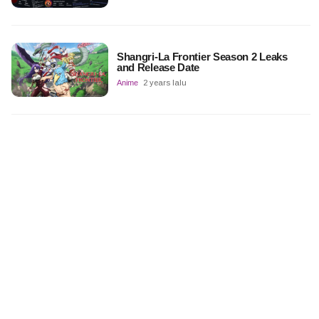
Shangri-La Frontier Season 2 Leaks
and Release Date
Anime
2 years lalu