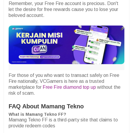
Remember, your Free Fire account is precious. Don't
let the desire for free rewards cause you to lose your
beloved account.
For those of you who want to transact safely on Free
Fire nationally, VCGamers is here as a trusted
marketplace for
Free Fire diamond top up
without the
risk of scam.
FAQ About Mamang Tekno
What is Mamang Tekno FF?
Mamang Tekno FF is a third-party site that claims to
provide redeem codes