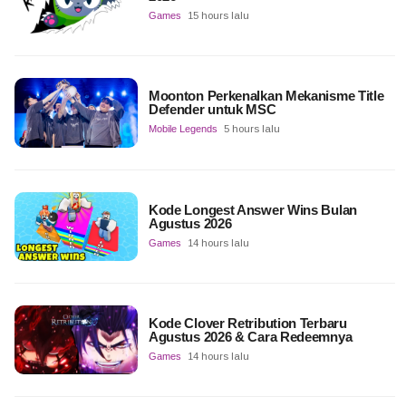
Games
15 hours lalu
Moonton Perkenalkan Mekanisme Title
Defender untuk MSC
Mobile Legends
5 hours lalu
Kode Longest Answer Wins Bulan
Agustus 2026
Games
14 hours lalu
Kode Clover Retribution Terbaru
Agustus 2026 & Cara Redeemnya
Games
14 hours lalu