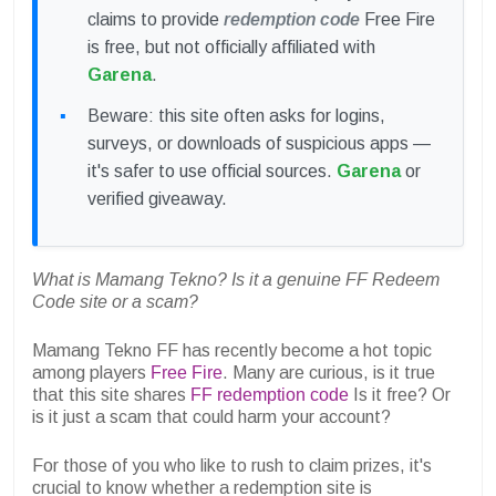
claims to provide
redemption code
Free Fire
is free, but not officially affiliated with
Garena
.
Beware: this site often asks for logins,
surveys, or downloads of suspicious apps —
it's safer to use official sources.
Garena
or
verified giveaway.
What is Mamang Tekno? Is it a genuine FF Redeem
Code site or a scam?
Mamang Tekno FF has recently become a hot topic
among players
Free Fire
. Many are curious, is it true
that this site shares
FF redemption code
Is it free? Or
is it just a scam that could harm your account?
For those of you who like to rush to claim prizes, it's
crucial to know whether a redemption site is