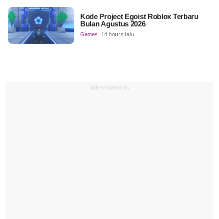
Kode Project Egoist Roblox Terbaru
Bulan Agustus 2026
Games
14 hours lalu
Advertisements