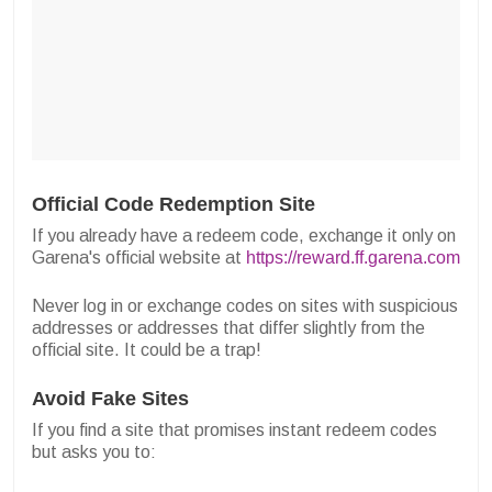
Official Code Redemption Site
If you already have a redeem code, exchange it only on
Garena's official website at
https://reward.ff.garena.com
Never log in or exchange codes on sites with suspicious
addresses or addresses that differ slightly from the
official site. It could be a trap!
Avoid Fake Sites
If you find a site that promises instant redeem codes
but asks you to: