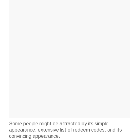
Some people might be attracted by its simple
appearance, extensive list of redeem codes, and its
convincing appearance.