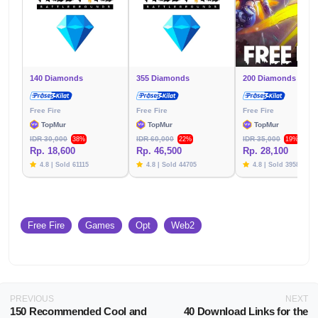
140 Diamonds
355 Diamonds
200 Diamonds (+10)
Free Fire
Free Fire
Free Fire
TopMur
TopMur
TopMur
IDR 30,000
IDR 60,000
IDR 35,000
38%
22%
19%
Rp. 18,600
Rp. 46,500
Rp. 28,100
4.8 | Sold 61115
4.8 | Sold 44705
4.8 | Sold 39582
Free Fire
Games
Opt
Web2
PREVIOUS
NEXT
150 Recommended Cool and
40 Download Links for the