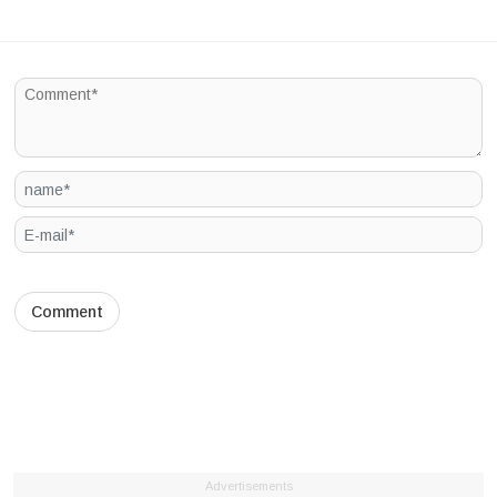
Advertisements