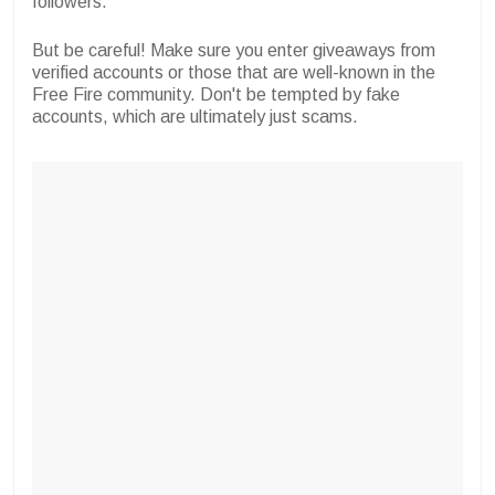
followers.
But be careful! Make sure you enter giveaways from
verified accounts or those that are well-known in the
Free Fire community. Don't be tempted by fake
accounts, which are ultimately just scams.