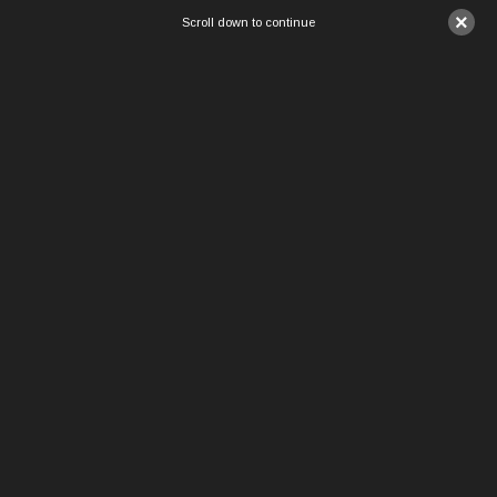
×
Scroll down to continue