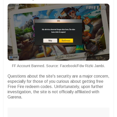
FF Account Banned. Source: Facebook/Fdw Rizki Jambi.
Questions about the site's security are a major concern,
especially for those of you curious about getting free
Free Fire redeem codes. Unfortunately, upon further
investigation, the site is not officially affiliated with
Garena.