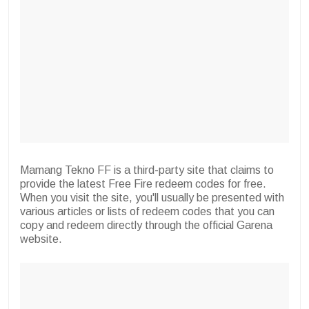
Mamang Tekno FF is a third-party site that claims to
provide the latest Free Fire redeem codes for free.
When you visit the site, you'll usually be presented with
various articles or lists of redeem codes that you can
copy and redeem directly through the official Garena
website.