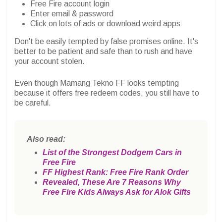
Free Fire account login
Enter email & password
Click on lots of ads or download weird apps
Don't be easily tempted by false promises online. It's
better to be patient and safe than to rush and have
your account stolen.
Even though Mamang Tekno FF looks tempting
because it offers free redeem codes, you still have to
be careful.
Also read:
List of the Strongest Dodgem Cars in
Free Fire
FF Highest Rank: Free Fire Rank Order
Revealed, These Are 7 Reasons Why
Free Fire Kids Always Ask for Alok Gifts