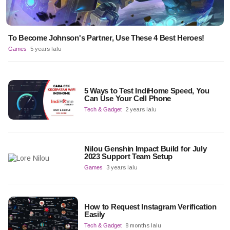
To Become Johnson's Partner, Use These 4 Best Heroes!
Games
5 years lalu
5 Ways to Test IndiHome Speed, You
Can Use Your Cell Phone
Tech & Gadget
2 years lalu
Nilou Genshin Impact Build for July
2023 Support Team Setup
Games
3 years lalu
How to Request Instagram Verification
Easily
Tech & Gadget
8 months lalu