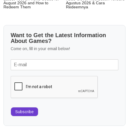
August 2026 and How to
Agustus 2026 & Cara
Redeem Them
Redeemnya
Want to Get the Latest Information
About Games?
Come on, fill in your email below!
Subscribe