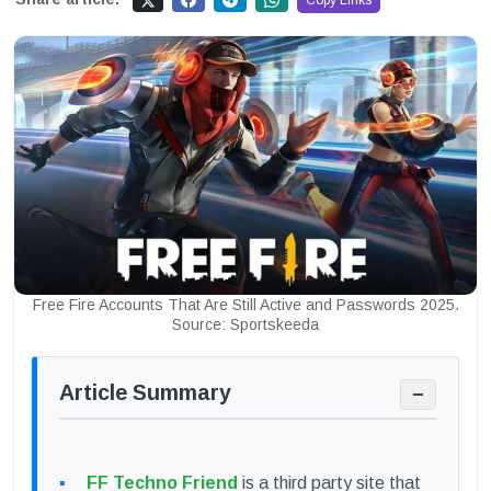
Copy Links
Free Fire Accounts That Are Still Active and Passwords 2025.
Source: Sportskeeda
Article Summary
−
FF Techno Friend
is a third party site that