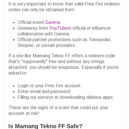
It is very important to know that valid Free Fire redeem
codes can only be obtained from:
Official event
Garena
Giveaway from
YouTubers
official or influencer
collaboration with Garena
Official partner promotions such as Tokopedia,
Shopee, or certain providers
If a site like Mamang Tekno FF offers a redeem code
that's "supposedly" free and without any strings
attached, you should be suspicious. Especially if you're
asked to:
Login to your Free Fire account
Enter email and password
Filling out surveys or downloading dubious apps
These are the signs of a scam that could put your
account at risk!
Is Mamang Tekno FF Safe?