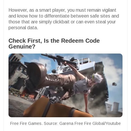
However, as a smart player, you must remain vigilant
and know how to differentiate between safe sites and
those that are simply clickbait or can even steal your
personal data.
Check First, Is the Redeem Code
Genuine?
Free Fire Games. Source: Garena Free Fire Global/Youtube