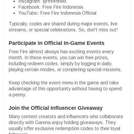
Instagram: @freefireid
Facebook: Free Fire Indonesia
YouTube
:
Free Fire Indonesia Official
Typically, codes are shared during major events, live
streams, or special celebrations. So, don't miss out!
Participate in Official In-Game Events
Free Fire almost always has exciting events every
month. In these events, you can win free prizes,
including redeem codes, simply by logging in daily,
playing certain modes, or completing special missions.
Keep checking the event menu in the game and take
advantage of this opportunity without having to spend
a penny.
Join the Official Influencer Giveaway
Many content creators and influencers who collaborate
directly with Garena enjoy holding giveaways. They
usually offer exclusive redemption codes to their loyal