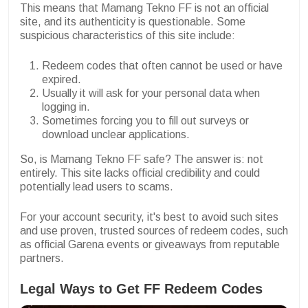
This means that Mamang Tekno FF is not an official
site, and its authenticity is questionable. Some
suspicious characteristics of this site include:
Redeem codes that often cannot be used or have
expired.
Usually it will ask for your personal data when
logging in.
Sometimes forcing you to fill out surveys or
download unclear applications.
So, is Mamang Tekno FF safe? The answer is: not
entirely. This site lacks official credibility and could
potentially lead users to scams.
For your account security, it's best to avoid such sites
and use proven, trusted sources of redeem codes, such
as official Garena events or giveaways from reputable
partners.
Legal Ways to Get FF Redeem Codes