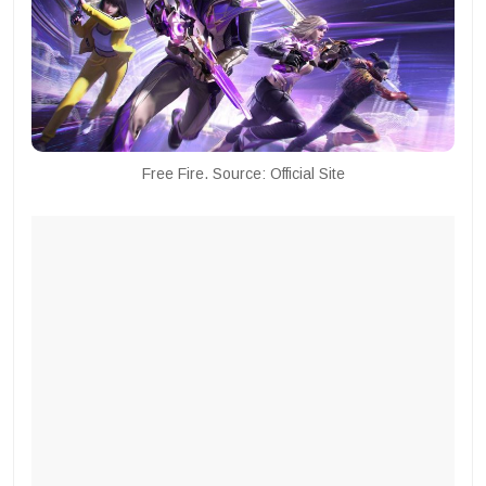
Free Fire. Source: Official Site