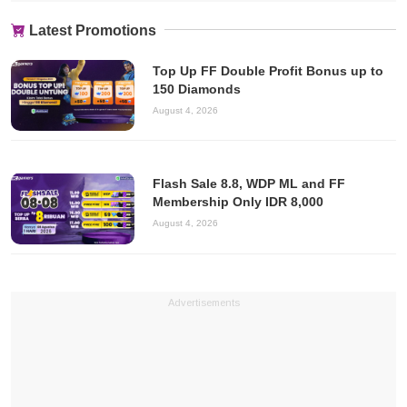
Latest Promotions
Top Up FF Double Profit Bonus up to
150 Diamonds
August 4, 2026
Flash Sale 8.8, WDP ML and FF
Membership Only IDR 8,000
August 4, 2026
Advertisements