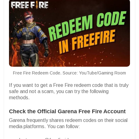
Free Fire Redeem Code. Source: YouTube/Gaming Room
If you want to get a Free Fire redeem code that is truly
safe and not a scam, you can try the following
methods.
Check the Official Garena Free Fire Account
Garena frequently shares redeem codes on their social
media platforms. You can follow: