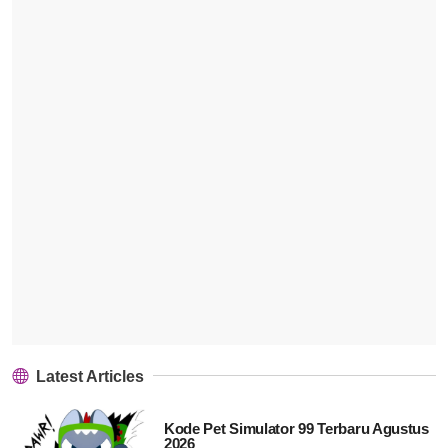
Latest Articles
Kode Pet Simulator 99 Terbaru Agustus
2026