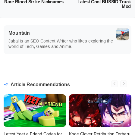
Rare Blood Strike Nicknames
Latest Cool BUSSID Truck
Mod
Mountain
Jabal is an SEO Content Writer who likes exploring the
world of Tech, Games and Anime.
Article Recommendations
Latest Yeet a Friend Codes for
Kode Clover Retribution Terbaru