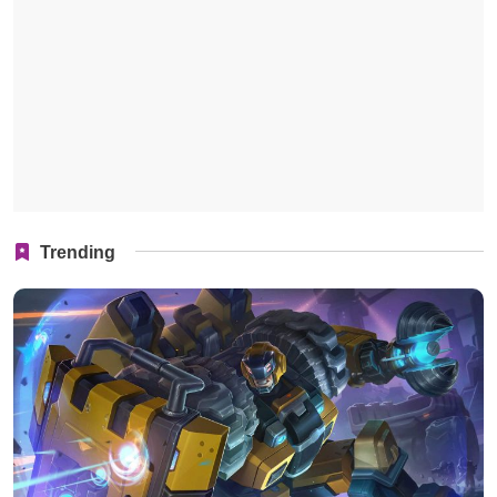
Trending