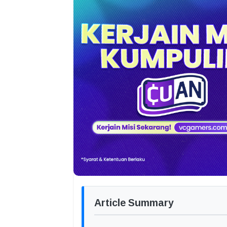
Article Summary