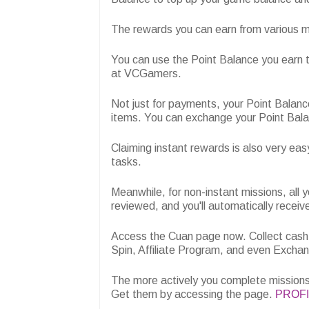
The rewards you can earn from various mi
You can use the Point Balance you earn 
at VCGamers.
Not just for payments, your Point Balanc
items. You can exchange your Point Bala
Claiming instant rewards is also very eas
tasks.
Meanwhile, for non-instant missions, all yo
reviewed, and you'll automatically receiv
Access the Cuan page now. Collect cash
Spin, Affiliate Program, and even Excha
The more actively you complete missions 
Get them by accessing the page.
PROF