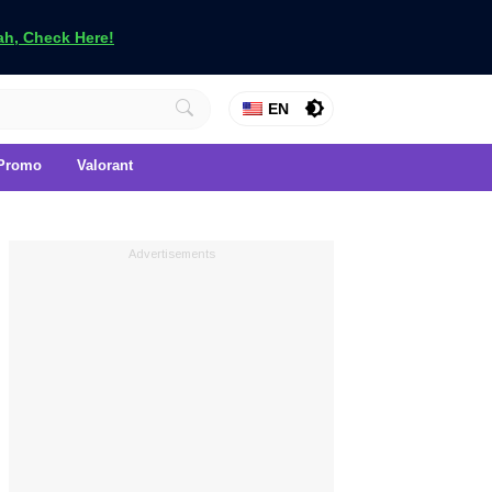
h, Check Here!
EN
Promo
Valorant
Advertisements