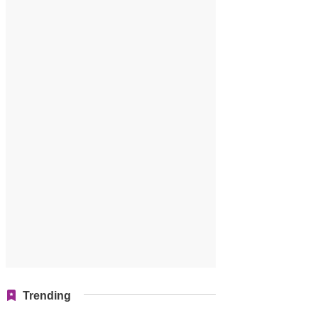
Trending