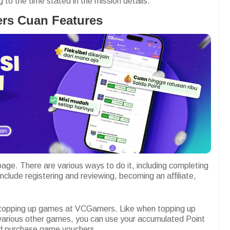
to the time stated in the mission details.
rs Cuan Features
age. There are various ways to do it, including completing
nclude registering and reviewing, becoming an affiliate,
 topping up games at VCGamers. Like when topping up
various other games, you can use your accumulated Point
nd purchase game vouchers.