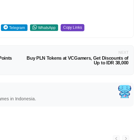
Copy Links
Telegram
WhatsApp
NEXT
Points
Buy PLN Tokens at VCGamers, Get Discounts of
Up to IDR 38,000
ames in Indonesia.