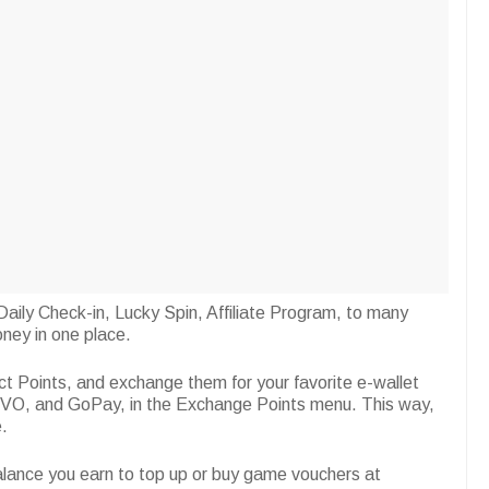
aily Check-in, Lucky Spin, Affiliate Program, to many
ney in one place.
ct Points, and exchange them for your favorite e-wallet
O, and GoPay, in the Exchange Points menu. This way,
.
Balance you earn to top up or buy game vouchers at