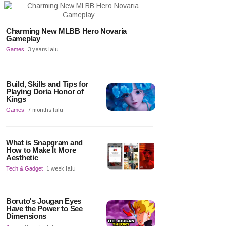
Charming New MLBB Hero Novaria
Gameplay
Games
3 years lalu
Build, Skills and Tips for
Playing Doria Honor of
Kings
Games
7 months lalu
What is Snapgram and
How to Make It More
Aesthetic
Tech & Gadget
1 week lalu
Boruto's Jougan Eyes
Have the Power to See
Dimensions