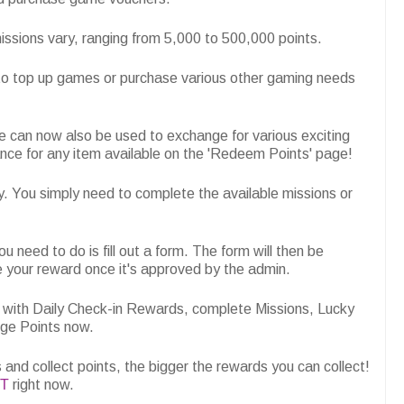
ssions vary, ranging from 5,000 to 500,000 points.
to top up games or purchase various other gaming needs
e can now also be used to exchange for various exciting
nce for any item available on the 'Redeem Points' page!
y. You simply need to complete the available missions or
u need to do is fill out a form. The form will then be
e your reward once it's approved by the admin.
 with Daily Check-in Rewards, complete Missions, Lucky
nge Points now.
and collect points, the bigger the rewards you can collect!
IT
right now.