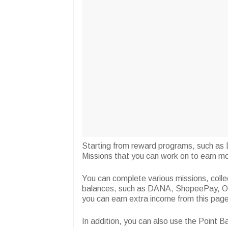
Starting from reward programs, such as D
Missions that you can work on to earn mo
You can complete various missions, colle
balances, such as DANA, ShopeePay, OV
you can earn extra income from this page
In addition, you can also use the Point 