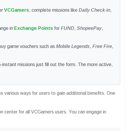
er
VCGamers
; complete missions like
Daily Check-in
,
ange in
Exchange Points
for
FUND
,
ShopeePay
,
 buy game vouchers such as
Mobile Legends
,
Free Fire
,
instant missions just fill out the form. The more active,
 various ways for users to gain additional benefits. One
on center for all VCGamers users. You can engage in