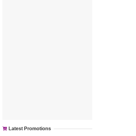
Latest Promotions