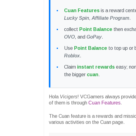
Cuan Features
is a reward cent
Lucky Spin
,
Affiliate Program
.
collect
Point Balance
then exch
OVO
, and
GoPay
.
Use
Point Balance
to top up or
Roblox
.
Claim
instant rewards
easy; non-
the bigger
cuan
.
Hola
Vicigers
! VCGamers always provides
of them is through
Cuan Features
.
The Cuan feature is a rewards and missi
various activities on the Cuan page.