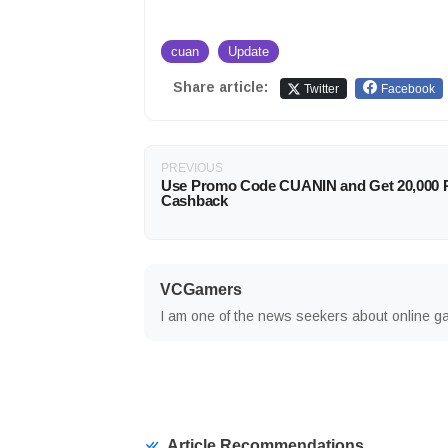
cuan
Update
Share article:
Twitter
Facebook
PREVIOUS
Use Promo Code CUANIN and Get 20,000 
Cashback
VCGamers
I am one of the news seekers about online g
Article Recommendations