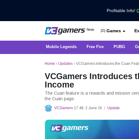
Profitable Info!
C
Get the Latest Game News Only at 
News
Es
VCGamers News
Games
Mobile Legends
Free Fire
PUBG
G
Home
›
Updates
›
VCGamers Introduces the Cuan Featu
VCGamers Introduces th
Income
The Cuan feature is a rewards and mission cent
the Cuan page.
VCGamers
17:48, 2 June 26
Update
/