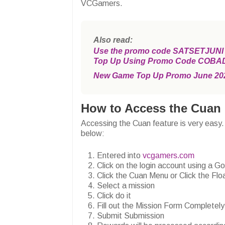
VCGamers.
Also read:
Use the promo code SATSETJUNI an
Top Up Using Promo Code COBA
New Game Top Up Promo June 20
How to Access the Cuan 
Accessing the Cuan feature is very easy.
below:
Entered into
vcgamers.com
Click on the login account using a G
Click the Cuan Menu or Click the F
Select a mission
Click do it
Fill out the Mission Form Completely
Submit Submission