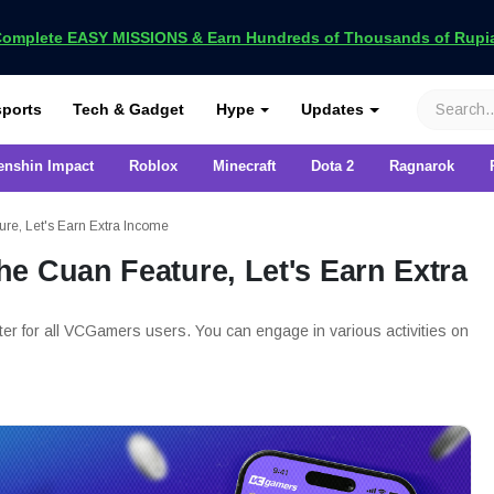
omplete EASY MISSIONS & Earn Hundreds of Thousands of Rupia
VCGamers
ports
Tech & Gadget
Hype
Updates
enshin Impact
Roblox
Minecraft
Dota 2
Ragnarok
re, Let's Earn Extra Income
e Cuan Feature, Let's Earn Extra
er for all VCGamers users. You can engage in various activities on