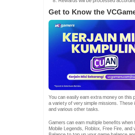
Rewards will be processed according 
Get to Know the VCGame
You can easily earn extra money on this p
a variety of very simple missions. These i
and various other tasks.
Gamers can earn multiple benefits when
Mobile Legends, Roblox, Free Fire, and 
Balance to top up your game balance a