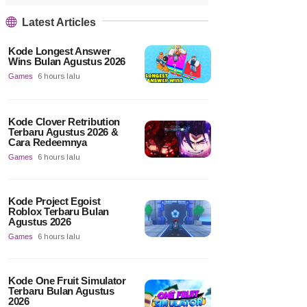
Latest Articles
Kode Longest Answer
Wins Bulan Agustus 2026
Games
6 hours lalu
Kode Clover Retribution
Terbaru Agustus 2026 &
Cara Redeemnya
Games
6 hours lalu
Kode Project Egoist
Roblox Terbaru Bulan
Agustus 2026
Games
6 hours lalu
Kode One Fruit Simulator
Terbaru Bulan Agustus
2026