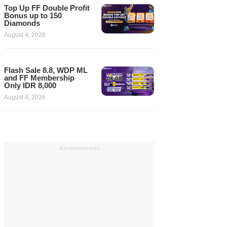
Top Up FF Double Profit
Bonus up to 150
Diamonds
August 4, 2026
Flash Sale 8.8, WDP ML
and FF Membership
Only IDR 8,000
August 4, 2026
Advertisements