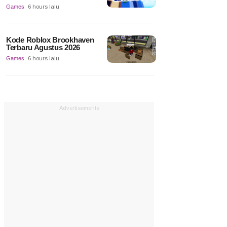
Games
6 hours lalu
Kode Roblox Brookhaven
Terbaru Agustus 2026
Games
6 hours lalu
Advertisements