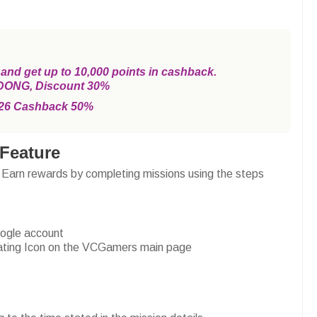
d get up to 10,000 points in cashback.
DONG, Discount 30%
26 Cashback 50%
Feature
 Earn rewards by completing missions using the steps
oogle account
loating Icon on the VCGamers main page