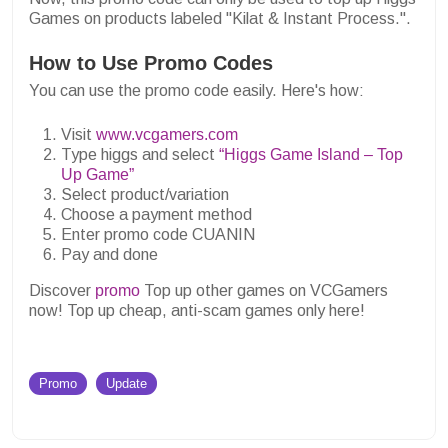
Games on products labeled "Kilat & Instant Process.".
How to Use Promo Codes
You can use the promo code easily. Here's how:
Visit
www.vcgamers.com
Type higgs and select
“Higgs Game Island – Top
Up Game”
Select product/variation
Choose a payment method
Enter promo code CUANIN
Pay and done
Discover
promo
Top up other games on VCGamers
now! Top up cheap, anti-scam games only here!
Promo
Update