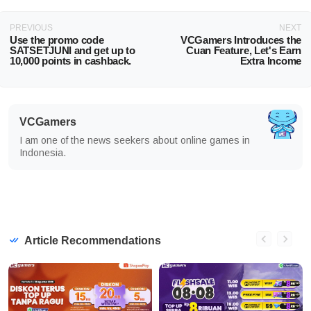
PREVIOUS
NEXT
Use the promo code
VCGamers Introduces the
SATSETJUNI and get up to
Cuan Feature, Let's Earn
10,000 points in cashback.
Extra Income
VCGamers
I am one of the news seekers about online games in
Indonesia.
Article Recommendations