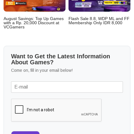
August Savings: Top Up Games
Flash Sale 8.8, WDP ML and FF
with a Rp. 20,000 Discount at
Membership Only IDR 8,000
VCGamers
Want to Get the Latest Information
About Games?
Come on, fill in your email below!