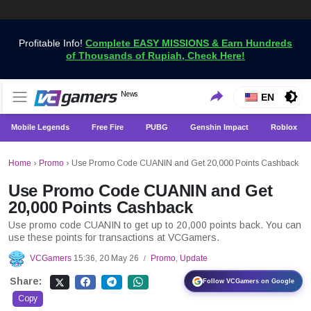
Profitable Info!
Complete EASY MISSIONS & Earn Hundreds
of Thousands of Rupiah, Check Here!
Get the Latest Game News Only at VCGamers
News
VCGamers News
EN
Mobile Legends
Free Fire
PUBG
Genshin Impact
Roblox
Home
›
Promo
›
Use Promo Code CUANIN and Get 20,000 Points Cashback
Use Promo Code CUANIN and Get
20,000 Points Cashback
Use promo code CUANIN to get up to 20,000 points back. You can
use these points for transactions at VCGamers.
VCGamers
15:36, 20 May 26
Promo
,
Update
/
Share:
Follow VCGamers on Google
Copy