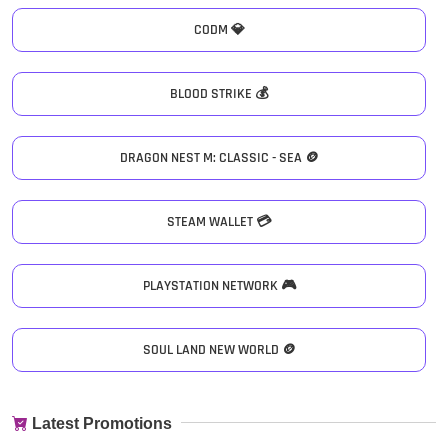
CODM 💎
BLOOD STRIKE 💰
DRAGON NEST M: CLASSIC - SEA 🪙
STEAM WALLET 💳
PLAYSTATION NETWORK 🎮
SOUL LAND NEW WORLD 🪙
Latest Promotions