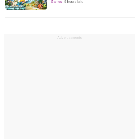
Games
9 hours lalu
Advertisements