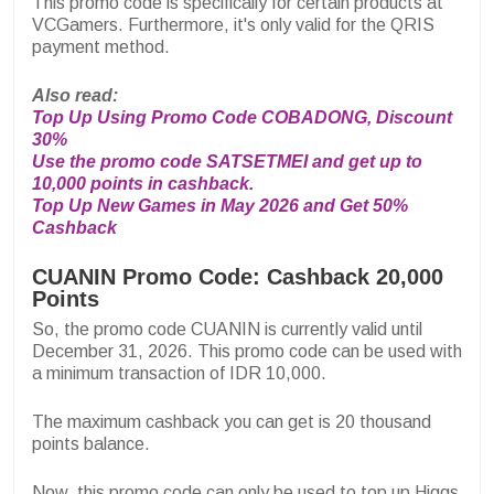
This promo code is specifically for certain products at
VCGamers. Furthermore, it's only valid for the QRIS
payment method.
Also read:
Top Up Using Promo Code COBADONG, Discount
30%
Use the promo code SATSETMEI and get up to
10,000 points in cashback.
Top Up New Games in May 2026 and Get 50%
Cashback
CUANIN Promo Code: Cashback 20,000
Points
So, the promo code CUANIN is currently valid until
December 31, 2026. This promo code can be used with
a minimum transaction of IDR 10,000.
The maximum cashback you can get is 20 thousand
points balance.
Now, this promo code can only be used to top up Higgs