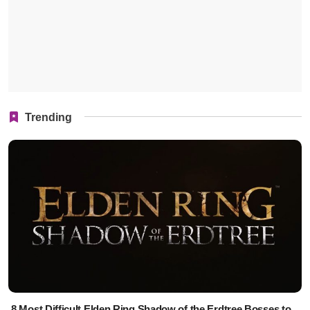
Trending
8 Most Difficult Elden Ring Shadow of the Erdtree Bosses to