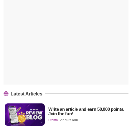
Latest Articles
Write an article and earn 50,000 points.
Join the fun!
Promo
2 hours lalu