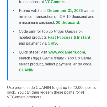
transactions at
VCGamers
.
Promo valid until
December 31, 2026
with a
minimum transaction of IDR 10 thousand and
a maximum cashback
20 thousand
.
Code only for top up
Higgs Games
on
labeled products
Fast Process
&
Instant
,
and payment via
QRIS
.
Quick steps: visit
www.vcgamers.com
,
search
Higgs Game Island - Top Up Game
,
select product, select payment, enter code
CUANIN
.
Use promo code CUANIN to get up to 20,000 points
back. You can then redeem these points for all
VCGamers products.