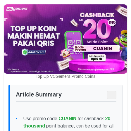
Top Up VCGamers Promo Coins
Article Summary
−
Use promo code
CUANIN
for cashback
20
thousand
point balance, can be used for all