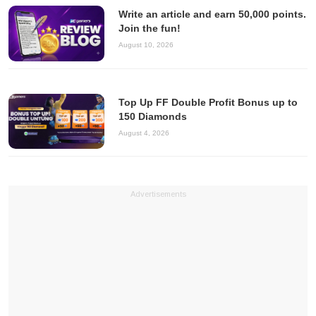
Write an article and earn 50,000 points.
Join the fun!
August 10, 2026
Top Up FF Double Profit Bonus up to
150 Diamonds
August 4, 2026
Advertisements