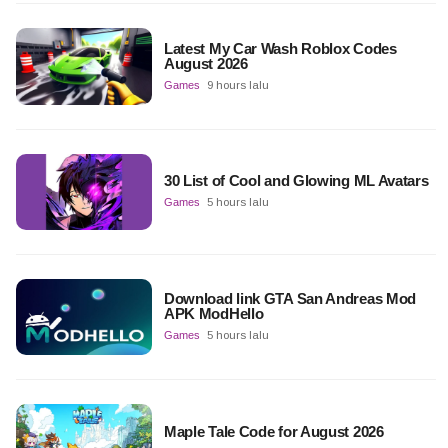
Latest My Car Wash Roblox Codes
August 2026
Games
9 hours lalu
30 List of Cool and Glowing ML Avatars
Games
5 hours lalu
Download link GTA San Andreas Mod
APK ModHello
Games
5 hours lalu
Maple Tale Code for August 2026