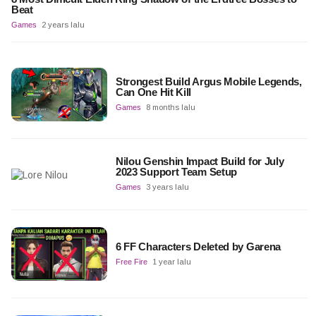
Beat
Games
2 years lalu
Strongest Build Argus Mobile Legends,
Can One Hit Kill
Games
8 months lalu
Nilou Genshin Impact Build for July
2023 Support Team Setup
Games
3 years lalu
6 FF Characters Deleted by Garena
Free Fire
1 year lalu