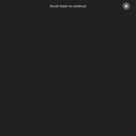
×
Scroll down to continue