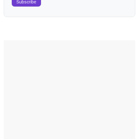
Subscribe