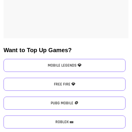
Want to Top Up Games?
MOBILE LEGENDS 💎
FREE FIRE 💎
PUBG MOBILE 🪙
ROBLOX 🎫