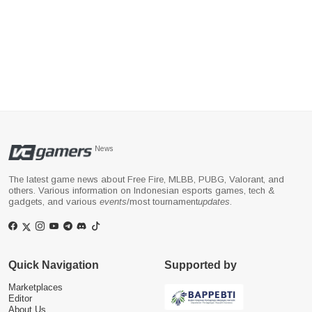
News
The latest game news about Free Fire, MLBB, PUBG, Valorant, and
others. Various information on Indonesian esports games, tech &
gadgets, and various
events
/most tournament
updates
.
Quick Navigation
Supported by
Marketplaces
Editor
About Us