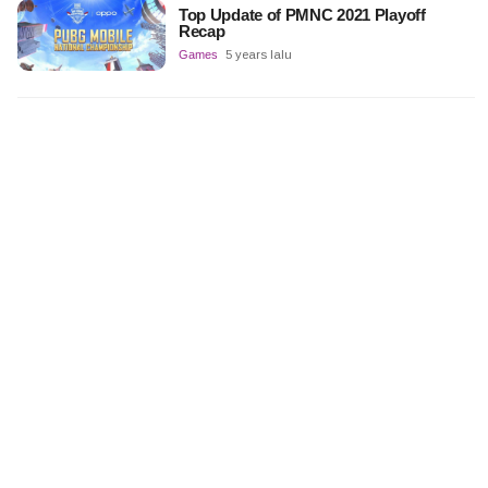
Top Update of PMNC 2021 Playoff
Recap
Games
5 years lalu