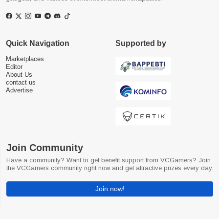
Quick Navigation
Supported by
Marketplaces
Editor
About Us
contact us
Advertise
Join Community
Have a community? Want to get benefit support from VCGamers? Join
the VCGamers community right now and get attractive prizes every day.
Join now!