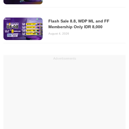
Flash Sale 8.8, WDP ML and FF
Membership Only IDR 8,000
August 4, 2026
Advertisements