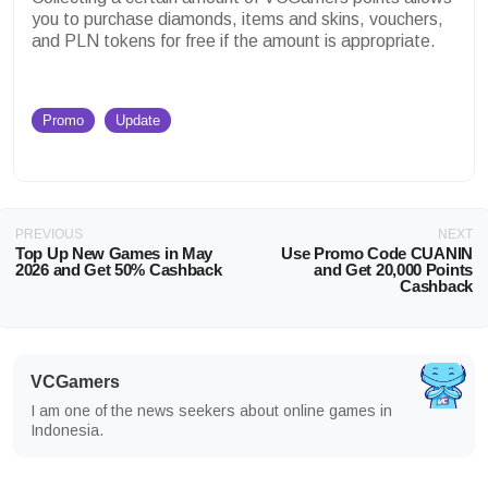
you to purchase diamonds, items and skins, vouchers,
and PLN tokens for free if the amount is appropriate.
Promo
Update
PREVIOUS
NEXT
Top Up New Games in May
Use Promo Code CUANIN
2026 and Get 50% Cashback
and Get 20,000 Points
Cashback
VCGamers
I am one of the news seekers about online games in
Indonesia.