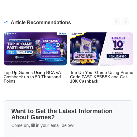
Article Recommendations
Top Up Games Using BCA VA
Top Up Your Game Using Promo
Cashback up to 50 Thousand
Code PASTIKESBEK and Get
Points
10K Cashback
Want to Get the Latest Information
About Games?
Come on, fill in your email below!