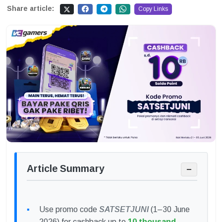
Share article:
Copy Links
Article Summary
−
Use promo code
SATSETJUNI
(1–30 June
2026) for cashback up to
10 thousand