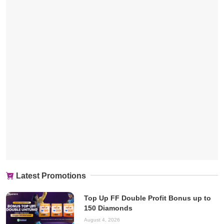
Latest Promotions
Top Up FF Double Profit Bonus up to
150 Diamonds
August 4, 2026