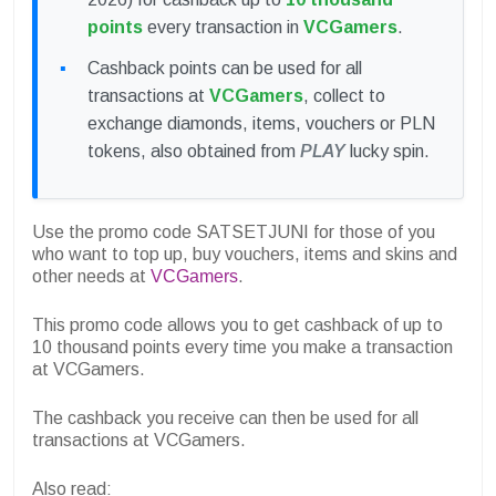
points
every transaction in
VCGamers
.
Cashback points can be used for all
transactions at
VCGamers
, collect to
exchange diamonds, items, vouchers or PLN
tokens, also obtained from
PLAY
lucky spin.
Use the promo code SATSETJUNI for those of you
who want to top up, buy vouchers, items and skins and
other needs at
VCGamers
.
This promo code allows you to get cashback of up to
10 thousand points every time you make a transaction
at VCGamers.
The cashback you receive can then be used for all
transactions at VCGamers.
Also read: