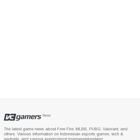
News
The latest game news about Free Fire, MLBB, PUBG, Valorant, and
others. Various information on Indonesian esports games, tech &
gadgets, and various
events
/most tournament
updates
.