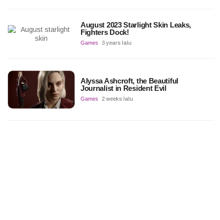
August 2023 Starlight Skin Leaks,
Fighters Dock!
Games
3 years lalu
Alyssa Ashcroft, the Beautiful
Journalist in Resident Evil
Games
2 weeks lalu