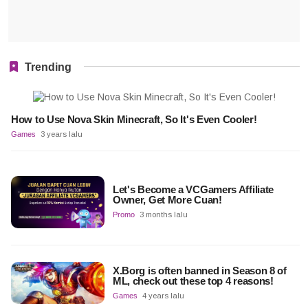
Trending
How to Use Nova Skin Minecraft, So It's Even Cooler!
Games
3 years lalu
Let's Become a VCGamers Affiliate
Owner, Get More Cuan!
Promo
3 months lalu
X.Borg is often banned in Season 8 of
ML, check out these top 4 reasons!
Games
4 years lalu