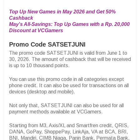
Top Up New Games in May 2026 and Get 50%
Cashback
May's All-Savings: Top Up Games with a Rp. 20,000
Discount at VCGamers
Promo Code SATSETJUNI
The promo code SATSETJUNI is valid from June 1 to
30, 2026. The amount of cashback that will be received
is up to 10 thousand points.
You can use this promo code in all categories except
phone credit. It can also be used for transactions on all
devices (desktop and mobile).
Not only that, SATSETJUNI can also be used for all
payment methods available at VCGamers.
Starting from M3, Axis/XL and Smartfren credit, QRIS,
DANA, GoPay, ShoppePay, LinkAja, VA at BCA, BRI,
BNI, Mandiri, CIMB Niaga, Panin Bank, Permata Bank,