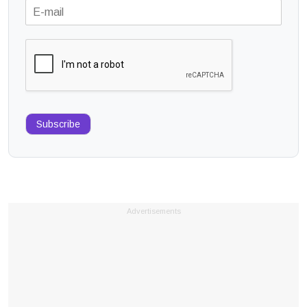
Subscribe
Advertisements