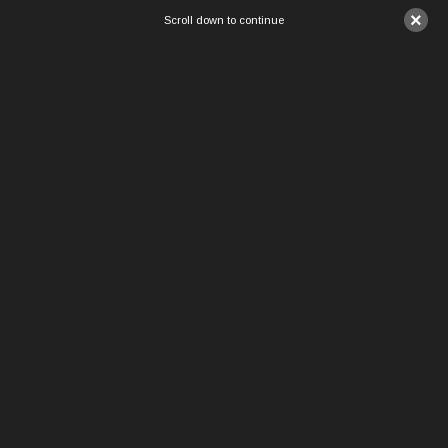
×
Scroll down to continue