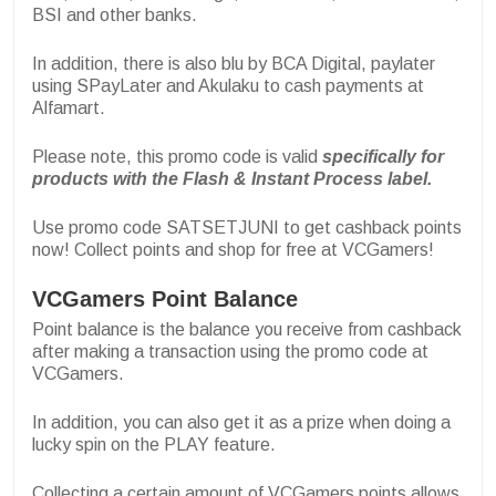
BSI and other banks.
In addition, there is also blu by BCA Digital, paylater
using SPayLater and Akulaku to cash payments at
Alfamart.
Please note, this promo code is valid
specifically for
products with the Flash & Instant Process label.
Use promo code SATSETJUNI to get cashback points
now! Collect points and shop for free at VCGamers!
VCGamers Point Balance
Point balance is the balance you receive from cashback
after making a transaction using the promo code at
VCGamers.
In addition, you can also get it as a prize when doing a
lucky spin on the PLAY feature.
Collecting a certain amount of VCGamers points allows