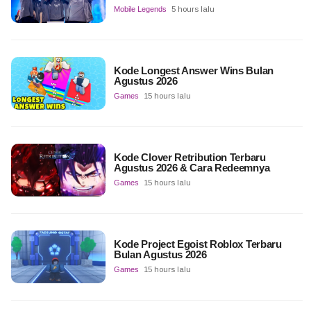
Mobile Legends
5 hours lalu
Kode Longest Answer Wins Bulan
Agustus 2026
Games
15 hours lalu
Kode Clover Retribution Terbaru
Agustus 2026 & Cara Redeemnya
Games
15 hours lalu
Kode Project Egoist Roblox Terbaru
Bulan Agustus 2026
Games
15 hours lalu