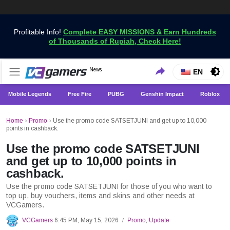
Profitable Info!
Complete EASY MISSIONS & Earn Hundreds
of Thousands of Rupiah, Check Here!
Get the Latest Game News Only at VCGamers
News
VCGamers News
EN
Mobile Legends
Free Fire
PUBG
Genshin Impact
Roblox
Home
›
Promo
›
Use the promo code SATSETJUNI and get up to 10,000
points in cashback.
Use the promo code SATSETJUNI
and get up to 10,000 points in
cashback.
Use the promo code SATSETJUNI for those of you who want to
top up, buy vouchers, items and skins and other needs at
VCGamers.
VCGamers
6:45 PM, May 15, 2026
Promo
,
Update
/