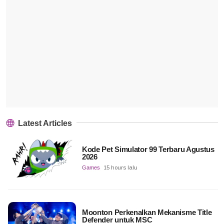
Latest Articles
Kode Pet Simulator 99 Terbaru Agustus
2026
Games
15 hours lalu
Moonton Perkenalkan Mekanisme Title
Defender untuk MSC