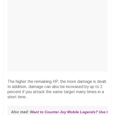
The higher the remaining HP, the more damage is dealt.
In addition, damage can also be increased by up to 2
percent if you attack the same target many times in a
short time.
Also read: 
Want to Counter Joy Mobile Legends? Use thes