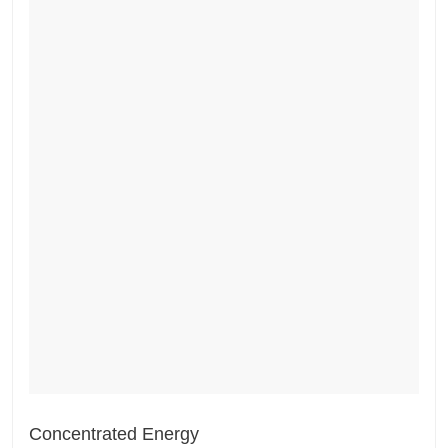
Concentrated Energy