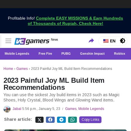
Profitable Info!
Complete EASY MISSIONS & Earn Hundreds
of Thousands of Rupiah, Check Here!
Get the Latest Game News Only at VCGamers
News
VCGamers News
EN
Mobile Legends
Free Fire
PUBG
Genshin Impact
Roblox
Home
›
Games
›
2023 Painful Joy ML Build Item Recommendations
2023 Painful Joy ML Build Item
Recommendations
You can use the sickest Joy build items in 2023 such as Magic
Shoes, Holy Crystal, Blood Wings and Glowing Wand items.
Jabal
5:56 p.m., January 5, 23
Games
,
Mobile Legends
/
Share article:
Copy Links