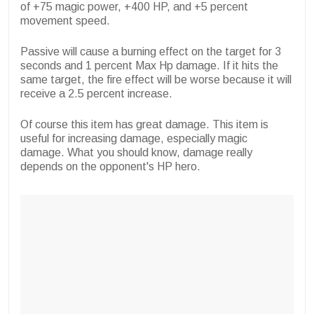
of +75 magic power, +400 HP, and +5 percent
movement speed.
Passive will cause a burning effect on the target for 3
seconds and 1 percent Max Hp damage. If it hits the
same target, the fire effect will be worse because it will
receive a 2.5 percent increase.
Of course this item has great damage. This item is
useful for increasing damage, especially magic
damage. What you should know, damage really
depends on the opponent's HP hero.