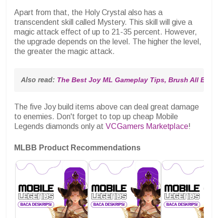
Apart from that, the Holy Crystal also has a
transcendent skill called Mystery. This skill will give a
magic attack effect of up to 21-35 percent. However,
the upgrade depends on the level. The higher the level,
the greater the magic attack.
Also read: 
The Best Joy ML Gameplay Tips, Brush All Enem
The five Joy build items above can deal great damage
to enemies. Don't forget to top up cheap Mobile
Legends diamonds only at
VCGamers Marketplace
!
MLBB Product Recommendations