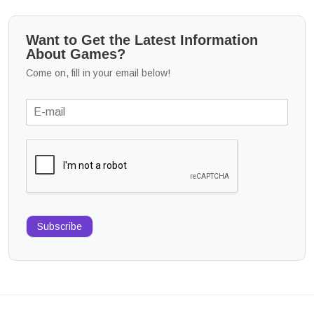
Want to Get the Latest Information
About Games?
Come on, fill in your email below!
Subscribe