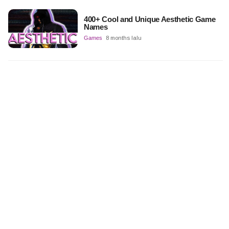
400+ Cool and Unique Aesthetic Game
Names
Games
8 months lalu