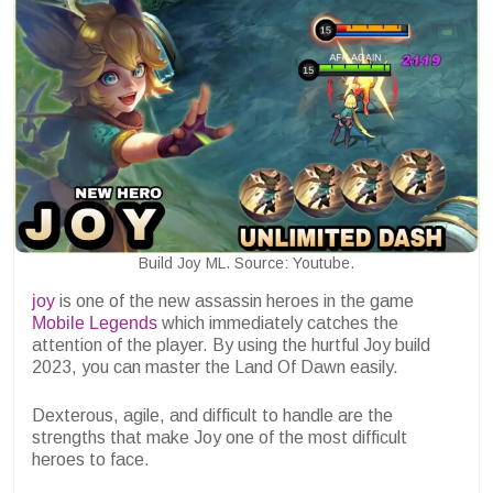
Build Joy ML. Source: Youtube.
joy
is one of the new assassin heroes in the game
Mobile Legends
which immediately catches the
attention of the player. By using the hurtful Joy build
2023, you can master the Land Of Dawn easily.
Dexterous, agile, and difficult to handle are the
strengths that make Joy one of the most difficult
heroes to face.