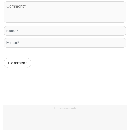
Advertisements