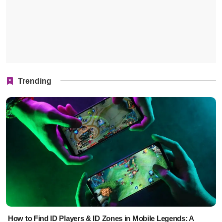
Trending
How to Find ID Players & ID Zones in Mobile Legends: A