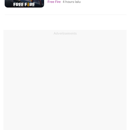
Free Fire
4 hours lalu
Advertisements