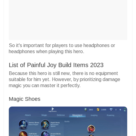
So it's important for players to use headphones or
headphones when playing this hero.
List of Painful Joy Build Items 2023
Because this hero is still new, there is no equipment
suitable for him yet. However, by prioritizing damage
magic you can master it perfectly.
Magic Shoes