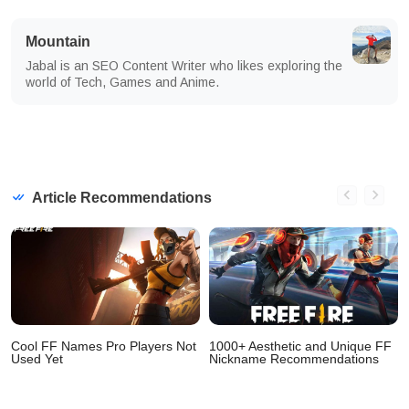
Mountain
Jabal is an SEO Content Writer who likes exploring the
world of Tech, Games and Anime.
Article Recommendations
Cool FF Names Pro Players Not
1000+ Aesthetic and Unique FF
Used Yet
Nickname Recommendations