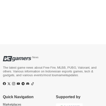
News
The latest game news about Free Fire, MLBB, PUBG, Valorant, and
others. Various information on Indonesian esports games, tech &
gadgets, and various
events
/most tournament
updates
.
Quick Navigation
Supported by
Marketplaces