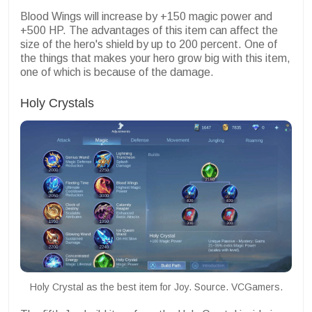
Blood Wings will increase by +150 magic power and
+500 HP. The advantages of this item can affect the
size of the hero's shield by up to 200 percent. One of
the things that makes your hero grow big with this item,
one of which is because of the damage.
Holy Crystals
Holy Crystal as the best item for Joy. Source. VCGamers.