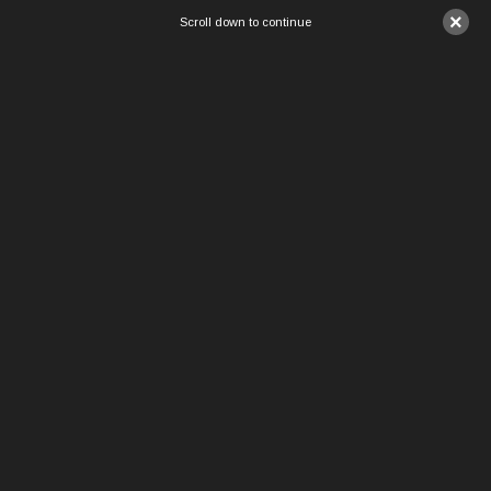
×
Scroll down to continue