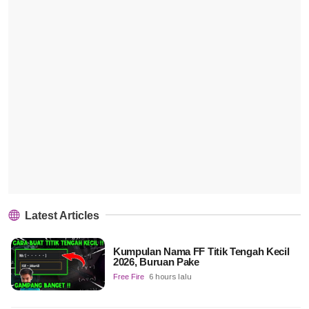
Latest Articles
Kumpulan Nama FF Titik Tengah Kecil
2026, Buruan Pake
Free Fire
6 hours lalu