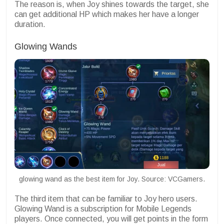
The reason is, when Joy shines towards the target, she
can get additional HP which makes her have a longer
duration.
Glowing Wands
glowing wand as the best item for Joy. Source: VCGamers.
The third item that can be familiar to Joy hero users.
Glowing Wand is a subscription for Mobile Legends
players. Once connected, you will get points in the form