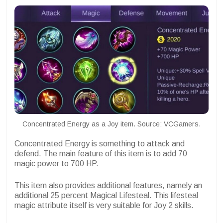
Concentrated Energy as a Joy item. Source: VCGamers.
Concentrated Energy is something to attack and
defend. The main feature of this item is to add 70
magic power to 700 HP.
This item also provides additional features, namely an
additional 25 percent Magical Lifesteal. This lifesteal
magic attribute itself is very suitable for Joy 2 skills.