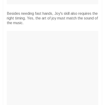
Besides needing fast hands, Joy's skill also requires the
right timing. Yes, the art of joy must match the sound of
the music.