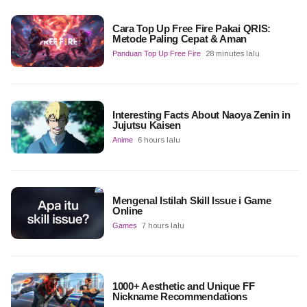
Cara Top Up Free Fire Pakai QRIS:
Metode Paling Cepat & Aman
Panduan Top Up Free Fire
28 minutes lalu
Interesting Facts About Naoya Zenin in
Jujutsu Kaisen
Anime
6 hours lalu
Mengenal Istilah Skill Issue i Game
Online
Games
7 hours lalu
1000+ Aesthetic and Unique FF
Nickname Recommendations