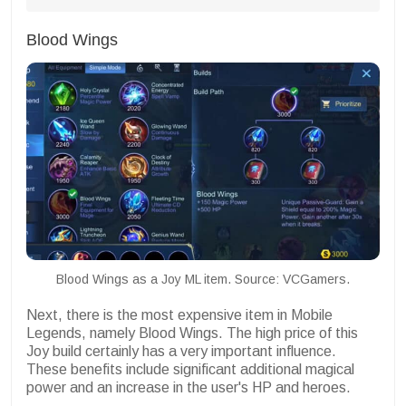
Blood Wings
Blood Wings as a Joy ML item. Source: VCGamers.
Next, there is the most expensive item in Mobile
Legends, namely Blood Wings. The high price of this
Joy build certainly has a very important influence.
These benefits include significant additional magical
power and an increase in the user's HP and heroes.