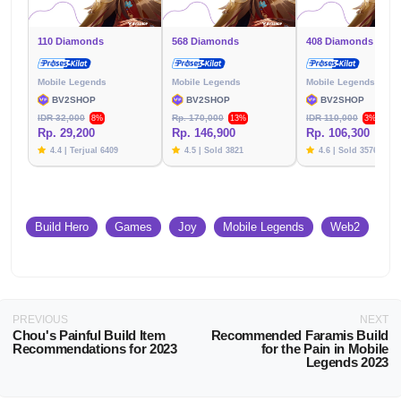
110 Diamonds
568 Diamonds
408 Diamonds
Mobile Legends
Mobile Legends
Mobile Legends
BV2SHOP
BV2SHOP
BV2SHOP
IDR 32,000
Rp. 170,000
IDR 110,000
8%
13%
3%
Rp. 29,200
Rp. 146,900
Rp. 106,300
4.4 | Terjual 6409
4.5 | Sold 3821
4.6 | Sold 3576
Build Hero
Games
Joy
Mobile Legends
Web2
PREVIOUS
NEXT
Chou's Painful Build Item
Recommended Faramis Build
Recommendations for 2023
for the Pain in Mobile
Legends 2023