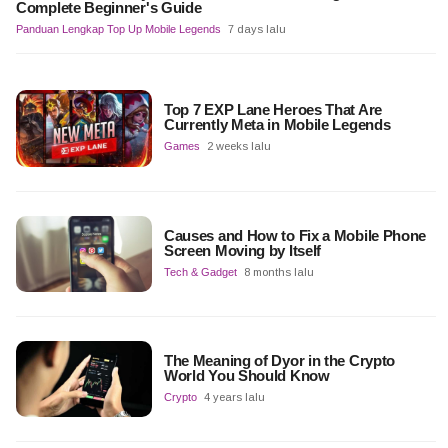
Complete Beginner's Guide
Panduan Lengkap Top Up Mobile Legends
7 days lalu
Top 7 EXP Lane Heroes That Are
Currently Meta in Mobile Legends
Games
2 weeks lalu
Causes and How to Fix a Mobile Phone
Screen Moving by Itself
Tech & Gadget
8 months lalu
The Meaning of Dyor in the Crypto
World You Should Know
Crypto
4 years lalu