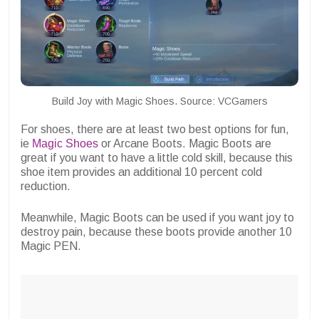
Build Joy with Magic Shoes. Source: VCGamers
For shoes, there are at least two best options for fun,
ie
Magic Shoes
or Arcane Boots. Magic Boots are
great if you want to have a little cold skill, because this
shoe item provides an additional 10 percent cold
reduction.
Meanwhile, Magic Boots can be used if you want joy to
destroy pain, because these boots provide another 10
Magic PEN.