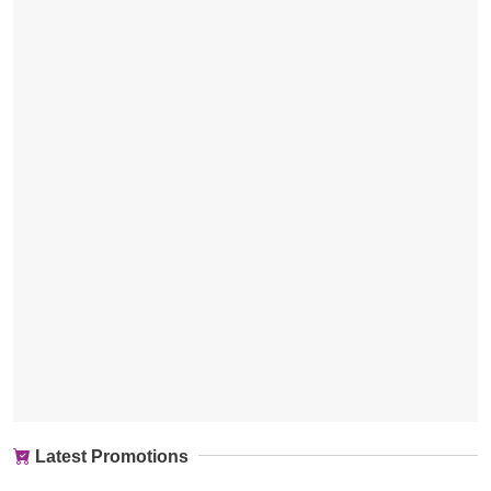
Latest Promotions