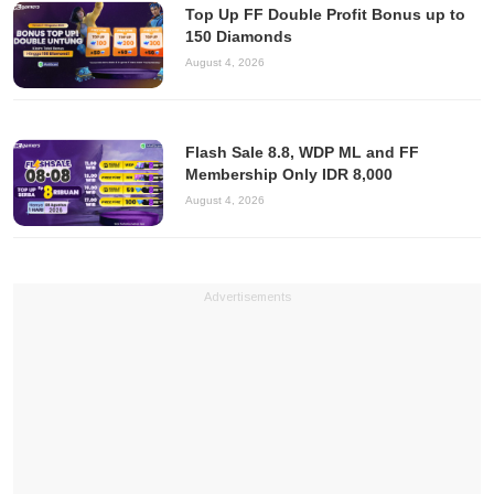
Top Up FF Double Profit Bonus up to
150 Diamonds
August 4, 2026
Flash Sale 8.8, WDP ML and FF
Membership Only IDR 8,000
August 4, 2026
Advertisements