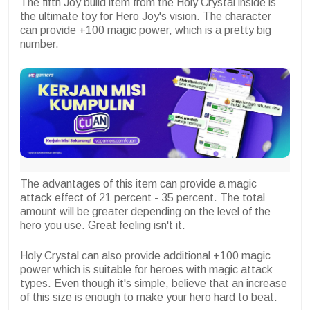
The fifth Joy build item from the Holy Crystal inside is
the ultimate toy for Hero Joy's vision. The character
can provide +100 magic power, which is a pretty big
number.
The advantages of this item can provide a magic
attack effect of 21 percent - 35 percent. The total
amount will be greater depending on the level of the
hero you use. Great feeling isn't it.
Holy Crystal can also provide additional +100 magic
power which is suitable for heroes with magic attack
types. Even though it's simple, believe that an increase
of this size is enough to make your hero hard to beat.