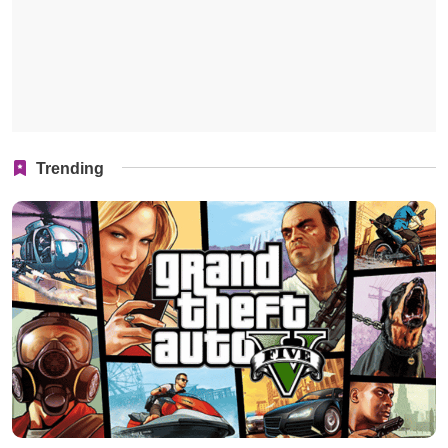
Trending