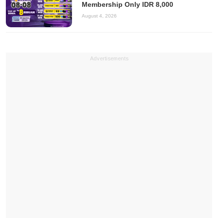
Membership Only IDR 8,000
August 4, 2026
Advertisements