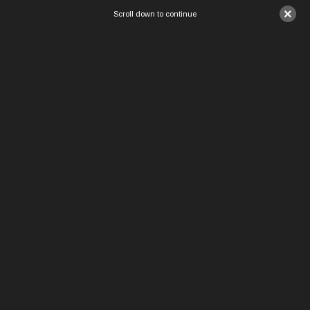
×
Scroll down to continue