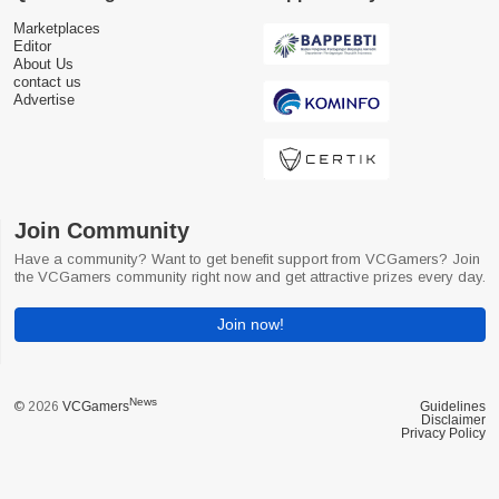
Marketplaces
Editor
About Us
contact us
Advertise
Join Community
Have a community? Want to get benefit support from VCGamers? Join
the VCGamers community right now and get attractive prizes every day.
Join now!
News
© 2026
VCGamers
Guidelines
Disclaimer
Privacy Policy