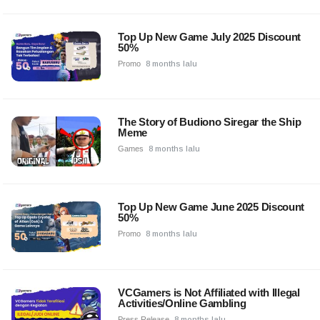
Top Up New Game July 2025 Discount
50%
Promo
8 months lalu
The Story of Budiono Siregar the Ship
Meme
Games
8 months lalu
Top Up New Game June 2025 Discount
50%
Promo
8 months lalu
VCGamers is Not Affiliated with Illegal
Activities/Online Gambling
Press Release
8 months lalu