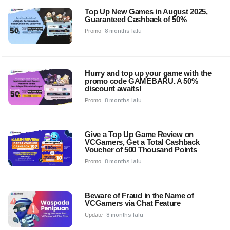
Top Up New Games in August 2025,
Guaranteed Cashback of 50%
Promo
8 months lalu
Hurry and top up your game with the
promo code GAMEBARU. A 50%
discount awaits!
Promo
8 months lalu
Give a Top Up Game Review on
VCGamers, Get a Total Cashback
Voucher of 500 Thousand Points
Promo
8 months lalu
Beware of Fraud in the Name of
VCGamers via Chat Feature
Update
8 months lalu