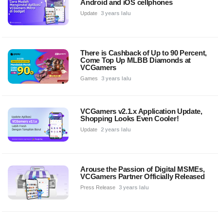
Android and iOS cellphones
Update
3 years lalu
There is Cashback of Up to 90 Percent,
Come Top Up MLBB Diamonds at
VCGamers
Games
3 years lalu
VCGamers v2.1.x Application Update,
Shopping Looks Even Cooler!
Update
2 years lalu
Arouse the Passion of Digital MSMEs,
VCGamers Partner Officially Released
Press Release
3 years lalu