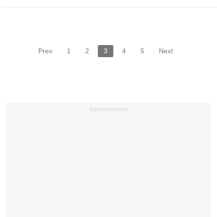
Prev
1
2
3
4
5
Next
Advertisements