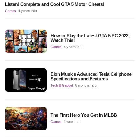
Listen! Complete and Cool GTA 5 Motor Cheats!
Games
4 years lalu
How to Play the Latest GTA 5 PC 2022,
Watch This!
Games
4 years lalu
Elon Musk's Advanced Tesla Cellphone
Specifications and Features
Tech & Gadget
8 months lalu
The First Hero You Get in MLBB
Games
1 week lalu