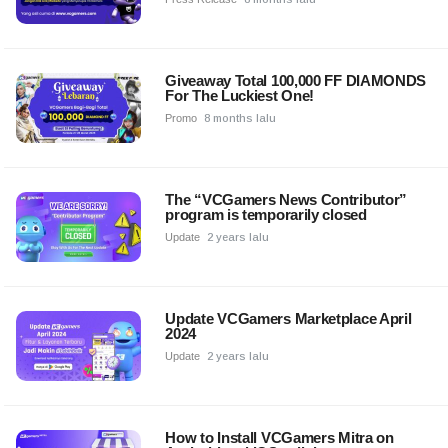
Giveaway Total 100,000 FF DIAMONDS
For The Luckiest One!
Promo
8 months lalu
The “VCGamers News Contributor”
program is temporarily closed
Update
2 years lalu
Update VCGamers Marketplace April
2024
Update
2 years lalu
How to Install VCGamers Mitra on