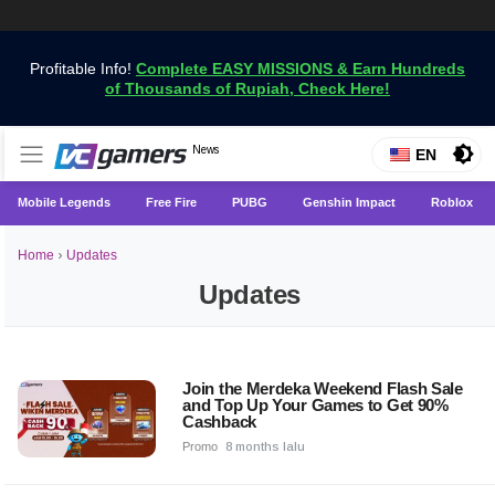
Profitable Info!
Complete EASY MISSIONS & Earn Hundreds
of Thousands of Rupiah, Check Here!
Get the Latest Game News Only at VCGamers
News
VCGamers News
EN
Mobile Legends
Free Fire
PUBG
Genshin Impact
Roblox
Home
›
Updates
Updates
Join the Merdeka Weekend Flash Sale
and Top Up Your Games to Get 90%
Cashback
Promo
8 months lalu