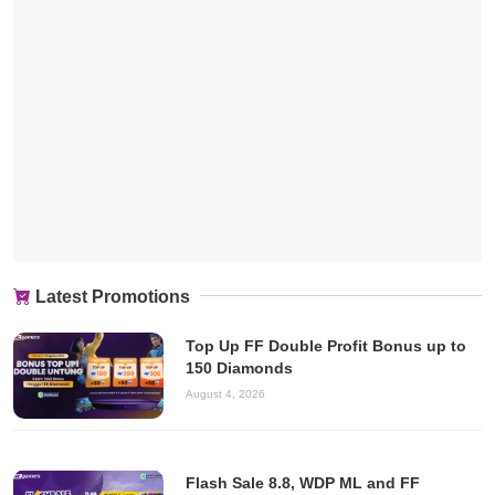
Latest Promotions
Top Up FF Double Profit Bonus up to
150 Diamonds
August 4, 2026
Flash Sale 8.8, WDP ML and FF