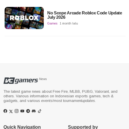
No Scope Arcade Roblox Code Update
July 2026
Games
1 month lalu
News
The latest game news about Free Fire, MLBB, PUBG, Valorant, and
others. Various information on Indonesian esports games, tech &
gadgets, and various
events
/most tournament
updates
.
Quick Navigation
Supported by