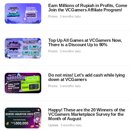
Earn Millions of Rupiah in Profits, Come
Join the VCGamers Affiliate Program!
Promo
3 months lalu
Top Up All Games at VCGamers Now,
There is a Discount Up to 90%
Promo
3 months lalu
Do not miss! Let's add cash while lying
down at VCGamers
Promo
3 months lalu
Happy! These are the 20 Winners of the
VCGamers Marketplace Survey for the
Month of August
Update
3 months lalu