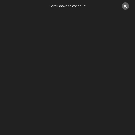
×
Scroll down to continue