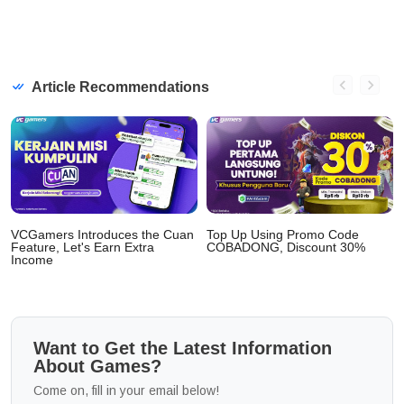
Article Recommendations
VCGamers Introduces the Cuan
Top Up Using Promo Code
Feature, Let's Earn Extra
COBADONG, Discount 30%
Income
Want to Get the Latest Information
About Games?
Come on, fill in your email below!