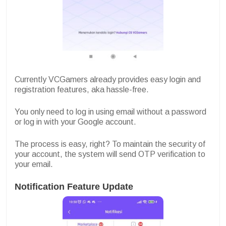
Currently VCGamers already provides easy login and
registration features, aka hassle-free.
You only need to log in using email without a password
or log in with your Google account.
The process is easy, right? To maintain the security of
your account, the system will send OTP verification to
your email.
Notification Feature Update