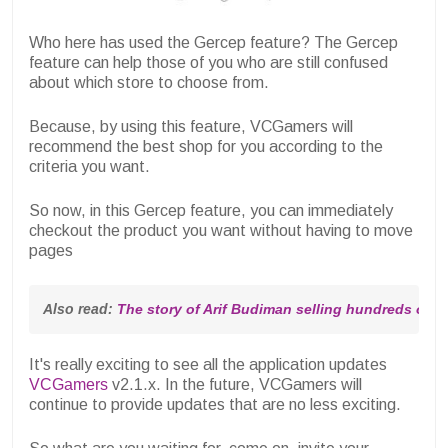
Who here has used the Gercep feature? The Gercep
feature can help those of you who are still confused
about which store to choose from.
Because, by using this feature, VCGamers will
recommend the best shop for you according to the
criteria you want.
So now, in this Gercep feature, you can immediately
checkout the product you want without having to move
pages
Also read: 
The story of Arif Budiman selling hundreds of 
It's really exciting to see all the application updates
VCGamers
v2.1.x. In the future, VCGamers will
continue to provide updates that are no less exciting.