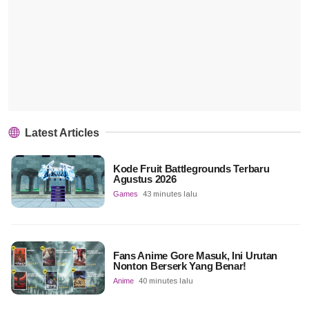
Latest Articles
Kode Fruit Battlegrounds Terbaru
Agustus 2026
Games
43 minutes lalu
Fans Anime Gore Masuk, Ini Urutan
Nonton Berserk Yang Benar!
Anime
40 minutes lalu