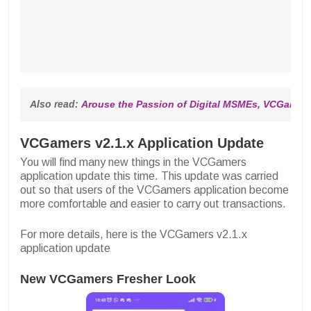
Also read: 
Arouse the Passion of Digital MSMEs, VCGamers 
VCGamers v2.1.x Application Update
You will find many new things in the VCGamers
application update this time. This update was carried
out so that users of the VCGamers application become
more comfortable and easier to carry out transactions.
For more details, here is the VCGamers v2.1.x
application update
New VCGamers Fresher Look