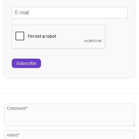
Subscribe