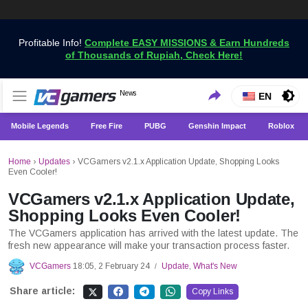
Profitable Info!
Complete EASY MISSIONS & Earn Hundreds
of Thousands of Rupiah, Check Here!
Get the Latest Game News Only at VCGamers
News
VCGamers News
EN
Mobile Legends
Free Fire
PUBG
Genshin Impact
Roblox
Home
›
Updates
›
VCGamers v2.1.x Application Update, Shopping Looks
Even Cooler!
VCGamers v2.1.x Application Update,
Shopping Looks Even Cooler!
The VCGamers application has arrived with the latest update. The
fresh new appearance will make your transaction process faster.
VCGamers
18:05, 2 February 24
Update
,
What's New
/
Share article:
Copy Links