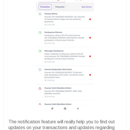
The notification feature will really help you to find out
updates on your transactions and updates regarding