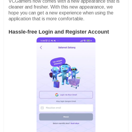
VCGamers now comes with a new appearance that is
cleaner and fresher. With this new appearance, we
hope you can get a new experience when using the
application that is more comfortable.
Hassle-free Login and Register Account