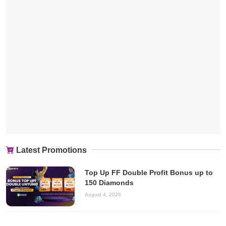
Latest Promotions
Top Up FF Double Profit Bonus up to
150 Diamonds
August 4, 2026