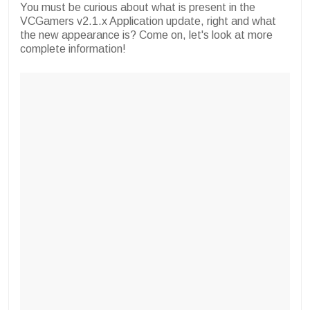
You must be curious about what is present in the
VCGamers v2.1.x Application update, right and what
the new appearance is? Come on, let's look at more
complete information!