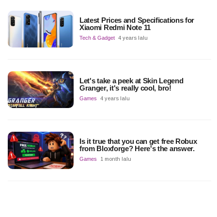
Latest Prices and Specifications for
Xiaomi Redmi Note 11
Tech & Gadget
4 years lalu
Let's take a peek at Skin Legend
Granger, it's really cool, bro!
Games
4 years lalu
Is it true that you can get free Robux
from Bloxforge? Here's the answer.
Games
1 month lalu