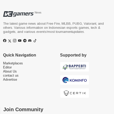
News
The latest game news about Free Fire, MLBB, PUBG, Valorant, and
others. Various information on Indonesian esports games, tech &
gadgets, and various
events
/most tournament
updates
.
Quick Navigation
Supported by
Marketplaces
Editor
About Us
contact us
Advertise
Join Community