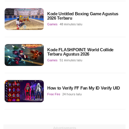
Kode Untitled Boxing Game Agustus
2026 Terbaru
Games
48 minutes lalu
Kode FLASHPOINT: World Collide
Terbaru Agustus 2026
Games
51 minutes lalu
How to Verify FF Fan My ID Verify UID
Free Fire
24 hours lalu
Advertisements