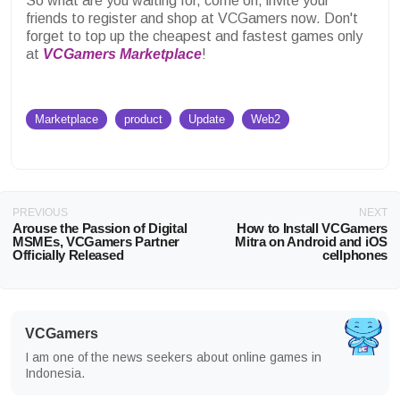
So what are you waiting for, come on, invite your
friends to register and shop at VCGamers now.
Don't
forget to top up the cheapest and fastest games only
at
VCGamers Marketplace
!
Marketplace
product
Update
Web2
PREVIOUS
NEXT
Arouse the Passion of Digital
How to Install VCGamers
MSMEs, VCGamers Partner
Mitra on Android and iOS
Officially Released
cellphones
VCGamers
I am one of the news seekers about online games in
Indonesia.