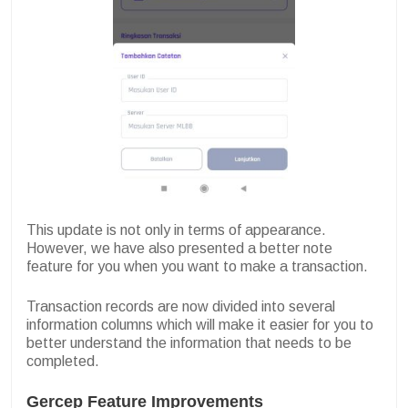
This update is not only in terms of appearance.
However, we have also presented a better note
feature for you when you want to make a transaction.
Transaction records are now divided into several
information columns which will make it easier for you to
better understand the information that needs to be
completed.
Gercep Feature Improvements