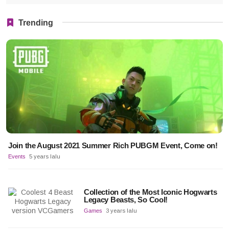
Trending
Join the August 2021 Summer Rich PUBGM Event, Come on!
Events
5 years lalu
Collection of the Most Iconic Hogwarts
Legacy Beasts, So Cool!
Games
3 years lalu