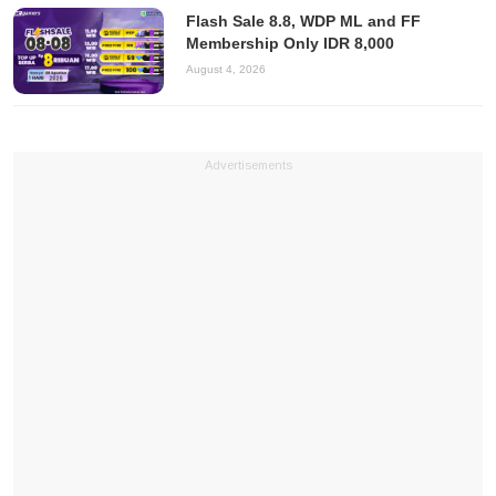
Flash Sale 8.8, WDP ML and FF
Membership Only IDR 8,000
August 4, 2026
Advertisements