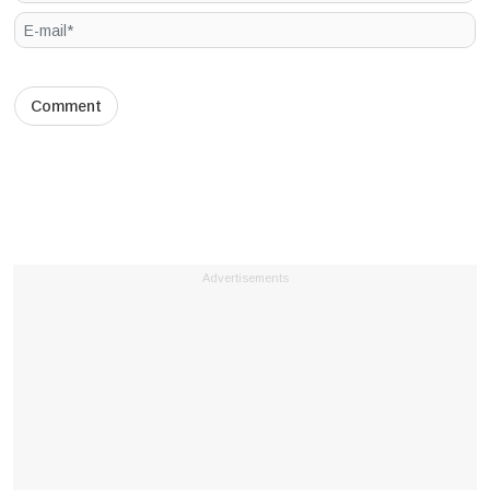
Advertisements