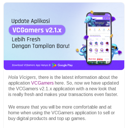
Hola
Vicigers
, there is the latest information about the
application
VCGamers
here. So, now we have updated
the VCGamers v2.1.x application with a new look that
is really fresh and makes your transactions even faster.
We ensure that you will be more comfortable and at
home when using the VCGamers application to sell or
buy digital products and top up games.