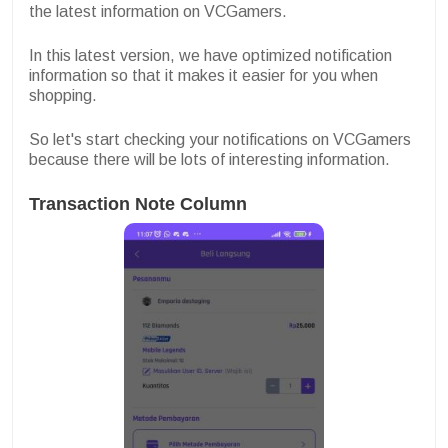
the latest information on VCGamers.
In this latest version, we have optimized notification
information so that it makes it easier for you when
shopping.
So let's start checking your notifications on VCGamers
because there will be lots of interesting information.
Transaction Note Column