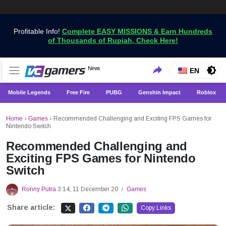
Profitable Info!
Complete EASY MISSIONS & Earn Hundreds
of Thousands of Rupiah, Check Here!
Get the Latest Game News Only at VCGamers
News
VCGamers News
EN
Mobile Legends
Free Fire
PUBG
Genshin Impact
Roblox
Home
›
Games
›
Recommended Challenging and Exciting FPS Games for
Nintendo Switch
Recommended Challenging and
Exciting FPS Games for Nintendo
Switch
Ronny Putra
3:14, 11 December 20
Games
/
Share article:
Copy Links