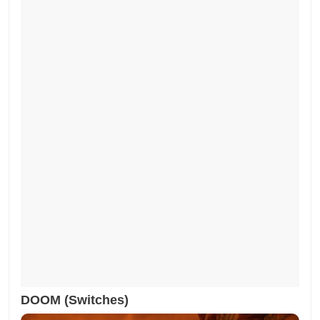
DOOM (Switches)