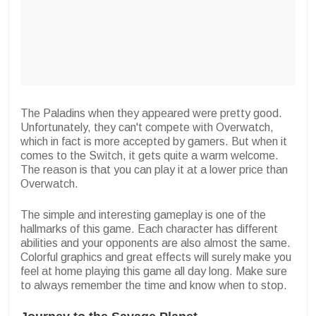
The Paladins when they appeared were pretty good.
Unfortunately, they can't compete with Overwatch,
which in fact is more accepted by gamers. But when it
comes to the Switch, it gets quite a warm welcome.
The reason is that you can play it at a lower price than
Overwatch.
The simple and interesting gameplay is one of the
hallmarks of this game. Each character has different
abilities and your opponents are also almost the same.
Colorful graphics and great effects will surely make you
feel at home playing this game all day long. Make sure
to always remember the time and know when to stop.