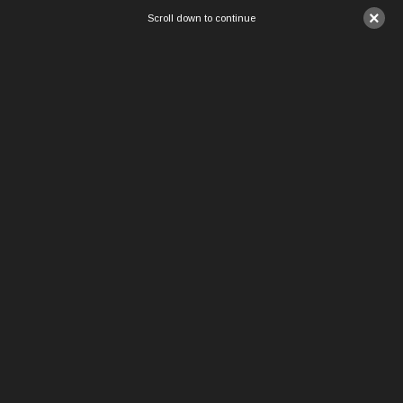
×
Scroll down to continue