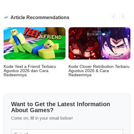
Article Recommendations
Kode Yeet a Friend Terbaru
Kode Clover Retribution Terbaru
Agustus 2026 dan Cara
Agustus 2026 & Cara
Redeemnya
Redeemnya
Want to Get the Latest Information
About Games?
Come on, fill in your email below!