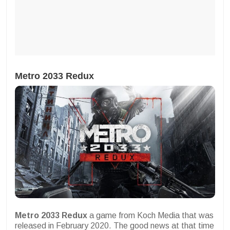
Metro 2033 Redux
Metro 2033 Redux
a game from Koch Media that was
released in February 2020. The good news at that time