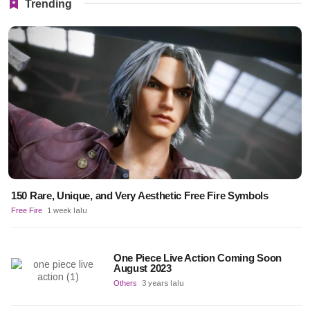
Trending
150 Rare, Unique, and Very Aesthetic Free Fire Symbols
Free Fire
1 week lalu
One Piece Live Action Coming Soon
August 2023
Others
3 years lalu