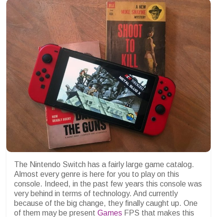
The Nintendo Switch has a fairly large game catalog.
Almost every genre is here for you to play on this
console. Indeed, in the past few years this console was
very behind in terms of technology. And currently
because of the big change, they finally caught up. One
of them may be present
Games
FPS that makes this