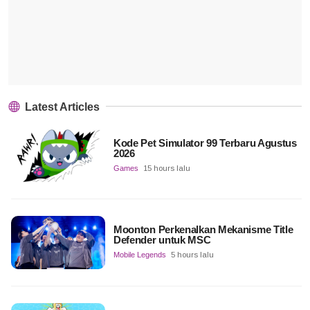
Latest Articles
Kode Pet Simulator 99 Terbaru Agustus
2026
Games
15 hours lalu
Moonton Perkenalkan Mekanisme Title
Defender untuk MSC
Mobile Legends
5 hours lalu