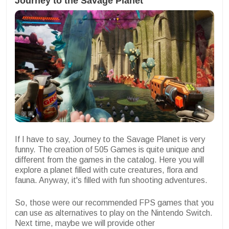
Journey to the Savage Planet
If I have to say, Journey to the Savage Planet is very
funny. The creation of 505 Games is quite unique and
different from the games in the catalog. Here you will
explore a planet filled with cute creatures, flora and
fauna. Anyway, it's filled with fun shooting adventures.
So, those were our recommended FPS games that you
can use as alternatives to play on the Nintendo Switch.
Next time, maybe we will provide other