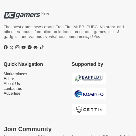
News
The latest game news about Free Fire, MLBB, PUBG, Valorant, and
others. Various information on Indonesian esports games, tech &
gadgets, and various
events
/most tournament
updates
.
Quick Navigation
Supported by
Marketplaces
Editor
About Us
contact us
Advertise
Join Community