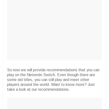
So now we will provide recommendations that you can
play on the Nintendo Switch. Even though there are
some old titles, you can still play and meet other
players around the world. Want to know more? Just
take a look at our recommendations.