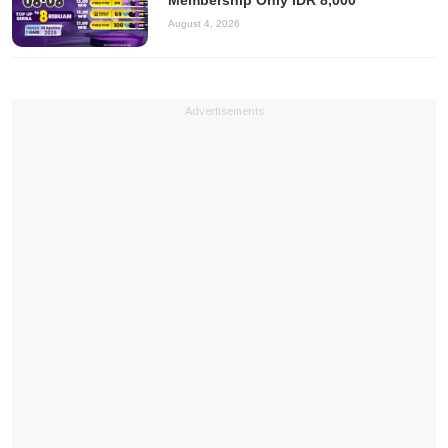
Membership Only IDR 8,000
August 4, 2026
Advertisements