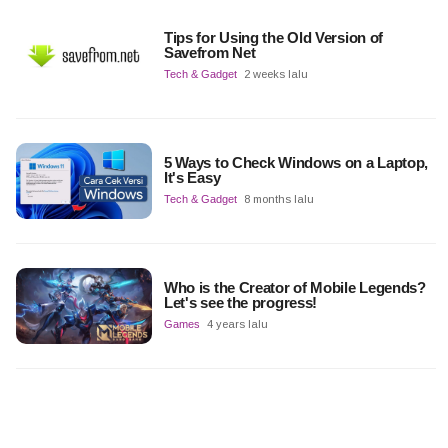
Tips for Using the Old Version of
Savefrom Net
Tech & Gadget
2 weeks lalu
5 Ways to Check Windows on a Laptop,
It's Easy
Tech & Gadget
8 months lalu
Who is the Creator of Mobile Legends?
Let's see the progress!
Games
4 years lalu