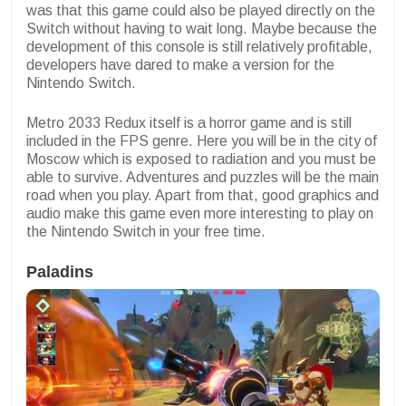
was that this game could also be played directly on the
Switch without having to wait long. Maybe because the
development of this console is still relatively profitable,
developers have dared to make a version for the
Nintendo Switch.
Metro 2033 Redux itself is a horror game and is still
included in the FPS genre. Here you will be in the city of
Moscow which is exposed to radiation and you must be
able to survive. Adventures and puzzles will be the main
road when you play. Apart from that, good graphics and
audio make this game even more interesting to play on
the Nintendo Switch in your free time.
Paladins