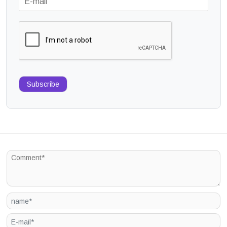
Subscribe