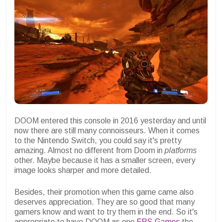
DOOM entered this console in 2016 yesterday and until
now there are still many connoisseurs. When it comes
to the Nintendo Switch, you could say it's pretty
amazing. Almost no different from Doom in
platforms
other. Maybe because it has a smaller screen, every
image looks sharper and more detailed.
Besides, their promotion when this game came also
deserves appreciation. They are so good that many
gamers know and want to try them in the end. So it's
appropriate to have DOOM as one
FPS Games
the