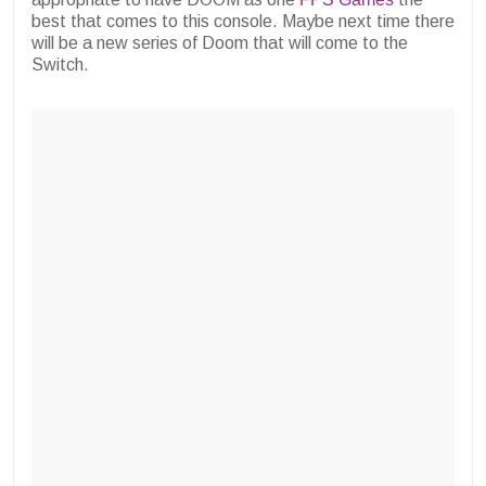
best that comes to this console. Maybe next time there
will be a new series of Doom that will come to the
Switch.