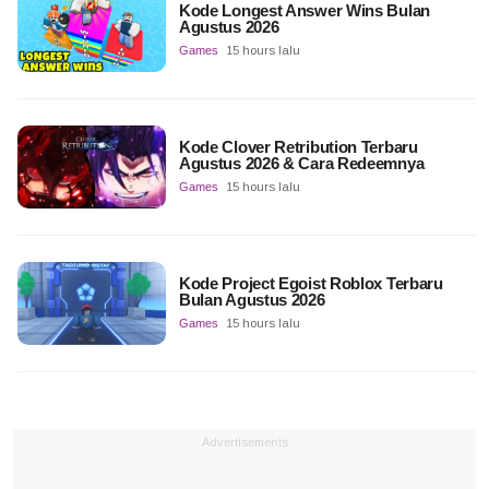
Kode Longest Answer Wins Bulan
Agustus 2026
Games
15 hours lalu
Kode Clover Retribution Terbaru
Agustus 2026 & Cara Redeemnya
Games
15 hours lalu
Kode Project Egoist Roblox Terbaru
Bulan Agustus 2026
Games
15 hours lalu
Advertisements