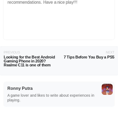
recommendations. Have a nice play!!!
PREVIOUS
NEXT
Looking for the Best Android
7 Tips Before You Buy a PS5
Gaming Phone in 2020?
Realme C11 is one of them
Ronny Putra
A game lover and likes to write about experiences in
playing.