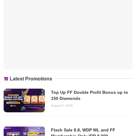
Latest Promotions
Top Up FF Double Profit Bonus up to
150 Diamonds
August 4, 2026
Flash Sale 8.8, WDP ML and FF