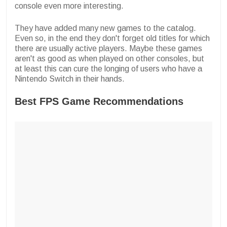
console even more interesting.
They have added many new games to the catalog.
Even so, in the end they don't forget old titles for which
there are usually active players. Maybe these games
aren't as good as when played on other consoles, but
at least this can cure the longing of users who have a
Nintendo Switch in their hands.
Best FPS Game Recommendations