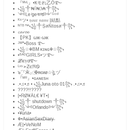
『ᴹᵛᴸ』•Ҟモれ乙Ö࿐
꧁༒₦Ї₦ℑ₳༒꧂
༺Le ͥge ͣn ͫd༻ᴳᵒᵈ
ᴷˢツ• 𝔶𝔬𝔲𝔯 𝔫𝔞𝔪𝔢 |結點
ᴺᵀᴮ™꧁༒ṨสŇtosส༒꧂
𝓬𝓪𝓻𝓸𝓮
【PK】ωιк-ωιк
ᴶᵂ°•Boss ࿐
꧁☆☬BM κɪɴɢ☬☆꧂
•ᴮᴬᴰGIRLS•ツ࿐
ℒᎥεℽαͦ࿐
ᴸˣˢ➢ᏃєℜᏫ
๖ۣۜ『Ӂ』҉✠яєиø☆ঔৣ ヅ
『ᴹᴿ』•ɢᴀɴᴇsʜ
.•♫•♬• ꧁Juna oto 01꧂ .•♫•♬
????!!????
|•RØ¥ÄL€ ¥T•|
꧁༒ shutdown ༒꧂
꧁༺Orlando༻꧂
•¥üńä•
☬•A̶s̶i̶a̶n̶S̶e̶x̶D̶i̶a̶r̶y̶
Æ|•VeNoM