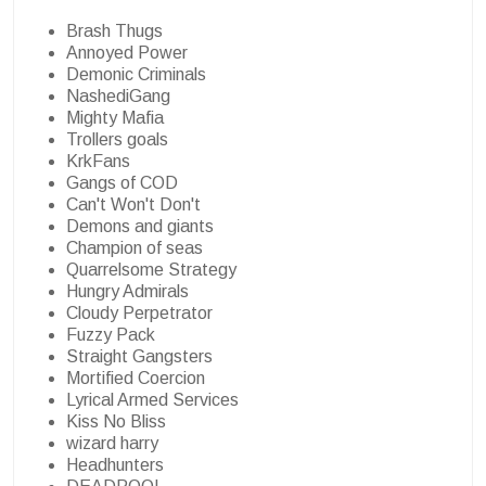
Brash Thugs
Annoyed Power
Demonic Criminals
NashediGang
Mighty Mafia
Trollers goals
KrkFans
Gangs of COD
Can't Won't Don't
Demons and giants
Champion of seas
Quarrelsome Strategy
Hungry Admirals
Cloudy Perpetrator
Fuzzy Pack
Straight Gangsters
Mortified Coercion
Lyrical Armed Services
Kiss No Bliss
wizard harry
Headhunters