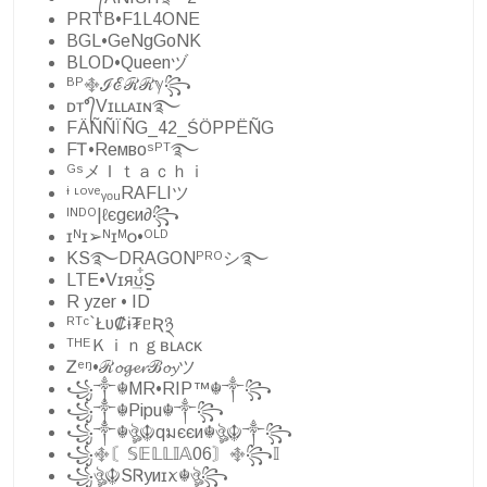
PRTB•F1L4ONE
BGL•GeNgGoNK
BLOD•Queenヅ
ᴮᴾ࿇ℐℰℛℛℽ꧂
ᴅᴛ°᭄Vɪʟʟᴀɪɴ࿐
FÄÑÑÏÑG_42_ŚÖPPËÑG
FᎢ•Reмвoˢᴾᵀ࿐
ᴳˢメＩｔａｃｈｉ
ᶤ ᶫᵒᵛᵉᵧₒᵤRAFLIツ
ᴵᴺᴰᴼ|ℓєgєи∂꧂
ɪᴺɪ➢ᴺɪᴹᴏ•ᴼᴸᴰ
KS࿐DRAGONᴾᴿᴼシ࿐
LTE•Vɪя͢ʊ͋S͚
R yzer • ID
ᴿᵀᶜ`Łυ₡ɨ₮ᥱƦ྅
ᵀᴴᴱＫｉｎｇʙʟᴀᴄᴋ
Ꮓᵉᵑ•ℛ𝓸𝓰𝓮𝓻ℬ𝓸𝔂ツ
꧁༒☬MR•RIP™☬༒꧂
꧁༒☬Pipu☬༒꧂
꧁༒☬ঔৣ☬qมєєи☬ঔৣ☬༒꧂
꧁࿇〘𝕊𝔼𝕃𝕃𝕀𝔸06〙࿇꧂𝕀
꧁ঔৣ☬SᏒyͷɪꪎ☬ঔৣ꧂