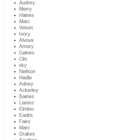
Audrey
Merry
Haines
Marc
Velvet
Ivory
Alvous
Amory
Gaines
Cilo
sky
Neilson
Hadle
Adney
Ackerley
Baines
Larenz
Elmino
Eadric
Fairo
Marc
Drakes