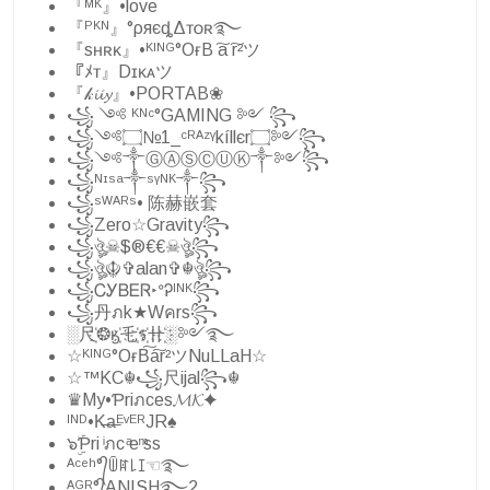
『ᴹᴷ』•love
『ᴾᴷᴺ』°ρяєȡΔᴛᴏʀ࿐
『sʜʀᴋ』•ᴷᴵᴺᴳ°OғB ͠a ͠r²ツ
『ﾒᴛ』Dɪᴋᴀツ
『𝓀𝓲𝓲𝔂』•PORTAB❀
꧁ ༺ ᴷᴺᶜ°GAMING ༻ ꧂
꧁༺۝№1_ᶜᴿᴬᶻᵞkíllєr۝༻꧂
꧁༺༒ⒼⒶⓈⒸⓊⓀ༒༻꧂
꧁ᴺᶦˢᵃ༒ˢᵞᴺᴷ༒꧂
꧁ˢᵂᴬᴿˢ• 陈赫嵌套
꧁Zero☆Gravity꧂
꧁ঔৣ☠︎$®€€☠︎ঔৣ꧂
꧁ঔৣ☬✞alan✞☬ঔৣ꧂
꧁ᏟᎩᏴᎬᏒ‣ᐤᎮᴵᴺᴷ꧂
꧁丹ภk★Wคrs꧂
░尺҉❂ӄ҉乇҉ร҉卄҉░༻࿐
☆ᴷᴵᴺᴳ°OғB͠a͠r²ツNuLLaH☆
☆™KC☬꧁尺ijal꧂☬
♛My•Ƥriภces𝓜𝓚✦
ᴵᴺᴰ•K̶a̶ᴱᵛᴱᴿJR♠
๖ۣۜƤri ͥภc ͣe ͫss
ᴬᶜᵉʰ°᭄ꅏꍏ꒒ꀤ☜࿐
ᴬᴳᴿ°᭄ANISH࿐2