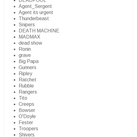
DEADPOOL
Agent_Sergent
Agent its urgent
Thunderbeast
Snipers
DEATH MACHINE
MADMAX
dead show
Ronin
grave
Big Papa
Gunners
Ripley
Ratchet
Rubble
Rangers
Tito
Creeps
Bowser
O'Doyle
Fester
Troopers
Shivers