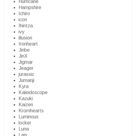
Hurricane
Hampshire
Ichiro
icon
Ihintza
ivy
illusion
Ironheart
Jinbe
JinX
Jigmar
Jeager
jurassic
Jumanji
Kyra
Kaleidoscope
Kazuki
Kaizen
Kromhearts
Luminous
locker
Luna
Lais