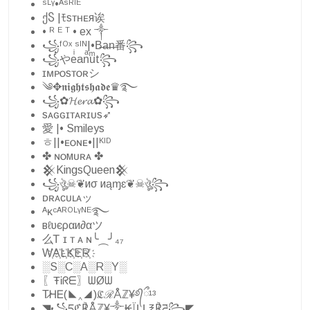
ˢᴸᵞ•ᴬˢᴿᴵᴱ
ქႽ |ﾓsᴛʜᴇя诶
• ᴿ ᴱ ᵀ • ex ༒
꧁ᶠᴼˣ ˢᴵᴺ|•B̶a̶n̶番꧂
꧁やeͥanͣuͫt꧂
ɪᴍᴘᴏsᴛᴏʀシ︎
༄✥𝖓𝖎𝖌𝖍𝖙𝖘𝖍𝖆𝖉𝖊♛࿐
꧁✿𝓗𝓮𝓻𝓪✿꧂
sᴀɢɢɪᴛᴀʀɪᴜs➶
愛 |• Smileys
ㅎ||•ᴇᴏɴᴇ•||ᴷᴵᴰ
✤ ɴᴏмᴜʀᴀ ✤
𒆜KingsQueen𒆜
꧁ঔৣ☠︎❦иσ иąɱɛ❦☠︎ঔৣ꧂
ᴅʀᴀᴄᴜʟᴀッ
ᴬᴋᶜᴬᴿᴼᴸᵞᴺᴱ࿐
вℓυєραи∂αツ
么Ꭲ ɪ ᴛ ᴀ ɴ╰⁔╯₄₇
W҉A҉L҉K҉E҉R҉
░S░C░A░R░Y░
〖ŦᎥᖇᗴ〗ᗯØᗯ
T̷ᎻᎬ(◣‸◢)ℭℛÅℤ¥࿔᭄ྀ¹³
◥꧁དℭ℟Åℤ¥༒₭ÏḼḼ℥℟ཌ꧂◤