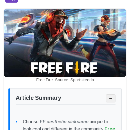
Free Fire. Source: Sportskeeda
Article Summary
−
Choose
FF aesthetic nickname
unique to
look cool and different in the community
Free