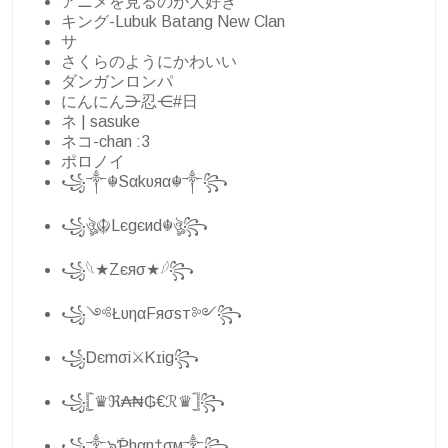
アニメを見るのが大好き
キング-Lubuk Batang New Clan
サ
さくらのようにかわいい
ダンガンロンパ
にんにん⋺忍⋲#日
ネ | sasuke
ネコ-chan :3
ポロノイ
꧁༒☬Sαkυяα☬༒꧂
꧁ঔৣ☬Lєgєиd☬ঔৣ꧂
꧁𓆩★Zєяσ★𓆪꧂
꧁༺ŁυηαFяσѕт༻꧂
꧁Ꭰєmσi⚔Ꮶɪig꧂
꧁𓊈♛ℜ₳₦₲€ℛ♛𓊉꧂
꧁༒๖ۣۜƤhαη†σм༒꧂