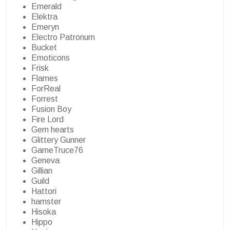
Emerald
Elektra
Emeryn
Electro Patronum
Bucket
Emoticons
Frisk
Flames
ForReal
Forrest
Fusion Boy
Fire Lord
Gem hearts
Glittery Gunner
GameTruce76
Geneva
Gillian
Guild
Hattori
hamster
Hisoka
Hippo