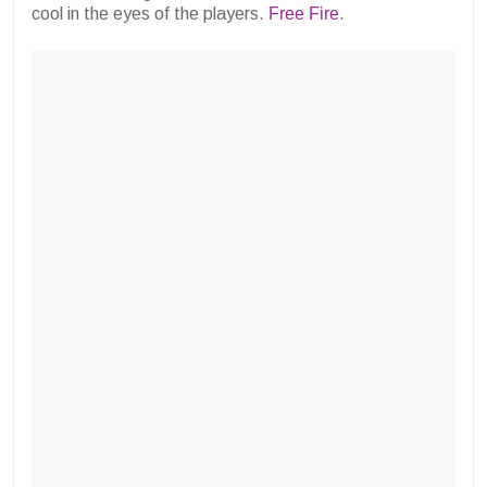
cool in the eyes of the players.
Free Fire
.