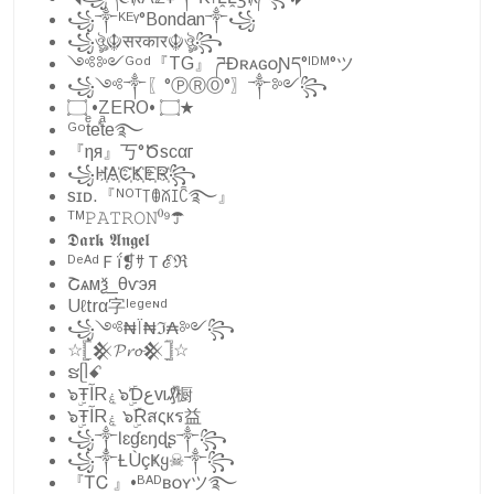
꧁༒ᴷᴱᵞ°Bondan༒꧁
꧁ঔৣ☬सरकार☬ঔৣ꧂
༺༻ᴳᵒᵈ『TG』 ཌĐʀᴀɢᴏƝད°ᴵᴰᴹ°ツ
꧁༺༒〖°ⓅⓇⓄ°〗༒༻꧂
۝ •ZERO• ۝★
ᴳᵒtͤeⷦtͣe࿐
『ηя』丂°Ծscαг
꧁H҉A҉C҉K҉E҉R҉꧂
sɪᴅ.『ᴺᴼᵀ꓄ꂦꊼꀤꉓ࿐』
ᵀᴹ𝙿𝙰𝚃𝚁𝙾𝙽⁰⁹☂︎
𝕯𝖆𝖗𝖐 𝕬𝖓𝖌𝖊𝖑
ᴰᵉᴬᵈＦḯ❡ｻＴℰℜ
Շѧмѯ_️θѵэя
Uℓtrα字ˡᵉᵍᵉᶰᵈ
꧁༺₦Ї₦ℑ₳༻꧂
☆𓊈𒆜𝓟𝓻𝓸𒆜𓊉☆
ຮᥫꗃ
๖ۣŦآRۼ๖ۣۜƊعvι₰ⷤ橱
๖ۣŦآRۼ ๖ۣۜRสςкร益
꧁༒Ɩɛɠɛŋɖʂ༒꧂
꧁༒Ƚ︎ÙçҜყ☠︎༒꧂
『ᎢᏟ 』•ᴮᴬᴰʙᴏʏツ࿐