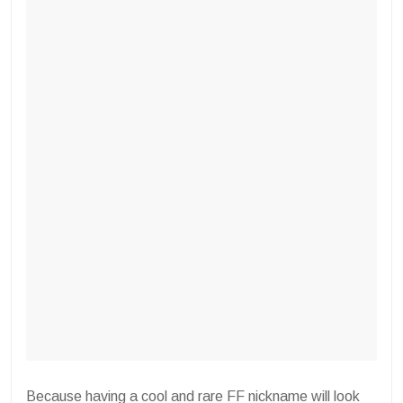
Because having a cool and rare FF nickname will look