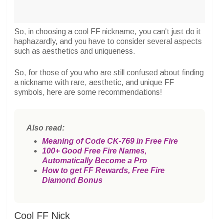
So, in choosing a cool FF nickname, you can't just do it
haphazardly, and you have to consider several aspects
such as aesthetics and uniqueness.
So, for those of you who are still confused about finding
a nickname with rare, aesthetic, and unique FF
symbols, here are some recommendations!
Also read:
Meaning of Code CK-769 in Free Fire
100+ Good Free Fire Names,
Automatically Become a Pro
How to get FF Rewards, Free Fire
Diamond Bonus
Cool FF Nick