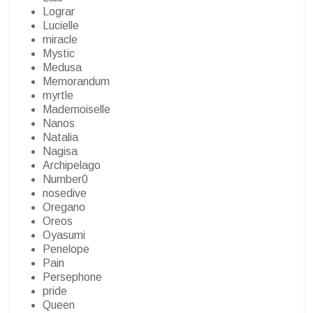
Lograr
Lucielle
miracle
Mystic
Medusa
Memorandum
myrtle
Mademoiselle
Nanos
Natalia
Nagisa
Archipelago
Number0
nosedive
Oregano
Oreos
Oyasumi
Penelope
Pain
Persephone
pride
Queen