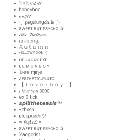
𝚋𝚊𝚋𝚢𝒹𝑜𝓁𝓁
honeybee
𝒶𝓃𝑔𝑒𝓁
˗ˏˋ 𝐩𝐞gulung𝐜𝐡.𝐢𝐞 ˎˊ˗
sᴡᴇᴇᴛ ʙᴜᴛ ᴘsʏᴄʜᴏ ✰
𝒯𝒽𝑒 𝒲𝒶𝓁𝓁𝑜𝓌𝓈
ɾᥲᥕbᥱɾɾყ.
𝔸 𝕦 𝕥 𝕦 𝕞 𝕟
ᵞᴱᴸᴸᴼᵂᴹᴼᴼᴺ ☾
ʜᴇʟʟᴀɢᴀʏ.ᴇxᴇ
ʟ ᴇ ᴍ ᴏ ɴ ʙ ᴏ ʏ
Ⴆҽҽ ɱιɳҽ
ᴀᴇsᴛʜᴇᴛɪᴄ.ᴘʟᴜᴛᴏ
【ｌｏｖｅｒｂｏｙ．】
𝑖 𝑙𝑜𝑣𝑒 𝑦𝑜𝑢 𝟥𝟢𝟢𝟢
ex 0 tick
𝙨𝙥𝙞𝙡𝙡𝙩𝙝𝙚𝙩𝙚𝙖𝙨𝙞𝙨™
• thxsh
вℓυєραи∂αツ
= ¥uj!zZ =
sᴡᴇᴇᴛ ʙᴜᴛ ᴘsʏᴄʜᴏ ✰
Yaegerist