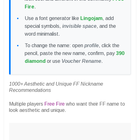
Fire
.
Use a font generator like
Lingojam
, add
special symbols,
invisible space
, and the
word minimalist.
To change the name: open
profile
, click the
pencil, paste the new name, confirm, pay
390
diamond
or use
Voucher Rename
.
1000+ Aesthetic and Unique FF Nickname
Recommendations
Multiple players
Free Fire
who want their FF name to
look aesthetic and unique.