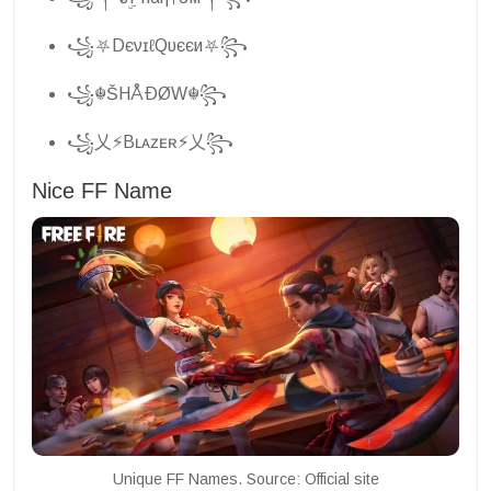
꧁⛧DєνɪℓQυєєи⛧꧂
꧁☬ŠHÅÐØW☬꧂
꧁乂⚡Bʟᴀᴢᴇʀ⚡乂꧂
Nice FF Name
Unique FF Names. Source: Official site