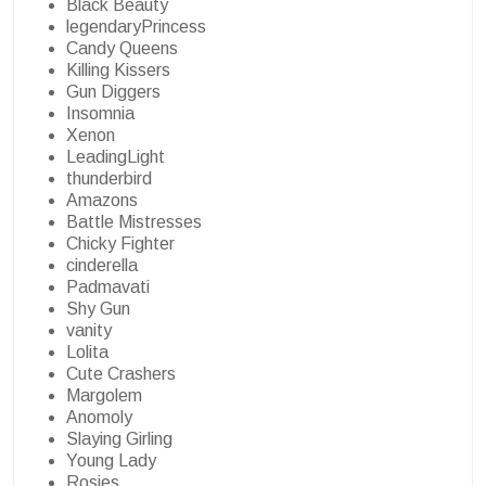
Black Beauty
legendaryPrincess
Candy Queens
Killing Kissers
Gun Diggers
Insomnia
Xenon
LeadingLight
thunderbird
Amazons
Battle Mistresses
Chicky Fighter
cinderella
Padmavati
Shy Gun
vanity
Lolita
Cute Crashers
Margolem
Anomoly
Slaying Girling
Young Lady
Rosies