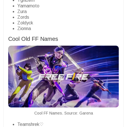
Ygnizem
Yamamoto
Zura
Zords
Zoldyck
Zionna
Cool Old FF Names
Cool FF Names. Source: Garena
Teamshrek♡