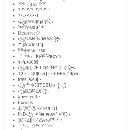
༺ ꪜꪇ᠘ꫀ ༻
?????? ?????♡
ß•€•∆•S•†
꧁ʂɛιơщɱąŋ꧂
༺ɦʏʊɢส༻
Dɪsᴄɪᴘʟᴇツ
꧁࿗࿌₦Ї₦ℑ₳࿌࿗꧂
☂[熊cєlєѕtє]
ᴱˣᴱ•|ғᴇᴀʀ ʟᴇss
『 ᶬᶷᵖ』❥㉿ᴮᴬᴰʙᴏʏツ
m√p•βôšš
꧁࿇〘Æ Ł€Ꮆ€ŇĐ 〙࿇꧂
[CCCC00]OG [EEEFF6]Z4pnu
fσявι∂∂єи||•
꧁༒☬J3TSZU☬༒꧂
꧁B£@Z€꧂
℘ҡ•ɑղҽӀӀҽ
Exodus
ⓟⓤⓡⓔ|•кιℓℓєя101
!ND꧁༺₦Ї₦ℑ₳༻꧂
[[CRZ]]•メ乙eroᴵᴺᴰᴼツ
『ᴷя』☆ᴷяᴵϒᵃᵑ☆