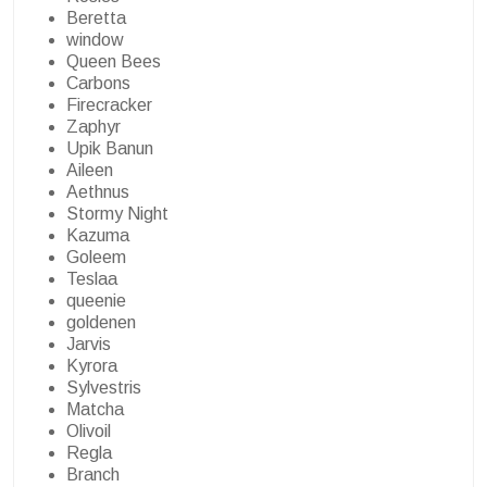
Beretta
window
Queen Bees
Carbons
Firecracker
Zaphyr
Upik Banun
Aileen
Aethnus
Stormy Night
Kazuma
Goleem
Teslaa
queenie
goldenen
Jarvis
Kyrora
Sylvestris
Matcha
Olivoil
Regla
Branch