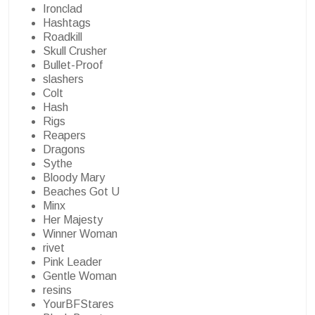
Ironclad
Hashtags
Roadkill
Skull Crusher
Bullet-Proof
slashers
Colt
Hash
Rigs
Reapers
Dragons
Sythe
Bloody Mary
Beaches Got U
Minx
Her Majesty
Winner Woman
rivet
Pink Leader
Gentle Woman
resins
YourBFStares