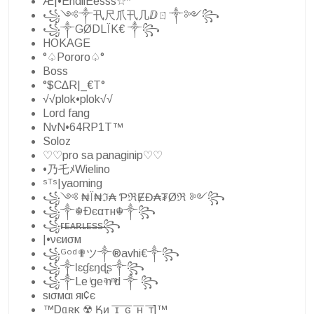
Æ|•EndllEesss☆*
꧁༺༒卂尺爪卂几ⅅㄖ༒༻꧂
꧁༒GØDLÏK€ ༒꧂
HOKAGE
°♤Pororo♤°
Boss
°$C∆R|_€T°
√√plok•plok√√
Lord fang
NvN•64RP1T™
Soloz
♡♡pro sa panaginip♡♡
•乃乇ﾒWielino
ˢᵀˢ|yaoming
꧁༺ ₦Ї₦ℑ₳ ƤℜɆĐ₳₮Øℜ ༻꧂
꧁༒☬Ðєαтн☬༒꧂
꧁ғ̶ᴇ̶ᴀ̶ʀ̶ʟ̶ᴇ̶s̶s̶꧂
|•νєиσм
꧁ᴳᵒᵈ✟ツ༒®avhi€༒꧂
꧁༒Ɩɛɠɛŋɖʂ༒꧂
꧁༒Le ͥge ͣn ͫd ༒ ꧂
ѕισмαι яι¢є
™Ꭰᥲʀκ ͢☢ Ӄᴎ ͟ ͞ɪ ͟ ͞ԍ ͟ ͞ʜ ͟ ͞ᴛ]™