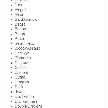
Scythes
Jars
Alegre
Alexi
Bartholomew
Beast
Bebop
Baraq
Bowie
breadmaker
Bloody Assault
Camwyn
Chimaera
Centaur
Crosien
Crygord
Cynna
Dragons
Dusk
death
Devil winner
Drunken man
Double Dragons