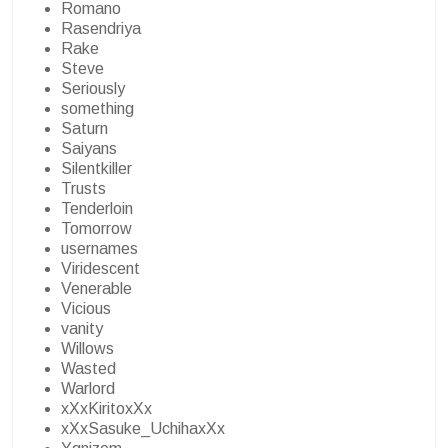
Romano
Rasendriya
Rake
Steve
Seriously
something
Saturn
Saiyans
Silentkiller
Trusts
Tenderloin
Tomorrow
usernames
Viridescent
Venerable
Vicious
vanity
Willows
Wasted
Warlord
xXxKiritoxXx
xXxSasuke_UchihaxXx