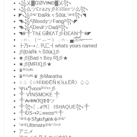
꧁乂▓ᏳØVł₦Đ▓乂꧂
꧁么ツℂ𝕣𝕒𝕫𝕪彡𝕂𝕚𝕝𝕝𝕖𝕣ツ么꧂
◤꧁༻ĐàŔk々Š0ūŁ༺꧂◥
◥꧁དBloodyツFangཌ꧂◤
◥꧁དDevilツDadཌ꧂
◥☬༒Tɦ£ G℟€ΛT彡ÐEAN༒☬◤
╭∩╮（︶︿︶）╭∩╮▄︻̷̿┻̿═━一
┣乃⟷ㄥ卂匚┫whats yours named
彡[ĐàŔk々Š0ūŁ]彡
★彡[Bad々Boy R]彡★
★彡[MRX]彡★
♛ᴿᴼᵞᴬᴸ
♛ᴿᴼᵞᴬᴸ♛ 乡Maratha
♤♤《☆HÏĐĐĒÑ ĶÏŁŁËŘ》♤♤
༆ᴛᴀ°᭄ᴠᴇᴇʀᴮᴼˢˢ彡
༒ VINSMOKE ༒
༒₳ɍ☬₦ℜѯ𝕯𝕯ツ
༒꧂〖ℳℜ〗 ISHAQUE꧂༒
༒ᎧS⇝Ꭾටʀʀαຮ⁰¹༒
༺࿇Sђⱥsђⱥnk࿇༻
༺Ultimate༻ᴳᵒᵈ
アニメ