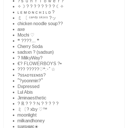
?ｓｕｎｆｌｏｗｅｒ?
✧☽ ? ? ? ? ? ? ? ? ☾✧
ʟ ᴇ ᴍ ᴏ ɴ ᴄ ʜ ɪ ʟ ᴅ ?
ミ 〔 ᶜᵃⁿᵈʸ ˢᵏᶦᵉˢ ?ッ
chicken noodle soup??
axe
Mochi ♡
❝ ????… ❞
Cherry Soda
sadsxn ? (sadsun)
? MilkyWay?
€? FLOWERBOYS ?•
??? ?????♡*:･ﾟ☆
?ssᴀᴅᴛᴇᴇɴss?
՞?yoonmin?՞
Dxpressed
Lul Abis
Jiminaesthetic
? ℝ ? ? ? ℕ ? ? ? ? ?
ミ〔? xby ♡™
moonlight
milkandhoney
ѕυиѕнιиє☀️