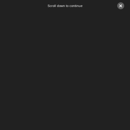
×
Scroll down to continue