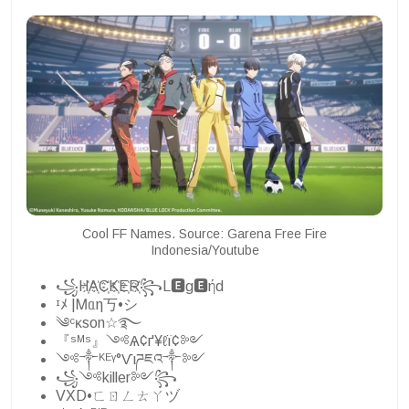
Cool FF Names. Source: Garena Free Fire
Indonesia/Youtube
꧁H҉A҉C҉K҉E҉R҉꧂L🅴g🅴ήd
ᶦﾒ |Ꮇᥲη丂•シ
༄ᶜᴋson☆࿐
『ˢᴹˢ』༺Ѧ¢ґ¥ℓї¢༻
༺༒ᴷᴱᵞ°Ѵιཌཇའ༒༻
꧁༺killer༻꧂
VXD•ㄈㄖㄥㄊㄚヅ