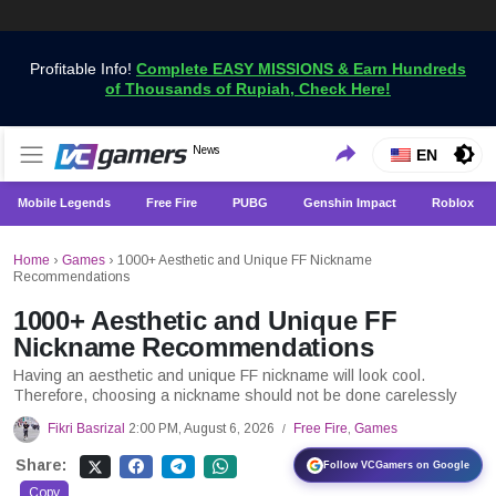
Profitable Info!
Complete EASY MISSIONS & Earn Hundreds
of Thousands of Rupiah, Check Here!
Get the Latest Game News Only at VCGamers
News
VCGamers News
EN
Mobile Legends
Free Fire
PUBG
Genshin Impact
Roblox
Home
›
Games
›
1000+ Aesthetic and Unique FF Nickname
Recommendations
1000+ Aesthetic and Unique FF
Nickname Recommendations
Having an aesthetic and unique FF nickname will look cool.
Therefore, choosing a nickname should not be done carelessly
Fikri Basrizal
2:00 PM, August 6, 2026
Free Fire
,
Games
/
Share:
Follow VCGamers on Google
Copy