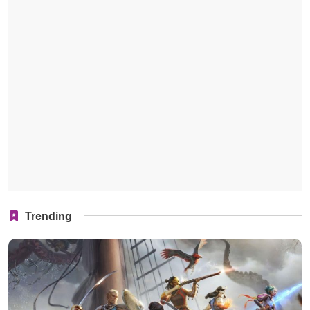
Trending