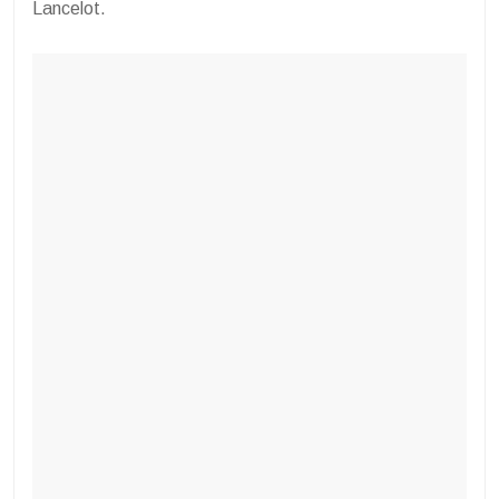
Lancelot.