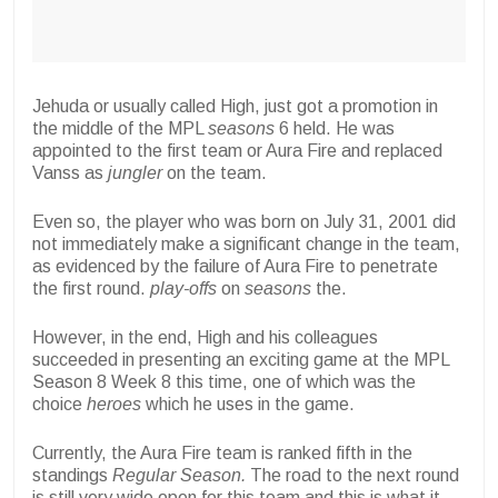
Jehuda or usually called High, just got a promotion in
the middle of the MPL
seasons
6 held. He was
appointed to the first team or Aura Fire and replaced
Vanss as
jungler
on the team.
Even so, the player who was born on July 31, 2001 did
not immediately make a significant change in the team,
as evidenced by the failure of Aura Fire to penetrate
the first round.
play-offs
on
seasons
the.
However, in the end, High and his colleagues
succeeded in presenting an exciting game at the MPL
Season 8 Week 8 this time, one of which was the
choice
heroes
which he uses in the game.
Currently, the Aura Fire team is ranked fifth in the
standings
Regular Season.
The road to the next round
is still very wide open for this team and this is what it