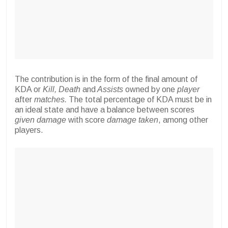
The contribution is in the form of the final amount of
KDA or
Kill, Death
and
Assists
owned by one
player
after
matches.
The total percentage of KDA must be in
an ideal state and have a balance between scores
given damage
with score
damage taken
, among other
players.