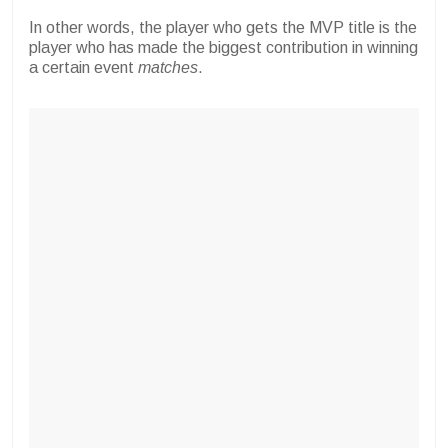
In other words, the player who gets the MVP title is the
player who has made the biggest contribution in winning
a certain event
matches
.