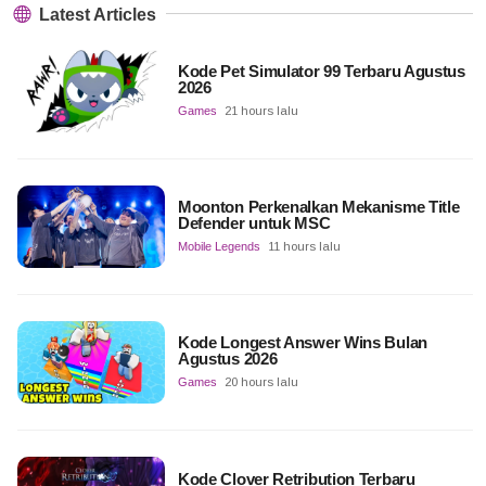
Latest Articles
Kode Pet Simulator 99 Terbaru Agustus
2026
Games
21 hours lalu
Moonton Perkenalkan Mekanisme Title
Defender untuk MSC
Mobile Legends
11 hours lalu
Kode Longest Answer Wins Bulan
Agustus 2026
Games
20 hours lalu
Kode Clover Retribution Terbaru