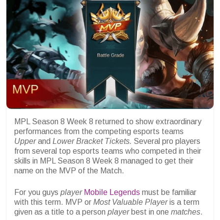
MPL Season 8 Week 8 returned to show extraordinary
performances from the competing esports teams
Upper
and
Lower Bracket Tickets.
Several pro players
from several top esports teams who competed in their
skills in MPL Season 8 Week 8 managed to get their
name on the MVP of the Match.
For you guys
player
Mobile Legends
must be familiar
with this term. MVP or
Most Valuable Player
is a term
given as a title to a person
player
best in one
matches
.