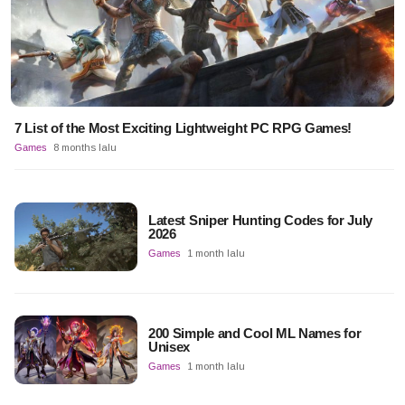
7 List of the Most Exciting Lightweight PC RPG Games!
Games
8 months lalu
Latest Sniper Hunting Codes for July
2026
Games
1 month lalu
200 Simple and Cool ML Names for
Unisex
Games
1 month lalu