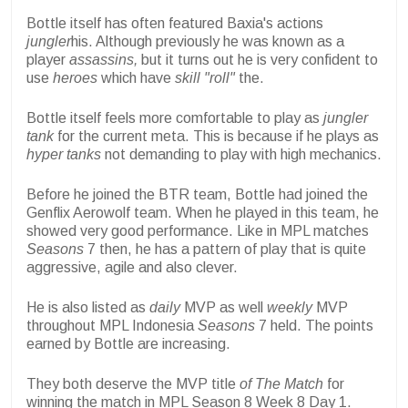
Bottle itself has often featured Baxia's actions
jungler
his. Although previously he was known as a
player
assassins,
but it turns out he is very confident to
use
heroes
which have
skill "roll"
the.
Bottle itself feels more comfortable to play as
jungler
tank
for the current meta. This is because if he plays as
hyper tanks
not demanding to play with high mechanics.
Before he joined the BTR team, Bottle had joined the
Genflix Aerowolf team. When he played in this team, he
showed very good performance. Like in MPL matches
Seasons
7 then, he has a pattern of play that is quite
aggressive, agile and also clever.
He is also listed as
daily
MVP as well
weekly
MVP
throughout MPL Indonesia
Seasons
7 held. The points
earned by Bottle are increasing.
They both deserve the MVP title
of The Match
for
winning the match in MPL Season 8 Week 8 Day 1.