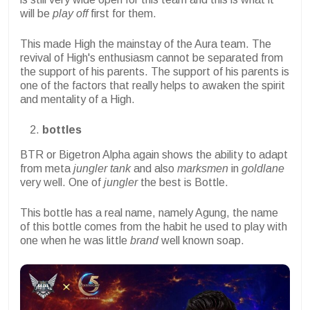
will be
play off
first for them.
This made High the mainstay of the Aura team. The
revival of High's enthusiasm cannot be separated from
the support of his parents. The support of his parents is
one of the factors that really helps to awaken the spirit
and mentality of a High.
bottles
BTR or Bigetron Alpha again shows the ability to adapt
from meta
jungler tank
and also
marksmen
in
goldlane
very well. One of
jungler
the best is Bottle.
This bottle has a real name, namely Agung, the name
of this bottle comes from the habit he used to play with
one when he was little
brand
well known soap.