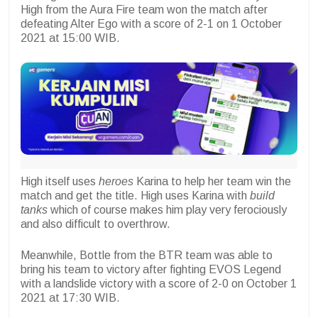
High from the Aura Fire team won the match after
defeating Alter Ego with a score of 2-1 on 1 October
2021 at 15:00 WIB.
High itself uses
heroes
Karina to help her team win the
match and get the title. High uses Karina with
build
tanks
which of course makes him play very ferociously
and also difficult to overthrow.
Meanwhile, Bottle from the BTR team was able to
bring his team to victory after fighting EVOS Legend
with a landslide victory with a score of 2-0 on October 1
2021 at 17:30 WIB.