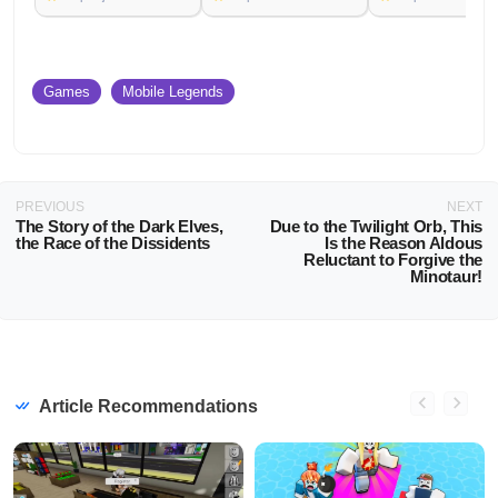
Games
Mobile Legends
PREVIOUS
NEXT
The Story of the Dark Elves,
Due to the Twilight Orb, This
the Race of the Dissidents
Is the Reason Aldous
Reluctant to Forgive the
Minotaur!
Article Recommendations