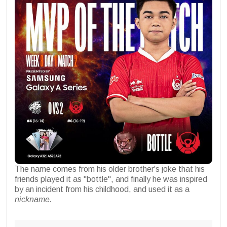
The name comes from his older brother's joke that his
friends played it as "bottle", and finally he was inspired
by an incident from his childhood, and used it as a
nickname.