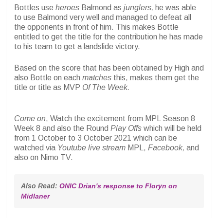
Bottles use
heroes
Balmond as
junglers,
he was able
to use Balmond very well and managed to defeat all
the opponents in front of him. This makes Bottle
entitled to get the title for the contribution he has made
to his team to get a landslide victory.
Based on the score that has been obtained by High and
also Bottle on each
matches
this, makes them get the
title or title as MVP
Of The Week.
Come on
, Watch the excitement from MPL Season 8
Week 8 and also the Round
Play Offs
which will be held
from 1 October to 3 October 2021 which can be
watched via
Youtube live stream
MPL,
Facebook,
and
also on Nimo TV.
Also Read: 
ONIC Drian's response to Floryn on 
Midlaner