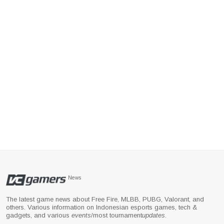
News
The latest game news about Free Fire, MLBB, PUBG, Valorant, and
others. Various information on Indonesian esports games, tech &
gadgets, and various
events
/most tournament
updates
.