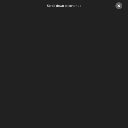
×
Scroll down to continue