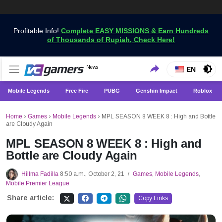
Profitable Info!
Complete EASY MISSIONS & Earn Hundreds
of Thousands of Rupiah, Check Here!
Get the Latest Game News Only at VCGamers
News
VCGamers News
EN
Mobile Legends
Free Fire
PUBG
Genshin Impact
Roblox
Home
›
Games
›
Mobile Legends
›
MPL SEASON 8 WEEK 8 : High and Bottle
are Cloudy Again
MPL SEASON 8 WEEK 8 : High and
Bottle are Cloudy Again
Hillma Fadilla
8:50 a.m., October 2, 21
Games
,
Mobile Legends
,
/
Mobile Premier League
Share article:
Copy Links