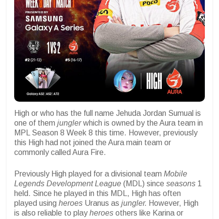
High or who has the full name Jehuda Jordan Sumual is
one of them
jungler
which is owned by the Aura team in
MPL Season 8 Week 8 this time. However, previously
this High had not joined the Aura main team or
commonly called Aura Fire.
Previously High played for a divisional team
Mobile
Legends Development League
(MDL) since
seasons
1
held. Since he played in this MDL, High has often
played using
heroes
Uranus as
jungler.
However, High
is also reliable to play
heroes
others like Karina or