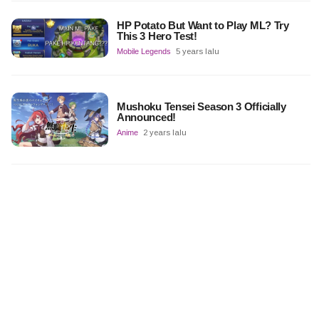
HP Potato But Want to Play ML? Try
This 3 Hero Test!
Mobile Legends
5 years lalu
Mushoku Tensei Season 3 Officially
Announced!
Anime
2 years lalu