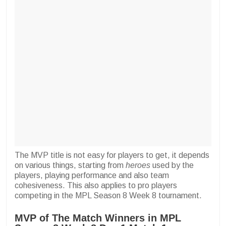
The MVP title is not easy for players to get, it depends
on various things, starting from
heroes
used by the
players, playing performance and also team
cohesiveness. This also applies to pro players
competing in the MPL Season 8 Week 8 tournament.
MVP of The Match Winners in MPL