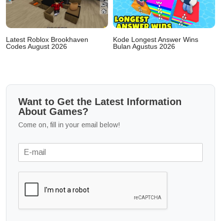
Latest Roblox Brookhaven
Kode Longest Answer Wins
Codes August 2026
Bulan Agustus 2026
Want to Get the Latest Information
About Games?
Come on, fill in your email below!