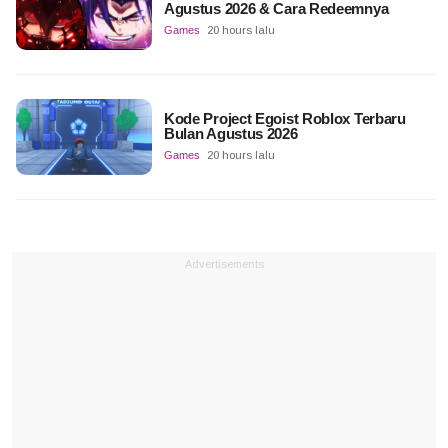
Agustus 2026 & Cara Redeemnya
Games
20 hours lalu
Kode Project Egoist Roblox Terbaru
Bulan Agustus 2026
Games
20 hours lalu
Advertisements