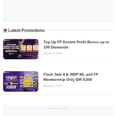
Latest Promotions
Top Up FF Double Profit Bonus up to
150 Diamonds
August 4, 2026
Flash Sale 8.8, WDP ML and FF
Membership Only IDR 8,000
August 4, 2026
Advertisements