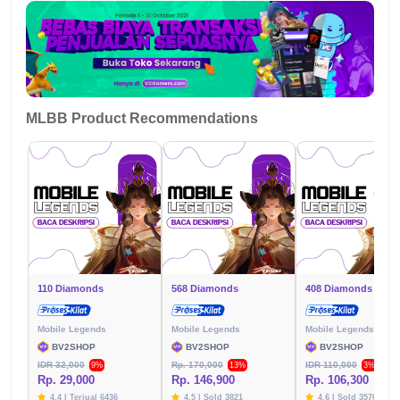
MLBB Product Recommendations
110 Diamonds
568 Diamonds
408 Diamonds
Mobile Legends
Mobile Legends
Mobile Legends
BV2SHOP
BV2SHOP
BV2SHOP
IDR 32,000
Rp. 170,000
IDR 110,000
9%
13%
3%
Rp. 29,000
Rp. 146,900
Rp. 106,300
4.4 | Terjual 6436
4.5 | Sold 3821
4.6 | Sold 3576