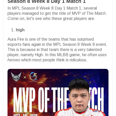
Season 8 Week 8 Day 1 Match 1
In MPL Season 8 Week 8 Day 1 Match 1, several
players managed to get the title of MVP
of The Match
.
Come on
, let's see who these great players are.
high
Aura Fire is one of the teams that has surprised
esports fans again in the MPL Season 8 Week 8 event.
This is because in that team there is a very talented
player, namely High. In this MLBB game, he often uses
heroes
which most people think is ridiculous.