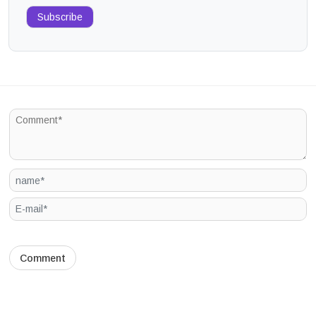
Subscribe