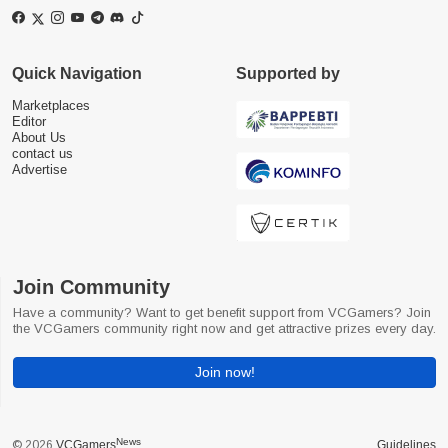
Quick Navigation
Supported by
Marketplaces
Editor
About Us
contact us
Advertise
Join Community
Have a community? Want to get benefit support from VCGamers? Join
the VCGamers community right now and get attractive prizes every day.
Join now!
News
© 2026
VCGamers
Guidelines