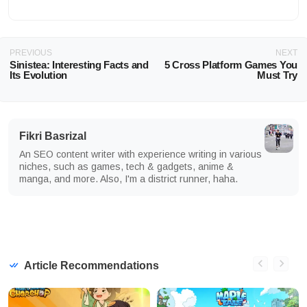
PREVIOUS
NEXT
Sinistea: Interesting Facts and
5 Cross Platform Games You
Its Evolution
Must Try
Fikri Basrizal
An SEO content writer with experience writing in various
niches, such as games, tech & gadgets, anime &
manga, and more. Also, I'm a district runner, haha.
Article Recommendations