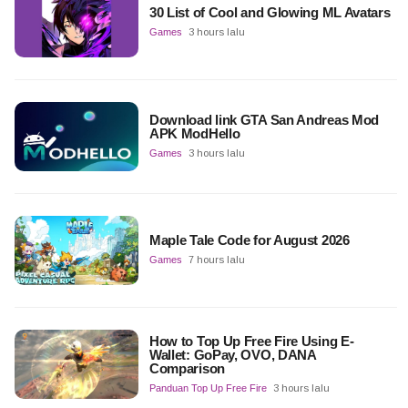
30 List of Cool and Glowing ML Avatars
Games
3 hours lalu
Download link GTA San Andreas Mod
APK ModHello
Games
3 hours lalu
Maple Tale Code for August 2026
Games
7 hours lalu
How to Top Up Free Fire Using E-
Wallet: GoPay, OVO, DANA
Comparison
Panduan Top Up Free Fire
3 hours lalu