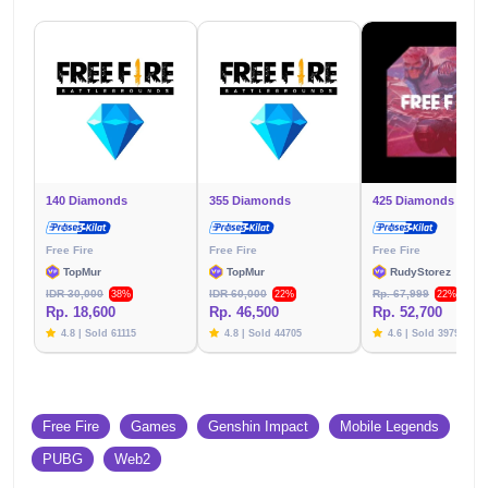
140 Diamonds
355 Diamonds
425 Diamonds
Free Fire
Free Fire
Free Fire
TopMur
TopMur
RudyStorez
IDR 30,000
IDR 60,000
Rp. 67,999
38%
22%
22%
Rp. 18,600
Rp. 46,500
Rp. 52,700
4.8 | Sold 61115
4.8 | Sold 44705
4.6 | Sold 39791
Free Fire
Games
Genshin Impact
Mobile Legends
PUBG
Web2