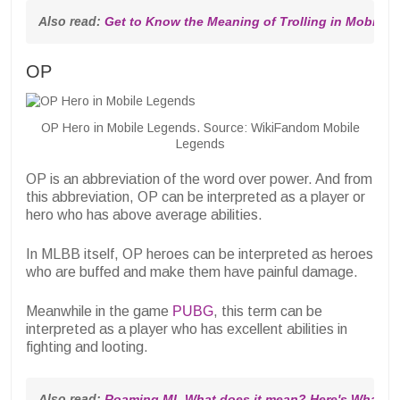
Also read: 
Get to Know the Meaning of Trolling in Mobile 
OP
OP Hero in Mobile Legends. Source: WikiFandom Mobile
Legends
OP is an abbreviation of the word over power. And from
this abbreviation, OP can be interpreted as a player or
hero who has above average abilities.
In MLBB itself, OP heroes can be interpreted as heroes
who are buffed and make them have painful damage.
Meanwhile in the game
PUBG
, this term can be
interpreted as a player who has excellent abilities in
fighting and looting.
Also read: 
Roaming ML What does it mean? Here's What Y