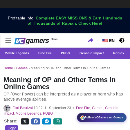
Profitable Info!
Complete EASY MISSIONS & Earn Hundreds
of Thousands of Rupiah, Check Here!
Get the Latest Game News Only at VCGamers
News
VCGamers News
EN
Mobile Legends
Free Fire
PUBG
Genshin Impact
Roblox
Home
›
Games
›
Meaning of OP and Other Terms in Online Games
Meaning of OP and Other Terms in
Online Games
OP (Over Power) can be interpreted as a player or hero who has
above average abilities.
Fikri Basrizal
13:32, 11 September 23
Free Fire
,
Games
,
Genshin
/
Impact
,
Mobile Legends
,
PUBG
Follow VCGamers on Google
Share:
Copy