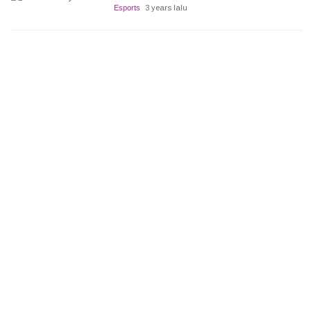
Esports
3 years lalu