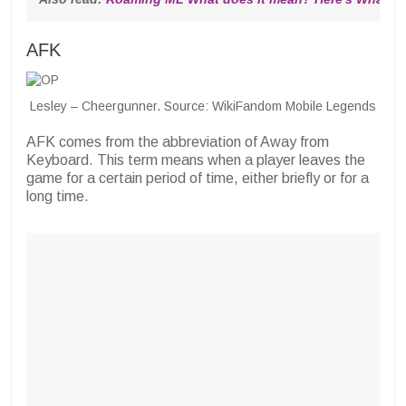
AFK
Lesley – Cheergunner. Source: WikiFandom Mobile Legends
AFK comes from the abbreviation of Away from
Keyboard. This term means when a player leaves the
game for a certain period of time, either briefly or for a
long time.