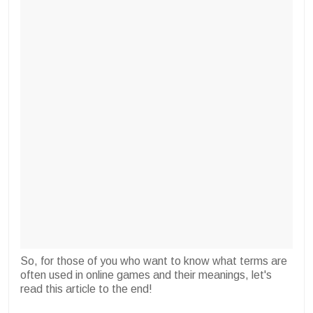
So, for those of you who want to know what terms are
often used in online games and their meanings, let's
read this article to the end!