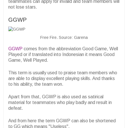
teammates can apply for invalid and team members will
not lose stars.
GGWP
Free Fire. Source: Garena
GGWP
comes from the abbreviation Good Game, Well
Played or if translated into Indonesian it means Good
Game, Well Played.
This term is usually used to praise team members who
are able to display excellent playing skills. And thanks
to his ability, the team won.
Apart from that, GGWP is also used as satirical
material for teammates who play badly and result in
defeat.
And from here the term GGWP can also be shortened
to GG which means "Useless".