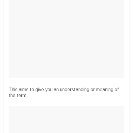
This aims to give you an understanding or meaning of
the term.