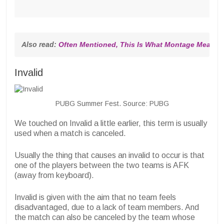
Also read: 
Often Mentioned, This Is What Montage Means 
Invalid
PUBG Summer Fest. Source: PUBG
We touched on Invalid a little earlier, this term is usually
used when a match is canceled.
Usually the thing that causes an invalid to occur is that
one of the players between the two teams is AFK
(away from keyboard).
Invalid is given with the aim that no team feels
disadvantaged, due to a lack of team members. And
the match can also be canceled by the team whose