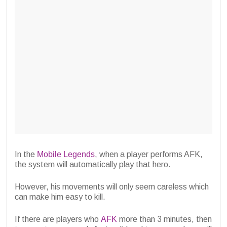
In the
Mobile Legends
, when a player performs AFK,
the system will automatically play that hero.
However, his movements will only seem careless which
can make him easy to kill.
If there are players who
AFK
more than 3 minutes, then