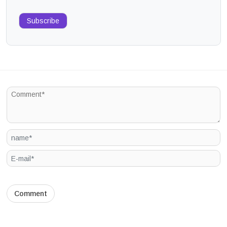
Subscribe