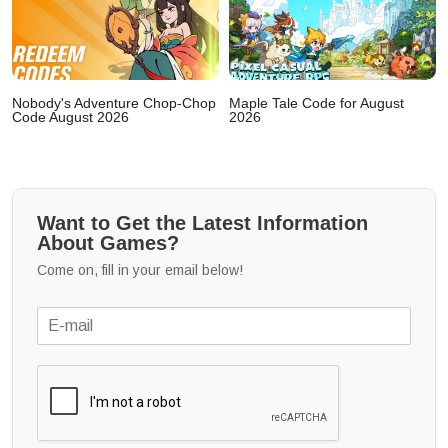
Nobody's Adventure Chop-Chop
Maple Tale Code for August
Code August 2026
2026
Want to Get the Latest Information
About Games?
Come on, fill in your email below!