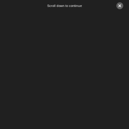
×
Scroll down to continue