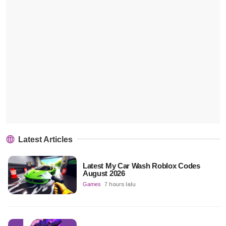
Latest Articles
Latest My Car Wash Roblox Codes
August 2026
Games
7 hours lalu