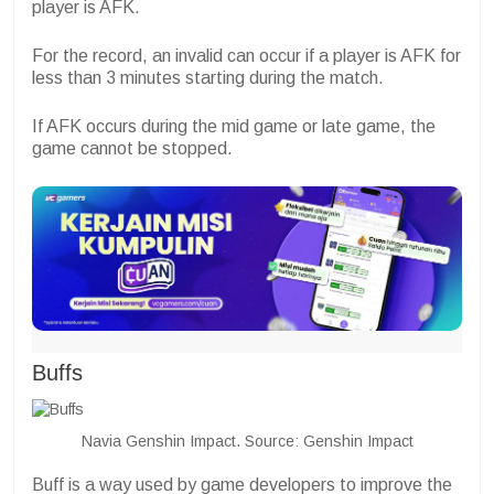
player is AFK.
For the record, an invalid can occur if a player is AFK for
less than 3 minutes starting during the match.
If AFK occurs during the mid game or late game, the
game cannot be stopped.
Buffs
Navia Genshin Impact. Source: Genshin Impact
Buff is a way used by game developers to improve the