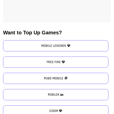
Want to Top Up Games?
MOBILE LEGENDS 💎
FREE FIRE 💎
PUBG MOBILE 🪙
ROBLOX 🎫
CODM 💎