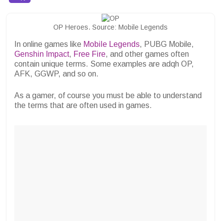
OP Heroes. Source: Mobile Legends
In online games like
Mobile Legends
, PUBG Mobile,
Genshin Impact
,
Free Fire
, and other games often
contain unique terms. Some examples are adqh OP,
AFK, GGWP, and so on.
As a gamer, of course you must be able to understand
the terms that are often used in games.