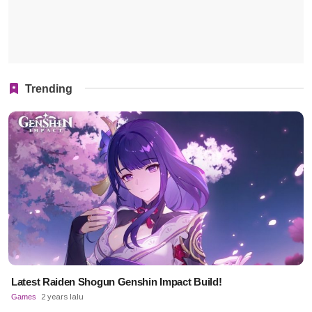
Trending
Latest Raiden Shogun Genshin Impact Build!
Games
2 years lalu