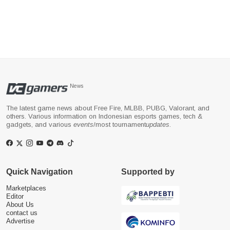
News
The latest game news about Free Fire, MLBB, PUBG, Valorant, and
others. Various information on Indonesian esports games, tech &
gadgets, and various
events
/most tournament
updates
.
Quick Navigation
Supported by
Marketplaces
Editor
About Us
contact us
Advertise