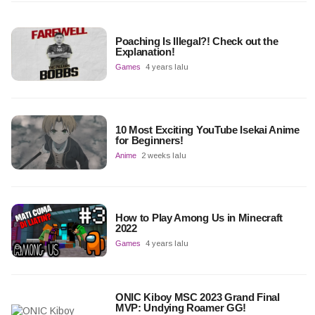
Poaching Is Illegal?! Check out the
Explanation!
Games
4 years lalu
10 Most Exciting YouTube Isekai Anime
for Beginners!
Anime
2 weeks lalu
How to Play Among Us in Minecraft
2022
Games
4 years lalu
ONIC Kiboy MSC 2023 Grand Final
MVP: Undying Roamer GG!