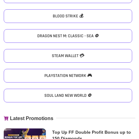
BLOOD STRIKE 💰
DRAGON NEST M: CLASSIC - SEA 🪙
STEAM WALLET 💳
PLAYSTATION NETWORK 🎮
SOUL LAND NEW WORLD 🪙
Latest Promotions
Top Up FF Double Profit Bonus up to
150 Diamonds