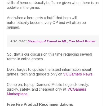
skills of heroes. Usually buffs are given when there is an
update in the game.
And when a hero gets a buff, that hero will
automatically become very OP and will often be
banned.
Also read: 
Meaning of Camat in ML, You Must Know!
So, that's our discussion this time regarding several
terms in online games.
Don't forget to update the latest information about
games, tech and gadgets only on
VCGamers News.
Come on, top up Diamond Mobile Legends easily,
quickly, safely, and cheapest only at
VCGamers
Marketplace.
Free Fire Product Recommendations