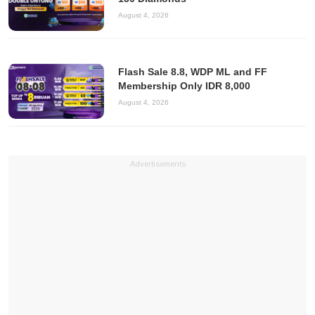
August 4, 2026
Flash Sale 8.8, WDP ML and FF
Membership Only IDR 8,000
August 4, 2026
Advertisements