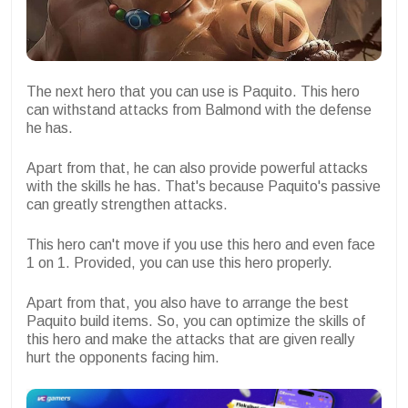
The next hero that you can use is Paquito. This hero
can withstand attacks from Balmond with the defense
he has.
Apart from that, he can also provide powerful attacks
with the skills he has. That's because Paquito's passive
can greatly strengthen attacks.
This hero can't move if you use this hero and even face
1 on 1. Provided, you can use this hero properly.
Apart from that, you also have to arrange the best
Paquito build items. So, you can optimize the skills of
this hero and make the attacks that are given really
hurt the opponents facing him.