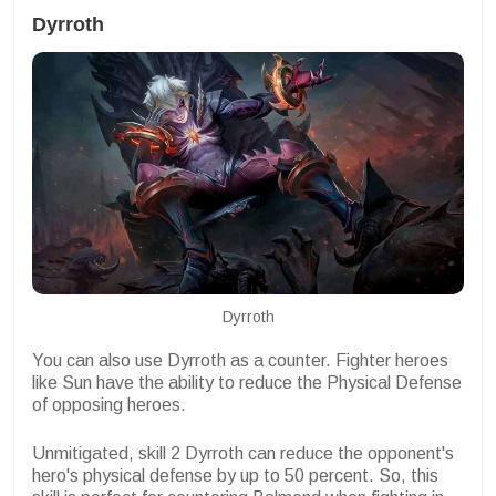
Dyrroth
Dyrroth
You can also use Dyrroth as a counter. Fighter heroes
like Sun have the ability to reduce the Physical Defense
of opposing heroes.
Unmitigated, skill 2 Dyrroth can reduce the opponent's
hero's physical defense by up to 50 percent. So, this