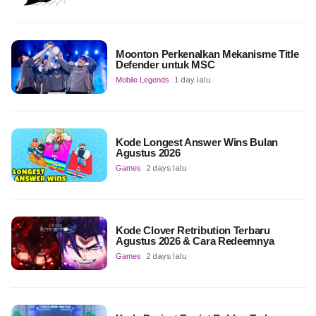
Moonton Perkenalkan Mekanisme Title
Defender untuk MSC
Mobile Legends
1 day lalu
Kode Longest Answer Wins Bulan
Agustus 2026
Games
2 days lalu
Kode Clover Retribution Terbaru
Agustus 2026 & Cara Redeemnya
Games
2 days lalu