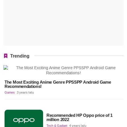
Trending
The Most Exciting Anime Genre PPSSPP Android Game
Recommendations!
Games
3 years lalu
Recommended HP Oppo price of 1
million 2022
Tech & Gadget
4 years lalu