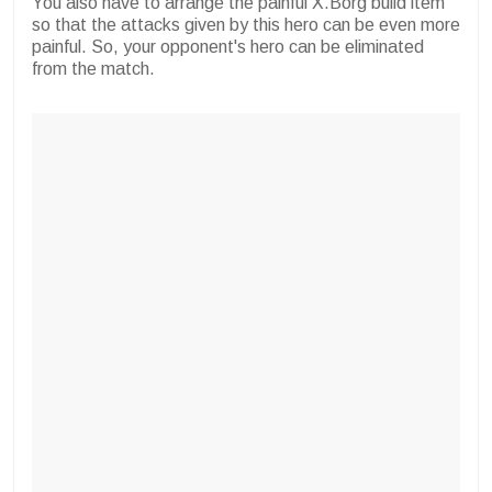
You also have to arrange the painful X.Borg build item
so that the attacks given by this hero can be even more
painful. So, your opponent's hero can be eliminated
from the match.