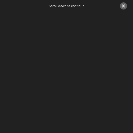
×
Scroll down to continue