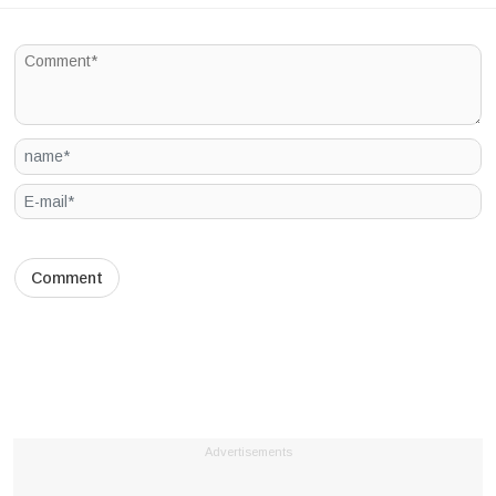
Advertisements