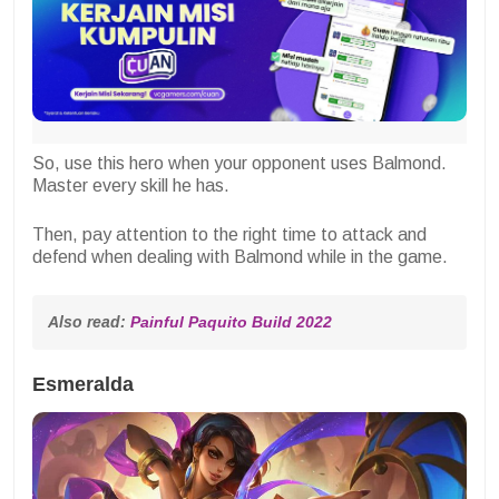
So, use this hero when your opponent uses Balmond.
Master every skill he has.
Then, pay attention to the right time to attack and
defend when dealing with Balmond while in the game.
Also read: 
Painful Paquito Build 2022
Esmeralda