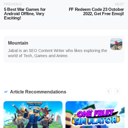
PREVIOUS
NEXT
5 Best War Games for
FF Redeem Code 23 October
Android Offline, Very
2022, Get Free Emoji!
Exciting!
Mountain
Jabal is an SEO Content Writer who likes exploring the
world of Tech, Games and Anime.
Article Recommendations