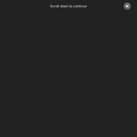
×
Scroll down to continue