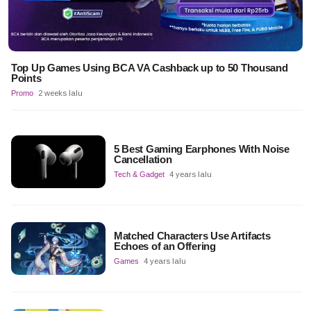
Top Up Games Using BCA VA Cashback up to 50 Thousand
Points
Promo
2 weeks lalu
5 Best Gaming Earphones With Noise
Cancellation
Tech & Gadget
4 years lalu
Matched Characters Use Artifacts
Echoes of an Offering
Games
4 years lalu