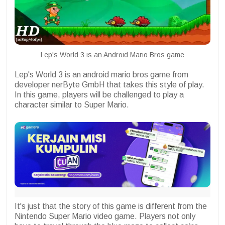
Lep's World 3 is an Android Mario Bros game
Lep's World 3 is an android mario bros game from
developer nerByte GmbH that takes this style of play.
In this game, players will be challenged to play a
character similar to Super Mario.
It's just that the story of this game is different from the
Nintendo Super Mario video game. Players not only