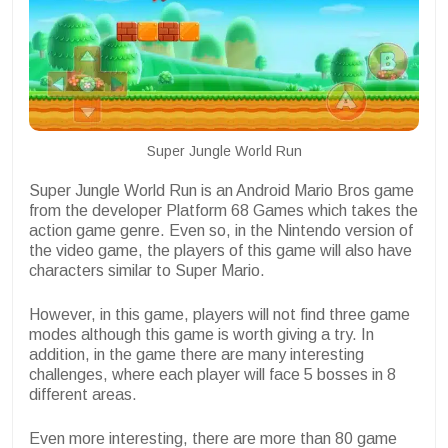
Super Jungle World Run
Super Jungle World Run is an Android Mario Bros game
from the developer Platform 68 Games which takes the
action game genre. Even so, in the Nintendo version of
the video game, the players of this game will also have
characters similar to Super Mario.
However, in this game, players will not find three game
modes although this game is worth giving a try. In
addition, in the game there are many interesting
challenges, where each player will face 5 bosses in 8
different areas.
Even more interesting, there are more than 80 game