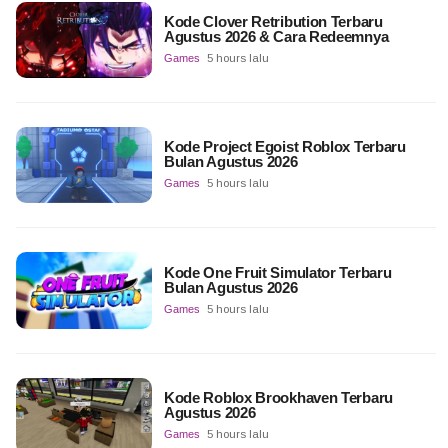
Kode Clover Retribution Terbaru
Agustus 2026 & Cara Redeemnya
Games
5 hours lalu
Kode Project Egoist Roblox Terbaru
Bulan Agustus 2026
Games
5 hours lalu
Kode One Fruit Simulator Terbaru
Bulan Agustus 2026
Games
5 hours lalu
Kode Roblox Brookhaven Terbaru
Agustus 2026
Games
5 hours lalu