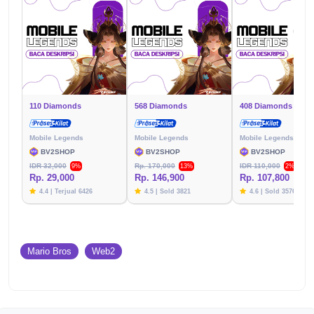
110 Diamonds
568 Diamonds
408 Diamonds
Mobile Legends
Mobile Legends
Mobile Legends
BV2SHOP
BV2SHOP
BV2SHOP
IDR 32,000
Rp. 170,000
IDR 110,000
9%
13%
2%
Rp. 29,000
Rp. 146,900
Rp. 107,800
4.4 | Terjual 6426
4.5 | Sold 3821
4.6 | Sold 3576
Mario Bros
Web2