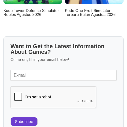
Kode Tower Defense Simulator
Kode One Fruit Simulator
Roblox Agustus 2026
Terbaru Bulan Agustus 2026
Want to Get the Latest Information
About Games?
Come on, fill in your email below!
Subscribe