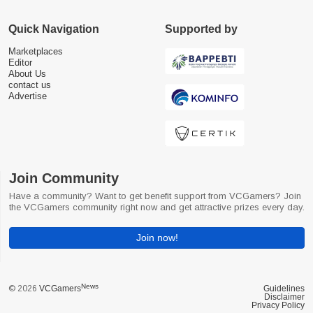
Quick Navigation
Supported by
Marketplaces
Editor
About Us
contact us
Advertise
Join Community
Have a community? Want to get benefit support from VCGamers? Join
the VCGamers community right now and get attractive prizes every day.
Join now!
News
© 2026
VCGamers
Guidelines
Disclaimer
Privacy Policy