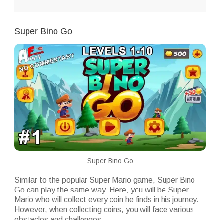
Super Bino Go
Super Bino Go
Similar to the popular Super Mario game, Super Bino
Go can play the same way. Here, you will be Super
Mario who will collect every coin he finds in his journey.
However, when collecting coins, you will face various
obstacles and challenges.