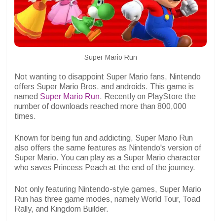
Super Mario Run
Not wanting to disappoint Super Mario fans, Nintendo
offers Super Mario Bros. and androids. This game is
named
Super Mario Run
. Recently on PlayStore the
number of downloads reached more than 800,000
times.
Known for being fun and addicting, Super Mario Run
also offers the same features as Nintendo's version of
Super Mario. You can play as a Super Mario character
who saves Princess Peach at the end of the journey.
Not only featuring Nintendo-style games, Super Mario
Run has three game modes, namely World Tour, Toad
Rally, and Kingdom Builder.