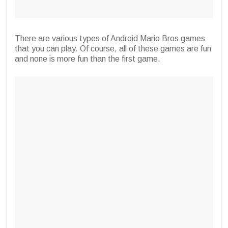
There are various types of Android Mario Bros games
that you can play. Of course, all of these games are fun
and none is more fun than the first game.