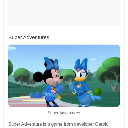
Super Adventures
Super Adventures
Super Adventure is a game from developer Gerald