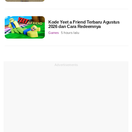
Kode Yeet a Friend Terbaru Agustus
2026 dan Cara Redeemnya
Games
5 hours lalu
Advertisements