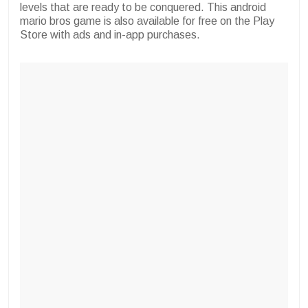
levels that are ready to be conquered. This android
mario bros game is also available for free on the Play
Store with ads and in-app purchases.