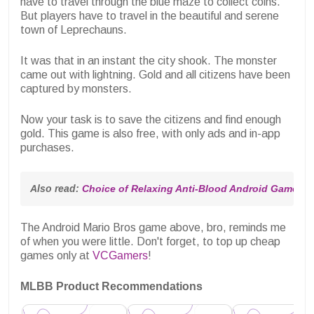
have to travel through the blue maze to collect coins.
But players have to travel in the beautiful and serene
town of Leprechauns.
It was that in an instant the city shook. The monster
came out with lightning. Gold and all citizens have been
captured by monsters.
Now your task is to save the citizens and find enough
gold. This game is also free, with only ads and in-app
purchases.
Also read: 
Choice of Relaxing Anti-Blood Android Games
The Android Mario Bros game above, bro, reminds me
of when you were little. Don't forget, to top up cheap
games only at
VCGamers
!
MLBB Product Recommendations