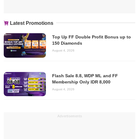
Latest Promotions
Top Up FF Double Profit Bonus up to
150 Diamonds
August 4, 2026
Flash Sale 8.8, WDP ML and FF
Membership Only IDR 8,000
August 4, 2026
Advertisements