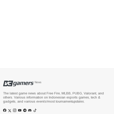
News
The latest game news about Free Fire, MLBB, PUBG, Valorant, and
others. Various information on Indonesian esports games, tech &
gadgets, and various
events
/most tournament
updates
.