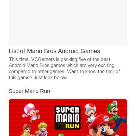
List of Mario Bros Android Games
This time, VCGamers is packing five of the best
Android Mario Bros games which are very exciting
compared to other games. Want to know the thrill of
this game? Just look below.
Super Mario Run