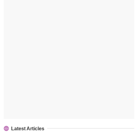
Latest Articles