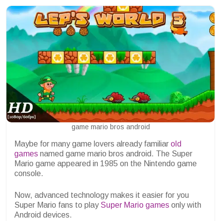
game mario bros android
Maybe for many game lovers already familiar
old
games
named game mario bros android. The Super
Mario game appeared in 1985 on the Nintendo game
console.
Now, advanced technology makes it easier for you
Super Mario fans to play
Super Mario games
only with
Android devices.