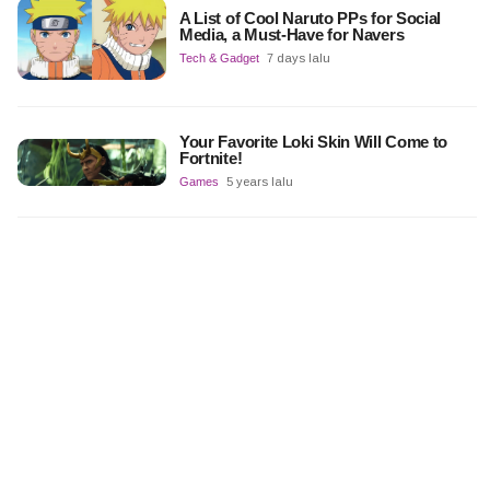
A List of Cool Naruto PPs for Social
Media, a Must-Have for Navers
Tech & Gadget
7 days lalu
Your Favorite Loki Skin Will Come to
Fortnite!
Games
5 years lalu