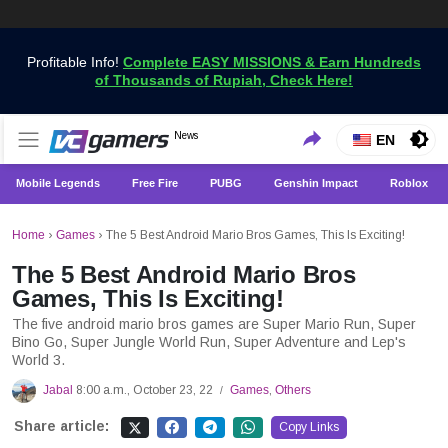
Profitable Info!
Complete EASY MISSIONS & Earn Hundreds
of Thousands of Rupiah, Check Here!
Get the Latest Game News Only at VCGamers
News
VCGamers News
EN
Mobile Legends
Free Fire
PUBG
Genshin Impact
Roblox
Home
›
Games
›
The 5 Best Android Mario Bros Games, This Is Exciting!
The 5 Best Android Mario Bros
Games, This Is Exciting!
The five android mario bros games are Super Mario Run, Super
Bino Go, Super Jungle World Run, Super Adventure and Lep's
World 3.
Jabal
8:00 a.m., October 23, 22
Games
,
Others
/
Share article:
Copy Links