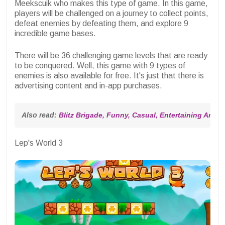
Meekscuik who makes this type of game. In this game,
players will be challenged on a journey to collect points,
defeat enemies by defeating them, and explore 9
incredible game bases.
There will be 36 challenging game levels that are ready
to be conquered. Well, this game with 9 types of
enemies is also available for free. It's just that there is
advertising content and in-app purchases.
Also read: 
Blitz Brigade, Funny, Casual, Entertaining Andr
Lep's World 3