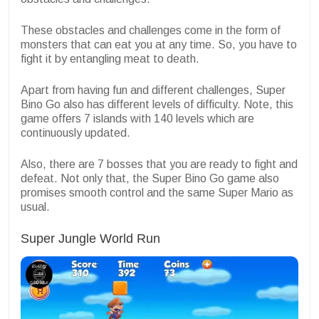
These obstacles and challenges come in the form of
monsters that can eat you at any time. So, you have to
fight it by entangling meat to death.
Apart from having fun and different challenges, Super
Bino Go also has different levels of difficulty. Note, this
game offers 7 islands with 140 levels which are
continuously updated.
Also, there are 7 bosses that you are ready to fight and
defeat. Not only that, the Super Bino Go game also
promises smooth control and the same Super Mario as
usual.
Super Jungle World Run