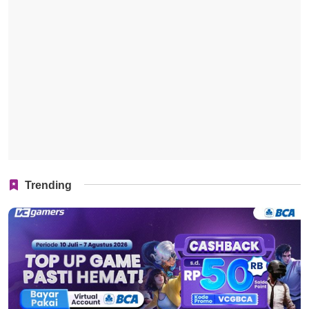
Trending