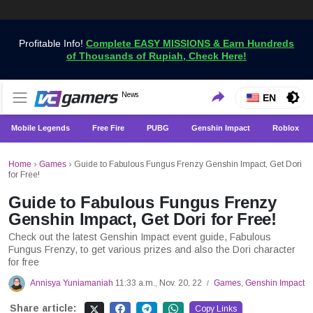
Profitable Info!
Complete EASY MISSIONS & Earn Hundreds
of Thousands of Rupiah, Check Here!
Get the Latest Game News Only at VCGamers
News
VCGamers News
EN
Mobile Legends
Free Fire
PUBG
Genshin Impact
Roblox
Home
›
Games
›
Guide to Fabulous Fungus Frenzy Genshin Impact, Get Dori
for Free!
Guide to Fabulous Fungus Frenzy
Genshin Impact, Get Dori for Free!
Check out the latest Genshin Impact event guide, Fabulous
Fungus Frenzy, to get various prizes and also the Dori character
for free
Annisya Yuniamaniah
11:33 a.m., Nov. 20, 22
Games
,
Genshin Impact
/
Share article:
Copy Links