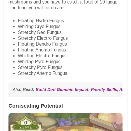
mushrooms and you have to catch a total of 10 fungi.
The fungi you will catch are:
Floating Hydro Fungus
Whirling Cryo Fungus
Stretchy Geo Fungus
Stretchy Electro Fungus
Floating Dendro Fungus
Floating Anemo Fungus
Whirlling Electro Fungus
Whirling Pyro Fungus
Stretchy Pyro Fungus
Stretchy Anemo Fungus
Also Read: 
Build Dori Genshin Impact: Priority Skills, Artifa
Coruscating Potential