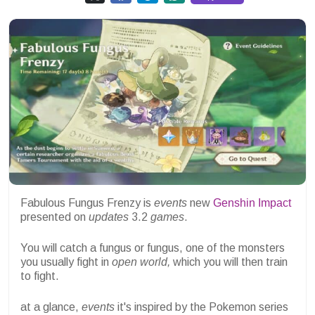
Fabulous Fungus Frenzy is
events
new
Genshin Impact
presented on
updates
3.2
games
.
You will catch a fungus or fungus, one of the monsters
you usually fight in
open world,
which you will then train
to fight.
at a glance,
events
it's inspired by the Pokemon series