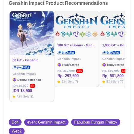
Genshin Impact Product Recommendations
980 GC + Bonus - Genshin
Genshin Impact
Genshin Impact
60 GC - Genshin
RudyStorez
RudyStorez
Rp. 360,000
Rp. 650,000
18%
13%
Genshin Impact
Rp. 293,500
Rp. 561,800
Donquixoteshop
5.0 | Sold 79
5.0 | Sold 75
IDR 20,000
5%
IDR 18,900
4.6 | Sold 91
Dori
event Genshin Impact
Fabulous Fungus Frenzy
Web2