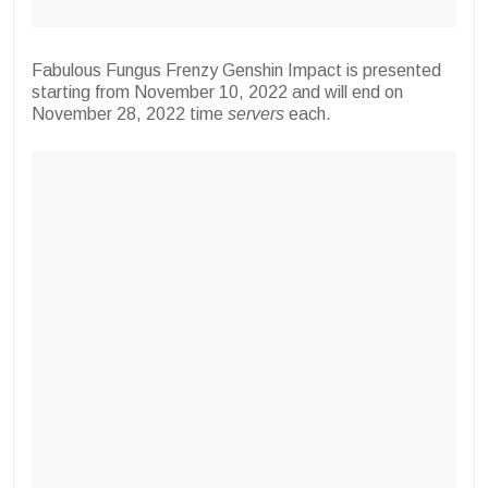
Fabulous Fungus Frenzy Genshin Impact is presented
starting from November 10, 2022 and will end on
November 28, 2022 time
servers
each.