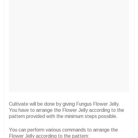
Cultivate will be done by giving Fungus Flower Jelly.
You have to arrange the Flower Jelly according to the
pattern provided with the minimum steps possible.
You can perform various commands to arrange the
Flower Jelly according to the pattern: