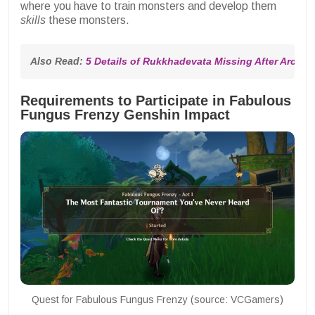
where you have to train monsters and develop them
skills
these monsters.
Also Read: 
5 Details of Rukkhadevata Missing After Archo
Requirements to Participate in Fabulous
Fungus Frenzy Genshin Impact
Quest for Fabulous Fungus Frenzy (source: VCGamers)