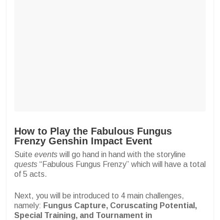
How to Play the Fabulous Fungus
Frenzy Genshin Impact Event
Suite
events
will go hand in hand with the storyline
quests
“Fabulous Fungus Frenzy” which will have a total
of 5 acts.
Next, you will be introduced to 4 main challenges,
namely:
Fungus Capture, Coruscating Potential,
Special Training, and Tournament in