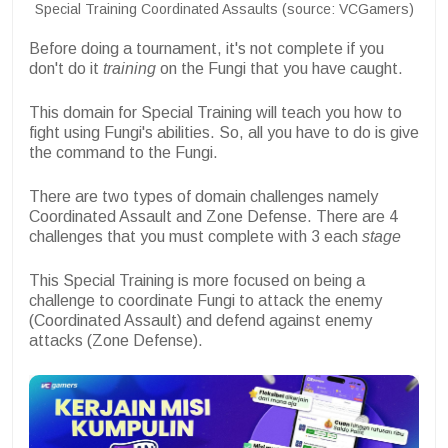
Special Training Coordinated Assaults (source: VCGamers)
Before doing a tournament, it's not complete if you
don't do it
training
on the Fungi that you have caught.
This domain for Special Training will teach you how to
fight using Fungi's abilities. So, all you have to do is give
the command to the Fungi.
There are two types of domain challenges namely
Coordinated Assault and Zone Defense. There are 4
challenges that you must complete with 3 each
stage
This Special Training is more focused on being a
challenge to coordinate Fungi to attack the enemy
(Coordinated Assault) and defend against enemy
attacks (Zone Defense).