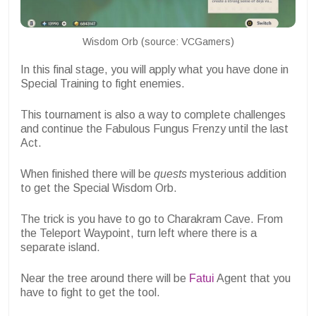
Wisdom Orb (source: VCGamers)
In this final stage, you will apply what you have done in
Special Training to fight enemies.
This tournament is also a way to complete challenges
and continue the Fabulous Fungus Frenzy until the last
Act.
When finished there will be
quests
mysterious addition
to get the Special Wisdom Orb.
The trick is you have to go to Charakram Cave. From
the Teleport Waypoint, turn left where there is a
separate island.
Near the tree around there will be
Fatui
Agent that you
have to fight to get the tool.