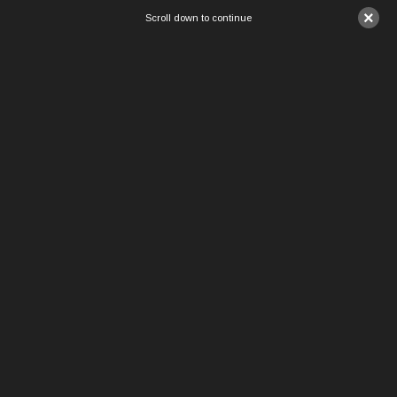
×
Scroll down to continue