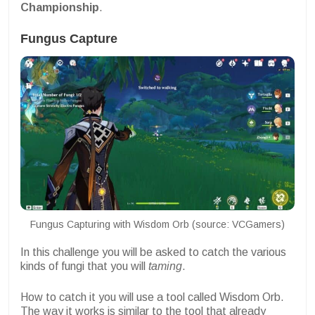
Championship
.
Fungus Capture
Fungus Capturing with Wisdom Orb (source: VCGamers)
In this challenge you will be asked to catch the various
kinds of fungi that you will
taming
.
How to catch it you will use a tool called Wisdom Orb.
The way it works is similar to the tool that already