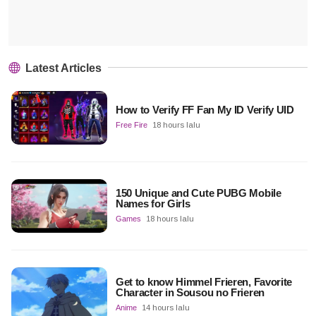
Latest Articles
How to Verify FF Fan My ID Verify UID
Free Fire
18 hours lalu
150 Unique and Cute PUBG Mobile
Names for Girls
Games
18 hours lalu
Get to know Himmel Frieren, Favorite
Character in Sousou no Frieren
Anime
14 hours lalu