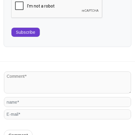
Subscribe