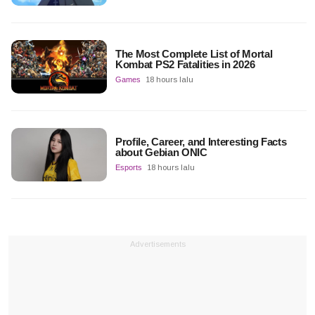
The Most Complete List of Mortal
Kombat PS2 Fatalities in 2026
Games
18 hours lalu
Profile, Career, and Interesting Facts
about Gebian ONIC
Esports
18 hours lalu
Advertisements