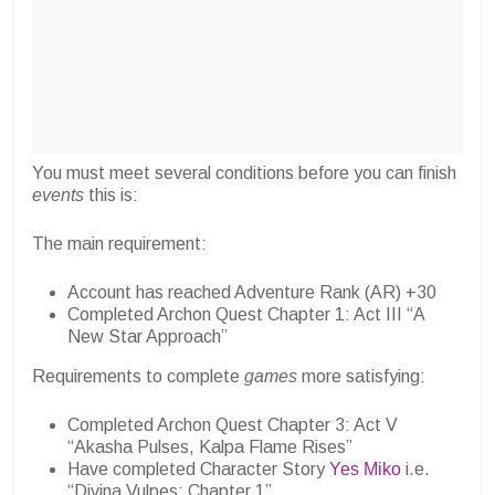
You must meet several conditions before you can finish
events
this is:
The main requirement:
Account has reached Adventure Rank (AR) +30
Completed Archon Quest Chapter 1: Act III “A
New Star Approach”
Requirements to complete
games
more satisfying:
Completed Archon Quest Chapter 3: Act V
“Akasha Pulses, Kalpa Flame Rises”
Have completed Character Story
Yes Miko
i.e.
“Divina Vulpes: Chapter 1”