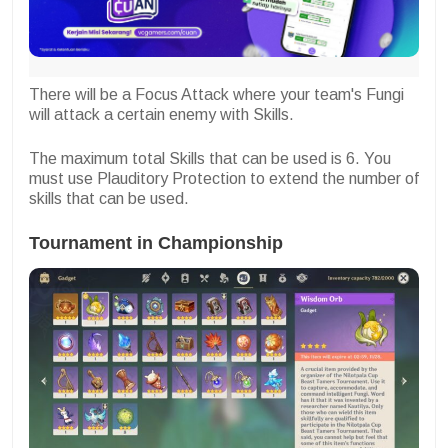
There will be a Focus Attack where your team's Fungi
will attack a certain enemy with Skills.
The maximum total Skills that can be used is 6. You
must use Plauditory Protection to extend the number of
skills that can be used.
Tournament in Championship