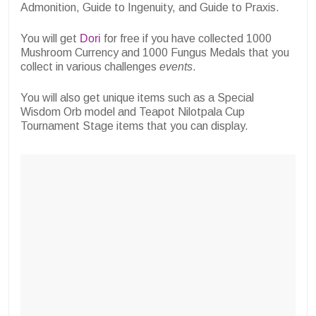
Admonition, Guide to Ingenuity, and Guide to Praxis.
You will get
Dori
for free if you have collected
1000
Mushroom Currency and 1000 Fungus Medals that you
collect in various challenges
events
.
You will also get unique items such as a Special
Wisdom Orb model and Teapot Nilotpala Cup
Tournament Stage items that you can display.