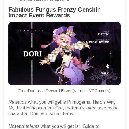
Fabulous Fungus Frenzy Genshin
Impact Event Rewards
Free Dori as a Reward Event (source: VCGamers)
Rewards
what you will get is Primogems, Hero's Wit,
Mystical Enhancement Ore, materials
talent ascension
character, Dori, and some items.
Material
talents
what you will get is:
Guide to