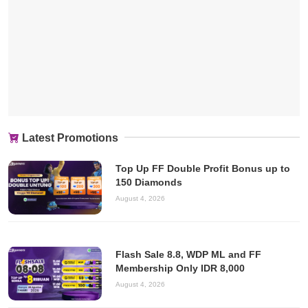
Latest Promotions
Top Up FF Double Profit Bonus up to
150 Diamonds
August 4, 2026
Flash Sale 8.8, WDP ML and FF
Membership Only IDR 8,000
August 4, 2026