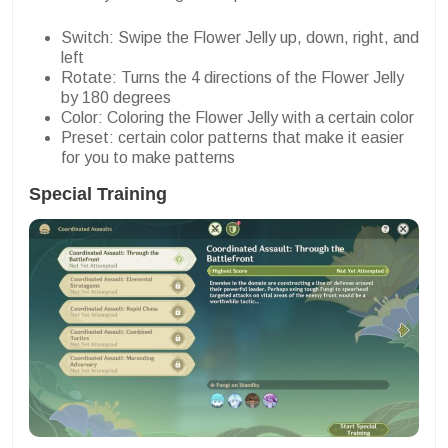
Switch: Swipe the Flower Jelly up, down, right, and
left
Rotate: Turns the 4 directions of the Flower Jelly
by 180 degrees
Color: Coloring the Flower Jelly with a certain color
Preset: certain color patterns that make it easier
for you to make patterns
Special Training