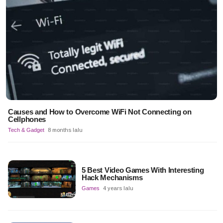
Causes and How to Overcome WiFi Not Connecting on
Cellphones
Tech & Gadget
8 months lalu
5 Best Video Games With Interesting
Hack Mechanisms
Games
4 years lalu