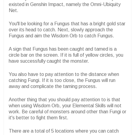
existed in Genshin Impact, namely the Omni-Ubiquity
Net.
You'll be looking for a Fungus that has a bright gold star
over its head to catch. Next, slowly approach the
Fungus and aim the Wisdom Orb to catch Fungus.
A sign that Fungus has been caught and tamed is a
circle bar on the screen. If it is full of yellow circles, you
have successfully caught the monster.
You also have to pay attention to the distance when
catching Fungi. If it is too close, the Fungus will run
away and complicate the taming process.
Another thing that you should pay attention to is that
when using Wisdom Orb, your Elemental Skills will not
work. Be careful of monsters around other than Fungi or
it's better to fight them first.
There are a total of 5 locations where you can catch