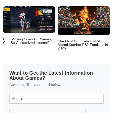
Cool Moving Scary FF Names,
The Most Complete List of
Can Be Customized Yourself
Mortal Kombat PS2 Fatalities in
2026
Want to Get the Latest Information
About Games?
Come on, fill in your email below!