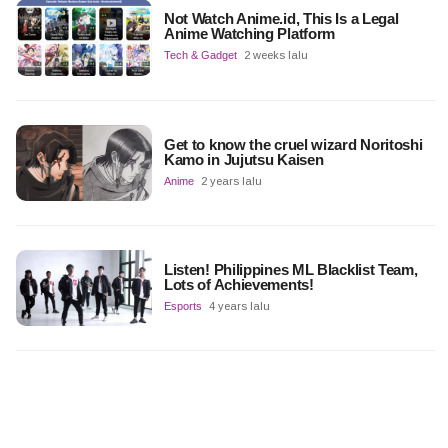
Not Watch Anime.id, This Is a Legal
Anime Watching Platform
Tech & Gadget
2 weeks lalu
Get to know the cruel wizard Noritoshi
Kamo in Jujutsu Kaisen
Anime
2 years lalu
Listen! Philippines ML Blacklist Team,
Lots of Achievements!
Esports
4 years lalu