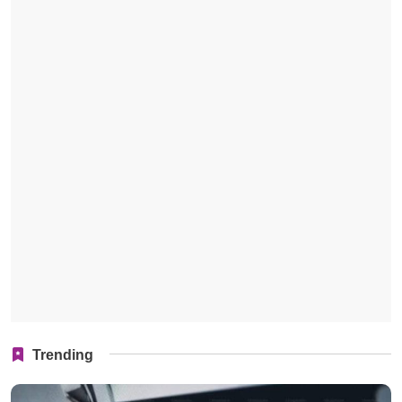
Trending