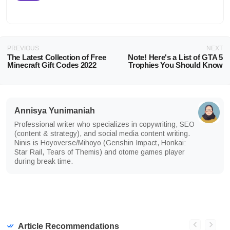
PREVIOUS
NEXT
The Latest Collection of Free
Note! Here's a List of GTA 5
Minecraft Gift Codes 2022
Trophies You Should Know
Annisya Yunimaniah
Professional writer who specializes in copywriting, SEO
(content & strategy), and social media content writing.
Ninis is Hoyoverse/Mihoyo (Genshin Impact, Honkai:
Star Rail, Tears of Themis) and otome games player
during break time.
Article Recommendations