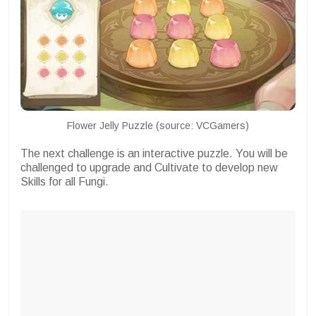
Flower Jelly Puzzle (source: VCGamers)
The next challenge is an interactive puzzle. You will be
challenged to upgrade and Cultivate to develop new
Skills for all Fungi.