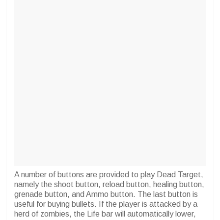
A number of buttons are provided to play Dead Target,
namely the shoot button, reload button, healing button,
grenade button, and Ammo button. The last button is
useful for buying bullets. If the player is attacked by a
herd of zombies, the Life bar will automatically lower,