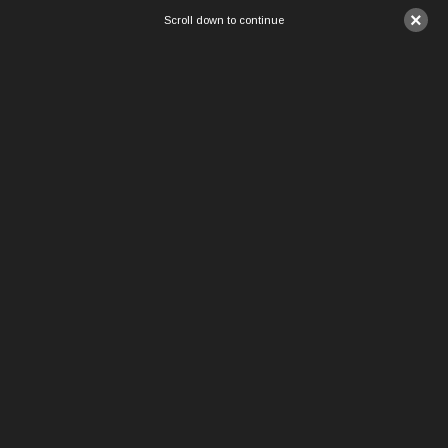
×
Scroll down to continue