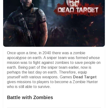
Once upon a time, in 2040 there was a zombie
apocalypse on earth. A sniper team was formed whose
mission was to fight against zombies to save people on
earth. Being part of the sniper team earlier, now is
perhaps the last day on earth. Therefore, equip
yourself with various weapons. Games
Dead Target
gives missions to players to become a Zombie Hunter
who is still able to survive.
Battle with Zombies