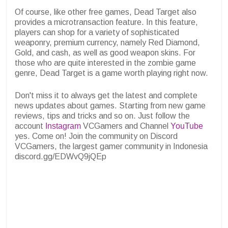
Of course, like other free games, Dead Target also
provides a microtransaction feature. In this feature,
players can shop for a variety of sophisticated
weaponry, premium currency, namely Red Diamond,
Gold, and cash, as well as good weapon skins. For
those who are quite interested in the zombie game
genre, Dead Target is a game worth playing right now.
Don't miss it to always get the latest and complete
news updates about games. Starting from new game
reviews, tips and tricks and so on. Just follow the
account
Instagram
VCGamers and Channel
YouTube
yes. Come on! Join the community on Discord
VCGamers, the largest gamer community in Indonesia
discord.gg/EDWvQ9jQEp