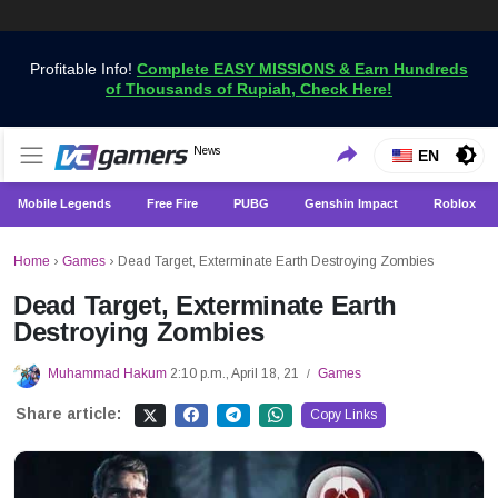
Profitable Info!
Complete EASY MISSIONS & Earn Hundreds
of Thousands of Rupiah, Check Here!
Get the Latest Game News Only at VCGamers
News
VCGamers News
EN
Mobile Legends
Free Fire
PUBG
Genshin Impact
Roblox
Home
›
Games
›
Dead Target, Exterminate Earth Destroying Zombies
Dead Target, Exterminate Earth
Destroying Zombies
Muhammad Hakum
2:10 p.m., April 18, 21
Games
/
Share article:
Copy Links