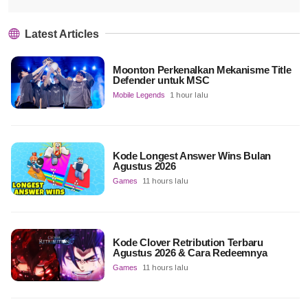
Latest Articles
Moonton Perkenalkan Mekanisme Title
Defender untuk MSC
Mobile Legends
1 hour lalu
Kode Longest Answer Wins Bulan
Agustus 2026
Games
11 hours lalu
Kode Clover Retribution Terbaru
Agustus 2026 & Cara Redeemnya
Games
11 hours lalu