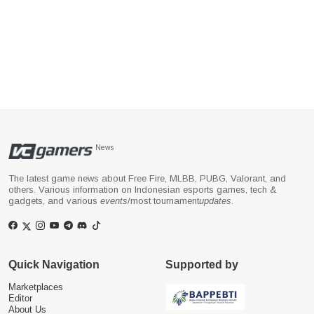
News
The latest game news about Free Fire, MLBB, PUBG, Valorant, and
others. Various information on Indonesian esports games, tech &
gadgets, and various
events
/most tournament
updates
.
Quick Navigation
Supported by
Marketplaces
Editor
About Us