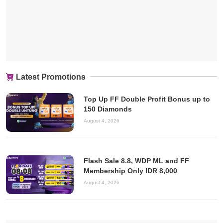
Latest Promotions
Top Up FF Double Profit Bonus up to
150 Diamonds
August 4, 2026
Flash Sale 8.8, WDP ML and FF
Membership Only IDR 8,000
August 4, 2026