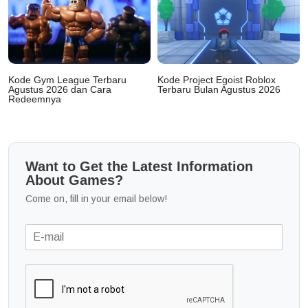
Kode Gym League Terbaru
Kode Project Egoist Roblox
Agustus 2026 dan Cara
Terbaru Bulan Agustus 2026
Redeemnya
Want to Get the Latest Information
About Games?
Come on, fill in your email below!