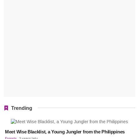
Trending
Meet Wise Blacklist, a Young Jungler from the Philippines
Esports
3 years lalu