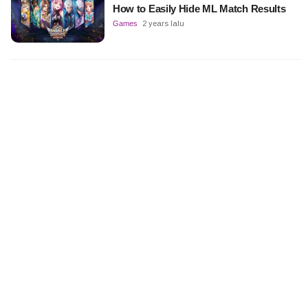
How to Easily Hide ML Match Results
Games
2 years lalu