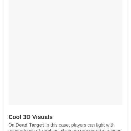
Cool 3D Visuals
On
Dead Target
In this case, players can fight with
various kinds of zombies which are presented in various