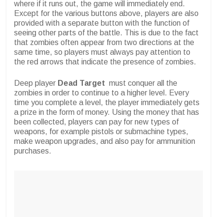
where if it runs out, the game will immediately end.
Except for the various buttons above, players are also
provided with a separate button with the function of
seeing other parts of the battle. This is due to the fact
that zombies often appear from two directions at the
same time, so players must always pay attention to
the red arrows that indicate the presence of zombies.
Deep player
Dead Target
must conquer all the
zombies in order to continue to a higher level. Every
time you complete a level, the player immediately gets
a prize in the form of money. Using the money that has
been collected, players can pay for new types of
weapons, for example pistols or submachine types,
make weapon upgrades, and also pay for ammunition
purchases.