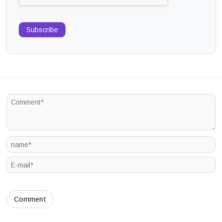
Subscribe