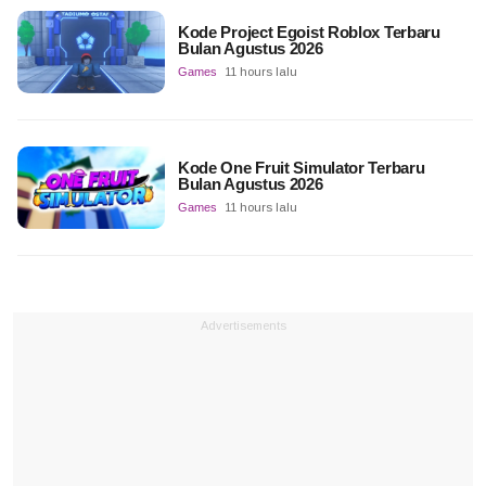
Kode Project Egoist Roblox Terbaru
Bulan Agustus 2026
Games
11 hours lalu
Kode One Fruit Simulator Terbaru
Bulan Agustus 2026
Games
11 hours lalu
Advertisements