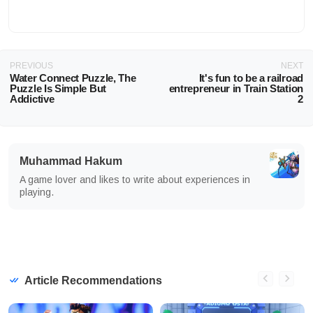
PREVIOUS
NEXT
Water Connect Puzzle, The
It's fun to be a railroad
Puzzle Is Simple But
entrepreneur in Train Station
Addictive
2
Muhammad Hakum
A game lover and likes to write about experiences in
playing.
Article Recommendations