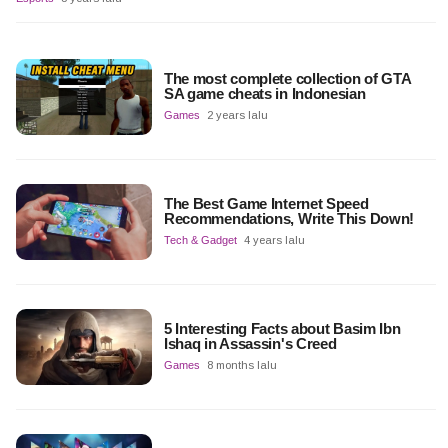
The most complete collection of GTA
SA game cheats in Indonesian
Games
2 years lalu
The Best Game Internet Speed
Recommendations, Write This Down!
Tech & Gadget
4 years lalu
5 Interesting Facts about Basim Ibn
Ishaq in Assassin's Creed
Games
8 months lalu