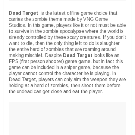
Dead Target
is the latest offline game choice that
carries the zombie theme made by VNG Game
Studios. In this game, players like it or not must be able
to survive in the zombie apocalypse where the world is
already controlled by these scary creatures. If you don't
want to die, then the only thing left to do is slaughter
the entire herd of zombies that are roaming around
making mischief. Despite
Dead Target
looks like an
FPS (first person shooter) genre game, but in fact this
game can be included in a sniper game, because the
player cannot control the character he is playing. In
Dead Target, players can only aim the weapon they are
holding at a herd of zombies, then shoot them before
the undead can get close and eat the player.