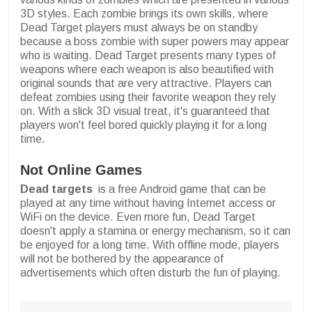
3D styles. Each zombie brings its own skills, where
Dead Target players must always be on standby
because a boss zombie with super powers may appear
who is waiting. Dead Target presents many types of
weapons where each weapon is also beautified with
original sounds that are very attractive. Players can
defeat zombies using their favorite weapon they rely
on. With a slick 3D visual treat, it's guaranteed that
players won't feel bored quickly playing it for a long
time.
Not Online Games
Dead targets
is a free Android game that can be
played at any time without having Internet access or
WiFi on the device. Even more fun, Dead Target
doesn't apply a stamina or energy mechanism, so it can
be enjoyed for a long time. With offline mode, players
will not be bothered by the appearance of
advertisements which often disturb the fun of playing.