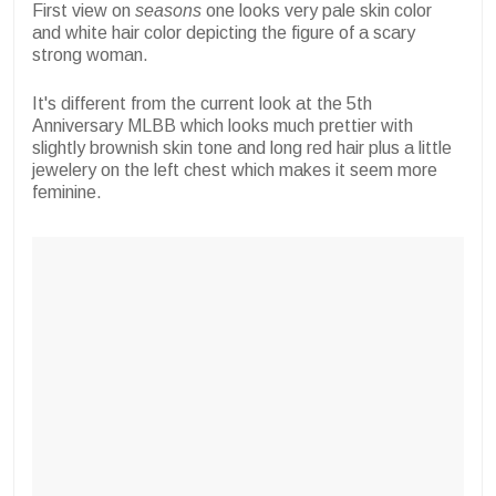
First view on
seasons
one looks very pale skin color
and white hair color depicting the figure of a scary
strong woman.
It's different from the current look at the 5th
Anniversary MLBB which looks much prettier with
slightly brownish skin tone and long red hair plus a little
jewelery on the left chest which makes it seem more
feminine.