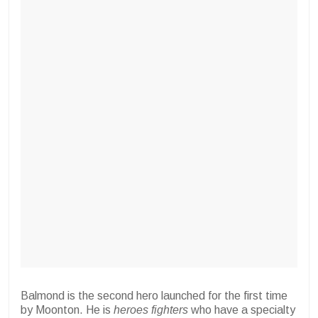
Balmond is the second hero launched for the first time
by Moonton. He is
heroes
fighters
who have a specialty