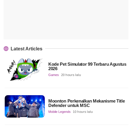
Latest Articles
Kode Pet Simulator 99 Terbaru Agustus
2026
Games
20 hours lalu
Moonton Perkenalkan Mekanisme Title
Defender untuk MSC
Mobile Legends
10 hours lalu