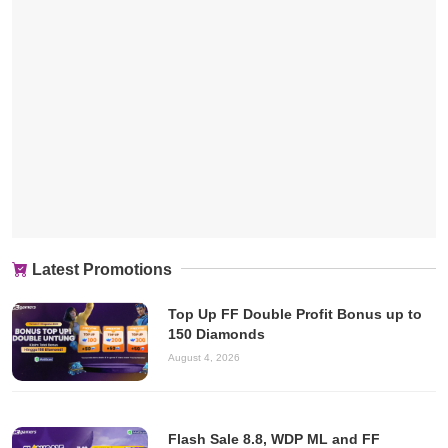
Latest Promotions
Top Up FF Double Profit Bonus up to
150 Diamonds
August 4, 2026
Flash Sale 8.8, WDP ML and FF