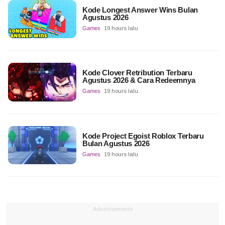
Kode Longest Answer Wins Bulan
Agustus 2026
Games
19 hours lalu
Kode Clover Retribution Terbaru
Agustus 2026 & Cara Redeemnya
Games
19 hours lalu
Kode Project Egoist Roblox Terbaru
Bulan Agustus 2026
Games
19 hours lalu
Advertisements