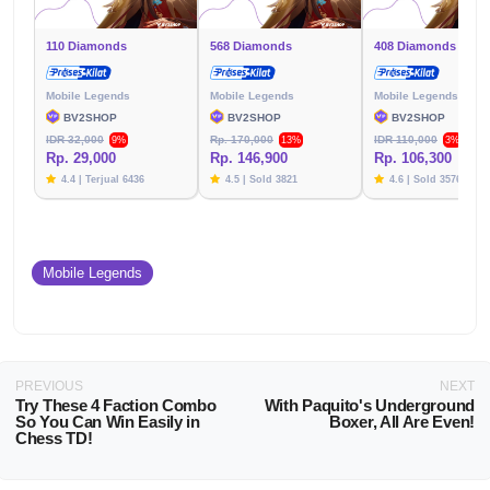
110 Diamonds
568 Diamonds
408 Diamonds
Mobile Legends
Mobile Legends
Mobile Legends
BV2SHOP
BV2SHOP
BV2SHOP
IDR 32,000
Rp. 170,000
IDR 110,000
9%
13%
3%
Rp. 29,000
Rp. 146,900
Rp. 106,300
4.4 | Terjual 6436
4.5 | Sold 3821
4.6 | Sold 3576
Mobile Legends
PREVIOUS
NEXT
Try These 4 Faction Combo
With Paquito's Underground
So You Can Win Easily in
Boxer, All Are Even!
Chess TD!