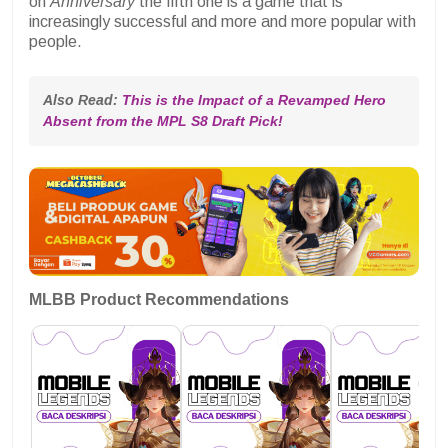
on
Anniversary
the fifth one is a game that is
increasingly successful and more and more popular with
people.
Also Read: 
This is the Impact of a Revamped Hero 
Absent from the MPL S8 Draft Pick!
MLBB Product Recommendations