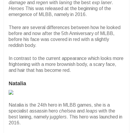
damage
and
regen
with
laning
the best
exp laner
.
Heroes
This was released at the beginning of the
emergence of MLBB, namely in 2016.
There are several differences between how he looked
before and now after the 5th Anniversary of MLBB,
before his face was covered in red with a slightly
reddish body.
In contrast to the current appearance which looks more
frightening with a more brownish body, a scary face,
and hair that has become red.
Natalia
Natalia is the 24th hero in MLBB games, she is a
specialist assassin hero
chelsea
and
leaps
with the
best laning, namely j
ugglers
. This hero was launched in
2016.