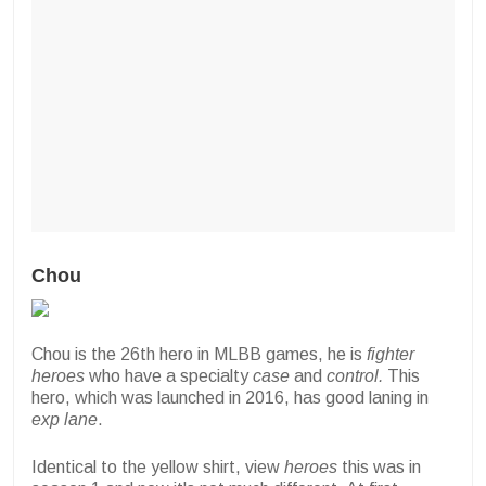
Chou
Chou is the 26th hero in MLBB games, he is
fighter
heroes
who have a specialty
case
and
control.
This
hero, which was launched in 2016, has good laning in
exp lane
.
Identical to the yellow shirt, view
heroes
this was in