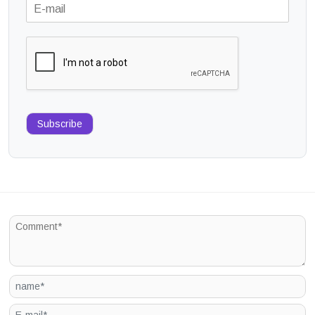
Subscribe