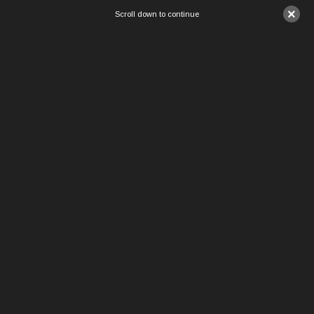
×
Scroll down to continue