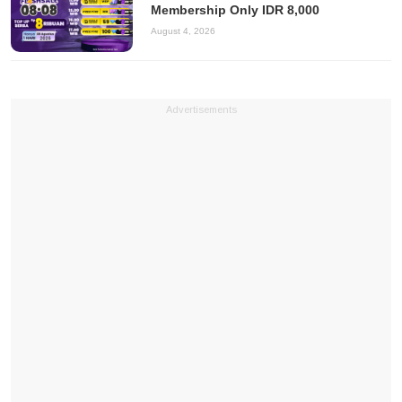
Membership Only IDR 8,000
August 4, 2026
Advertisements