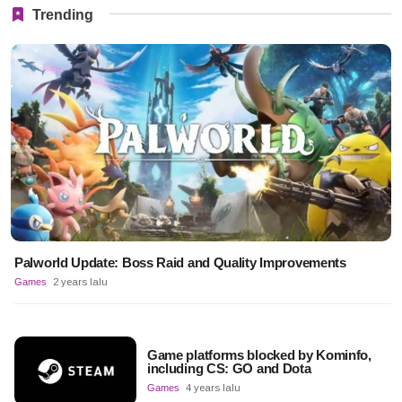
Trending
Palworld Update: Boss Raid and Quality Improvements
Games
2 years lalu
Game platforms blocked by Kominfo,
including CS: GO and Dota
Games
4 years lalu