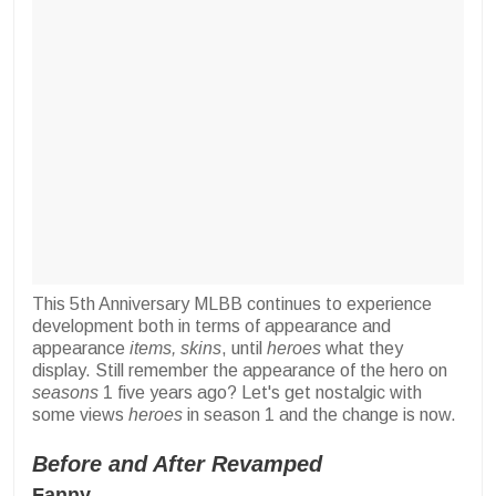
This 5th Anniversary MLBB continues to experience
development both in terms of appearance and
appearance
items, skins
, until
heroes
what they
display. Still remember the appearance of the hero on
seasons
1 five years ago? Let's get nostalgic with
some views
heroes
in season 1 and the change is now.
Before and After Revamped
Fanny