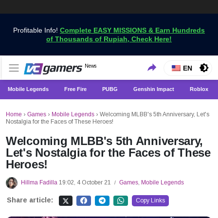
Profitable Info!
Complete EASY MISSIONS & Earn Hundreds
of Thousands of Rupiah, Check Here!
Get the Latest Game News Only at VCGamers
News
VCGamers News
EN
Mobile Legends
Free Fire
PUBG
Genshin Impact
Roblox
Home
›
Games
›
Mobile Legends
›
Welcoming MLBB's 5th Anniversary, Let's
Nostalgia for the Faces of These Heroes!
Welcoming MLBB's 5th Anniversary,
Let's Nostalgia for the Faces of These
Heroes!
Hillma Fadilla
19:02, 4 October 21
Games
,
Mobile Legends
/
Share article:
Copy Links