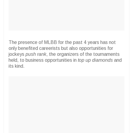
The presence of MLBB for the past 4 years has not
only benefited careerists but also opportunities for
jockeys
push rank
, the organizers of the tournaments
held, to business opportunities in
top up diamonds
and
its kind.