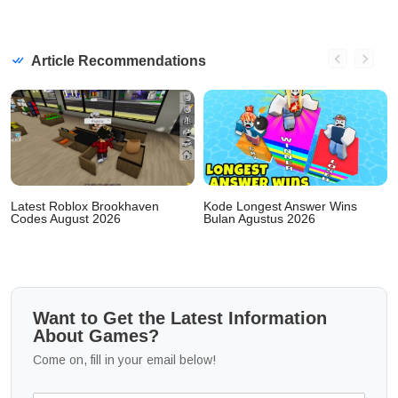
Article Recommendations
Latest Roblox Brookhaven
Kode Longest Answer Wins
Codes August 2026
Bulan Agustus 2026
Want to Get the Latest Information
About Games?
Come on, fill in your email below!