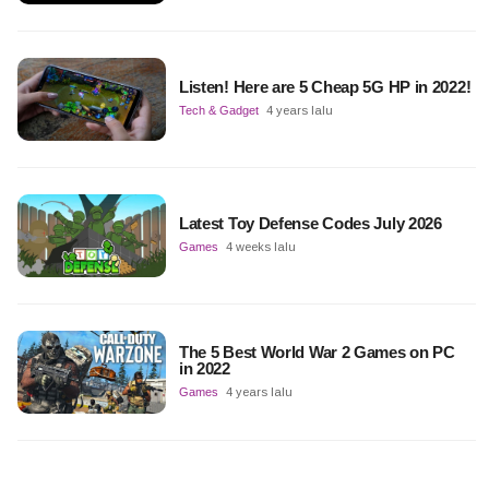
Listen! Here are 5 Cheap 5G HP in 2022!
Tech & Gadget
4 years lalu
Latest Toy Defense Codes July 2026
Games
4 weeks lalu
The 5 Best World War 2 Games on PC
in 2022
Games
4 years lalu