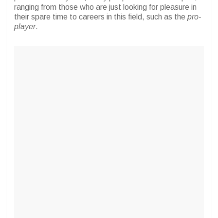
ranging from those who are just looking for pleasure in
their spare time to careers in this field, such as the
pro-
player
.