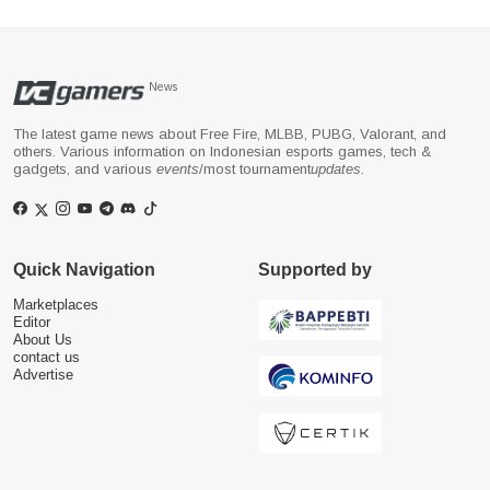
News
The latest game news about Free Fire, MLBB, PUBG, Valorant, and
others. Various information on Indonesian esports games, tech &
gadgets, and various
events
/most tournament
updates
.
Quick Navigation
Supported by
Marketplaces
Editor
About Us
contact us
Advertise