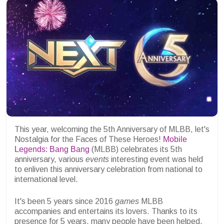
This year, welcoming the 5th Anniversary of MLBB, let's
Nostalgia for the Faces of These Heroes!
Mobile
Legends: Bang Bang
(MLBB) celebrates its 5th
anniversary, various
events
interesting event was held
to enliven this anniversary celebration from national to
international level.
It's been 5 years since 2016
games
MLBB
accompanies and entertains its lovers. Thanks to its
presence for 5 years, many people have been helped,