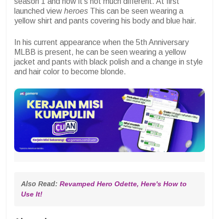
season 1 and now it's not much different. At first
launched view
heroes
This can be seen wearing a
yellow shirt and pants covering his body and blue hair.
In his current appearance when the 5th Anniversary
MLBB is present, he can be seen wearing a yellow
jacket and pants with black polish and a change in style
and hair color to become blonde.
Also Read: 
Revamped Hero Odette, Here's How to 
Use It!