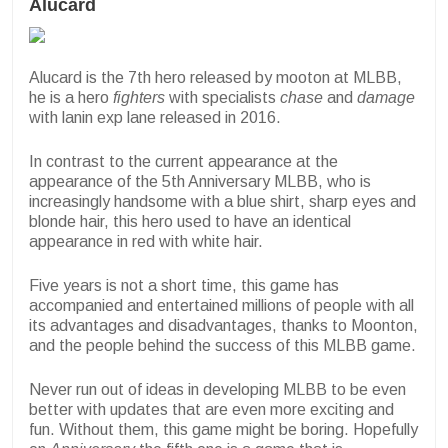
Alucard
Alucard is the 7th hero released by mooton at MLBB,
he is a hero
fighters
with specialists
chase
and
damage
with lanin exp lane released in 2016.
In contrast to the current appearance at the
appearance of the 5th Anniversary MLBB, who is
increasingly handsome with a blue shirt, sharp eyes and
blonde hair, this hero used to have an identical
appearance in red with white hair.
Five years is not a short time, this game has
accompanied and entertained millions of people with all
its advantages and disadvantages, thanks to Moonton,
and the people behind the success of this MLBB game.
Never run out of ideas in developing MLBB to be even
better with updates that are even more exciting and
fun. Without them, this game might be boring. Hopefully