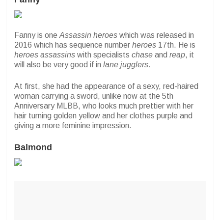
Fanny is one
Assassin heroes
which was released in
2016 which has sequence number
heroes
17th. He is
heroes
assassins
with specialists
chase
and
reap
, it
will also be very good if in
lane jugglers
.
At first, she had the appearance of a sexy, red-haired
woman carrying a sword, unlike now at the 5th
Anniversary MLBB, who looks much prettier with her
hair turning golden yellow and her clothes purple and
giving a more feminine impression.
Balmond