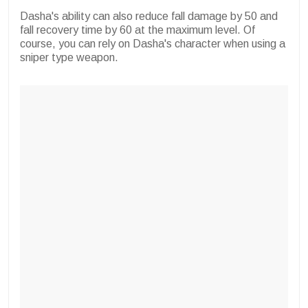
Dasha's ability can also reduce fall damage by 50 and
fall recovery time by 60 at the maximum level. Of
course, you can rely on Dasha's character when using a
sniper type weapon.