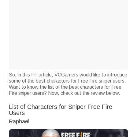
So, in this FF article, VCGamers would like to introduce
some of the best characters for Free Fire sniper users.
Want to know the list of the best characters for Free
Fire sniper users? Now, check out the review below.
List of Characters for Sniper Free Fire
Users
Raphael