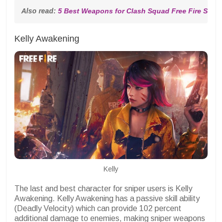
Also read: 
5 Best Weapons for Clash Squad Free Fire Seas
Kelly Awakening
Kelly
The last and best character for sniper users is Kelly
Awakening. Kelly Awakening has a passive skill ability
(Deadly Velocity) which can provide 102 percent
additional damage to enemies, making sniper weapons