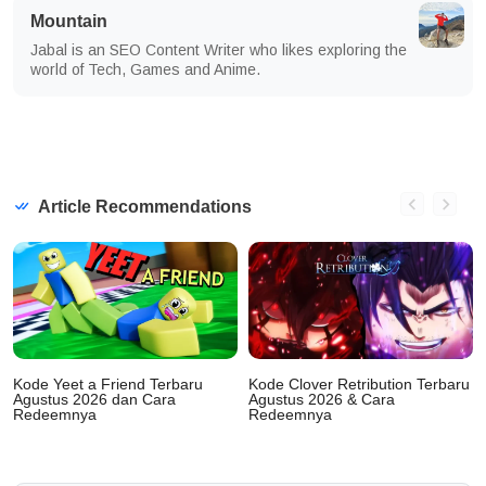
Mountain
Jabal is an SEO Content Writer who likes exploring the
world of Tech, Games and Anime.
Article Recommendations
Kode Yeet a Friend Terbaru
Kode Clover Retribution Terbaru
Agustus 2026 dan Cara
Agustus 2026 & Cara
Redeemnya
Redeemnya