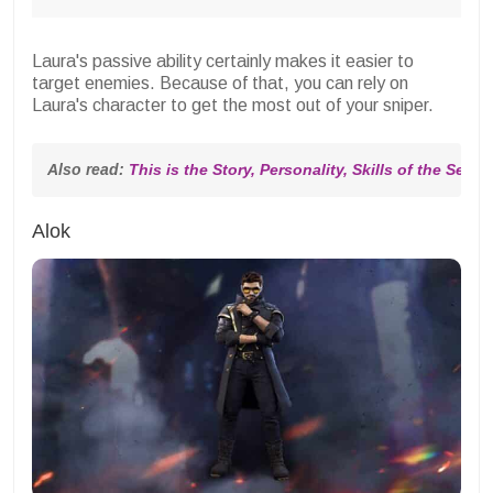
Laura's passive ability certainly makes it easier to
target enemies. Because of that, you can rely on
Laura's character to get the most out of your sniper.
Also read: 
This is the Story, Personality, Skills of the Sexy
Alok