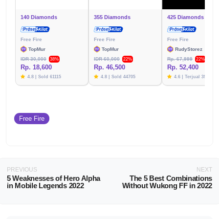
140 Diamonds
355 Diamonds
425 Diamonds
Free Fire
Free Fire
Free Fire
TopMur
TopMur
RudyStorez
IDR 30,000
IDR 60,000
Rp. 67,999
38%
22%
22%
Rp. 18,600
Rp. 46,500
Rp. 52,400
4.8 | Sold 61115
4.8 | Sold 44705
4.6 | Terjual 39783
Free Fire
PREVIOUS
NEXT
5 Weaknesses of Hero Alpha
The 5 Best Combinations
in Mobile Legends 2022
Without Wukong FF in 2022