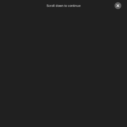
×
Scroll down to continue