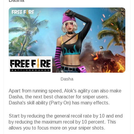
Dasha
Apart from running speed, Alok's agility can also make
Dasha, the next best character for sniper users.
Dasha's skill ability (Party On) has many effects.
Start by reducing the general recoil rate by 10 and end
by reducing the maximum recoil by 10 percent. This
allows you to focus more on your sniper shots.