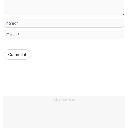
Advertisements