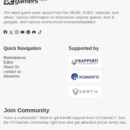
News
The latest game news about Free Fire, MLBB, PUBG, Valorant, and
others. Various information on Indonesian esports games, tech &
gadgets, and various
events
/most tournament
updates
.
Quick Navigation
Supported by
Marketplaces
Editor
About Us
contact us
Advertise
Join Community
Have a community? Want to get benefit support from VCGamers? Join
the VCGamers community right now and get attractive prizes every day.