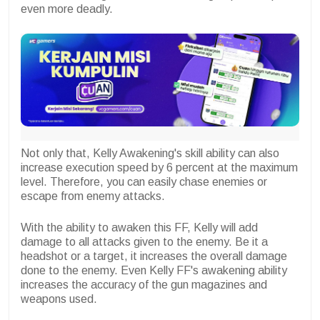
even more deadly.
Not only that, Kelly Awakening's skill ability can also
increase execution speed by 6 percent at the maximum
level. Therefore, you can easily chase enemies or
escape from enemy attacks.
With the ability to awaken this FF, Kelly will add
damage to all attacks given to the enemy. Be it a
headshot or a target, it increases the overall damage
done to the enemy. Even Kelly FF's awakening ability
increases the accuracy of the gun magazines and
weapons used.