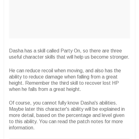
Dasha has a skill called Party On, so there are three
useful character skills that will help us become stronger.
He can reduce recoil when moving, and also has the
ability to reduce damage when falling from a great
height. Remember the third skill to recover lost HP
when he falls from a great height.
Of course, you cannot fully know Dasha's abilities.
Maybe later this character's ability will be explained in
more detail, based on the percentage and level given
to this ability. You can read the patch notes for more
information.