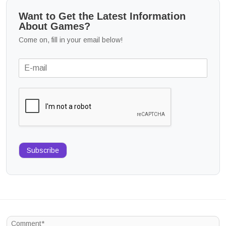
Want to Get the Latest Information
About Games?
Come on, fill in your email below!
Subscribe