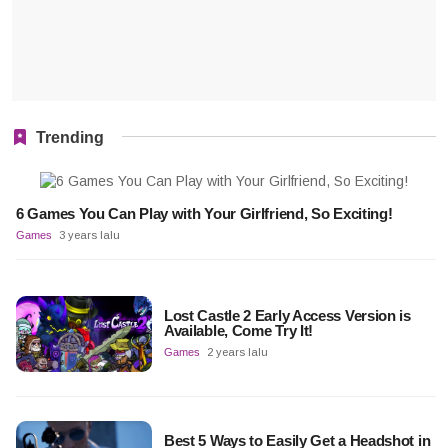
Trending
6 Games You Can Play with Your Girlfriend, So Exciting!
Games
3 years lalu
Lost Castle 2 Early Access Version is
Available, Come Try It!
Games
2 years lalu
Best 5 Ways to Easily Get a Headshot in