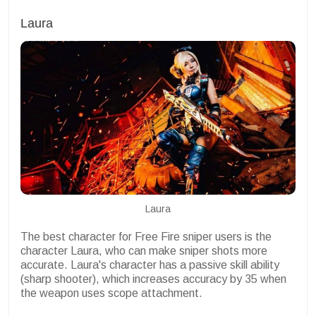
Laura
Laura
The best character for Free Fire sniper users is the
character Laura, who can make sniper shots more
accurate. Laura's character has a passive skill ability
(sharp shooter), which increases accuracy by 35 when
the weapon uses scope attachment.