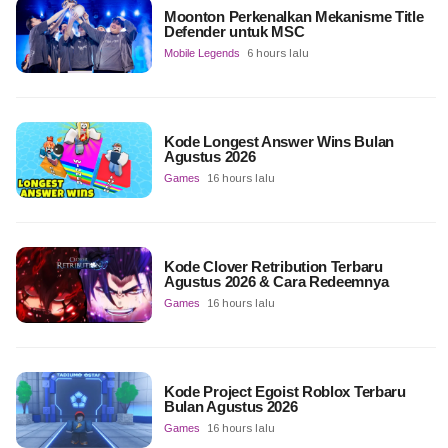
Moonton Perkenalkan Mekanisme Title
Defender untuk MSC
Mobile Legends
6 hours lalu
Kode Longest Answer Wins Bulan
Agustus 2026
Games
16 hours lalu
Kode Clover Retribution Terbaru
Agustus 2026 & Cara Redeemnya
Games
16 hours lalu
Kode Project Egoist Roblox Terbaru
Bulan Agustus 2026
Games
16 hours lalu