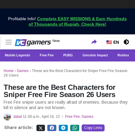
Profitable Info!
Complete EASY MISSIONS & Earn Hundreds
of Thousands of Rupiah, Check Here!
Get the Latest Game News Only at VCGamers
News
VCGamers News
EN
Mobile Legends
Free Fire
PUBG
Genshin Impact
Roblox
Home
›
Games
›
These are the Best Characters for Sniper Free Fire Season
26 Users
These are the Best Characters for
Sniper Free Fire Season 26 Users
Free Fire sniper users are really afraid of enemies. Because they
kill in silence and are not known.
Jabal
11:00 a.m., April 16, 22
Free Fire
,
Games
/
Share article:
Copy Links