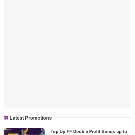
Latest Promotions
Top Up FF Double Profit Bonus up to