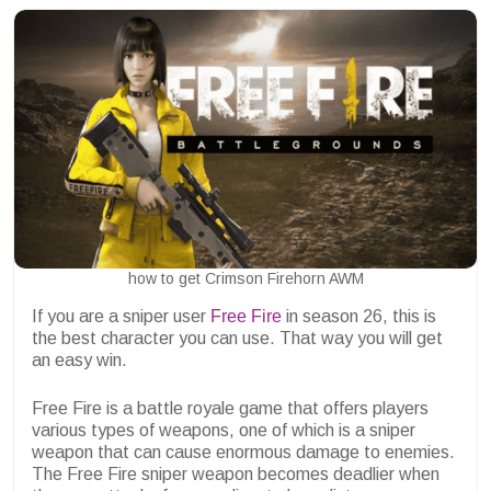
how to get Crimson Firehorn AWM
If you are a sniper user
Free Fire
in season 26, this is
the best character you can use. That way you will get
an easy win.
Free Fire is a battle royale game that offers players
various types of weapons, one of which is a sniper
weapon that can cause enormous damage to enemies.
The Free Fire sniper weapon becomes deadlier when