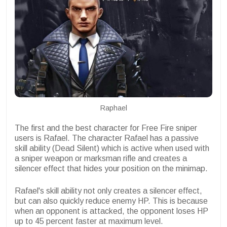
Raphael
The first and the best character for Free Fire sniper
users is Rafael. The character Rafael has a passive
skill ability (Dead Silent) which is active when used with
a sniper weapon or marksman rifle and creates a
silencer effect that hides your position on the minimap.
Rafael's skill ability not only creates a silencer effect,
but can also quickly reduce enemy HP. This is because
when an opponent is attacked, the opponent loses HP
up to 45 percent faster at maximum level.