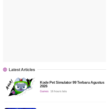
Latest Articles
Kode Pet Simulator 99 Terbaru Agustus
2026
Games
16 hours lalu