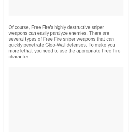
Of course, Free Fire's highly destructive sniper
weapons can easily paralyze enemies. There are
several types of Free Fire sniper weapons that can
quickly penetrate Gloo-Wall defenses. To make you
more lethal, you need to use the appropriate Free Fire
character.