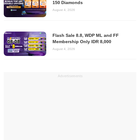
150 Diamonds
August 4, 2026
Flash Sale 8.8, WDP ML and FF
Membership Only IDR 8,000
August 4, 2026
Advertisements