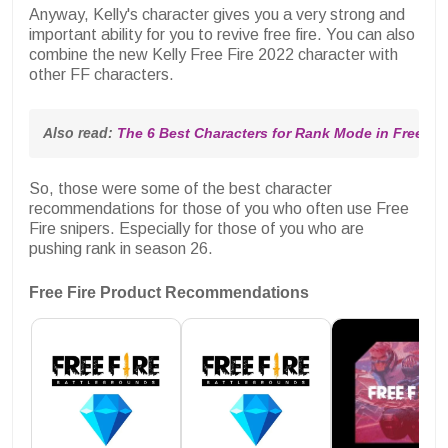
Anyway, Kelly's character gives you a very strong and
important ability for you to revive free fire. You can also
combine the new Kelly Free Fire 2022 character with
other FF characters.
Also read: 
The 6 Best Characters for Rank Mode in Free Fir
So, those were some of the best character
recommendations for those of you who often use Free
Fire snipers. Especially for those of you who are
pushing rank in season 26.
Free Fire Product Recommendations