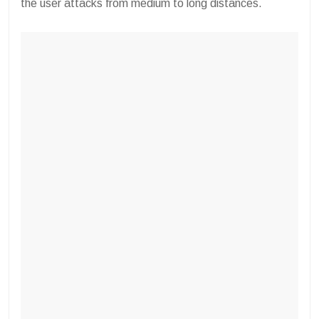
the user attacks from medium to long distances.