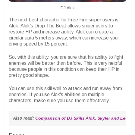
DJ Alok
The next best character for Free Fire sniper users is
Alok. Alok's Drop The Beat allows sniper users to
restore HP and increase agility. Alok can create a
circular aura 5 meters away, which can increase your
driving speed by 15 percent.
So, with this ability, you are sure that his ability to fight
enemies will be better than before. This is very helpful
because people in this condition can keep their HP in
pretty good shape.
You can use this skill well to attack and run away from
enemies. If you use Alok's abilities on multiple
characters, make sure you use them effectively.
Also read: 
Comparison of DJ Skills Alok, Skyler and Leon 
Dasha