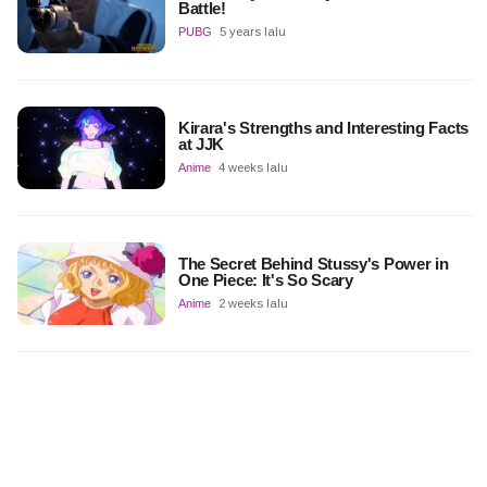
Battle!
PUBG
5 years lalu
Kirara's Strengths and Interesting Facts
at JJK
Anime
4 weeks lalu
The Secret Behind Stussy's Power in
One Piece: It's So Scary
Anime
2 weeks lalu