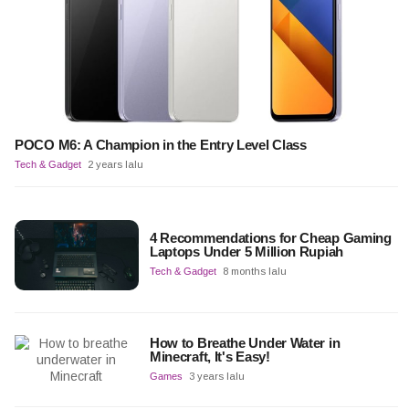
POCO M6: A Champion in the Entry Level Class
Tech & Gadget
2 years lalu
4 Recommendations for Cheap Gaming
Laptops Under 5 Million Rupiah
Tech & Gadget
8 months lalu
How to Breathe Under Water in
Minecraft, It's Easy!
Games
3 years lalu