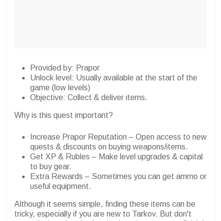
Provided by: Prapor
Unlock level: Usually available at the start of the
game (low levels)
Objective: Collect & deliver items.
Why is this quest important?
Increase Prapor Reputation – Open access to new
quests & discounts on buying weapons/items.
Get XP & Rubles – Make level upgrades & capital
to buy gear.
Extra Rewards – Sometimes you can get ammo or
useful equipment.
Although it seems simple, finding these items can be
tricky, especially if you are new to Tarkov. But don't