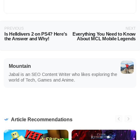
PREVIOUS
NEXT
Is Helldivers 2 on PS4? Here's
Everything You Need to Know
the Answer and Why!
About MCL Mobile Legends
Mountain
Jabal is an SEO Content Writer who likes exploring the
world of Tech, Games and Anime.
Article Recommendations