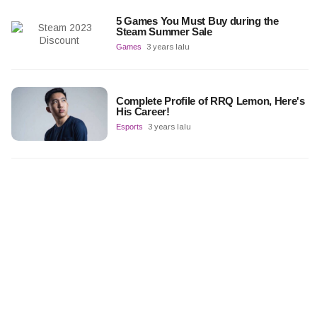
5 Games You Must Buy during the
Steam Summer Sale
Games
3 years lalu
Complete Profile of RRQ Lemon, Here's
His Career!
Esports
3 years lalu