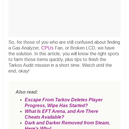
So, for those of you who are still confused about finding
a Gas Analyzer,
CPUs
Fan, or Broken LCD, we have
the solution. In this article, you will know the right spots
to farm those items quickly, plus tips to finish the
Tarkov Audit mission in a short time. Watch until the
end, okay!
Also read:
Escape From Tarkov Deletes Player
Progress, Wipe Has Started?
What Is EFT Arena, and Are There
Cheats Available?
Dark and Darker Removed from Steam,
Here's Why!