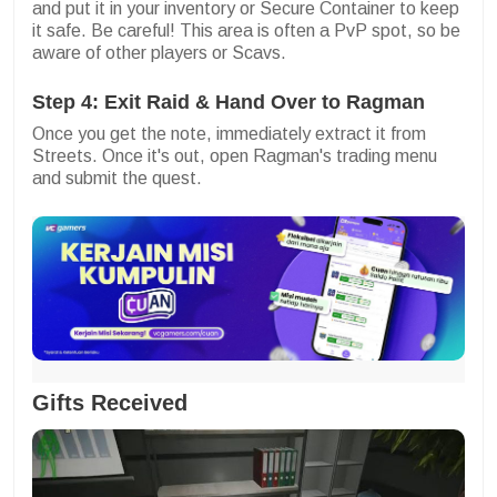
and put it in your inventory or Secure Container to keep
it safe. Be careful! This area is often a PvP spot, so be
aware of other players or Scavs.
Step 4: Exit Raid & Hand Over to Ragman
Once you get the note, immediately extract it from
Streets. Once it's out, open Ragman's trading menu
and submit the quest.
Gifts Received