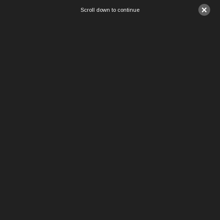
×
Scroll down to continue