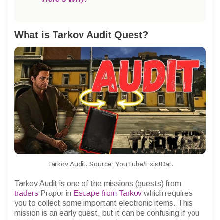
What is Tarkov Audit Quest?
Tarkov Audit. Source: YouTube/ExistDat.
Tarkov Audit is one of the missions (quests) from
traders
Prapor in
Escape from Tarkov
which requires
you to collect some important electronic items. This
mission is an early quest, but it can be confusing if you