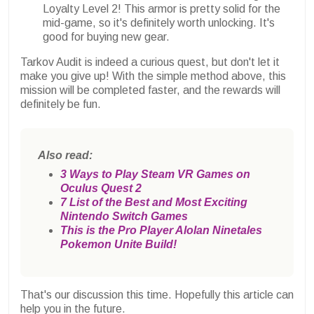
Loyalty Level 2! This armor is pretty solid for the
mid-game, so it's definitely worth unlocking. It's
good for buying new gear.
Tarkov Audit is indeed a curious quest, but don't let it
make you give up! With the simple method above, this
mission will be completed faster, and the rewards will
definitely be fun.
Also read:
3 Ways to Play Steam VR Games on
Oculus Quest 2
7 List of the Best and Most Exciting
Nintendo Switch Games
This is the Pro Player Alolan Ninetales
Pokemon Unite Build!
That's our discussion this time. Hopefully this article can
help you in the future.