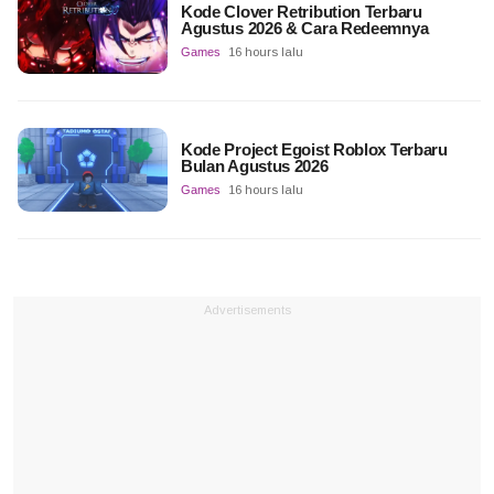
Kode Clover Retribution Terbaru
Agustus 2026 & Cara Redeemnya
Games
16 hours lalu
Kode Project Egoist Roblox Terbaru
Bulan Agustus 2026
Games
16 hours lalu
Advertisements