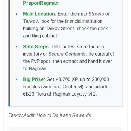
Prapor/Ragman
.
Main Location
: Enter the map
Streets of
Tarkov
, look for the financial institution
building on Tarkov Street, check the desk
and filing cabinet.
Safe Steps
: Take notes, store them in
inventory or
Secure Container
, be careful of
the PvP spot, then extract and hand it over
to Ragman.
Big Prize
: Get +8,700 XP, up to 230,000
Roubles (with Intel Center lvl), and unlock
6B13 Flora at Ragman Loyalty lvl 2.
Tarkov Audit: How to Do It and Rewards