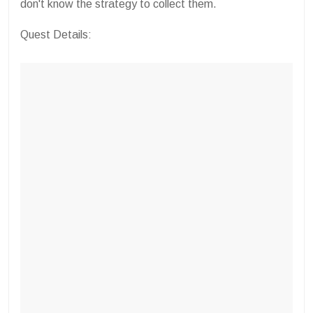
don't know the strategy to collect them.
Quest Details: