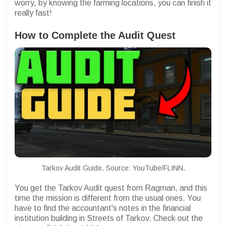
worry, by knowing the farming locations, you can finish it
really fast!
How to Complete the Audit Quest
Tarkov Audit Guide. Source: YouTube/FLINN.
You get the Tarkov Audit quest from Ragman, and this
time the mission is different from the usual ones. You
have to find the accountant's notes in the financial
institution building in Streets of Tarkov. Check out the