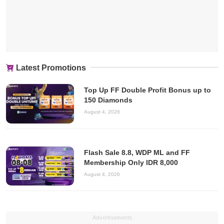
Latest Promotions
Top Up FF Double Profit Bonus up to
150 Diamonds
August 4, 2026
Flash Sale 8.8, WDP ML and FF
Membership Only IDR 8,000
August 4, 2026
Advertisements