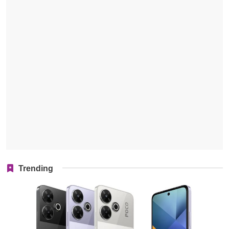
Trending