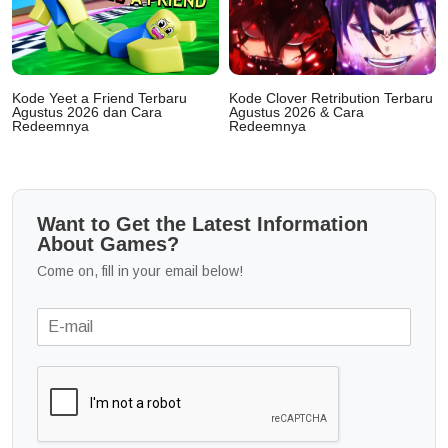
Kode Yeet a Friend Terbaru
Kode Clover Retribution Terbaru
Agustus 2026 dan Cara
Agustus 2026 & Cara
Redeemnya
Redeemnya
Want to Get the Latest Information
About Games?
Come on, fill in your email below!