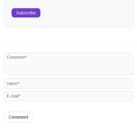
Subscribe