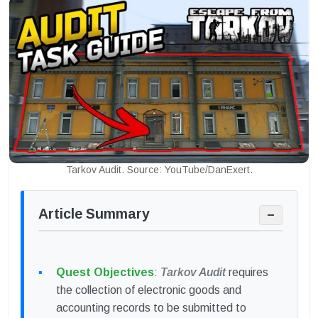
Tarkov Audit. Source: YouTube/DanExert.
Article Summary
−
Quest Objectives
:
Tarkov Audit
requires
the collection of electronic goods and
accounting records to be submitted to