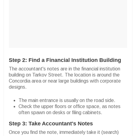
Step 2: Find a Financial Institution Building
The accountant's notes are in the financial institution
building on Tarkov Street. The location is around the
Concordia area or near large buildings with corporate
designs.
The main entrance is usually on the road side.
Check the upper floors or office space, as notes
often spawn on desks or filing cabinets.
Step 3: Take Accountant's Notes
Once you find the note, immediately take it (search)