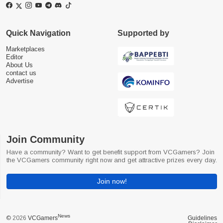
Quick Navigation
Supported by
Marketplaces
Editor
About Us
contact us
Advertise
Join Community
Have a community? Want to get benefit support from VCGamers? Join
the VCGamers community right now and get attractive prizes every day.
Join now!
News
© 2026
VCGamers
Guidelines