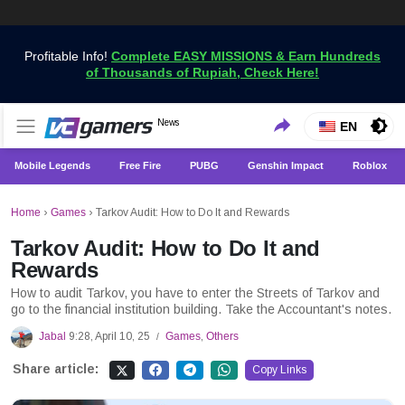
Profitable Info!
Complete EASY MISSIONS & Earn Hundreds
of Thousands of Rupiah, Check Here!
Get the Latest Game News Only at VCGamers
News
VCGamers News
EN
Mobile Legends
Free Fire
PUBG
Genshin Impact
Roblox
Home
›
Games
›
Tarkov Audit: How to Do It and Rewards
Tarkov Audit: How to Do It and
Rewards
How to audit Tarkov, you have to enter the Streets of Tarkov and
go to the financial institution building. Take the Accountant's notes.
Jabal
9:28, April 10, 25
Games
,
Others
/
Share article:
Copy Links