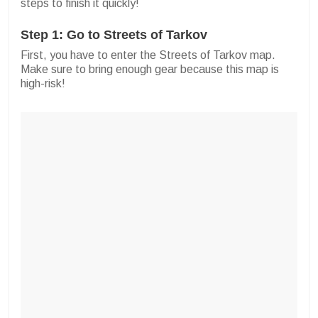
steps to finish it quickly!
Step 1: Go to Streets of Tarkov
First, you have to enter the Streets of Tarkov map.
Make sure to bring enough gear because this map is
high-risk!