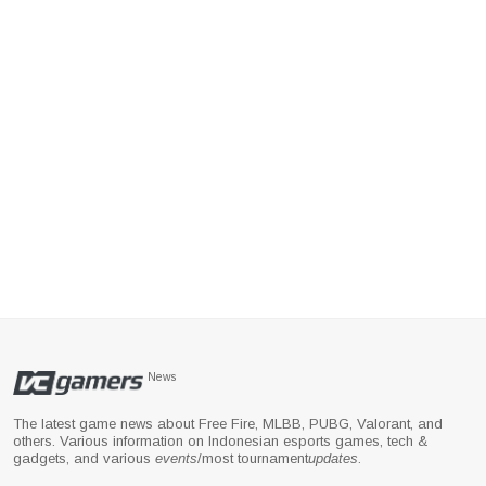
News
The latest game news about Free Fire, MLBB, PUBG, Valorant, and
others. Various information on Indonesian esports games, tech &
gadgets, and various
events
/most tournament
updates
.