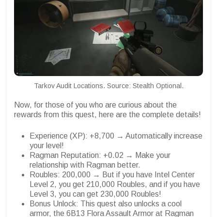
Tarkov Audit Locations. Source: Stealth Optional.
Now, for those of you who are curious about the
rewards from this quest, here are the complete details!
Experience (XP): +8,700 → Automatically increase
your level!
Ragman Reputation: +0.02 → Make your
relationship with Ragman better.
Roubles: 200,000 → But if you have Intel Center
Level 2, you get 210,000 Roubles, and if you have
Level 3, you can get 230,000 Roubles!
Bonus Unlock: This quest also unlocks a cool
armor, the 6B13 Flora Assault Armor at Ragman