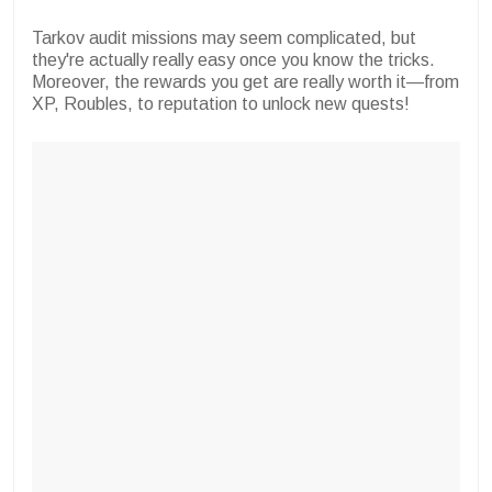
Tarkov audit missions may seem complicated, but
they're actually really easy once you know the tricks.
Moreover, the rewards you get are really worth it—from
XP, Roubles, to reputation to unlock new quests!