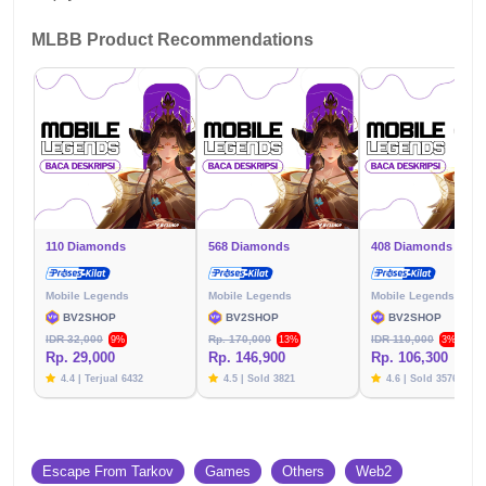
MLBB Product Recommendations
110 Diamonds
568 Diamonds
408 Diamonds
Mobile Legends
Mobile Legends
Mobile Legends
BV2SHOP
BV2SHOP
BV2SHOP
IDR 32,000
Rp. 170,000
IDR 110,000
9%
13%
3%
Rp. 29,000
Rp. 146,900
Rp. 106,300
4.4 | Terjual 6432
4.5 | Sold 3821
4.6 | Sold 3576
Escape From Tarkov
Games
Others
Web2