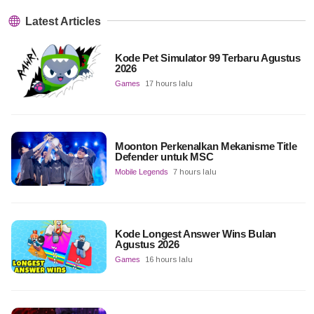
Latest Articles
Kode Pet Simulator 99 Terbaru Agustus
2026
Games
17 hours lalu
Moonton Perkenalkan Mekanisme Title
Defender untuk MSC
Mobile Legends
7 hours lalu
Kode Longest Answer Wins Bulan
Agustus 2026
Games
16 hours lalu