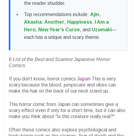
the reader shudder.
Top recommendations include:
Ajin
,
Akasha: Another
,
Happiness
,
I Am a
Hero
,
New Year's Curse
, and
Uzumaki
—
each has a unique and scary theme.
6 List of the Best and Scariest Japanese Horror
Comics
If you don't know, horror comics
Japan
This is very
scary because the blood, jumpscare and vibes can
make the hair on the back of our neck stand up.
This horror comic from Japan can sometimes give a
scary effect even if only for a short time, but it can also
make you think about "is this creature really real?"
Often these comics also explore psychological and
body horror such as the strange, fear of death and the