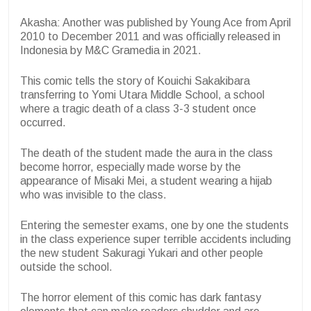
Akasha: Another was published by Young Ace from April
2010 to December 2011 and was officially released in
Indonesia by M&C Gramedia in 2021.
This comic tells the story of Kouichi Sakakibara
transferring to Yomi Utara Middle School, a school
where a tragic death of a class 3-3 student once
occurred.
The death of the student made the aura in the class
become horror, especially made worse by the
appearance of Misaki Mei, a student wearing a hijab
who was invisible to the class.
Entering the semester exams, one by one the students
in the class experience super terrible accidents including
the new student Sakuragi Yukari and other people
outside the school.
The horror element of this comic has dark fantasy