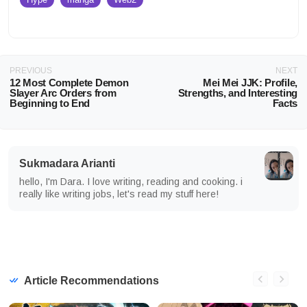
PREVIOUS
NEXT
12 Most Complete Demon
Mei Mei JJK: Profile,
Slayer Arc Orders from
Strengths, and Interesting
Beginning to End
Facts
Sukmadara Arianti
hello, I'm Dara. I love writing, reading and cooking. i
really like writing jobs, let's read my stuff here!
Article Recommendations