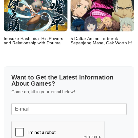
Inosuke Hashibira: His Powers
5 Daftar Anime Terburuk
and Relationship with Douma
Sepanjang Masa, Gak Worth It!
Want to Get the Latest Information
About Games?
Come on, fill in your email below!