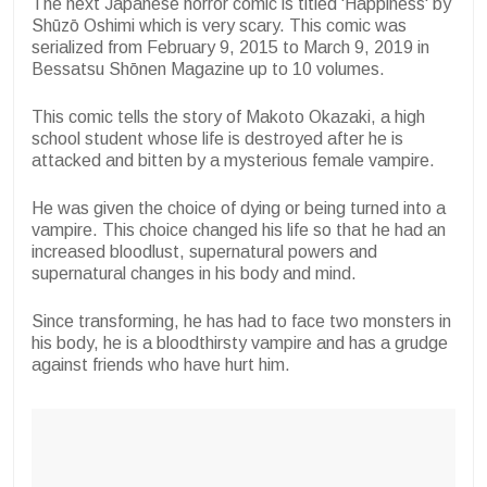
The next Japanese horror comic is titled 'Happiness' by
Shūzō Oshimi which is very scary. This comic was
serialized from February 9, 2015 to March 9, 2019 in
Bessatsu Shōnen Magazine up to 10 volumes.
This comic tells the story of Makoto Okazaki, a high
school student whose life is destroyed after he is
attacked and bitten by a mysterious female vampire.
He was given the choice of dying or being turned into a
vampire. This choice changed his life so that he had an
increased bloodlust, supernatural powers and
supernatural changes in his body and mind.
Since transforming, he has had to face two monsters in
his body, he is a bloodthirsty vampire and has a grudge
against friends who have hurt him.