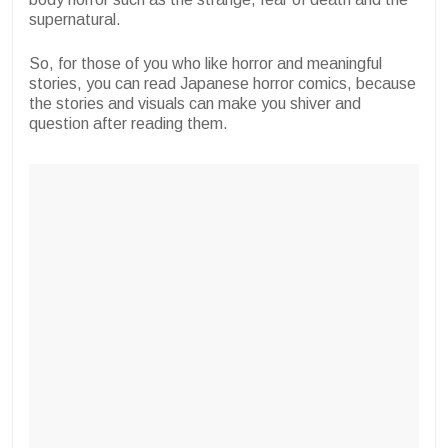
supernatural.
So, for those of you who like horror and meaningful
stories, you can read Japanese horror comics, because
the stories and visuals can make you shiver and
question after reading them.