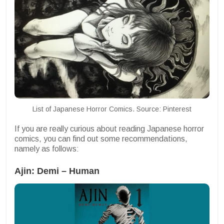
List of Japanese Horror Comics. Source: Pinterest
If you are really curious about reading Japanese horror
comics, you can find out some recommendations,
namely as follows:
Ajin: Demi – Human