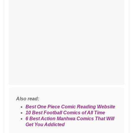
Also read:
Best One Piece Comic Reading Website
10 Best Football Comics of All Time
6 Best Action Manhwa Comics That Will
Get You Addicted