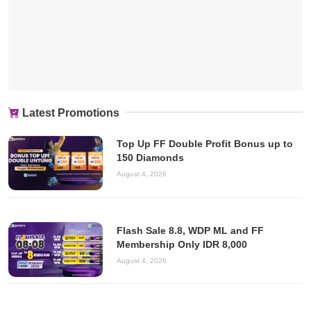
Latest Promotions
Top Up FF Double Profit Bonus up to
150 Diamonds
August 4, 2026
Flash Sale 8.8, WDP ML and FF
Membership Only IDR 8,000
August 4, 2026