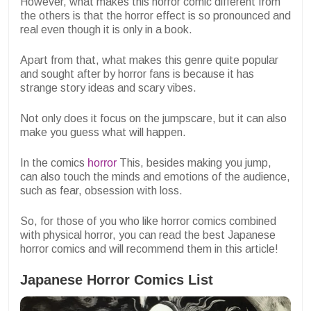
However, what makes this horror comic different from
the others is that the horror effect is so pronounced and
real even though it is only in a book.
Apart from that, what makes this genre quite popular
and sought after by horror fans is because it has
strange story ideas and scary vibes.
Not only does it focus on the jumpscare, but it can also
make you guess what will happen.
In the comics
horror
This, besides making you jump,
can also touch the minds and emotions of the audience,
such as fear, obsession with loss.
So, for those of you who like horror comics combined
with physical horror, you can read the best Japanese
horror comics and will recommend them in this article!
Japanese Horror Comics List