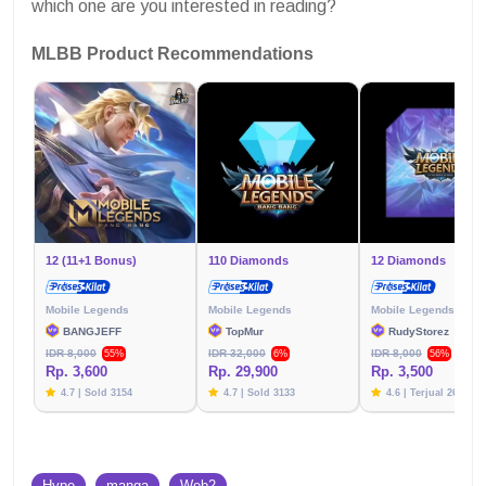
which one are you interested in reading?
MLBB Product Recommendations
12 (11+1 Bonus)
110 Diamonds
12 Diamonds
Mobile Legends
Mobile Legends
Mobile Legends
BANGJEFF
TopMur
RudyStorez
IDR 8,000
IDR 32,000
IDR 8,000
55%
6%
56%
Rp. 3,600
Rp. 29,900
Rp. 3,500
4.7 | Sold 3154
4.7 | Sold 3133
4.6 | Terjual 2617
Hype
manga
Web2