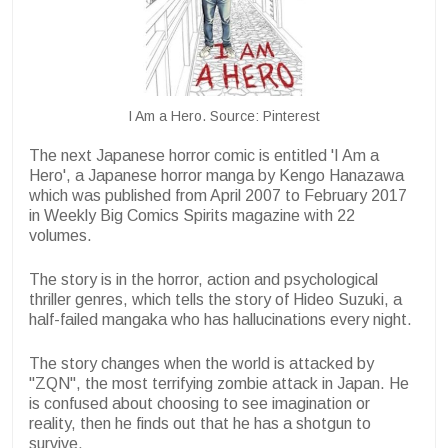
I Am a Hero. Source: Pinterest
The next Japanese horror comic is entitled 'I Am a
Hero', a Japanese horror manga by Kengo Hanazawa
which was published from April 2007 to February 2017
in Weekly Big Comics Spirits magazine with 22
volumes.
The story is in the horror, action and psychological
thriller genres, which tells the story of Hideo Suzuki, a
half-failed mangaka who has hallucinations every night.
The story changes when the world is attacked by
"ZQN", the most terrifying zombie attack in Japan. He
is confused about choosing to see imagination or
reality, then he finds out that he has a shotgun to
survive.