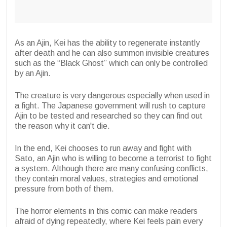
As an Ajin, Kei has the ability to regenerate instantly
after death and he can also summon invisible creatures
such as the “Black Ghost” which can only be controlled
by an Ajin.
The creature is very dangerous especially when used in
a fight. The Japanese government will rush to capture
Ajin to be tested and researched so they can find out
the reason why it can't die.
In the end, Kei chooses to run away and fight with
Sato, an Ajin who is willing to become a terrorist to fight
a system. Although there are many confusing conflicts,
they contain moral values, strategies and emotional
pressure from both of them.
The horror elements in this comic can make readers
afraid of dying repeatedly, where Kei feels pain every