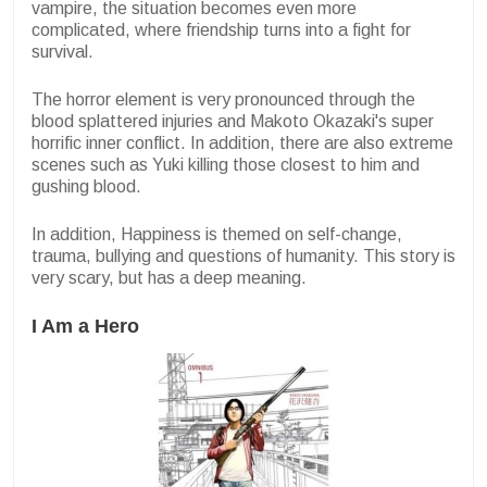
vampire, the situation becomes even more
complicated, where friendship turns into a fight for
survival.
The horror element is very pronounced through the
blood splattered injuries and Makoto Okazaki's super
horrific inner conflict. In addition, there are also extreme
scenes such as Yuki killing those closest to him and
gushing blood.
In addition, Happiness is themed on self-change,
trauma, bullying and questions of humanity. This story is
very scary, but has a deep meaning.
I Am a Hero