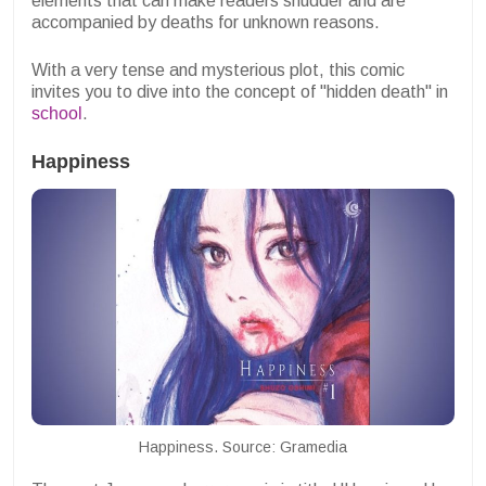
elements that can make readers shudder and are
accompanied by deaths for unknown reasons.
With a very tense and mysterious plot, this comic
invites you to dive into the concept of "hidden death" in
school
.
Happiness
Happiness. Source: Gramedia