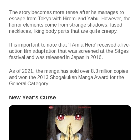
The story becomes more tense after he manages to
escape from Tokyo with Hiromi and Yabu. However, the
horror elements come from strange shadows, fused
necklaces, liking body parts that are quite creepy.
It is important to note that 'I Am a Hero' received a live-
action film adaptation that was screened at the Sitges
festival and was released in Japan in 2016.
As of 2021, the manga has sold over 8.3 million copies
and won the 2013 Shogakukan Manga Award for the
General Category.
New Year's Curse