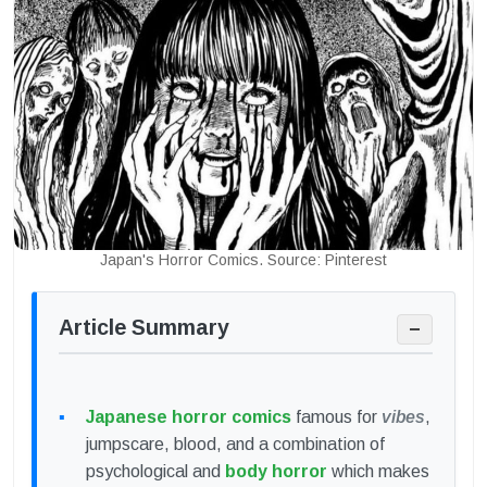
Japan's Horror Comics. Source: Pinterest
Article Summary
−
Japanese horror comics
famous for
vibes
,
jumpscare, blood, and a combination of
psychological and
body horror
which makes