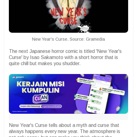
New Year's Curse. Source: Gramedia
The next Japanese horror comic is titled 'New Year's
Curse' by Isao Sakamoto with a short horror that is
quite chill but makes you shudder.
New Year's Curse tells about a myth and curse that
always happens every new year. The atmosphere is