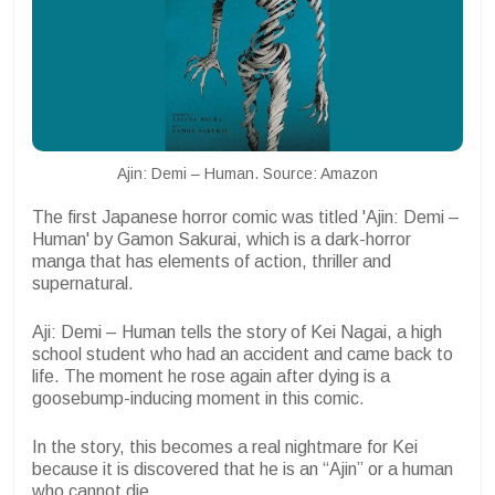
Ajin: Demi – Human. Source: Amazon
The first Japanese horror comic was titled 'Ajin: Demi –
Human' by Gamon Sakurai, which is a dark-horror
manga that has elements of action, thriller and
supernatural.
Aji: Demi – Human tells the story of Kei Nagai, a high
school student who had an accident and came back to
life. The moment he rose again after dying is a
goosebump-inducing moment in this comic.
In the story, this becomes a real nightmare for Kei
because it is discovered that he is an “Ajin” or a human
who cannot die.