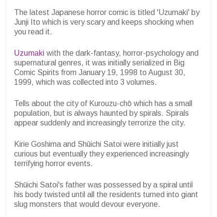
The latest Japanese horror comic is titled 'Uzumaki' by
Junji Ito which is very scary and keeps shocking when
you read it.
Uzumaki
with the dark-fantasy, horror-psychology and
supernatural genres, it was initially serialized in Big
Comic Spirits from January 19, 1998 to August 30,
1999, which was collected into 3 volumes.
Tells about the city of Kurouzu-chō which has a small
population, but is always haunted by spirals. Spirals
appear suddenly and increasingly terrorize the city.
Kirie Goshima and Shūichi Satoi were initially just
curious but eventually they experienced increasingly
terrifying horror events.
Shūichi Satoi's father was possessed by a spiral until
his body twisted until all the residents turned into giant
slug monsters that would devour everyone.