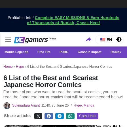
Profitable Info!
Complete EASY MISSIONS & Earn Hundreds
of Thousands of Rupiah, Check Here!
Get the Latest Game News Only at VCGamers
News
VCGamers News
EN
Mobile Legends
Free Fire
PUBG
Genshin Impact
Roblox
Home
›
Hype
›
6 List of the Best and Scariest Japanese Horror Comics
6 List of the Best and Scariest
Japanese Horror Comics
For those of you who want to read the scariest comics, you can
read the Japanese horror comics that will be recommended below!
Sukmadara Arianti
11:40, 25 June 25
Hype
,
Manga
/
Share article:
Copy Links