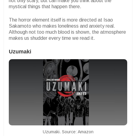
not only scary, but can make you think about the
mystical things that happen there.
The horror element itself is more directed at Isao
Sakamoto who makes loneliness and anxiety real.
Although not too much blood is shown, the atmosphere
makes us shudder every time we read it.
Uzumaki
Uzumaki. Source: Amazon