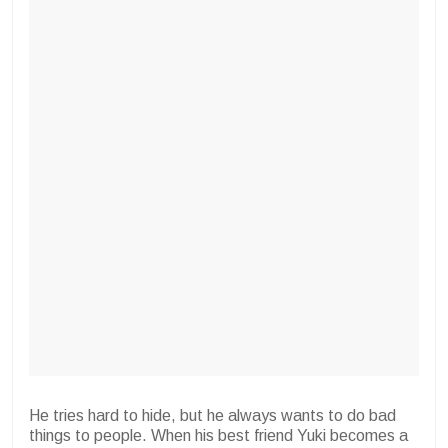
He tries hard to hide, but he always wants to do bad
things to people. When his best friend Yuki becomes a