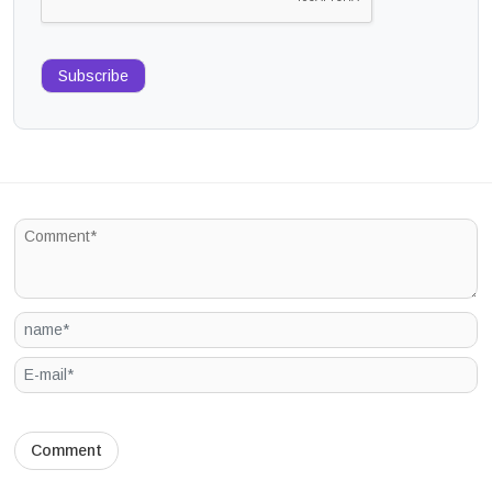
Subscribe