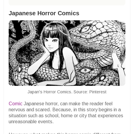
Japanese Horror Comics
Japan's Horror Comics. Source: Pinterest
Comic
Japanese horror, can make the reader feel
nervous and scared. Because, in this story begins in a
situation such as school, home or city that experiences
unreasonable events.