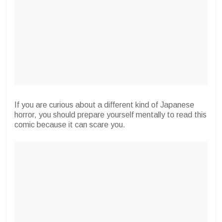
If you are curious about a different kind of Japanese
horror, you should prepare yourself mentally to read this
comic because it can scare you.