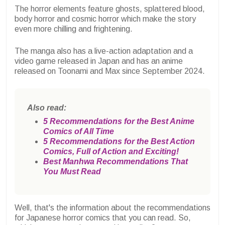
The horror elements feature ghosts, splattered blood,
body horror and cosmic horror which make the story
even more chilling and frightening.
The manga also has a live-action adaptation and a
video game released in Japan and has an anime
released on Toonami and Max since September 2024.
Also read:
5 Recommendations for the Best Anime
Comics of All Time
5 Recommendations for the Best Action
Comics, Full of Action and Exciting!
Best Manhwa Recommendations That
You Must Read
Well, that's the information about the recommendations
for Japanese horror comics that you can read. So,