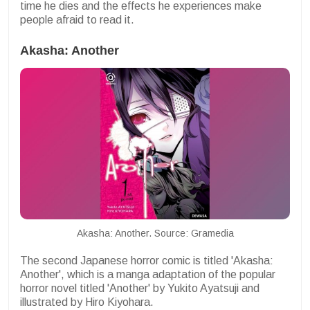
time he dies and the effects he experiences make
people afraid to read it.
Akasha: Another
Akasha: Another. Source: Gramedia
The second Japanese horror comic is titled 'Akasha:
Another', which is a manga adaptation of the popular
horror novel titled 'Another' by Yukito Ayatsuji and
illustrated by Hiro Kiyohara.