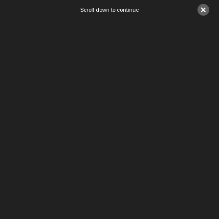
×
Scroll down to continue