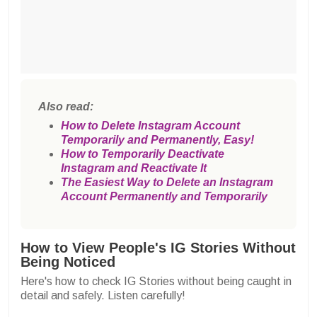
Also read:
How to Delete Instagram Account
Temporarily and Permanently, Easy!
How to Temporarily Deactivate
Instagram and Reactivate It
The Easiest Way to Delete an Instagram
Account Permanently and Temporarily
How to View People's IG Stories Without
Being Noticed
Here's how to check IG Stories without being caught in
detail and safely. Listen carefully!