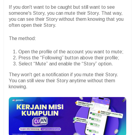
If you don't want to be caught but still want to see
someone's Story, you can mute their Story. That way,
you can see their Story without them knowing that you
often open their Story.
The method:
Open the profile of the account you want to mute;
Press the “Following” button above their profile;
Select “Mute” and enable the “Story” option.
They won't get a notification if you mute their Story.
You can still view their Story anytime without them
knowing.