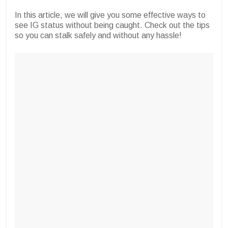
In this article, we will give you some effective ways to
see IG status without being caught. Check out the tips
so you can stalk safely and without any hassle!