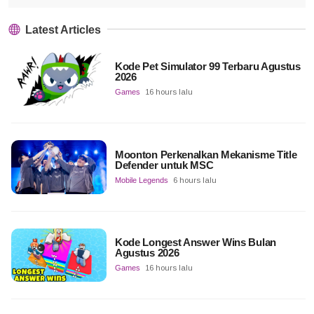
Latest Articles
Kode Pet Simulator 99 Terbaru Agustus
2026
Games
16 hours lalu
Moonton Perkenalkan Mekanisme Title
Defender untuk MSC
Mobile Legends
6 hours lalu
Kode Longest Answer Wins Bulan
Agustus 2026
Games
16 hours lalu