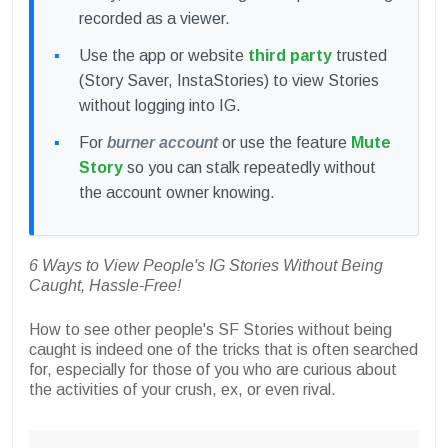
recorded as a viewer.
Use the app or website
third party
trusted
(Story Saver, InstaStories) to view Stories
without logging into IG.
For
burner account
or use the feature
Mute
Story
so you can stalk repeatedly without
the account owner knowing.
6 Ways to View People's IG Stories Without Being
Caught, Hassle-Free!
How to see other people's SF Stories without being
caught is indeed one of the tricks that is often searched
for, especially for those of you who are curious about
the activities of your crush, ex, or even rival.