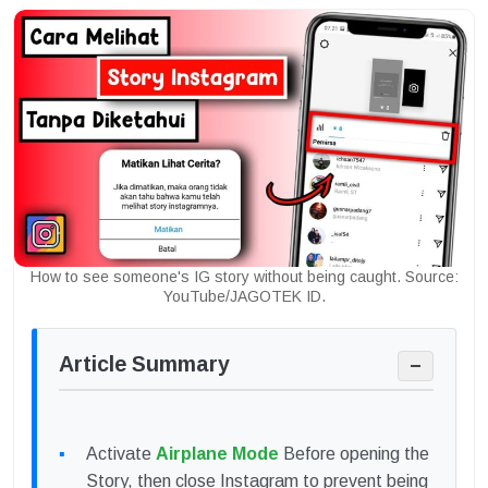
How to see someone's IG story without being caught. Source:
YouTube/JAGOTEK ID.
Article Summary
−
Activate
Airplane Mode
Before opening the
Story, then close Instagram to prevent being