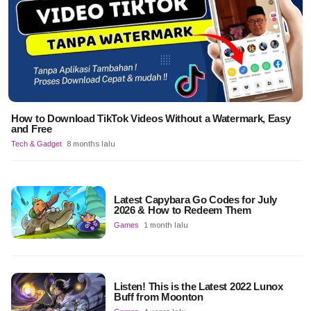
How to Download TikTok Videos Without a Watermark, Easy
and Free
Tech & Gadget
8 months lalu
Latest Capybara Go Codes for July
2026 & How to Redeem Them
Games
1 month lalu
Listen! This is the Latest 2022 Lunox
Buff from Moonton