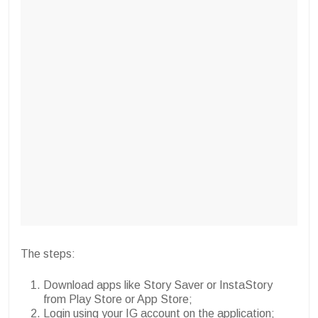
The steps:
Download apps like Story Saver or InstaStory
from Play Store or App Store;
Login using your IG account on the application;