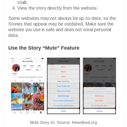
stalk;
View the story directly from the website.
Some websites may not always be up-to-date, so the
Stories that appear may be outdated. Make sure the
website you use is safe and does not steal personal
data.
Use the Story “Mute” Feature
Mute Story IG. Source: Newsfeed.org