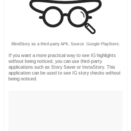
BlindStory as a third-party APK. Source: Google PlayStore.
If you want a more practical way to see IG highlights
without being noticed, you can use third-party
applications such as Story Saver or InstaStory. This
application can be used to see IG story checks without
being noticed.