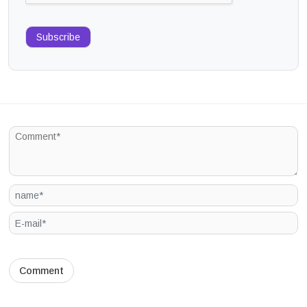
Subscribe