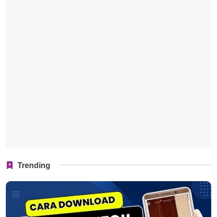
Trending