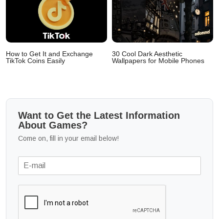
How to Get It and Exchange
30 Cool Dark Aesthetic
TikTok Coins Easily
Wallpapers for Mobile Phones
Want to Get the Latest Information
About Games?
Come on, fill in your email below!