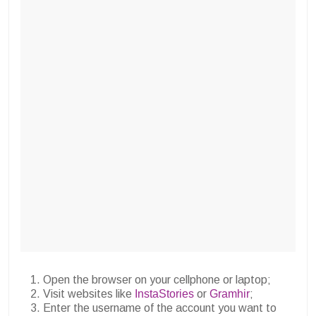
Open the browser on your cellphone or laptop;
Visit websites like
InstaStories
or
Gramhir
;
Enter the username of the account you want to