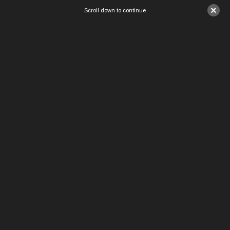
×
Scroll down to continue