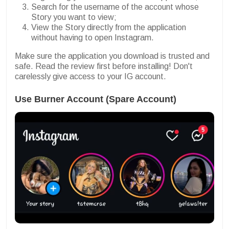
Search for the username of the account whose
Story you want to view;
View the Story directly from the application
without having to open Instagram.
Make sure the application you download is trusted and
safe. Read the review first before installing! Don't
carelessly give access to your IG account.
Use Burner Account (Spare Account)