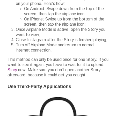
on your phone. Here's how:
On Android: Swipe down from the top of the
screen, then tap the airplane icon.
On iPhone: Swipe up from the bottom of the
screen, then tap the airplane icon;
Once Airplane Mode is active, open the Story you
want to view;
Close Instagram after the Story is finished playing;
Turn off Airplane Mode and return to normal
internet connection.
This method can only be used once for one Story. If you
want to see it again, you have to wait for it to upload.
Story
new. Make sure you don't open another Story
afterward, because it could get you caught.
Use Third-Party Applications