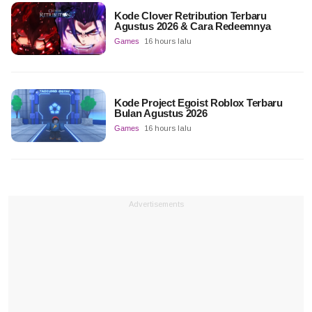
Kode Clover Retribution Terbaru
Agustus 2026 & Cara Redeemnya
Games
16 hours lalu
Kode Project Egoist Roblox Terbaru
Bulan Agustus 2026
Games
16 hours lalu
Advertisements