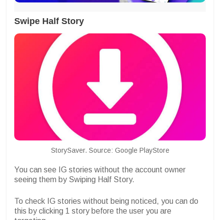
Swipe Half Story
StorySaver. Source: Google PlayStore
You can see IG stories without the account owner
seeing them by Swiping Half Story.
To check IG stories without being noticed, you can do
this by clicking 1 story before the user you are