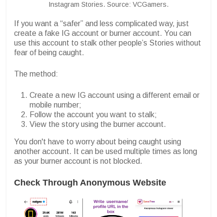
Instagram Stories. Source: VCGamers.
If you want a “safer” and less complicated way, just
create a fake IG account or burner account. You can
use this account to stalk other people’s Stories without
fear of being caught.
The method:
Create a new IG account using a different email or
mobile number;
Follow the account you want to stalk;
View the story using the burner account.
You don't have to worry about being caught using
another account. It can be used multiple times as long
as your burner account is not blocked.
Check Through Anonymous Website