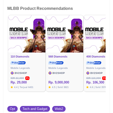
MLBB Product Recommendations
110 Diamonds
568 Diamonds
408 Diamonds
Mobile Legends
Mobile Legends
Mobile Legends
BV2SHOP
BV2SHOP
BV2SHOP
IDR 32,000
IDR 110,000
9%
3%
Rp. 29,000
Rp. 9,000,000
Rp. 106,300
4.4 | Terjual 6431
4.5 | Sold 3821
4.6 | Sold 3576
Opt
Tech and Gadget
Web2