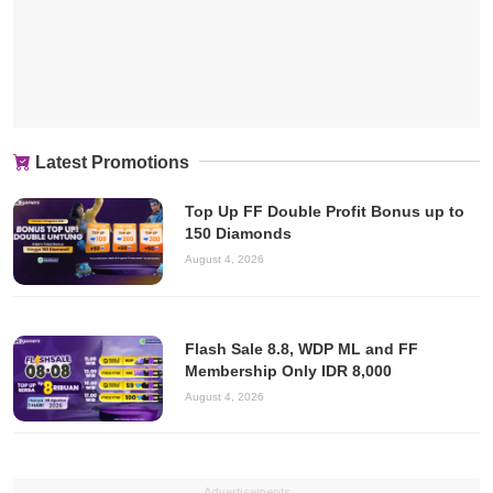
Latest Promotions
Top Up FF Double Profit Bonus up to
150 Diamonds
August 4, 2026
Flash Sale 8.8, WDP ML and FF
Membership Only IDR 8,000
August 4, 2026
Advertisements