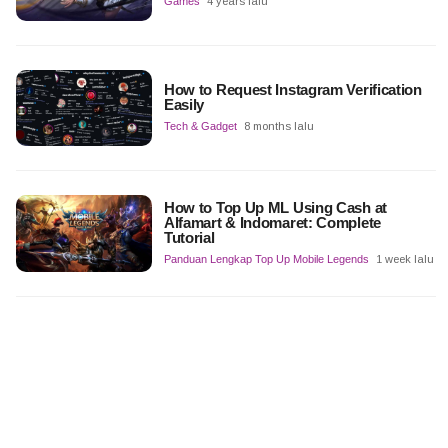
Games
4 years lalu
How to Request Instagram Verification
Easily
Tech & Gadget
8 months lalu
How to Top Up ML Using Cash at
Alfamart & Indomaret: Complete
Tutorial
Panduan Lengkap Top Up Mobile Legends
1 week lalu