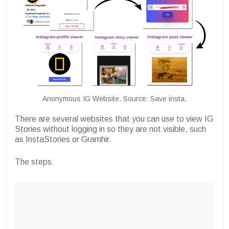
Anonymous IG Website. Source: Save insta.
There are several websites that you can use to view IG
Stories without logging in so they are not visible, such
as InstaStories or Gramhir.
The steps: