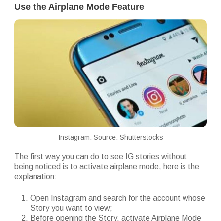
Use the Airplane Mode Feature
Instagram. Source: Shutterstocks
The first way you can do to see IG stories without
being noticed is to activate airplane mode, here is the
explanation:
Open Instagram and search for the account whose
Story you want to view;
Before opening the Story, activate Airplane Mode