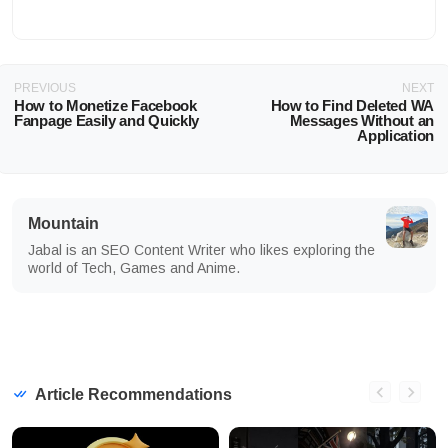
PREVIOUS
NEXT
How to Monetize Facebook
How to Find Deleted WA
Fanpage Easily and Quickly
Messages Without an
Application
Mountain
Jabal is an SEO Content Writer who likes exploring the
world of Tech, Games and Anime.
Article Recommendations