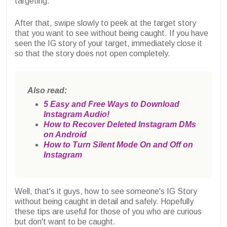
targeting.
After that, swipe slowly to peek at the target story
that you want to see without being caught. If you have
seen the IG story of your target, immediately close it
so that the story does not open completely.
Also read:
5 Easy and Free Ways to Download
Instagram Audio!
How to Recover Deleted Instagram DMs
on Android
How to Turn Silent Mode On and Off on
Instagram
Well, that's it guys, how to see someone's IG Story
without being caught in detail and safely. Hopefully
these tips are useful for those of you who are curious
but don't want to be caught.