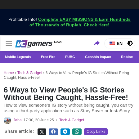
Profitable Info!
Complete EASY MISSIONS & Earn Hundreds
of Thousands of Rupiah, Check Here!
Get the Latest Game News Only at VCGamers
News
VCGamers News
EN
Mobile Legends
Free Fire
PUBG
Genshin Impact
Roblox
Home
›
Tech & Gadget
›
6 Ways to View People's IG Stories Without Being
Caught, Hassle-Free!
6 Ways to View People's IG Stories
Without Being Caught, Hassle-Free!
How to view someone's IG story without being caught, you can try
using a third-party application such as Story Saver or InstaStory.
Jabal
17:30, 20 June 25
Tech & Gadget
/
Share article:
Copy Links