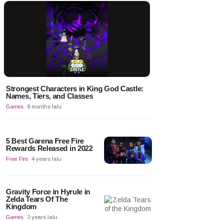
Strongest Characters in King God Castle:
Names, Tiers, and Classes
Games
8 months lalu
5 Best Garena Free Fire
Rewards Released in 2022
Free Fire
4 years lalu
Gravity Force in Hyrule in
Zelda Tears Of The
Kingdom
Games
3 years lalu