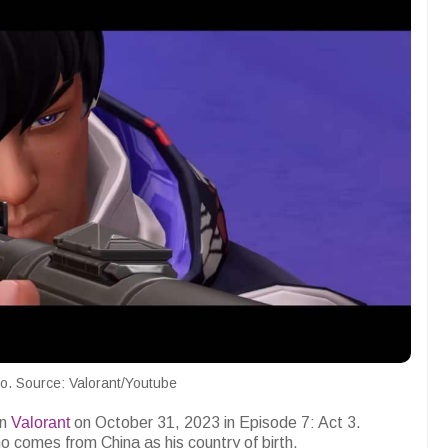
o. Source: Valorant/Youtube
in
Valorant
on October 31, 2023 in Episode 7: Act 3.
comes from China as his country of birth.