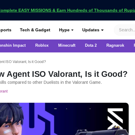
omplete EASY MISSIONS & Earn Hundreds of Thousands of Rupia
VCGamers
ports
Tech & Gadget
Hype
Updates
enshin Impact
Roblox
Minecraft
Dota 2
Ragnarok
nt ISO Valorant, Is it Good?
w Agent ISO Valorant, Is it Good?
kills compared to other Duelists in the Valorant Game.
orant