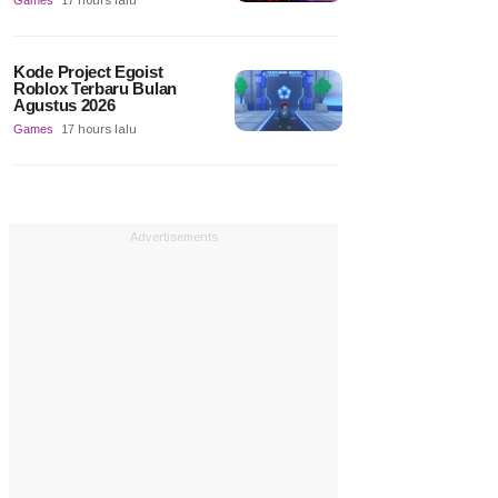
Games
17 hours lalu
Kode Project Egoist
Roblox Terbaru Bulan
Agustus 2026
Games
17 hours lalu
Advertisements