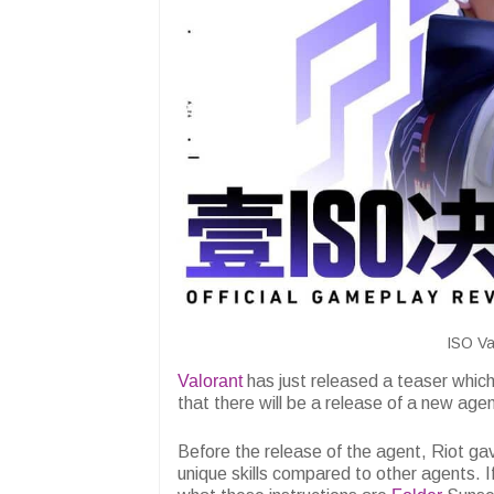
ISO Va
Valorant
has just released a teaser whic
that there will be a release of a new age
Before the release of the agent, Riot ga
unique skills compared to other agents. I