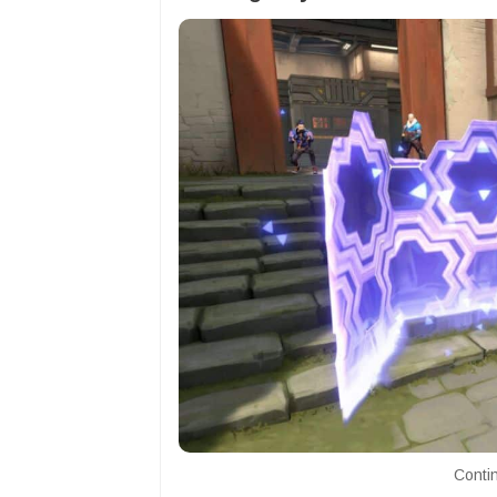
Contin