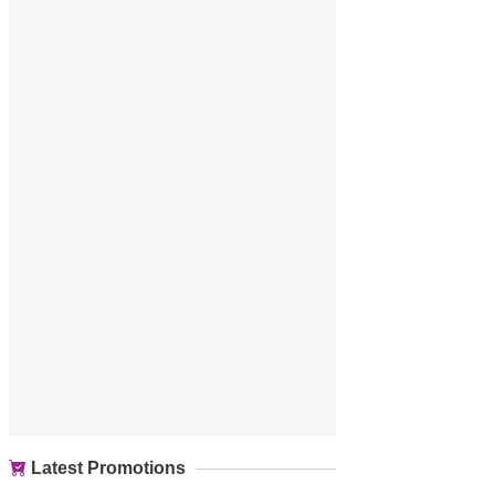
Latest Promotions