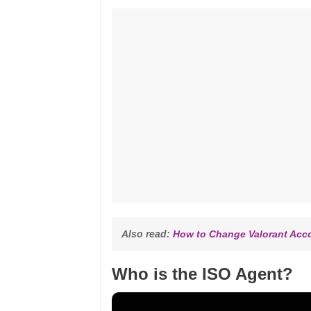
Also read: 
How to Change Valorant Acc
Who is the ISO Agent?