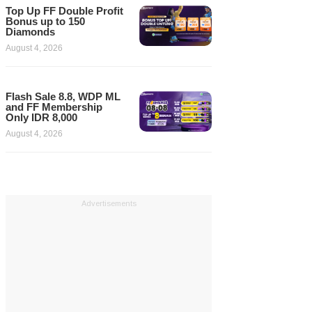
Top Up FF Double Profit
Bonus up to 150
Diamonds
August 4, 2026
Flash Sale 8.8, WDP ML
and FF Membership
Only IDR 8,000
August 4, 2026
Advertisements