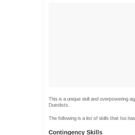
This is a unique skill and overpowering a
Dueslists.
The following is a list of skills that Iso 
Contingency Skills