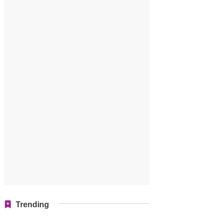
Trending