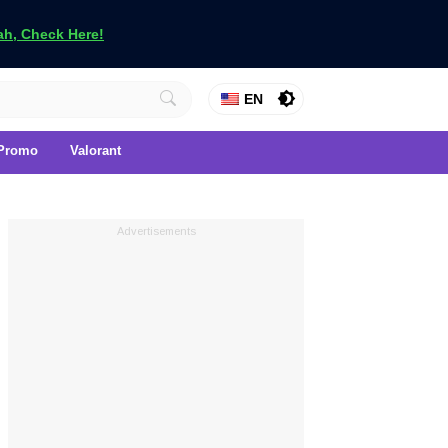
h, Check Here!
EN
Promo
Valorant
Advertisements