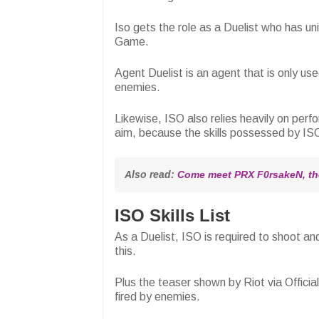
Iso gets the role as a Duelist who has un
Game.
Agent Duelist is an agent that is only us
enemies.
Likewise, ISO also relies heavily on per
aim, because the skills possessed by ISO
Also read: 
Come meet PRX F0rsakeN, the
ISO Skills List
As a Duelist, ISO is required to shoot and
this.
Plus the teaser shown by Riot via Officia
fired by enemies.