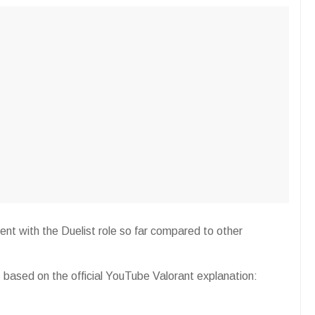
gent with the Duelist role so far compared to other
has based on the official YouTube Valorant explanation: