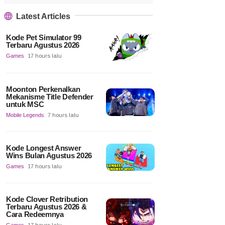
Latest Articles
Kode Pet Simulator 99
Terbaru Agustus 2026
Games
17 hours lalu
Moonton Perkenalkan
Mekanisme Title Defender
untuk MSC
Mobile Legends
7 hours lalu
Kode Longest Answer
Wins Bulan Agustus 2026
Games
17 hours lalu
Kode Clover Retribution
Terbaru Agustus 2026 &
Cara Redeemnya