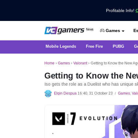
Profitable Info!
C
Get the Latest Game News Only at 
News
Es
VCGamers News
Games
Mobile Legends
Free Fire
PUBG
G
Home
›
Games
›
Valorant
›
Getting to Know the New Age
Getting to Know the Ne
Iso gets the role as a Duelist who has unique s
Elqin Despua
16:40, 31 October 23
Games
,
Val
/