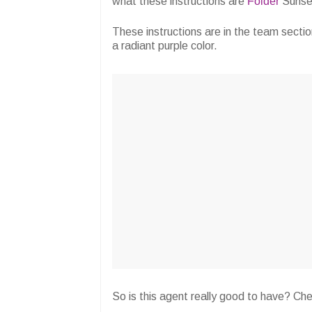
what these instructions are
Folder
Sunse
These instructions are in the team secti
a radiant purple color.
So is this agent really good to have? Ch