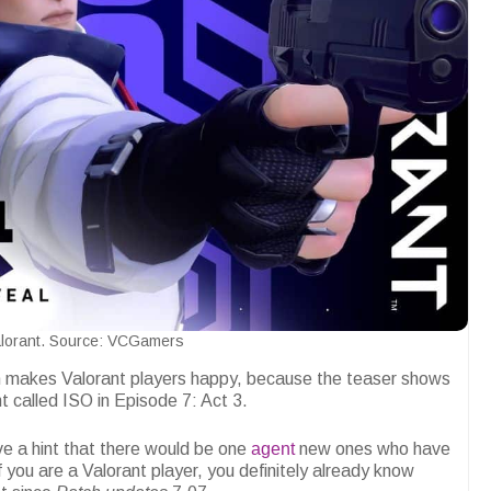
lorant. Source: VCGamers
h makes Valorant players happy, because the teaser shows
nt called ISO in Episode 7: Act 3.
ve a hint that there would be one
agent
new ones who have
f you are a Valorant player, you definitely already know