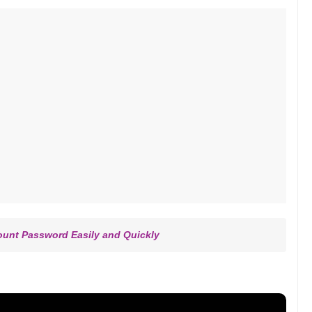
ount Password Easily and Quickly