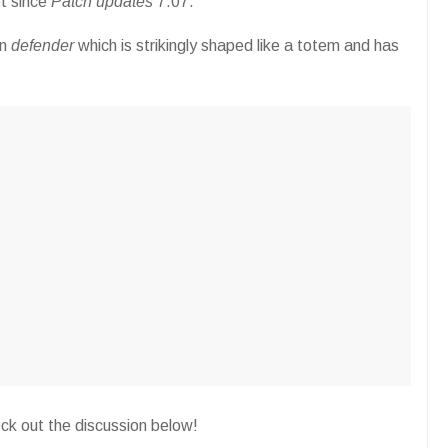
t since
Patch updates
7.07.
on
defender
which is strikingly shaped like a totem and has
eck out the discussion below!