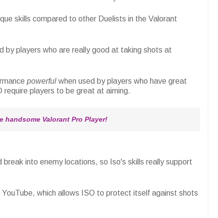
ique skills compared to other Duelists in the Valorant
ed by players who are really good at taking shots at
formance
powerful
when used by players who have great
 require players to be great at aiming.
 handsome Valorant Pro Player!
 break into enemy locations, so Iso's skills really support
l YouTube, which allows ISO to protect itself against shots