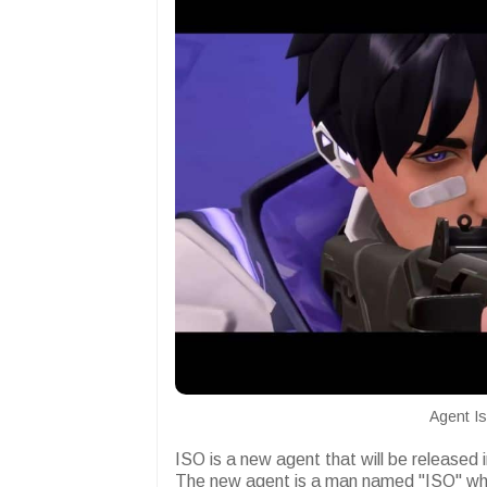
Agent Is
ISO is a new agent that will be released 
The new agent is a man named "ISO" who 