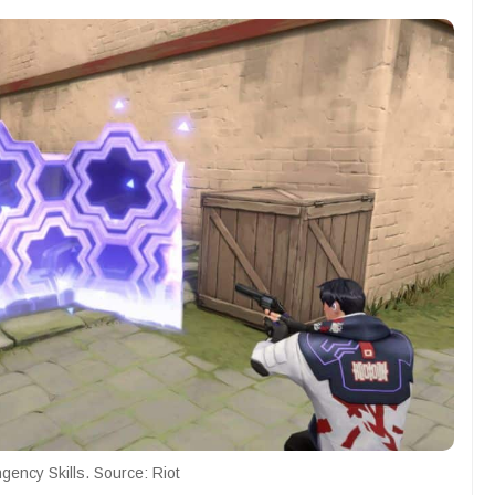
gency Skills. Source: Riot