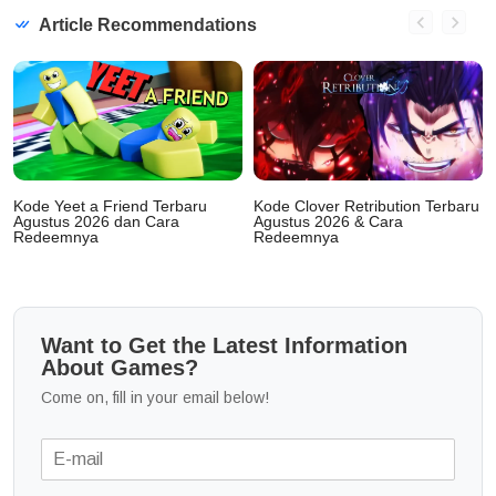
Article Recommendations
Kode Yeet a Friend Terbaru
Kode Clover Retribution Terbaru
Agustus 2026 dan Cara
Agustus 2026 & Cara
Redeemnya
Redeemnya
Want to Get the Latest Information
About Games?
Come on, fill in your email below!