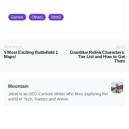
Games
Others
Web2
PREVIOUS
NEXT
5 Most Exciting Battlefield 1
Granblue Relink Characters:
Maps!
Tier List and How to Get
Them
Mountain
Jabal is an SEO Content Writer who likes exploring the
world of Tech, Games and Anime.