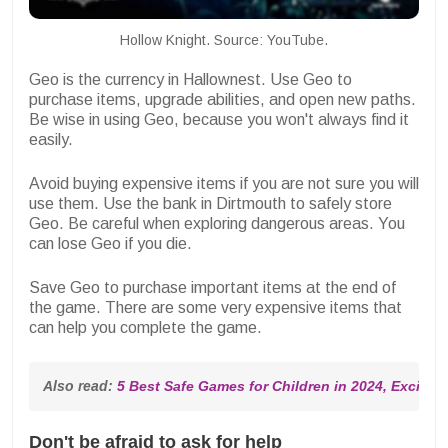
Hollow Knight. Source: YouTube.
Geo is the currency in Hallownest. Use Geo to
purchase items, upgrade abilities, and open new paths.
Be wise in using Geo, because you won't always find it
easily.
Avoid buying expensive items if you are not sure you will
use them. Use the bank in Dirtmouth to safely store
Geo. Be careful when exploring dangerous areas. You
can lose Geo if you die.
Save Geo to purchase important items at the end of
the game. There are some very expensive items that
can help you complete the game.
Also read: 
5 Best Safe Games for Children in 2024, Excitin
Don't be afraid to ask for help