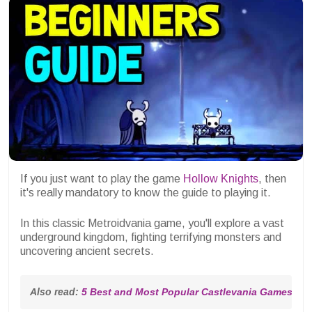
If you just want to play the game
Hollow Knights
, then
it's really mandatory to know the guide to playing it.
In this classic Metroidvania game, you'll explore a vast
underground kingdom, fighting terrifying monsters and
uncovering ancient secrets.
Also read: 
5 Best and Most Popular Castlevania Games of A