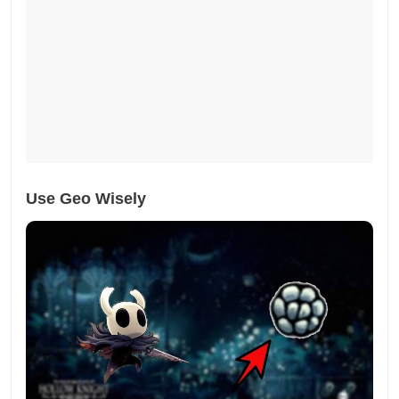
Use Geo Wisely