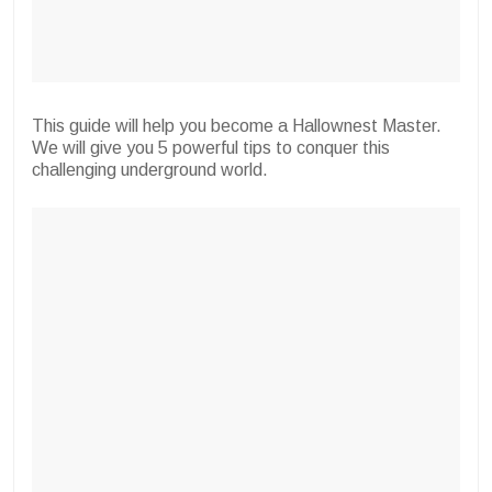
This guide will help you become a Hallownest Master.
We will give you 5 powerful tips to conquer this
challenging underground world.