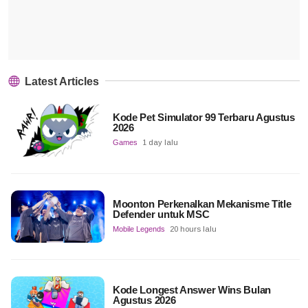
Latest Articles
Kode Pet Simulator 99 Terbaru Agustus
2026
Games
1 day lalu
Moonton Perkenalkan Mekanisme Title
Defender untuk MSC
Mobile Legends
20 hours lalu
Kode Longest Answer Wins Bulan
Agustus 2026