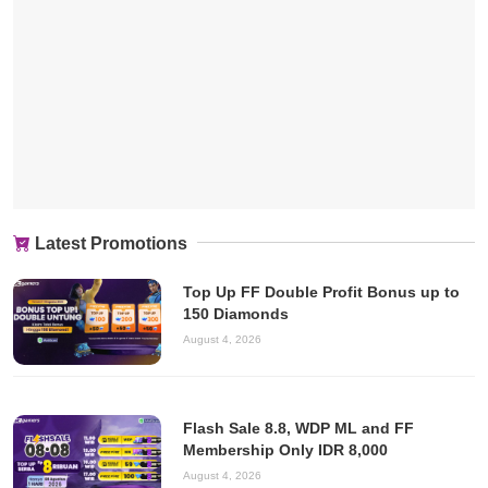
Latest Promotions
Top Up FF Double Profit Bonus up to
150 Diamonds
August 4, 2026
Flash Sale 8.8, WDP ML and FF
Membership Only IDR 8,000
August 4, 2026