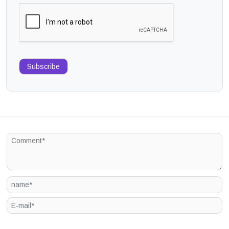
Subscribe