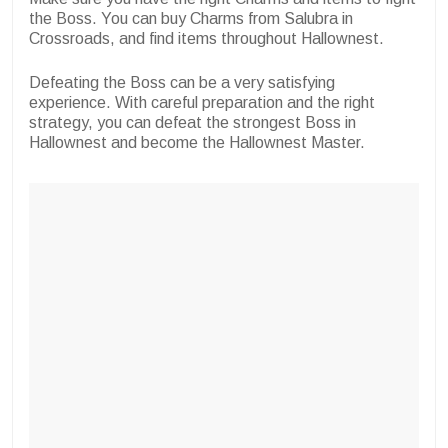
the Boss. You can buy Charms from Salubra in
Crossroads, and find items throughout Hallownest.
Defeating the Boss can be a very satisfying
experience. With careful preparation and the right
strategy, you can defeat the strongest Boss in
Hallownest and become the Hallownest Master.