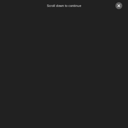
×
Scroll down to continue