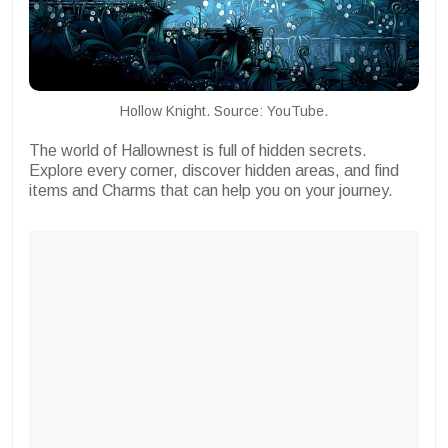
Hollow Knight. Source: YouTube.
The world of Hallownest is full of hidden secrets.
Explore every corner, discover hidden areas, and find
items and Charms that can help you on your journey.