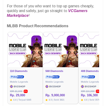
For those of you who want to top up games cheaply,
quickly and safely, just go straight to
VCGamers
Marketplace
!
MLBB Product Recommendations
110 Diamonds
568 Diamonds
408 Diamonds
Mobile Legends
Mobile Legends
Mobile Legends
BV2SHOP
BV2SHOP
BV2SHOP
IDR 32,000
IDR 110,000
9%
3%
Rp. 29,000
Rp. 9,000,000
Rp. 106,300
4.4 | Terjual 6445
4.5 | Sold 3821
4.6 | Sold 3576