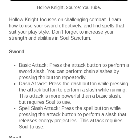
Hollow Knight. Source: YouTube.
Hollow Knight focuses on challenging combat. Learn
how to use your sword effectively, and find spells that
suit your play style. Don't forget to increase your
strength and abilities in Soul Sanctum.
Sword
Basic Attack: Press the attack button to perform a
sword slash. You can perform chain slashes by
pressing the button repeatedly.
Dash Attack: Press the dash button while pressing
the attack button to perform a slash while running.
This attack is more powerful than a basic slash,
but requires Soul to use.
Spell Slash Attack: Press the spell button while
pressing the attack button to perform a slash that
releases energy projectiles. This attack requires
Soul to use.
Spell