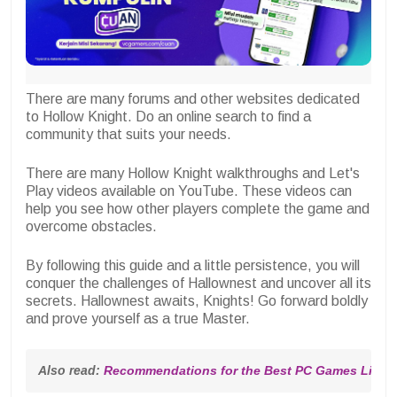
There are many forums and other websites dedicated
to Hollow Knight. Do an online search to find a
community that suits your needs.
There are many Hollow Knight walkthroughs and Let's
Play videos available on YouTube. These videos can
help you see how other players complete the game and
overcome obstacles.
By following this guide and a little persistence, you will
conquer the challenges of Hallownest and uncover all its
secrets. Hallownest awaits, Knights! Go forward boldly
and prove yourself as a true Master.
Also read: 
Recommendations for the Best PC Games Like Ci