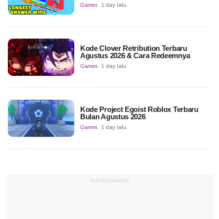
Games
1 day lalu
Kode Clover Retribution Terbaru
Agustus 2026 & Cara Redeemnya
Games
1 day lalu
Kode Project Egoist Roblox Terbaru
Bulan Agustus 2026
Games
1 day lalu
Advertisements