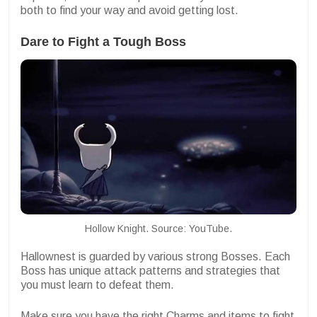
both to find your way and avoid getting lost.
Dare to Fight a Tough Boss
Hollow Knight. Source: YouTube.
Hallownest is guarded by various strong Bosses. Each
Boss has unique attack patterns and strategies that
you must learn to defeat them.
Make sure you have the right Charms and items to fight