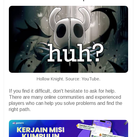
Hollow Knight. Source: YouTube.
If you find it difficult, don't hesitate to ask for help.
There are many online communities and experienced
players who can help you solve problems and find the
right path.