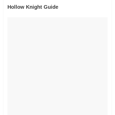
Hollow Knight Guide