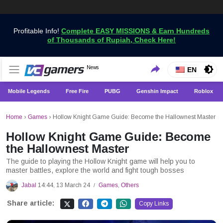
Profitable Info!
Complete EASY MISSIONS & Earn Hundreds
of Thousands of Rupiah, Check Here!
Get the Latest Game News Only at VCGamers
News
VCGamers News
EN
Mobile Legends
Free Fire
PUBG
Genshin Impact
Roblox
Home
›
Games
›
Hollow Knight Game Guide: Become the Hallownest Master
Hollow Knight Game Guide: Become
the Hallownest Master
The guide to playing the Hollow Knight game will help you to
master battles, explore the world and fight tough bosses
Jabal
14:44, 13 March 24
Games
,
Others
/
Share article:
Copy Links