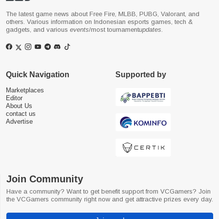
The latest game news about Free Fire, MLBB, PUBG, Valorant, and
others. Various information on Indonesian esports games, tech &
gadgets, and various
events
/most tournament
updates
.
Quick Navigation
Supported by
Marketplaces
Editor
About Us
contact us
Advertise
Join Community
Have a community? Want to get benefit support from VCGamers? Join
the VCGamers community right now and get attractive prizes every day.