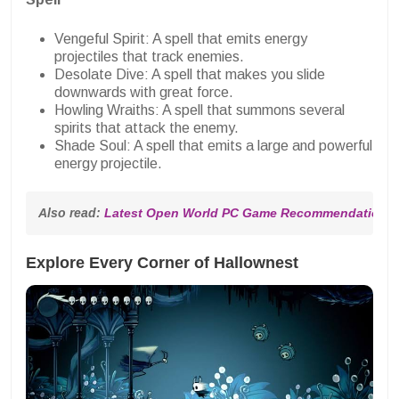
Vengeful Spirit: A spell that emits energy
projectiles that track enemies.
Desolate Dive: A spell that makes you slide
downwards with great force.
Howling Wraiths: A spell that summons several
spirits that attack the enemy.
Shade Soul: A spell that emits a large and powerful
energy projectile.
Also read: 
Latest Open World PC Game Recommendations, 
Explore Every Corner of Hallownest