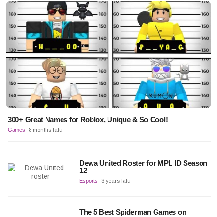
300+ Great Names for Roblox, Unique & So Cool!
Games
8 months lalu
Dewa United Roster for MPL ID Season
12
Esports
3 years lalu
The 5 Best Spiderman Games on