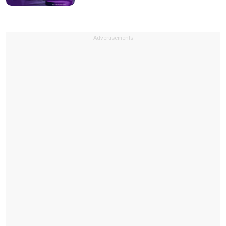
Advertisements