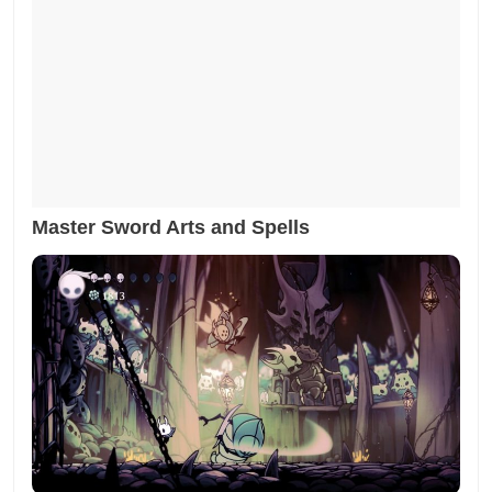
Master Sword Arts and Spells