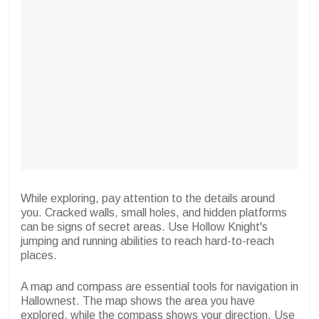
While exploring, pay attention to the details around
you. Cracked walls, small holes, and hidden platforms
can be signs of secret areas. Use Hollow Knight's
jumping and running abilities to reach hard-to-reach
places.
A map and compass are essential tools for navigation in
Hallownest. The map shows the area you have
explored, while the compass shows your direction. Use