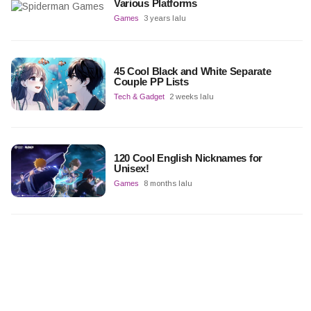
Various Platforms
Games
3 years lalu
45 Cool Black and White Separate
Couple PP Lists
Tech & Gadget
2 weeks lalu
120 Cool English Nicknames for
Unisex!
Games
8 months lalu