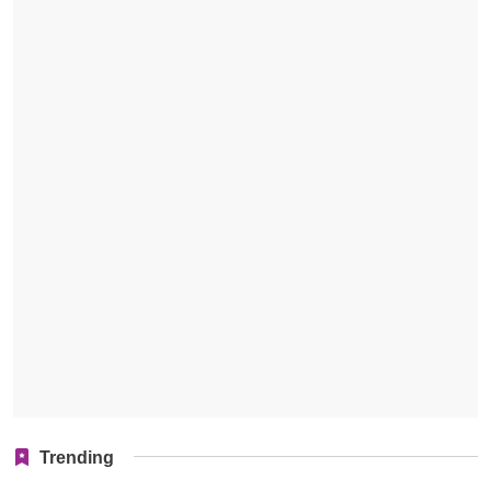
Trending