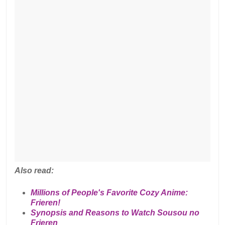
Also read:
Millions of People's Favorite Cozy Anime:
Frieren!
Synopsis and Reasons to Watch Sousou no
Frieren