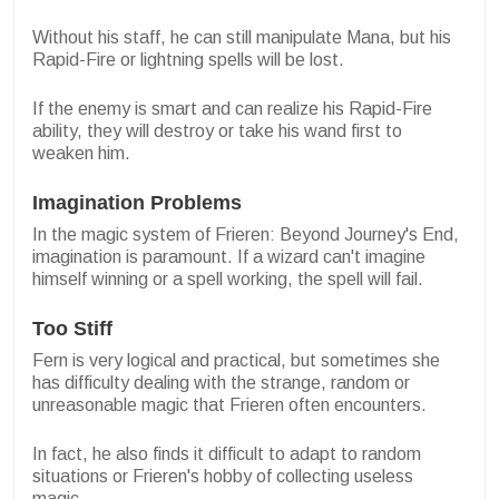
Without his staff, he can still manipulate Mana, but his
Rapid-Fire or lightning spells will be lost.
If the enemy is smart and can realize his Rapid-Fire
ability, they will destroy or take his wand first to
weaken him.
Imagination Problems
In the magic system of Frieren: Beyond Journey's End,
imagination is paramount. If a wizard can't imagine
himself winning or a spell working, the spell will fail.
Too Stiff
Fern is very logical and practical, but sometimes she
has difficulty dealing with the strange, random or
unreasonable magic that Frieren often encounters.
In fact, he also finds it difficult to adapt to random
situations or Frieren's hobby of collecting useless
magic.