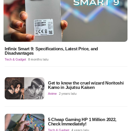
Infinix Smart 9: Specifications, Latest Price, and
Disadvantages
Tech & Gadget
8 months lalu
Get to know the cruel wizard Noritoshi
Kamo in Jujutsu Kaisen
Anime
2 years lalu
5 Cheap Gaming HP 1 Million 2022,
Check Immediately!
Tech & Gadget
4 years lalu