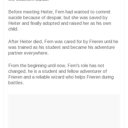
Before meeting Heiter, Fern had wanted to commit
suicide because of despair, but she was saved by
Heiter and finally adopted and raised her as his own
child.
After Heiter died, Fern was cared for by Frieren until he
was trained as his student and became his adventure
partner everywhere.
From the beginning until now, Fern's role has not
changed, he is a student and fellow adventurer of
Frieren and a reliable wizard who helps Frieren during
battles.