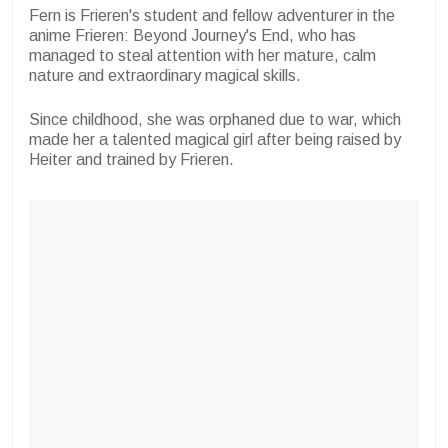
Fern is Frieren's student and fellow adventurer in the
anime Frieren: Beyond Journey's End, who has
managed to steal attention with her mature, calm
nature and extraordinary magical skills.
Since childhood, she was orphaned due to war, which
made her a talented magical girl after being raised by
Heiter and trained by Frieren.