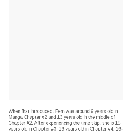
When first introduced, Fern was around 9 years old in
Manga Chapter #2 and 13 years old in the middle of
Chapter #2. After experiencing the time skip, she is 15
years old in Chapter #3, 16 years old in Chapter #4, 16-