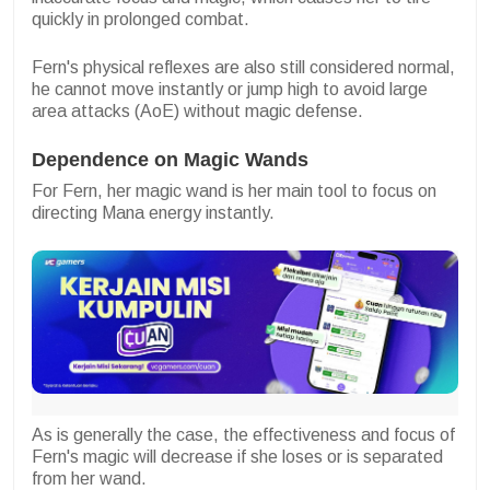
quickly in prolonged combat.
Fern's physical reflexes are also still considered normal,
he cannot move instantly or jump high to avoid large
area attacks (AoE) without magic defense.
Dependence on Magic Wands
For Fern, her magic wand is her main tool to focus on
directing Mana energy instantly.
As is generally the case, the effectiveness and focus of
Fern's magic will decrease if she loses or is separated
from her wand.