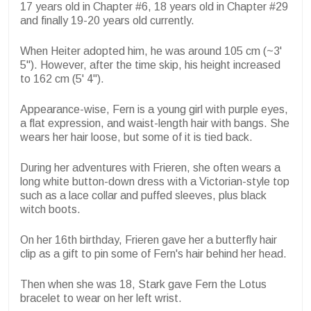
17 years old in Chapter #6, 18 years old in Chapter #29
and finally 19-20 years old currently.
When Heiter adopted him, he was around 105 cm (~3'
5"). However, after the time skip, his height increased
to 162 cm (5' 4").
Appearance-wise, Fern is a young girl with purple eyes,
a flat expression, and waist-length hair with bangs. She
wears her hair loose, but some of it is tied back.
During her adventures with Frieren, she often wears a
long white button-down dress with a Victorian-style top
such as a lace collar and puffed sleeves, plus black
witch boots.
On her 16th birthday, Frieren gave her a butterfly hair
clip as a gift to pin some of Fern's hair behind her head.
Then when she was 18, Stark gave Fern the Lotus
bracelet to wear on her left wrist.