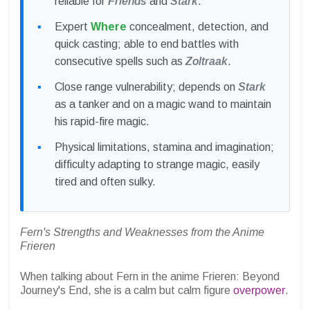
reliable for
Friends
and
Stark
.
Expert
Where
concealment, detection, and
quick casting; able to end battles with
consecutive spells such as
Zoltraak
.
Close range vulnerability; depends on
Stark
as a tanker and on a magic wand to maintain
his rapid-fire magic.
Physical limitations, stamina and imagination;
difficulty adapting to strange magic, easily
tired and often sulky.
Fern's Strengths and Weaknesses from the Anime
Frieren
When talking about Fern in the anime Frieren: Beyond
Journey's End, she is a calm but calm figure
overpower
.