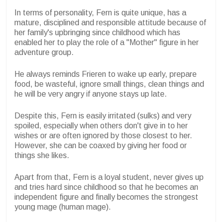
In terms of personality, Fern is quite unique, has a
mature, disciplined and responsible attitude because of
her family's upbringing since childhood which has
enabled her to play the role of a "Mother" figure in her
adventure group.
He always reminds Frieren to wake up early, prepare
food, be wasteful, ignore small things, clean things and
he will be very angry if anyone stays up late.
Despite this, Fern is easily irritated (sulks) and very
spoiled, especially when others don't give in to her
wishes or are often ignored by those closest to her.
However, she can be coaxed by giving her food or
things she likes.
Apart from that, Fern is a loyal student, never gives up
and tries hard since childhood so that he becomes an
independent figure and finally becomes the strongest
young mage (human mage).