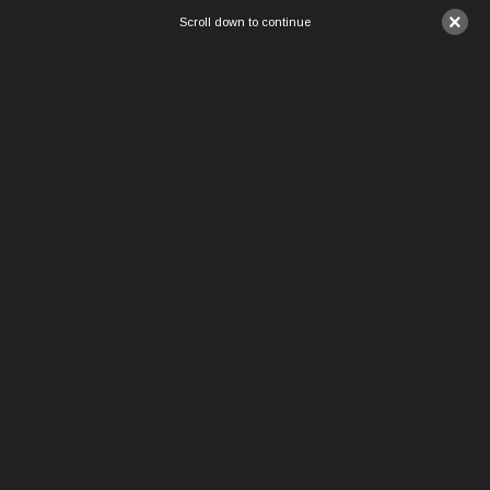
×
Scroll down to continue