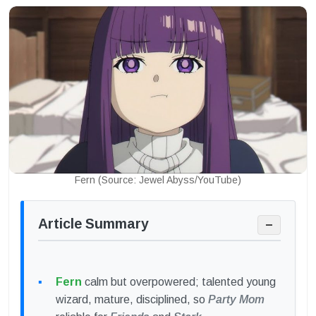
Fern (Source: Jewel Abyss/YouTube)
Article Summary
−
Fern
calm but overpowered; talented young
wizard, mature, disciplined, so
Party Mom