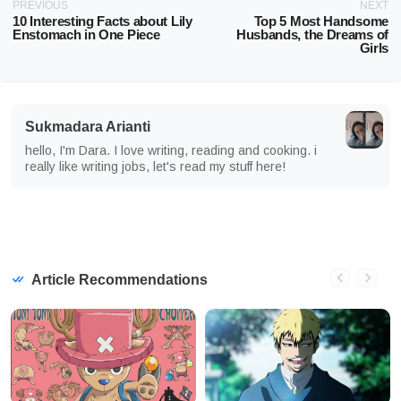
PREVIOUS
NEXT
10 Interesting Facts about Lily
Top 5 Most Handsome
Enstomach in One Piece
Husbands, the Dreams of
Girls
Sukmadara Arianti
hello, I'm Dara. I love writing, reading and cooking. i
really like writing jobs, let's read my stuff here!
Article Recommendations