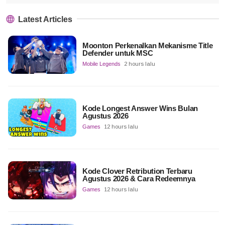
Latest Articles
Moonton Perkenalkan Mekanisme Title
Defender untuk MSC
Mobile Legends
2 hours lalu
Kode Longest Answer Wins Bulan
Agustus 2026
Games
12 hours lalu
Kode Clover Retribution Terbaru
Agustus 2026 & Cara Redeemnya
Games
12 hours lalu