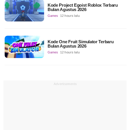
Kode Project Egoist Roblox Terbaru
Bulan Agustus 2026
Games
12 hours lalu
Kode One Fruit Simulator Terbaru
Bulan Agustus 2026
Games
12 hours lalu
Advertisements