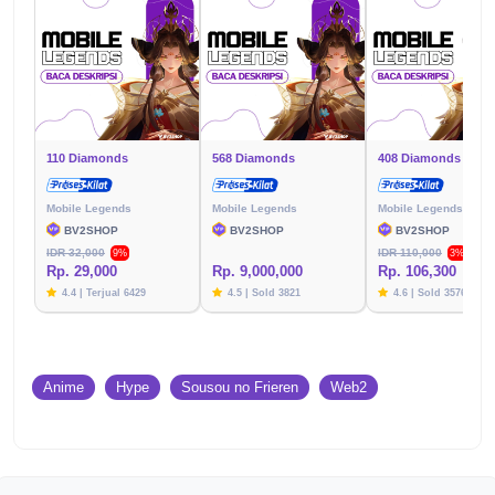
110 Diamonds
568 Diamonds
408 Diamonds
Mobile Legends
Mobile Legends
Mobile Legends
BV2SHOP
BV2SHOP
BV2SHOP
IDR 32,000
IDR 110,000
9%
3%
Rp. 29,000
Rp. 9,000,000
Rp. 106,300
4.4 | Terjual 6429
4.5 | Sold 3821
4.6 | Sold 3576
Anime
Hype
Sousou no Frieren
Web2