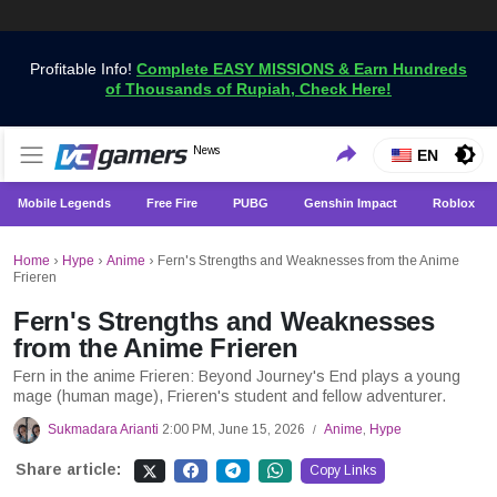
Profitable Info!
Complete EASY MISSIONS & Earn Hundreds
of Thousands of Rupiah, Check Here!
Get the Latest Game News Only at VCGamers
News
VCGamers News
EN
Mobile Legends
Free Fire
PUBG
Genshin Impact
Roblox
Home
›
Hype
›
Anime
›
Fern's Strengths and Weaknesses from the Anime
Frieren
Fern's Strengths and Weaknesses
from the Anime Frieren
Fern in the anime Frieren: Beyond Journey's End plays a young
mage (human mage), Frieren's student and fellow adventurer.
Sukmadara Arianti
2:00 PM, June 15, 2026
Anime
,
Hype
/
Share article:
Copy Links