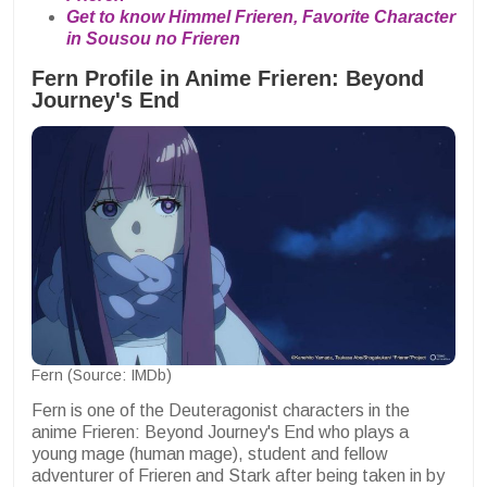
Get to know Himmel Frieren, Favorite Character
in Sousou no Frieren
Fern Profile in Anime Frieren: Beyond
Journey's End
Fern (Source: IMDb)
Fern is one of the Deuteragonist characters in the
anime Frieren: Beyond Journey's End who plays a
young mage (human mage), student and fellow
adventurer of Frieren and Stark after being taken in by