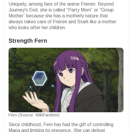
Uniquely, among fans of the anime Frieren: Beyond
Journey's End, she is called “Party Mom” or “Group
Mother” because she has a motherly nature that
always takes care of Frieren and Stark like a mother
who looks after her children.
Strength
Fern
Fern (Source: WikiFandom)
Since childhood, Fern has had the gift of controlling
Mana and limiting its presence. She can defeat