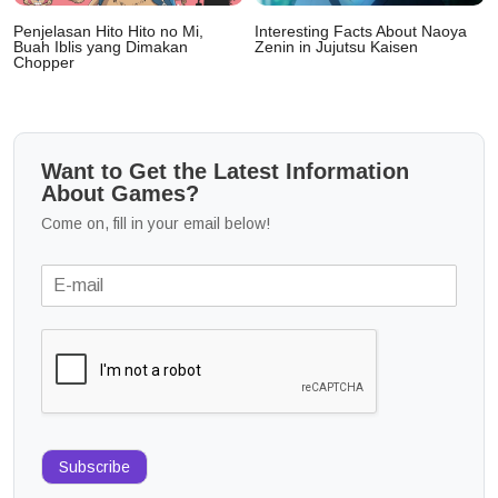
Penjelasan Hito Hito no Mi,
Interesting Facts About Naoya
Buah Iblis yang Dimakan
Zenin in Jujutsu Kaisen
Chopper
Want to Get the Latest Information
About Games?
Come on, fill in your email below!
Subscribe