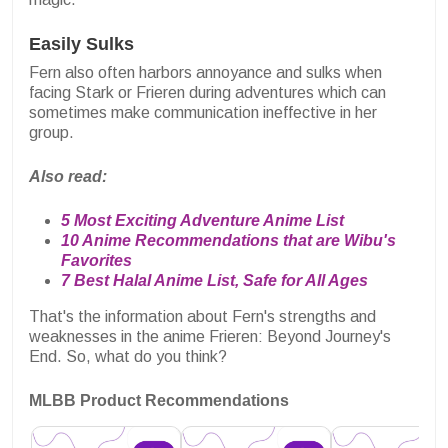
Easily Sulks
Fern also often harbors annoyance and sulks when
facing Stark or Frieren during adventures which can
sometimes make communication ineffective in her
group.
Also read:
5 Most Exciting Adventure Anime List
10 Anime Recommendations that are Wibu's
Favorites
7 Best Halal Anime List, Safe for All Ages
That's the information about Fern's strengths and
weaknesses in the anime Frieren: Beyond Journey's
End. So, what do you think?
MLBB Product Recommendations