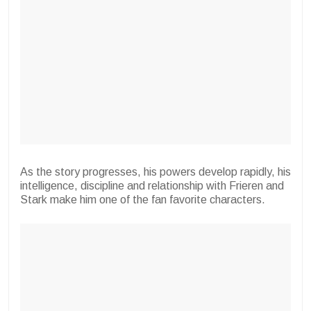
As the story progresses, his powers develop rapidly, his
intelligence, discipline and relationship with Frieren and
Stark make him one of the fan favorite characters.