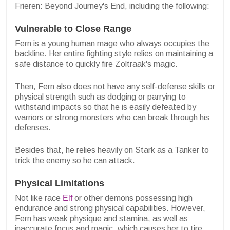
Frieren: Beyond Journey's End, including the following:
Vulnerable to Close Range
Fern is a young human mage who always occupies the
backline. Her entire fighting style relies on maintaining a
safe distance to quickly fire Zoltraak's magic.
Then, Fern also does not have any self-defense skills or
physical strength such as dodging or parrying to
withstand impacts so that he is easily defeated by
warriors or strong monsters who can break through his
defenses.
Besides that, he relies heavily on Stark as a Tanker to
trick the enemy so he can attack.
Physical Limitations
Not like race
Elf
or other demons possessing high
endurance and strong physical capabilities. However,
Fern has weak physique and stamina, as well as
inaccurate focus and magic, which causes her to tire