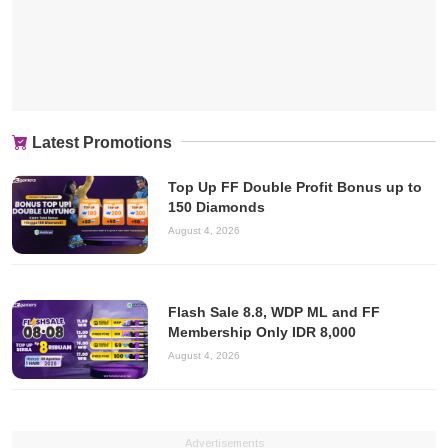
Latest Promotions
Top Up FF Double Profit Bonus up to
150 Diamonds
August 4, 2026
Flash Sale 8.8, WDP ML and FF
Membership Only IDR 8,000
August 4, 2026
Advertisements