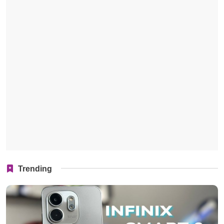
Trending