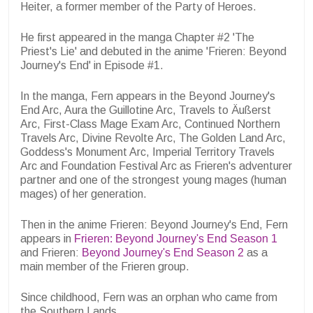
Heiter, a former member of the Party of Heroes.
He first appeared in the manga Chapter #2 'The
Priest's Lie' and debuted in the anime 'Frieren: Beyond
Journey's End' in Episode #1.
In the manga, Fern appears in the Beyond Journey's
End Arc, Aura the Guillotine Arc, Travels to Äußerst
Arc, First-Class Mage Exam Arc, Continued Northern
Travels Arc, Divine Revolte Arc, The Golden Land Arc,
Goddess's Monument Arc, Imperial Territory Travels
Arc and Foundation Festival Arc as Frieren's adventurer
partner and one of the strongest young mages (human
mages) of her generation.
Then in the anime Frieren: Beyond Journey's End, Fern
appears in
Frieren: Beyond Journey's End Season 1
and Frieren:
Beyond Journey's End Season 2
as a
main member of the Frieren group.
Since childhood, Fern was an orphan who came from
the Southern Lands.