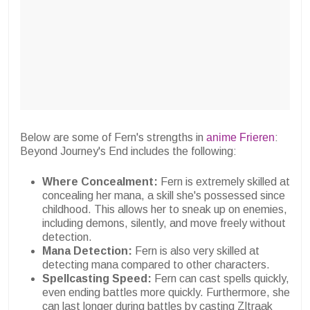
Below are some of Fern's strengths in
anime Frieren
:
Beyond Journey's End includes the following:
Where Concealment:
Fern is extremely skilled at
concealing her mana, a skill she's possessed since
childhood. This allows her to sneak up on enemies,
including demons, silently, and move freely without
detection.
Mana Detection:
Fern is also very skilled at
detecting mana compared to other characters.
Spellcasting Speed:
Fern can cast spells quickly,
even ending battles more quickly. Furthermore, she
can last longer during battles by casting Zltraak