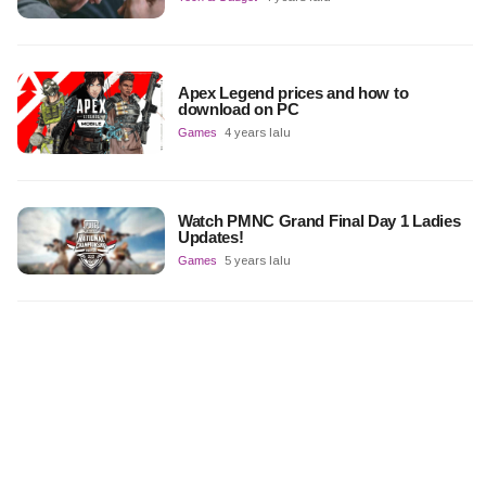
Apex Legend prices and how to
download on PC
Games
4 years lalu
Watch PMNC Grand Final Day 1 Ladies
Updates!
Games
5 years lalu