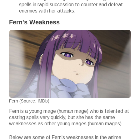
spells in rapid succession to counter and defeat
enemies with her attacks.
Fern's Weakness
Fern (Source: IMDb)
Fern is a young mage (human mage) who is talented at
casting spells very quickly, but she has the same
weaknesses as other young mages (human mages).
Below are some of Fern's weaknesses in the anime