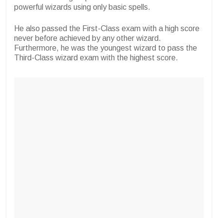
powerful wizards using only basic spells.
He also passed the First-Class exam with a high score
never before achieved by any other wizard.
Furthermore, he was the youngest wizard to pass the
Third-Class wizard exam with the highest score.