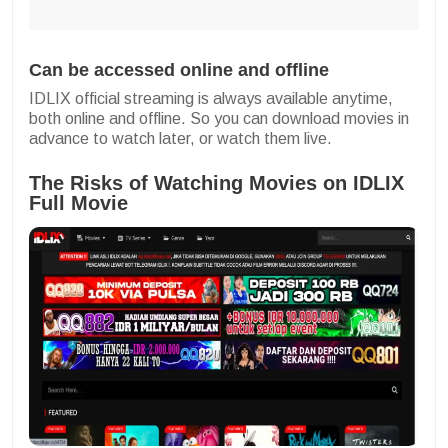
Can be accessed online and offline
IDLIX official streaming is always available anytime,
both online and offline. So you can download movies in
advance to watch later, or watch them live.
The Risks of Watching Movies on IDLIX
Full Movie