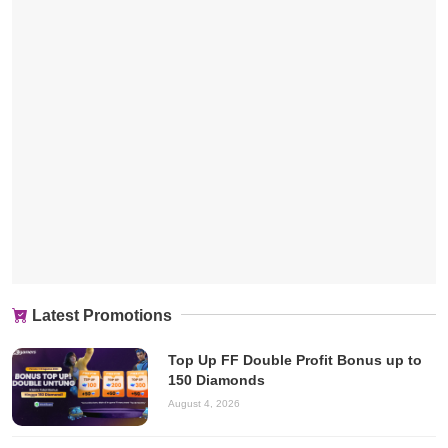
Latest Promotions
Top Up FF Double Profit Bonus up to
150 Diamonds
August 4, 2026