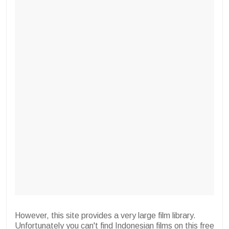
However, this site provides a very large film library.
Unfortunately you can't find Indonesian films on this free