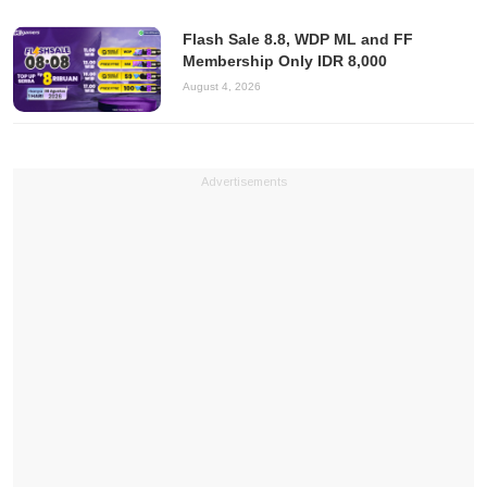
Flash Sale 8.8, WDP ML and FF
Membership Only IDR 8,000
August 4, 2026
Advertisements