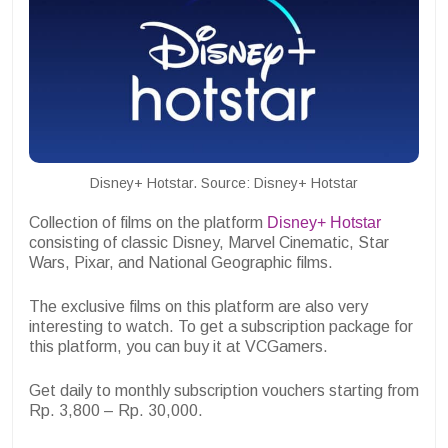
Disney+ Hotstar. Source: Disney+ Hotstar
Collection of films on the platform
Disney+ Hotstar
consisting of classic Disney, Marvel Cinematic, Star
Wars, Pixar, and National Geographic films.
The exclusive films on this platform are also very
interesting to watch. To get a subscription package for
this platform, you can buy it at VCGamers.
Get daily to monthly subscription vouchers starting from
Rp. 3,800 – Rp. 30,000.