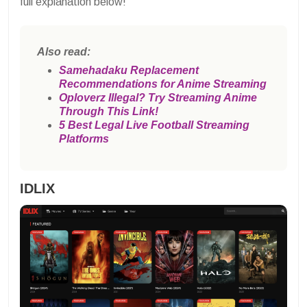
full explanation below!
Also read:
Samehadaku Replacement
Recommendations for Anime Streaming
Oploverz Illegal? Try Streaming Anime
Through This Link!
5 Best Legal Live Football Streaming
Platforms
IDLIX