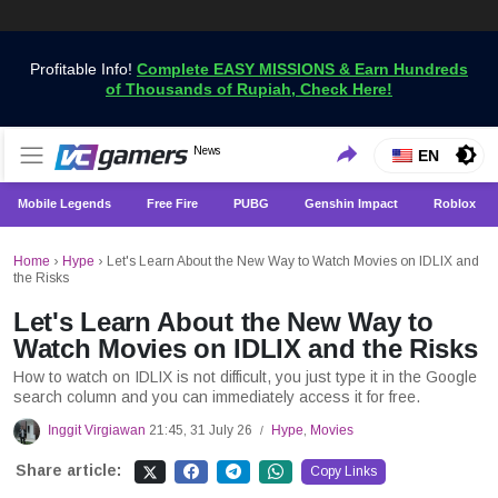
Profitable Info!
Complete EASY MISSIONS & Earn Hundreds
of Thousands of Rupiah, Check Here!
Get the Latest Game News Only at VCGamers
News
VCGamers News
EN
Mobile Legends
Free Fire
PUBG
Genshin Impact
Roblox
Home
›
Hype
›
Let's Learn About the New Way to Watch Movies on IDLIX and
the Risks
Let's Learn About the New Way to
Watch Movies on IDLIX and the Risks
How to watch on IDLIX is not difficult, you just type it in the Google
search column and you can immediately access it for free.
Inggit Virgiawan
21:45, 31 July 26
Hype
,
Movies
/
Share article:
Copy Links