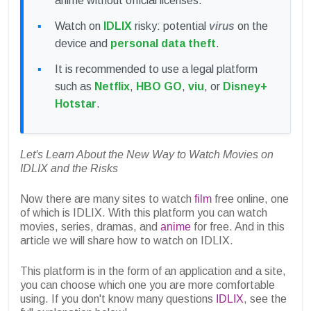
anime without official licenses.
Watch on
IDLIX
risky: potential
virus
on the
device and
personal data theft
.
It is recommended to use a legal platform
such as
Netflix
,
HBO GO
,
viu
, or
Disney+
Hotstar
.
Let's Learn About the New Way to Watch Movies on
IDLIX and the Risks
Now there are many sites to watch
film
free online, one
of which is IDLIX. With this platform you can watch
movies, series, dramas, and
anime
for free. And in this
article we will share how to watch on IDLIX.
This platform is in the form of an application and a site,
you can choose which one you are more comfortable
using. If you don't know many questions
IDLIX
, see the