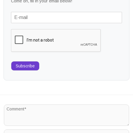
Come on, fill in your email below!
Subscribe