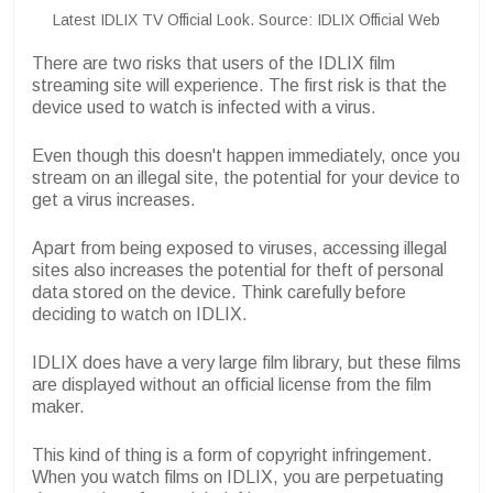
Latest IDLIX TV Official Look. Source: IDLIX Official Web
There are two risks that users of the IDLIX film
streaming site will experience. The first risk is that the
device used to watch is infected with a virus.
Even though this doesn't happen immediately, once you
stream on an illegal site, the potential for your device to
get a virus increases.
Apart from being exposed to viruses, accessing illegal
sites also increases the potential for theft of personal
data stored on the device. Think carefully before
deciding to watch on IDLIX.
IDLIX does have a very large film library, but these films
are displayed without an official license from the film
maker.
This kind of thing is a form of copyright infringement.
When you watch films on IDLIX, you are perpetuating