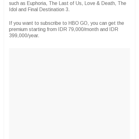
such as Euphoria, The Last of Us, Love & Death, The
Idol and Final Destination 3.
If you want to subscribe to HBO GO, you can get the
premium starting from IDR 79,000/month and IDR
399,000/year.