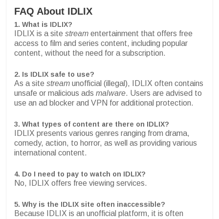
FAQ About IDLIX
1. What is IDLIX?
IDLIX is a site
stream
entertainment that offers free
access to film and series content, including popular
content, without the need for a subscription.
2. Is IDLIX safe to use?
As a site
stream
unofficial (illegal), IDLIX often contains
unsafe or malicious ads
malware
. Users are advised to
use an ad blocker and VPN for additional protection.
3. What types of content are there on IDLIX?
IDLIX presents various genres ranging from drama,
comedy, action, to horror, as well as providing various
international content.
4. Do I need to pay to watch on IDLIX?
No, IDLIX offers free viewing services.
5. Why is the IDLIX site often inaccessible?
Because IDLIX is an unofficial platform, it is often