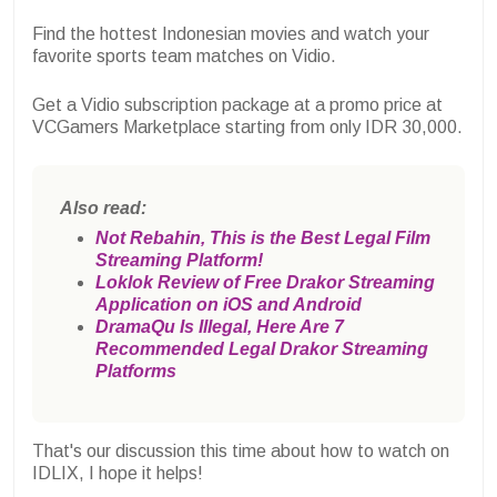
Find the hottest Indonesian movies and watch your
favorite sports team matches on Vidio.
Get a Vidio subscription package at a promo price at
VCGamers Marketplace starting from only IDR 30,000.
Also read:
Not Rebahin, This is the Best Legal Film
Streaming Platform!
Loklok Review of Free Drakor Streaming
Application on iOS and Android
DramaQu Is Illegal, Here Are 7
Recommended Legal Drakor Streaming
Platforms
That's our discussion this time about how to watch on
IDLIX, I hope it helps!