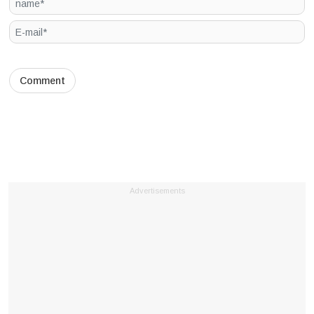
Advertisements