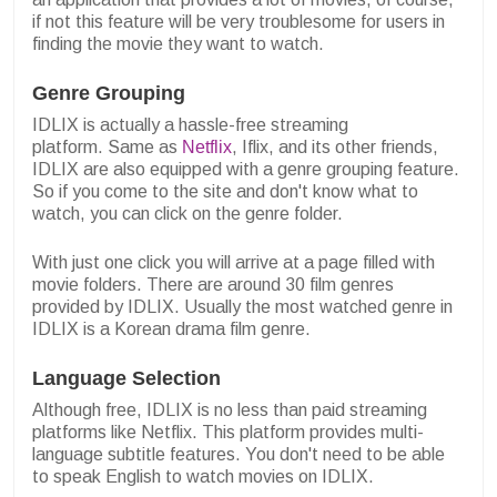
if not this feature will be very troublesome for users in
finding the movie they want to watch.
Genre Grouping
IDLIX is actually a hassle-free streaming
platform.
Same as
Netflix
, Iflix, and its other friends,
IDLIX are also equipped with a genre grouping feature.
So if you come to the site and don't know what to
watch, you can click on the genre folder.
With just one click you will arrive at a page filled with
movie folders. There are around 30 film genres
provided by IDLIX.
Usually the most watched genre in
IDLIX is a Korean drama film genre.
Language Selection
Although free, IDLIX is no less than paid streaming
platforms like Netflix. This platform provides multi-
language subtitle features. You don't need to be able
to speak English to watch movies on IDLIX.