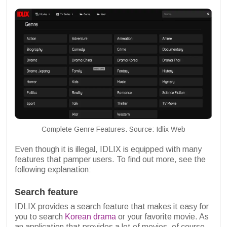
Complete Genre Features. Source: Idlix Web
Even though it is illegal, IDLIX is equipped with many
features that pamper users. To find out more, see the
following explanation:
Search feature
IDLIX provides a search feature that makes it easy for
you to search
Korean drama
or your favorite movie. As
an application that provides a lot of movies, of course,