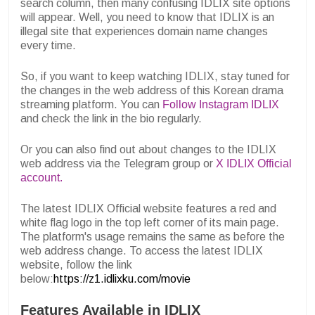
search column, then many confusing IDLIX site options
will appear. Well, you need to know that IDLIX is an
illegal site that experiences domain name changes
every time.
So, if you want to keep watching IDLIX, stay tuned for
the changes in the web address of this Korean drama
streaming platform. You can
Follow Instagram IDLIX
and check the link in the bio regularly.
Or you can also find out about changes to the IDLIX
web address via the Telegram group or
X IDLIX Official
account.
The latest IDLIX Official website features a red and
white flag logo in the top left corner of its main page.
The platform's usage remains the same as before the
web address change. To access the latest IDLIX
website, follow the link
below:
https://z1.idlixku.com/movie
Features Available in IDLIX