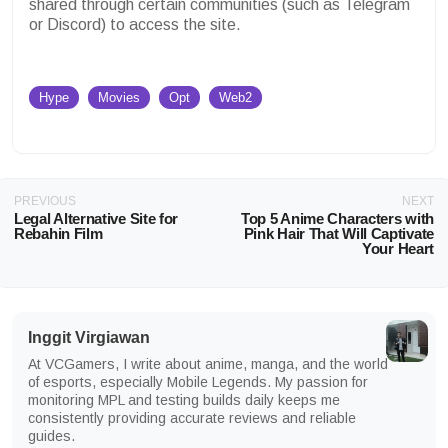
shared through certain communities (such as Telegram
or Discord) to access the site.
Hype
Movies
Opt
Web2
PREVIOUS
NEXT
Legal Alternative Site for
Top 5 Anime Characters with
Rebahin Film
Pink Hair That Will Captivate
Your Heart
Inggit Virgiawan
At VCGamers, I write about anime, manga, and the world
of esports, especially Mobile Legends. My passion for
monitoring MPL and testing builds daily keeps me
consistently providing accurate reviews and reliable
guides.