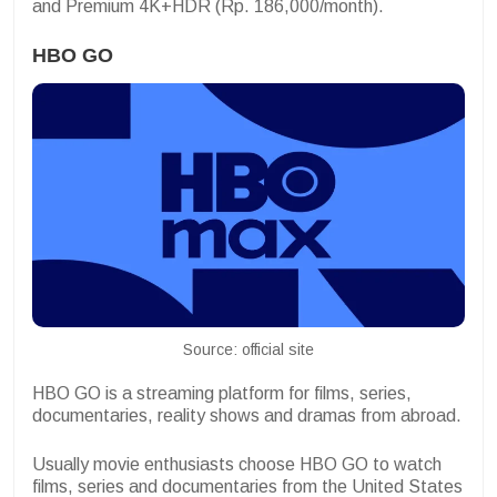
and Premium 4K+HDR (Rp. 186,000/month).
HBO GO
Source: official site
HBO GO is a streaming platform for films, series,
documentaries, reality shows and dramas from abroad.
Usually movie enthusiasts choose HBO GO to watch
films, series and documentaries from the United States