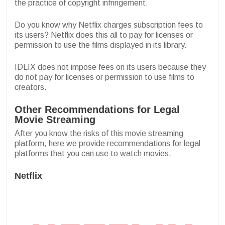
the practice of copyright infringement.
Do you know why Netflix charges subscription fees to
its users? Netflix does this all to pay for licenses or
permission to use the films displayed in its library.
IDLIX does not impose fees on its users because they
do not pay for licenses or permission to use films to
creators.
Other Recommendations for Legal
Movie Streaming
After you know the risks of this movie streaming
platform, here we provide recommendations for legal
platforms that you can use to watch movies.
Netflix