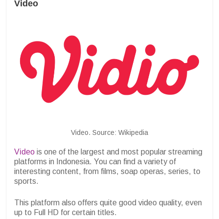
Video
Video. Source: Wikipedia
Video
is one of the largest and most popular streaming
platforms in Indonesia. You can find a variety of
interesting content, from films, soap operas, series, to
sports.
This platform also offers quite good video quality, even
up to Full HD for certain titles.