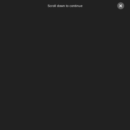
×
Scroll down to continue