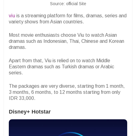
Source: official Site
viu
is a streaming platform for films, dramas, series and
variety shows from Asian countries.
Most movie enthusiasts choose Viu to watch Asian
dramas such as Indonesian, Thai, Chinese and Korean
dramas.
Apart from that, Viu is relied on to watch Middle
Eastern dramas such as Turkish dramas or Arabic
series.
The packages are very diverse, starting from 1 month,
3 months, 6 months, to 12 months starting from only
IDR 33,000.
Disney+ Hotstar