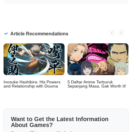
Article Recommendations
Inosuke Hashibira: His Powers
5 Daftar Anime Terburuk
and Relationship with Douma
Sepanjang Masa, Gak Worth It!
Want to Get the Latest Information
About Games?