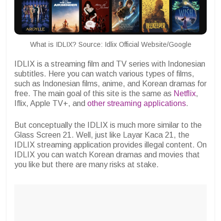
What is IDLIX? Source: Idlix Official Website/Google
IDLIX is a streaming film and TV series with Indonesian
subtitles. Here you can watch various types of films,
such as Indonesian films, anime, and Korean dramas for
free. The main goal of this site is the same as
Netflix
,
Iflix, Apple TV+, and
other streaming applications
.
But conceptually the IDLIX is much more similar to the
Glass Screen 21.
Well, just like Layar Kaca 21, the
IDLIX streaming application provides illegal content. On
IDLIX you can watch Korean dramas and movies that
you like but there are many risks at stake.