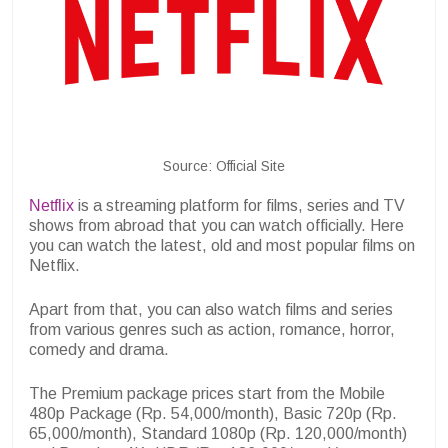
Source: Official Site
Netflix
is a streaming platform for films, series and TV
shows from abroad that you can watch officially. Here
you can watch the latest, old and most popular films on
Netflix.
Apart from that, you can also watch films and series
from various genres such as action, romance, horror,
comedy and drama.
The Premium package prices start from the Mobile
480p Package (Rp. 54,000/month), Basic 720p (Rp.
65,000/month), Standard 1080p (Rp. 120,000/month)