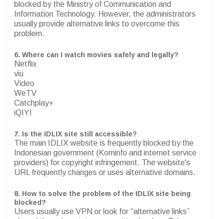
blocked by the Ministry of Communication and
Information Technology. However, the administrators
usually provide alternative links to overcome this
problem.
6.
Where can I watch movies safely and legally?
Netflix
viu
Video
WeTV
Catchplay+
iQIYI
7.
Is the IDLIX site still accessible?
The main IDLIX website is frequently blocked by the
Indonesian government (Kominfo and internet service
providers) for copyright infringement. The website's
URL frequently changes or uses alternative domains.
8. How to solve the problem of the IDLIX site being
blocked?
Users usually use VPN or look for “alternative links”