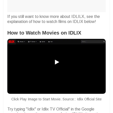
If you still want to know more about IDLILX, see the
explanation of how to watch films on IDLIX below!
How to Watch Movies on IDLIX
Click Play Image to Start Movie. Source:: Idlix Official Site
Try typing "Idlix" or Idlix TV Official" in the Google