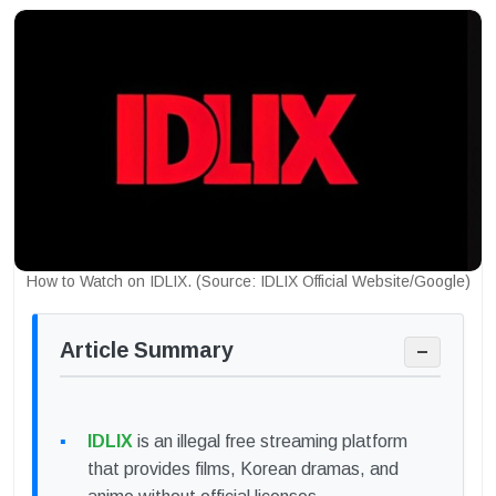
How to Watch on IDLIX. (Source: IDLIX Official Website/Google)
Article Summary
−
IDLIX
is an illegal free streaming platform
that provides films, Korean dramas, and