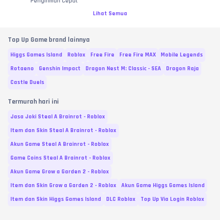
Pengiriman Cepat
Lihat Semua
Top Up Game brand lainnya
Higgs Games Island
Roblox
Free Fire
Free Fire MAX
Mobile Legends
Rotaeno
Genshin Impact
Dragon Nest M: Classic - SEA
Dragon Raja
Castle Duels
Termurah hari ini
Jasa Joki Steal A Brainrot - Roblox
Item dan Skin Steal A Brainrot - Roblox
Akun Game Steal A Brainrot - Roblox
Game Coins Steal A Brainrot - Roblox
Akun Game Grow a Garden 2 - Roblox
Item dan Skin Grow a Garden 2 - Roblox
Akun Game Higgs Games Island
Item dan Skin Higgs Games Island
DLC Roblox
Top Up Via Login Roblox