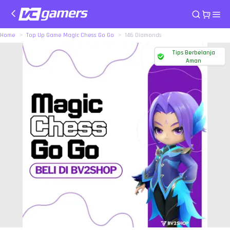
Home
Top Up Game Magic Chess Go Go
146 Diamonds
Tips Berbelanja
Aman