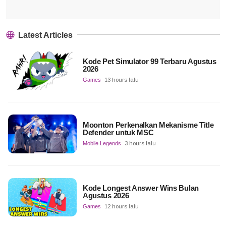
Latest Articles
Kode Pet Simulator 99 Terbaru Agustus
2026
Games
13 hours lalu
Moonton Perkenalkan Mekanisme Title
Defender untuk MSC
Mobile Legends
3 hours lalu
Kode Longest Answer Wins Bulan
Agustus 2026
Games
12 hours lalu