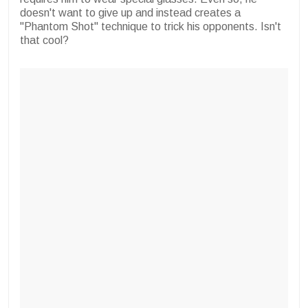
doesn't want to give up and instead creates a
"Phantom Shot" technique to trick his opponents. Isn't
that cool?