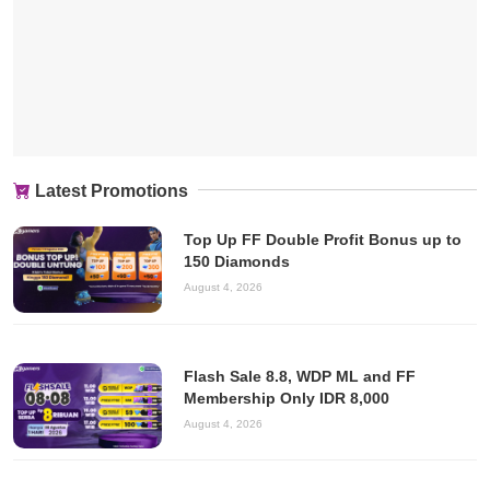
Latest Promotions
Top Up FF Double Profit Bonus up to
150 Diamonds
August 4, 2026
Flash Sale 8.8, WDP ML and FF
Membership Only IDR 8,000
August 4, 2026