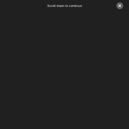
×
Scroll down to continue