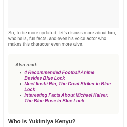
So, to be more updated, let's discuss more about him,
who he is, fun facts, and even his voice actor who
makes this character even more alive.
Also read:
4 Recommended Football Anime
Besides Blue Lock
Meet Itoshi Rin, The Great Striker in Blue
Lock
Interesting Facts About Michael Kaiser,
The Blue Rose in Blue Lock
Who is Yukimiya Kenyu?