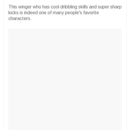
This winger who has cool dribbling skills and super sharp
kicks is indeed one of many people's favorite
characters.