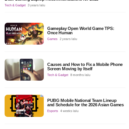
Tech & Gadget
3 years lalu
Gameplay Open World Game TPS:
Once Human
Games
2 years lalu
Causes and How to Fix a Mobile Phone
Screen Moving by Itself
Tech & Gadget
8 months lalu
PUBG Mobile National Team Lineup
and Schedule for the 2026 Asian Games
Esports
4 weeks lalu