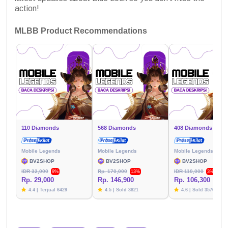
action!
MLBB Product Recommendations
110 Diamonds
568 Diamonds
408 Diamonds
Mobile Legends
Mobile Legends
Mobile Legends
BV2SHOP
BV2SHOP
BV2SHOP
IDR 32,000
Rp. 170,000
IDR 110,000
9%
13%
3%
Rp. 29,000
Rp. 146,900
Rp. 106,300
4.4 | Terjual 6429
4.5 | Sold 3821
4.6 | Sold 3576