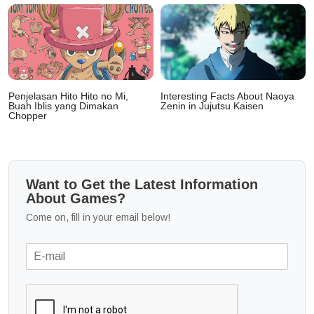
Penjelasan Hito Hito no Mi,
Interesting Facts About Naoya
Buah Iblis yang Dimakan
Zenin in Jujutsu Kaisen
Chopper
Want to Get the Latest Information
About Games?
Come on, fill in your email below!