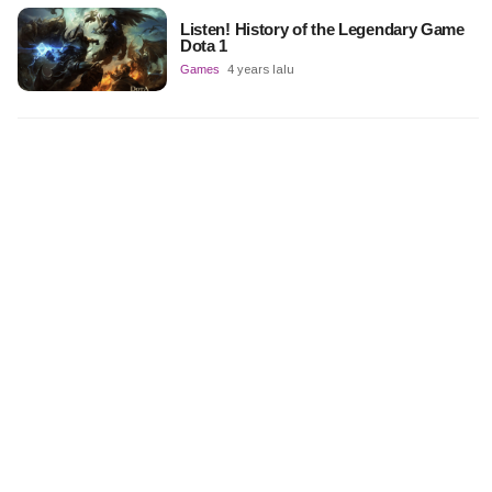
Listen! History of the Legendary Game
Dota 1
Games
4 years lalu