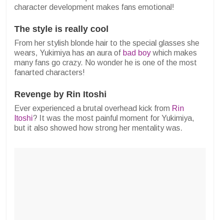
character development makes fans emotional!
The style is really cool
From her stylish blonde hair to the special glasses she
wears, Yukimiya has an aura of
bad boy
which makes
many fans go crazy. No wonder he is one of the most
fanarted characters!
Revenge by Rin Itoshi
Ever experienced a brutal overhead kick from
Rin
Itoshi
? It was the most painful moment for Yukimiya,
but it also showed how strong her mentality was.