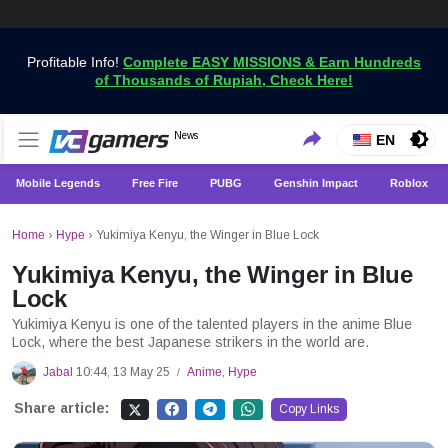
Profitable Info!
Complete EASY MISSIONS & Earn Hundreds
of Thousands of Rupiah, Check Here!
Get the Latest Game News Only at VCGamers
News
VCGamers News
EN
Mobile Legends
Free Fire
PUBG
Genshin Impact
Roblox
Home
›
Hype
›
Yukimiya Kenyu, the Winger in Blue Lock
Yukimiya Kenyu, the Winger in Blue
Lock
Yukimiya Kenyu is one of the talented players in the anime Blue
Lock, where the best Japanese strikers in the world are.
Jabal
10:44, 13 May 25
Anime
,
Hype
/
Share article:
Copy Links