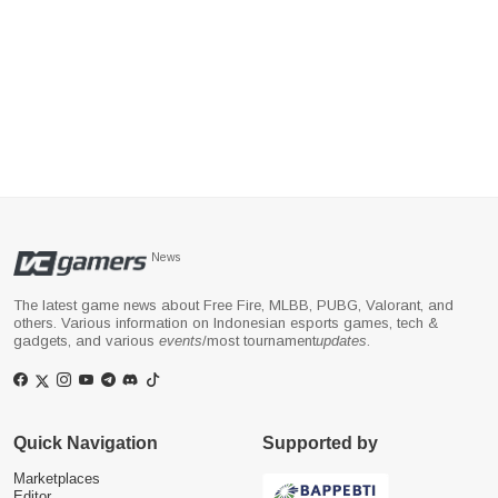
News
The latest game news about Free Fire, MLBB, PUBG, Valorant, and
others. Various information on Indonesian esports games, tech &
gadgets, and various
events
/most tournament
updates
.
Quick Navigation
Supported by
Marketplaces
Editor