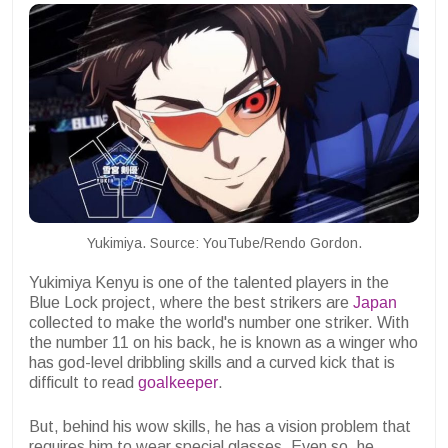
Yukimiya. Source: YouTube/Rendo Gordon.
Yukimiya Kenyu is one of the talented players in the
Blue Lock project, where the best strikers are
Japan
collected to make the world's number one striker. With
the number 11 on his back, he is known as a winger who
has god-level dribbling skills and a curved kick that is
difficult to read
goalkeeper
.
But, behind his wow skills, he has a vision problem that
requires him to wear special glasses. Even so, he