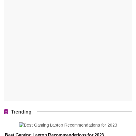
Trending
Best Gaming Laptop Recommendations for 2023