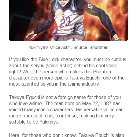
Yukimiya's Voice Actor. Source: Sportster.
If you like the Blue Lock character, you must be curious
about the seiyuu (voice actor) behind his cool voice,
right? Well, the person who makes this Phantom
character even more epic is Takuya Eguchi, one of the
most talented seiyuu in the anime industry.
Takuya Eguchi is not a foreign name for those of you
who love anime. The man born on May 22, 1987 has
voiced many iconic characters. His versatile voice can
range from cool, chill, to intense, making him very
suitable to be Yukimiya.
Here, for those who don't know, Takuya Eguchi is also