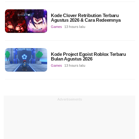
Kode Clover Retribution Terbaru
Agustus 2026 & Cara Redeemnya
Games
13 hours lalu
Kode Project Egoist Roblox Terbaru
Bulan Agustus 2026
Games
13 hours lalu
Advertisements