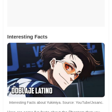
Interesting Facts
Interesting Facts about Yukimiya. Source: YouTube/Jxsanc.