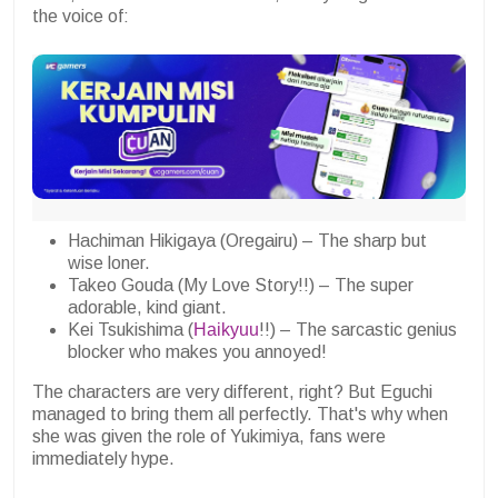
the voice of:
Hachiman Hikigaya (Oregairu) – The sharp but
wise loner.
Takeo Gouda (My Love Story!!) – The super
adorable, kind giant.
Kei Tsukishima (
Haikyuu
!!) – The sarcastic genius
blocker who makes you annoyed!
The characters are very different, right? But Eguchi
managed to bring them all perfectly. That's why when
she was given the role of Yukimiya, fans were
immediately hype.