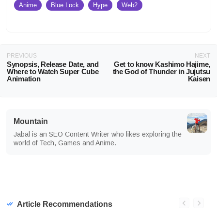
Anime
Blue Lock
Hype
Web2
PREVIOUS
NEXT
Synopsis, Release Date, and
Get to know Kashimo Hajime,
Where to Watch Super Cube
the God of Thunder in Jujutsu
Animation
Kaisen
Mountain
Jabal is an SEO Content Writer who likes exploring the
world of Tech, Games and Anime.
Article Recommendations