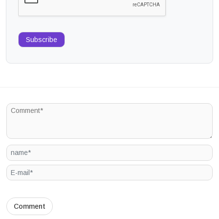
Subscribe