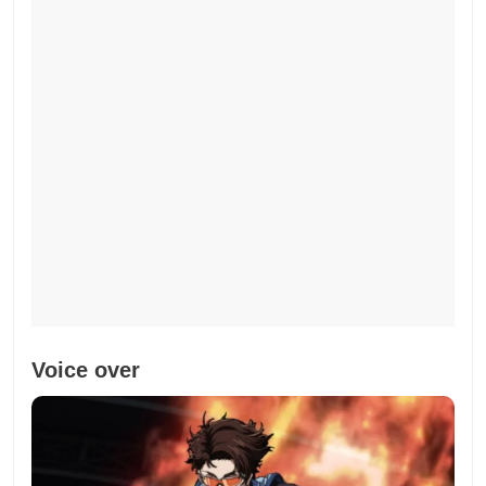
Voice over