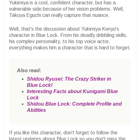
Yukimiya is a cool, confident character, but has a
vulnerable side because of her vision problems. Well,
Takuya Eguchi can really capture that nuance.
Well, that's the discussion about Yukimiya Kenyu's
character in Blue Lock. From his deadly dribbling skills,
his complex personality, to his top voice actor,
everything makes him a character that is hard to forget.
Also read:
Shidou Ryusei: The Crazy Striker in
Blue Lock!
Interesting Facts about Kunigami Blue
Lock
Shidou Blue Lock: Complete Profile and
Abilities
If you like this character, don't forget to follow the
latest updates about Blue Lock so you don't miss the