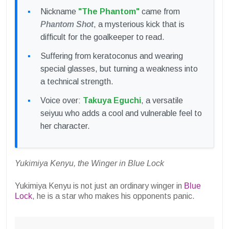
Nickname
"The Phantom"
came from
Phantom Shot
, a mysterious kick that is
difficult for the goalkeeper to read.
Suffering from keratoconus and wearing
special glasses, but turning a weakness into
a technical strength.
Voice over:
Takuya Eguchi
, a versatile
seiyuu who adds a cool and vulnerable feel to
her character.
Yukimiya Kenyu, the Winger in Blue Lock
Yukimiya Kenyu is not just an ordinary winger in
Blue
Lock
, he is a star who makes his opponents panic.