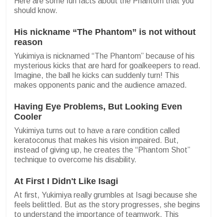
Here are some fun facts about the Phantom that you
should know.
His nickname “The Phantom” is not without
reason
Yukimiya is nicknamed “The Phantom” because of his
mysterious kicks that are hard for goalkeepers to read.
Imagine, the ball he kicks can suddenly turn! This
makes opponents panic and the audience amazed.
Having Eye Problems, But Looking Even
Cooler
Yukimiya turns out to have a rare condition called
keratoconus that makes his vision impaired. But,
instead of giving up, he creates the “Phantom Shot”
technique to overcome his disability.
At First I Didn't Like Isagi
At first, Yukimiya really grumbles at Isagi because she
feels belittled. But as the story progresses, she begins
to understand the importance of teamwork. This