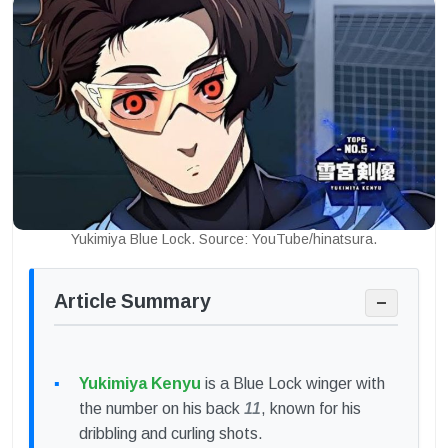
Yukimiya Blue Lock. Source: YouTube/hinatsura.
Article Summary
−
Yukimiya Kenyu
is a Blue Lock winger with
the number on his back
11
, known for his
dribbling and curling shots.