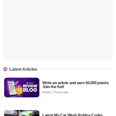
Latest Articles
Write an article and earn 50,000 points.
Join the fun!
Promo
2 hours lalu
Latest My Car Wash Roblox Codes