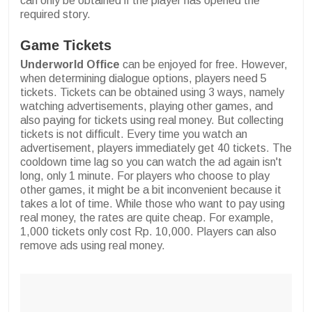
can only be obtained if the player has opened the
required story.
Game Tickets
Underworld Office
can be enjoyed for free. However,
when determining dialogue options, players need 5
tickets. Tickets can be obtained using 3 ways, namely
watching advertisements, playing other games, and
also paying for tickets using real money. But collecting
tickets is not difficult. Every time you watch an
advertisement, players immediately get 40 tickets. The
cooldown time lag so you can watch the ad again isn't
long, only 1 minute. For players who choose to play
other games, it might be a bit inconvenient because it
takes a lot of time. While those who want to pay using
real money, the rates are quite cheap. For example,
1,000 tickets only cost Rp. 10,000. Players can also
remove ads using real money.