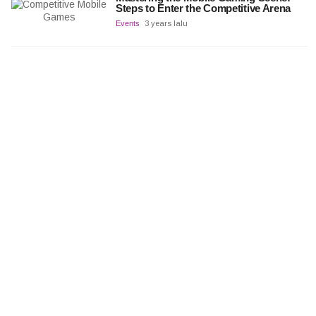
Steps to Enter the Competitive Arena
Events
3 years lalu