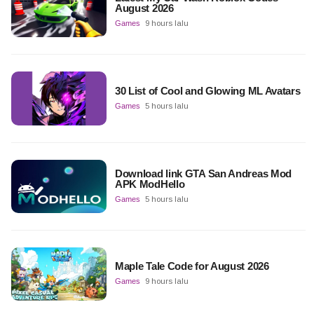
August 2026
Games
9 hours lalu
30 List of Cool and Glowing ML Avatars
Games
5 hours lalu
Download link GTA San Andreas Mod
APK ModHello
Games
5 hours lalu
Maple Tale Code for August 2026
Games
9 hours lalu