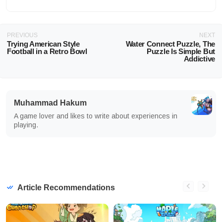
PREVIOUS
NEXT
Trying American Style
Water Connect Puzzle, The
Football in a Retro Bowl
Puzzle Is Simple But
Addictive
Muhammad Hakum
A game lover and likes to write about experiences in
playing.
Article Recommendations