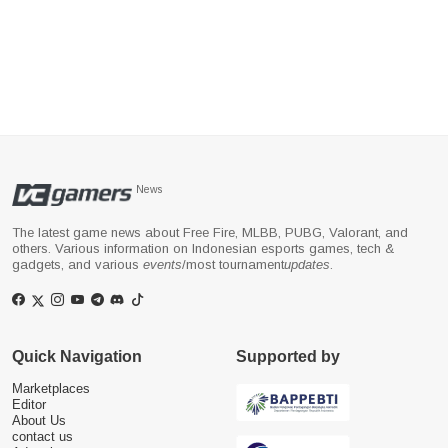
News
The latest game news about Free Fire, MLBB, PUBG, Valorant, and
others. Various information on Indonesian esports games, tech &
gadgets, and various
events
/most tournament
updates
.
Quick Navigation
Supported by
Marketplaces
Editor
About Us
contact us