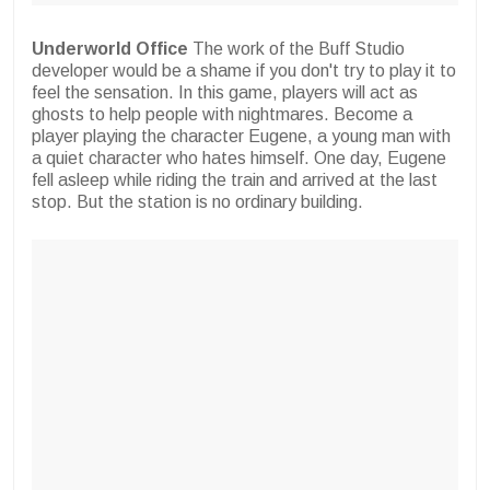
Underworld Office
The work of the Buff Studio
developer would be a shame if you don't try to play it to
feel the sensation. In this game, players will act as
ghosts to help people with nightmares. Become a
player playing the character Eugene, a young man with
a quiet character who hates himself. One day, Eugene
fell asleep while riding the train and arrived at the last
stop. But the station is no ordinary building.