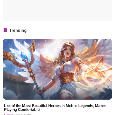
Trending
List of the Most Beautiful Heroes in Mobile Legends, Makes
Playing Comfortable!