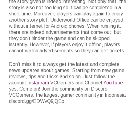
the story given is indeed interesting. Not only that, the
story is also not too long so it can be completed in a
short time. Moreover, players can play again to enjoy
another story plot. Underworld Office can be enjoyed
without internet for Android phones. When running it,
there are indeed advertisements that come out, but
they don't hinder the game and can be skipped
instantly. However, if players enjoy it offline, players
cannot watch advertisements so they can get tickets.
Don't miss it to always get the latest and complete
news updates about games. Starting from new game
reviews, tips and tricks and so on. Just follow the
account
Instagram
VCGamers and Channel
YouTube
yes. Come on! Join the community on Discord
VCGamers, the largest gamer community in Indonesia
discord.gg/EDWvQ9jQEp