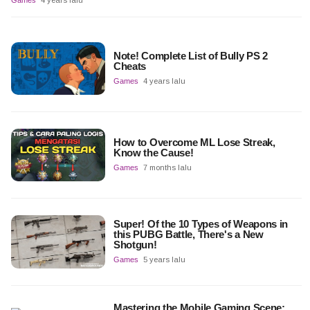
Games
4 years lalu
Note! Complete List of Bully PS 2
Cheats
Games
4 years lalu
How to Overcome ML Lose Streak,
Know the Cause!
Games
7 months lalu
Super! Of the 10 Types of Weapons in
this PUBG Battle, There's a New
Shotgun!
Games
5 years lalu
Mastering the Mobile Gaming Scene: