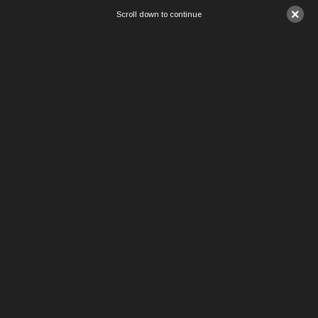
×
Scroll down to continue