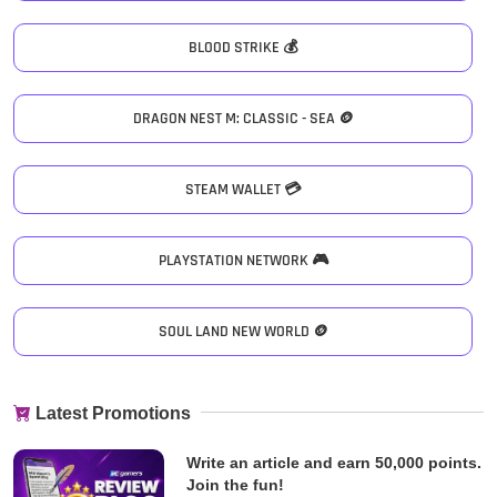
BLOOD STRIKE 💰
DRAGON NEST M: CLASSIC - SEA 🪙
STEAM WALLET 💳
PLAYSTATION NETWORK 🎮
SOUL LAND NEW WORLD 🪙
Latest Promotions
Write an article and earn 50,000 points.
Join the fun!