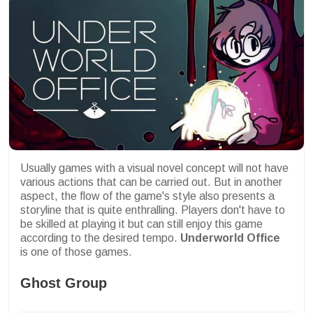
Usually games with a visual novel concept will not have
various actions that can be carried out. But in another
aspect, the flow of the game's style also presents a
storyline that is quite enthralling. Players don't have to
be skilled at playing it but can still enjoy this game
according to the desired tempo.
Underworld Office
is one of those games.
Ghost Group