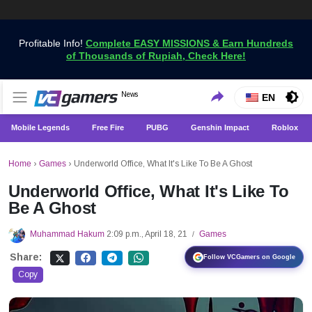
Profitable Info!
Complete EASY MISSIONS & Earn Hundreds
of Thousands of Rupiah, Check Here!
Get the Latest Game News Only at VCGamers
News
VCGamers News
EN
Mobile Legends
Free Fire
PUBG
Genshin Impact
Roblox
Home
›
Games
›
Underworld Office, What It's Like To Be A Ghost
Underworld Office, What It's Like To
Be A Ghost
Muhammad Hakum
2:09 p.m., April 18, 21
Games
/
Share:
Follow VCGamers on Google
Copy