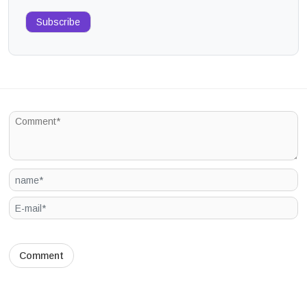
Subscribe