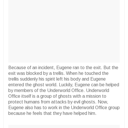
Because of an incident, Eugene ran to the exit. But the
exit was blocked by a trellis. When he touched the
trellis suddenly his spirit left his body and Eugene
entered the ghost world. Luckily, Eugene can be helped
by members of the Underworld Office. Underworld
Office itself is a group of ghosts with a mission to
protect humans from attacks by evil ghosts. Now,
Eugene also has to work in the Underworld Office group
because he feels that they have helped him.