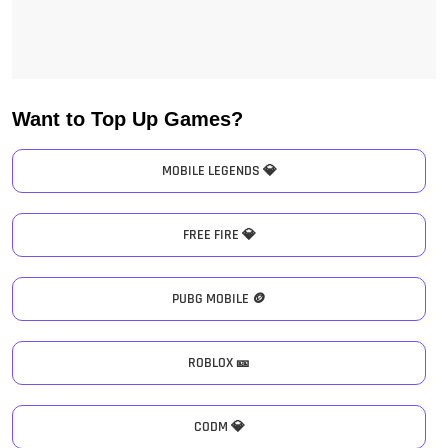
Want to Top Up Games?
MOBILE LEGENDS 💎
FREE FIRE 💎
PUBG MOBILE 🪙
ROBLOX 🎫
CODM 💎