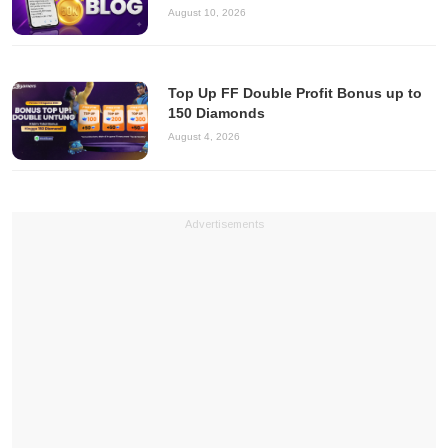
August 10, 2026
Top Up FF Double Profit Bonus up to
150 Diamonds
August 4, 2026
Advertisements