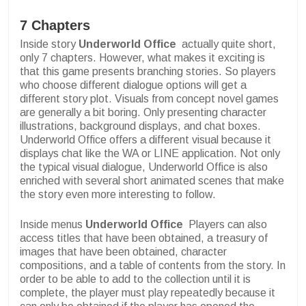
7 Chapters
Inside story
Underworld Office
actually quite short,
only 7 chapters. However, what makes it exciting is
that this game presents branching stories. So players
who choose different dialogue options will get a
different story plot. Visuals from concept novel games
are generally a bit boring. Only presenting character
illustrations, background displays, and chat boxes.
Underworld Office offers a different visual because it
displays chat like the WA or LINE application. Not only
the typical visual dialogue, Underworld Office is also
enriched with several short animated scenes that make
the story even more interesting to follow.
Inside menus
Underworld Office
Players can also
access titles that have been obtained, a treasury of
images that have been obtained, character
compositions, and a table of contents from the story. In
order to be able to add to the collection until it is
complete, the player must play repeatedly because it