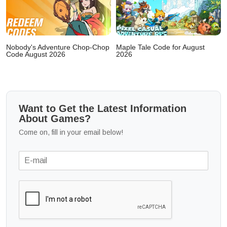
Nobody's Adventure Chop-Chop
Maple Tale Code for August
Code August 2026
2026
Want to Get the Latest Information
About Games?
Come on, fill in your email below!