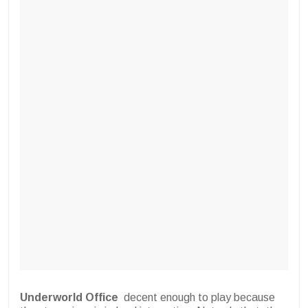
Underworld Office
decent enough to play because