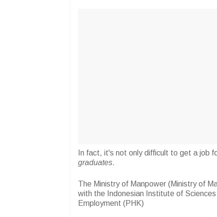
In fact, it's not only difficult to get a j
graduates
.
The Ministry of Manpower (Ministry of M
with the Indonesian Institute of Science
Employment (PHK)