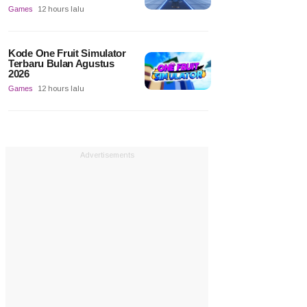
Games
12 hours lalu
Kode One Fruit Simulator
Terbaru Bulan Agustus
2026
Games
12 hours lalu
Advertisements