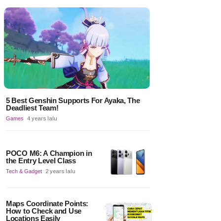
5 Best Genshin Supports For Ayaka, The
Deadliest Team!
Games
4 years lalu
POCO M6: A Champion in
the Entry Level Class
Tech & Gadget
2 years lalu
Maps Coordinate Points:
How to Check and Use
Locations Easily