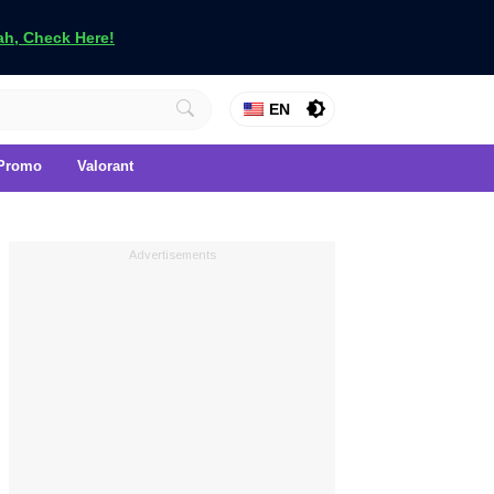
h, Check Here!
EN
Promo
Valorant
Advertisements