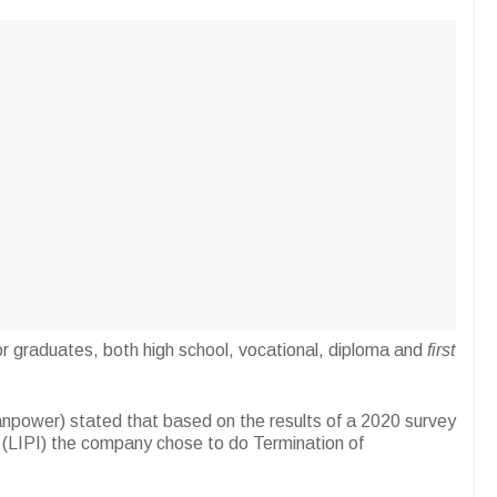
ob for graduates, both high school, vocational, diploma and
first
anpower) stated that based on the results of a 2020 survey
s (LIPI) the company chose to do Termination of