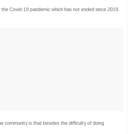
y the Covid-19 pandemic which has not ended since 2019,
he community is that besides the difficulty of doing