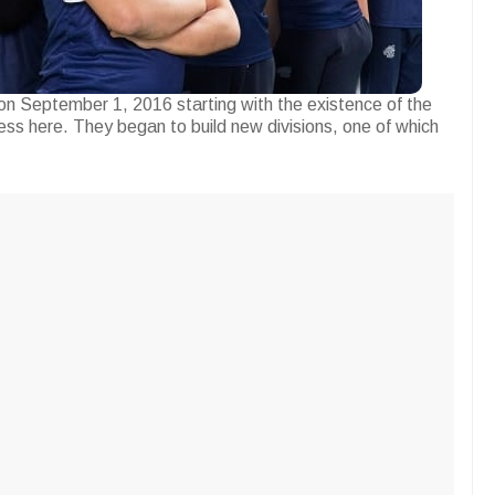
n September 1, 2016 starting with the existence of the
ess here. They began to build new divisions, one of which