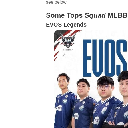
see below.
Some Tops
Squad
MLBB
EVOS Legends