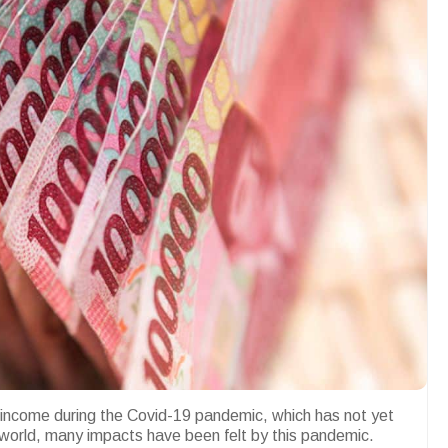
 income during the Covid-19 pandemic, which has not yet
 world, many impacts have been felt by this pandemic.