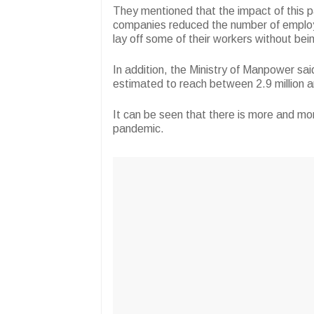
They mentioned that the impact of this 
companies reduced the number of emplo
lay off some of their workers without being
In addition, the Ministry of Manpower s
estimated to reach between 2.9 million an
It can be seen that there is more and mo
pandemic.