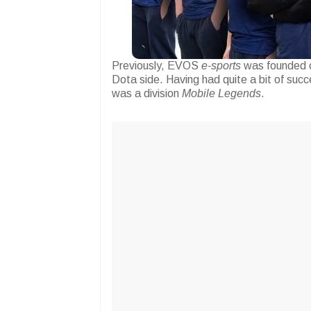
Previously, EVOS
e-sports
was founded o
Dota side. Having had quite a bit of succ
was a division
Mobile Legends
.