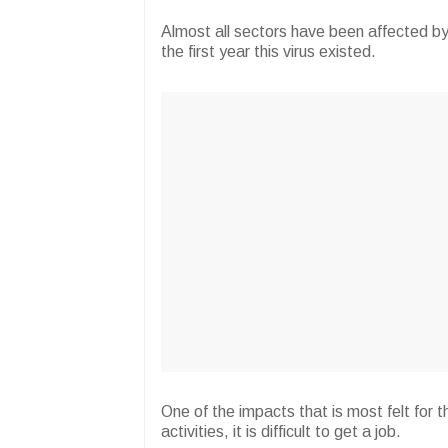
Almost all sectors have been affected b
the first year this virus existed.
One of the impacts that is most felt for t
activities, it is difficult to get a job.