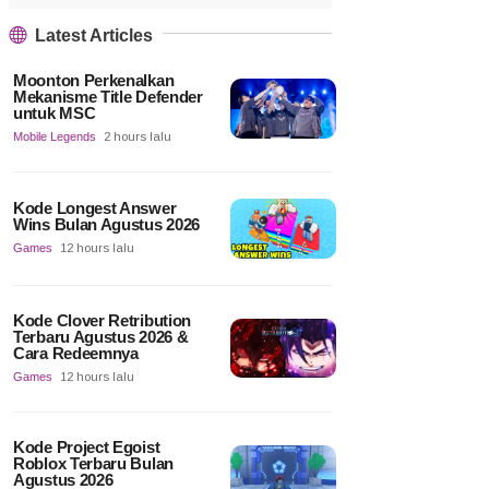
Latest Articles
Moonton Perkenalkan
Mekanisme Title Defender
untuk MSC
Mobile Legends
2 hours lalu
Kode Longest Answer
Wins Bulan Agustus 2026
Games
12 hours lalu
Kode Clover Retribution
Terbaru Agustus 2026 &
Cara Redeemnya
Games
12 hours lalu
Kode Project Egoist
Roblox Terbaru Bulan
Agustus 2026