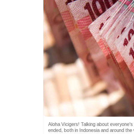
Aloha Vicigers! Talking about everyone's
ended, both in Indonesia and around the