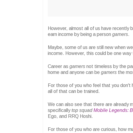
However, almost all of us have recently be
earn income by being a person
gamers
.
Maybe, some of us are still new when we
income. However, this could be one way t
Career as
gamers
not timeless by the pa
home and anyone can be
gamers
the mos
For those of you who feel that you don't
all of that can be trained.
We can also see that there are already
specifically
top
squad
Mobile Legends: 
Ego, and RRQ Hoshi.
For those of you who are curious, how m