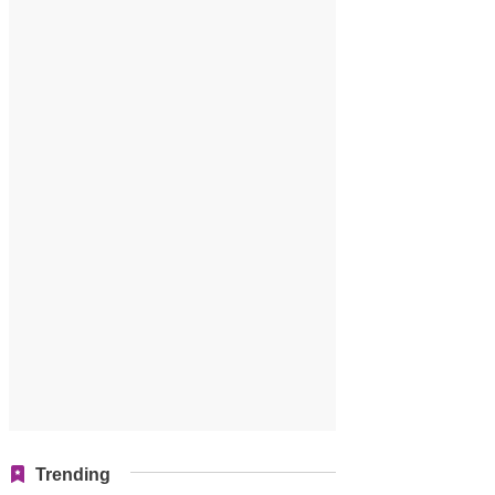
Trending