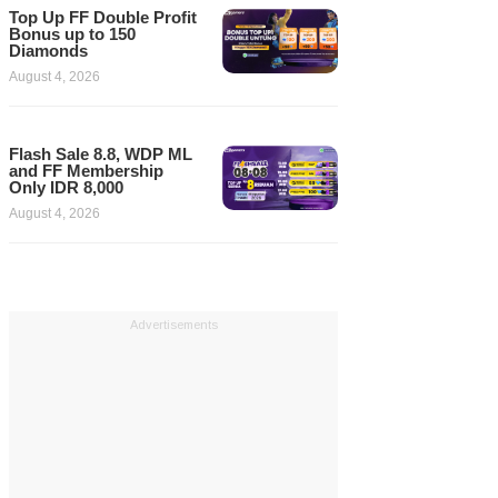
Top Up FF Double Profit
Bonus up to 150
Diamonds
August 4, 2026
Flash Sale 8.8, WDP ML
and FF Membership
Only IDR 8,000
August 4, 2026
Advertisements