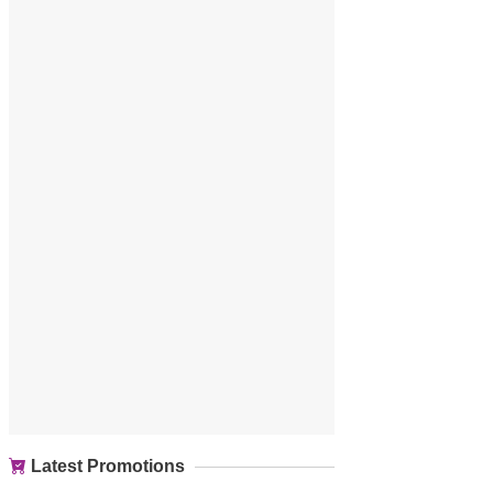
Latest Promotions