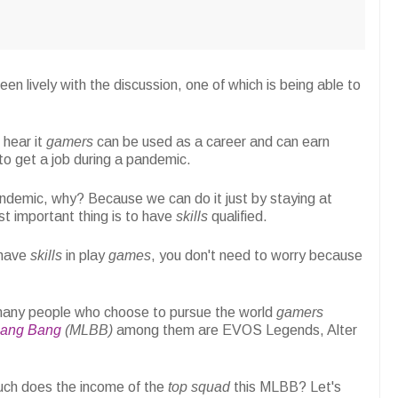
en lively with the discussion, one of which is being able to
 hear it
gamers
can be used as a career and can earn
o get a job during a pandemic.
ndemic, why? Because we can do it just by staying at
t important thing is to have
skills
qualified.
 have
skills
in play
games
, you don't need to worry because
 many people who choose to pursue the world
gamers
Bang Bang
(MLBB)
among them are EVOS Legends, Alter
uch does the income of the
top squad
this MLBB? Let's