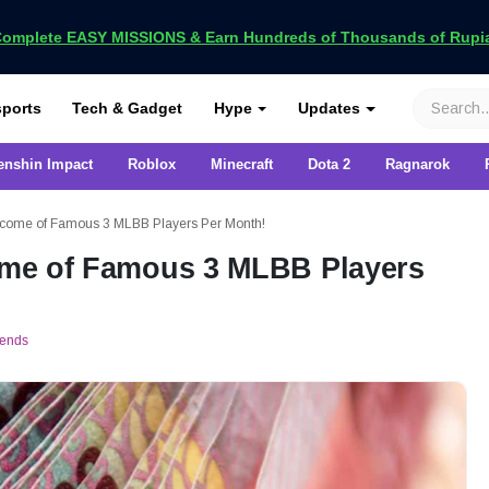
omplete EASY MISSIONS & Earn Hundreds of Thousands of Rupia
VCGamers
ports
Tech & Gadget
Hype
Updates
enshin Impact
Roblox
Minecraft
Dota 2
Ragnarok
 Income of Famous 3 MLBB Players Per Month!
come of Famous 3 MLBB Players
gends