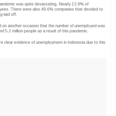
pandemic was quite devastating. Nearly 13.9% of
yees. There were also 49.6% companies that decided to
 laid off.
aid on another occasion that the number of unemployed was
d 5.2 million people as a result of this pandemic.
re clear evidence of unemployment in Indonesia due to this