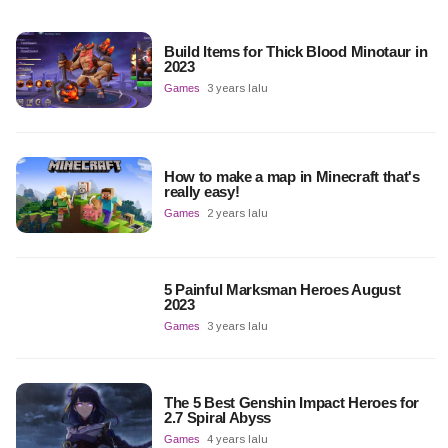
Build Items for Thick Blood Minotaur in
2023
Games
3 years lalu
How to make a map in Minecraft that's
really easy!
Games
2 years lalu
5 Painful Marksman Heroes August
2023
Games
3 years lalu
The 5 Best Genshin Impact Heroes for
2.7 Spiral Abyss
Games
4 years lalu