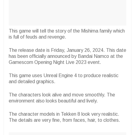
This game will tell the story of the Mishima family which
is full of feuds and revenge.
The release date is Friday, January 26, 2024. This date
has been officially announced by Bandai Namco at the
Gamescom Opening Night Live 2023 event.
This game uses Unreal Engine 4 to produce realistic
and detailed graphics.
The characters look alive and move smoothly. The
environment also looks beautiful and lively.
The character models in Tekken 8 look very realistic.
The details are very fine, from faces, hair, to clothes.