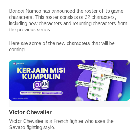
Bandai Namco has announced the roster of its game
characters. This roster consists of 32 characters,
including new characters and returning characters from
the previous series.
Here are some of the new characters that will be
coming.
Victor Chevalier
Victor Chevalier is a French fighter who uses the
Savate fighting style.