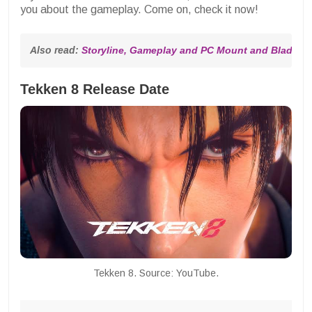
you about the gameplay. Come on, check it now!
Also read: 
Storyline, Gameplay and PC Mount and Blade 2 
Tekken 8 Release Date
Tekken 8. Source: YouTube.