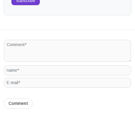
Subscribe