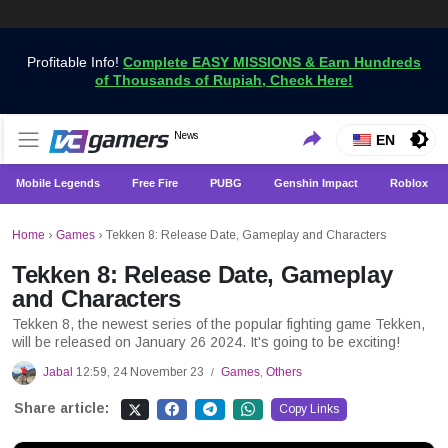
Profitable Info!
Complete EASY MISSIONS & Earn Hundreds
of Thousands of Rupiah, Check Here!
Get the Latest Game News Only at VCGamers
News
VCGamers News
EN
Mobile Legends
Free Fire
PUBG
Genshin Impact
Roblox
Home
›
Games
›
Tekken 8: Release Date, Gameplay and Characters
Tekken 8: Release Date, Gameplay
and Characters
Tekken 8, the newest series of the popular fighting game Tekken,
will be released on January 26 2024. It's going to be exciting!
Jabal
12:59, 24 November 23
Games
,
Others
/
Share article:
Copy Links