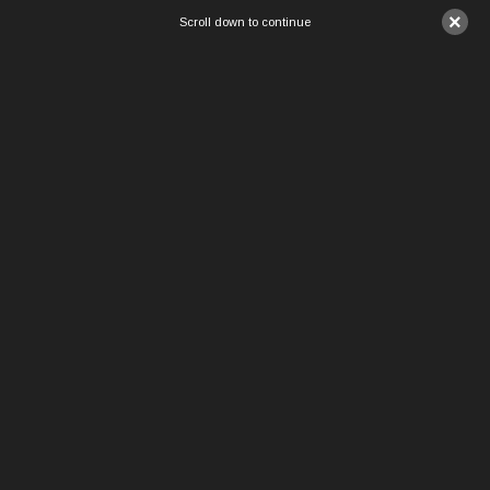
×
Scroll down to continue