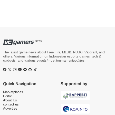
News
The latest game news about Free Fire, MLBB, PUBG, Valorant, and
others. Various information on Indonesian esports games, tech &
gadgets, and various
events
/most tournament
updates
.
Quick Navigation
Supported by
Marketplaces
Editor
About Us
contact us
Advertise