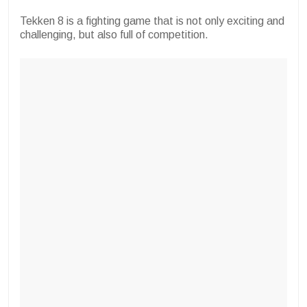
Tekken 8 is a fighting game that is not only exciting and
challenging, but also full of competition.