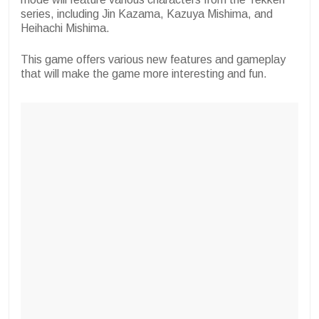
series, including Jin Kazama, Kazuya Mishima, and
Heihachi Mishima.
This game offers various new features and gameplay
that will make the game more interesting and fun.