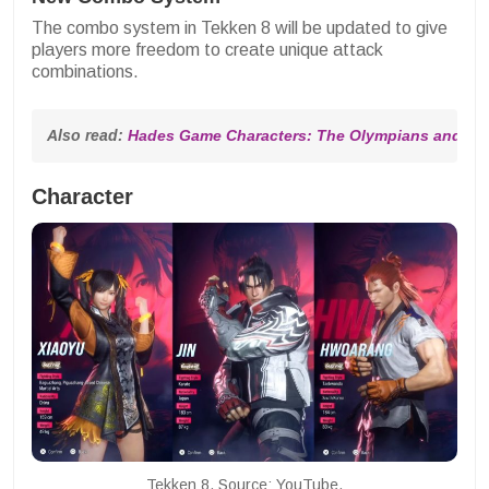
The combo system in Tekken 8 will be updated to give
players more freedom to create unique attack
combinations.
Also read: 
Hades Game Characters: The Olympians and The
Character
Tekken 8. Source: YouTube.