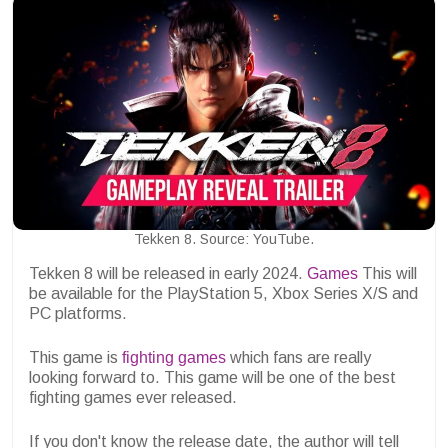
Tekken 8. Source: YouTube.
Tekken 8 will be released in early 2024.
Games
This will
be available for the PlayStation 5, Xbox Series X/S and
PC platforms.
This game is
fighting games
which fans are really
looking forward to. This game will be one of the best
fighting games ever released.
If you don't know the release date, the author will tell