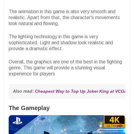
The animation in this game is also very smooth and
realistic. Apart from that, the character's movements
look natural and flowing.
The lighting technology in this game is very
sophisticated. Light and shadow look realistic and
provide a dramatic effect.
Overall, the graphics are one of the best in the fighting
genre. This game will provide a stunning visual
experience for players
Also read: 
Cheapest Way to Top Up Joker King at VCGamer
The Gameplay