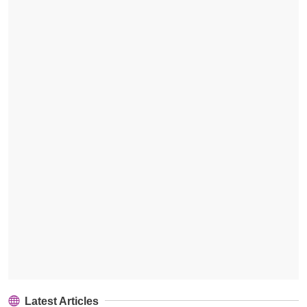
Latest Articles