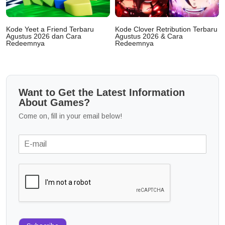
Kode Yeet a Friend Terbaru
Kode Clover Retribution Terbaru
Agustus 2026 dan Cara
Agustus 2026 & Cara
Redeemnya
Redeemnya
Want to Get the Latest Information
About Games?
Come on, fill in your email below!