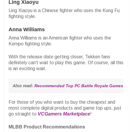
Ling Xiaoyu
Ling Xiaoyu is a Chinese fighter who uses the Kung Fu
fighting style.
Anna Williams
Anna Williams is an American fighter who uses the
Kempo fighting style.
With the release date getting closer, Tekken fans
definitely can't wait to play this game. Of course, all this
is an exciting wait.
Also read: 
Recommended Top PC Battle Royale Games for 
For those of you who want to buy the cheapest and
most complete digital products and game top ups, just
go straight to
VCGamers Marketplace
!
MLBB Product Recommendations