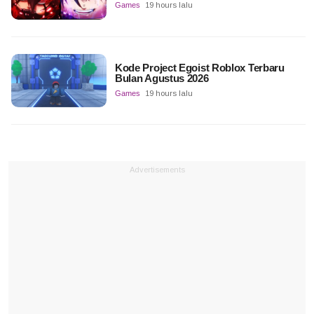
Games
19 hours lalu
Kode Project Egoist Roblox Terbaru
Bulan Agustus 2026
Games
19 hours lalu
Advertisements