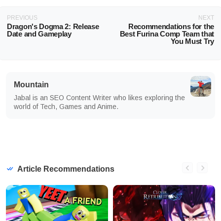
PREVIOUS
NEXT
Dragon's Dogma 2: Release
Recommendations for the
Date and Gameplay
Best Furina Comp Team that
You Must Try
Mountain
Jabal is an SEO Content Writer who likes exploring the
world of Tech, Games and Anime.
Article Recommendations