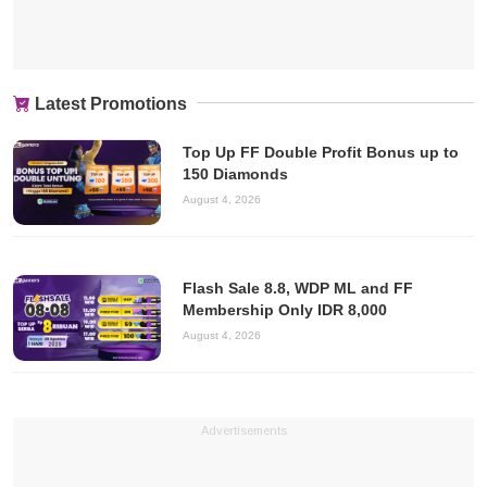
Latest Promotions
Top Up FF Double Profit Bonus up to
150 Diamonds
August 4, 2026
Flash Sale 8.8, WDP ML and FF
Membership Only IDR 8,000
August 4, 2026
Advertisements