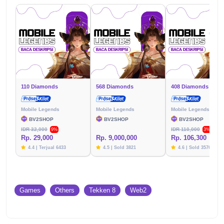
110 Diamonds
568 Diamonds
408 Diamonds
Mobile Legends
Mobile Legends
Mobile Legends
BV2SHOP
BV2SHOP
BV2SHOP
IDR 32,000
IDR 110,000
9%
3%
Rp. 29,000
Rp. 9,000,000
Rp. 106,300
4.4 | Terjual 6433
4.5 | Sold 3821
4.6 | Sold 3576
Games
Others
Tekken 8
Web2