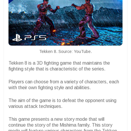
Tekken 8. Source: YouTube.
Tekken 8 is a 3D fighting game that maintains the
fighting style that is characteristic of the series.
Players can choose from a variety of characters, each
with their own fighting style and abilities.
The aim of the game is to defeat the opponent using
various attack techniques.
This game presents a new story mode that will
continue the story of the Mishima family. This story
mode will feature various characters from the Tekken