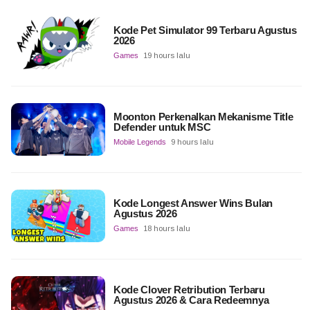
Kode Pet Simulator 99 Terbaru Agustus
2026
Games
19 hours lalu
Moonton Perkenalkan Mekanisme Title
Defender untuk MSC
Mobile Legends
9 hours lalu
Kode Longest Answer Wins Bulan
Agustus 2026
Games
18 hours lalu
Kode Clover Retribution Terbaru
Agustus 2026 & Cara Redeemnya