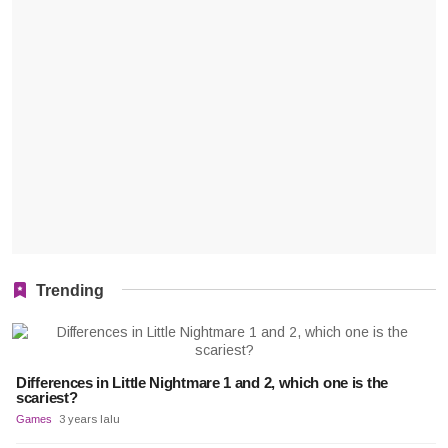
Trending
Differences in Little Nightmare 1 and 2, which one is the
scariest?
Games
3 years lalu