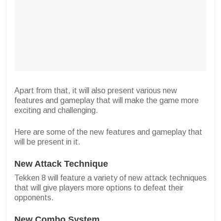
Apart from that, it will also present various new
features and gameplay that will make the game more
exciting and challenging.
Here are some of the new features and gameplay that
will be present in it.
New Attack Technique
Tekken 8 will feature a variety of new attack techniques
that will give players more options to defeat their
opponents.
New Combo System