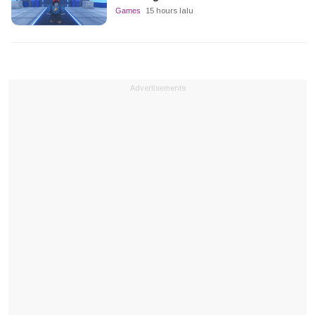
Games
15 hours lalu
Advertisements