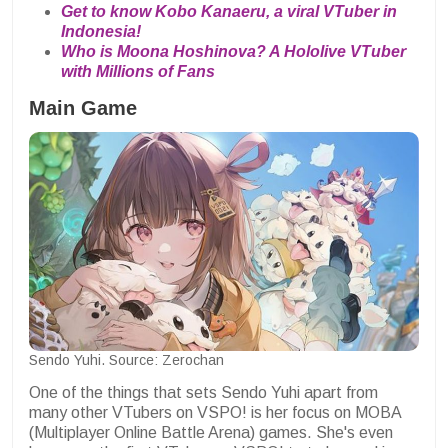
Get to know Kobo Kanaeru, a viral VTuber in
Indonesia!
Who is Moona Hoshinova? A Hololive VTuber
with Millions of Fans
Main Game
Sendo Yuhi. Source: Zerochan
One of the things that sets Sendo Yuhi apart from
many other VTubers on VSPO! is her focus on MOBA
(Multiplayer Online Battle Arena) games. She's even