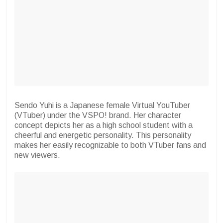
Sendo Yuhi is a Japanese female Virtual YouTuber
(VTuber) under the VSPO! brand. Her character
concept depicts her as a high school student with a
cheerful and energetic personality. This personality
makes her easily recognizable to both VTuber fans and
new viewers.