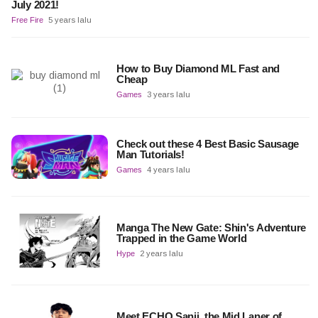
July 2021!
Free Fire
5 years lalu
How to Buy Diamond ML Fast and
Cheap
Games
3 years lalu
Check out these 4 Best Basic Sausage
Man Tutorials!
Games
4 years lalu
Manga The New Gate: Shin's Adventure
Trapped in the Game World
Hype
2 years lalu
Meet ECHO Sanji, the Mid Laner of