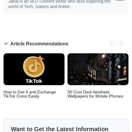
Jabal is an SEO Content Writer who likes exploring the
world of Tech, Games and Anime.
Article Recommendations
How to Get It and Exchange
30 Cool Dark Aesthetic
TikTok Coins Easily
Wallpapers for Mobile Phones
Want to Get the Latest Information