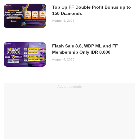
Top Up FF Double Profit Bonus up to
150 Diamonds
August 4, 2026
Flash Sale 8.8, WDP ML and FF
Membership Only IDR 8,000
August 4, 2026
Advertisements