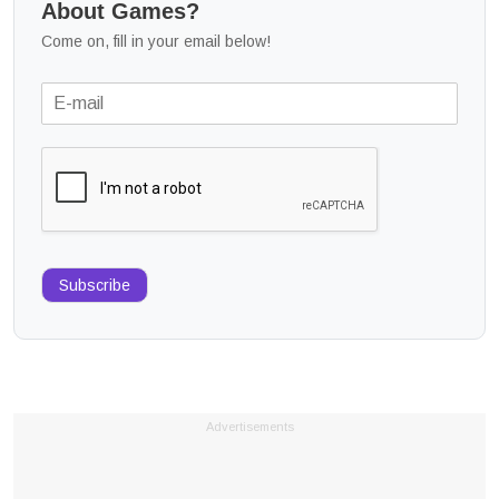
About Games?
Come on, fill in your email below!
Subscribe
Advertisements