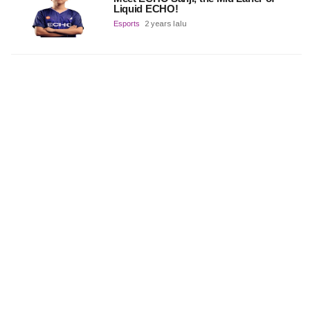
Liquid ECHO!
Esports
2 years lalu