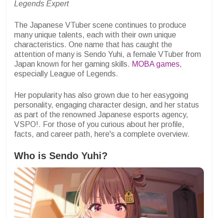
Legends Expert
The Japanese VTuber scene continues to produce
many unique talents, each with their own unique
characteristics. One name that has caught the
attention of many is Sendo Yuhi, a female VTuber from
Japan known for her gaming skills.
MOBA games
,
especially League of Legends.
Her popularity has also grown due to her easygoing
personality, engaging character design, and her status
as part of the renowned Japanese esports agency,
VSPO!. For those of you curious about her profile,
facts, and career path, here's a complete overview.
Who is Sendo Yuhi?