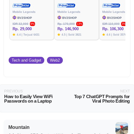
Mobile Legends
Mobile Legends
Mobile Legends
BV2SHOP
BV2SHOP
BV2SHOP
IDR 32,000
Rp. 170,000
IDR 110,000
9%
13%
3%
Rp. 29,000
Rp. 146,900
Rp. 106,300
4.4 | Terjual 6431
4.5 | Sold 3821
4.6 | Sold 3576
Tech and Gadget
Web2
PREVIOUS
NEXT
How to Easily View WiFi
Top 7 ChatGPT Prompts for
Passwords on a Laptop
Viral Photo Editing
Mountain