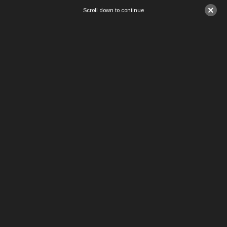
×
Scroll down to continue