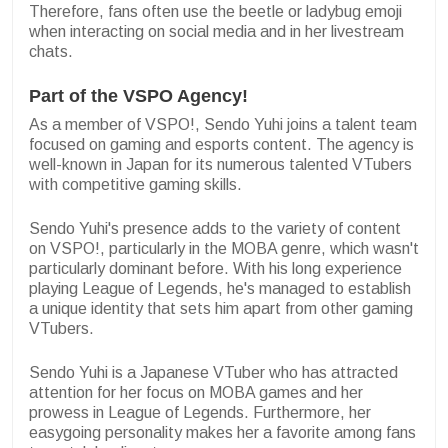
Therefore, fans often use the beetle or ladybug emoji
when interacting on social media and in her livestream
chats.
Part of the VSPO Agency!
As a member of VSPO!, Sendo Yuhi joins a talent team
focused on gaming and esports content. The agency is
well-known in Japan for its numerous talented VTubers
with competitive gaming skills.
Sendo Yuhi's presence adds to the variety of content
on VSPO!, particularly in the MOBA genre, which wasn't
particularly dominant before. With his long experience
playing League of Legends, he's managed to establish
a unique identity that sets him apart from other gaming
VTubers.
Sendo Yuhi is a Japanese VTuber who has attracted
attention for her focus on MOBA games and her
prowess in League of Legends. Furthermore, her
easygoing personality makes her a favorite among fans