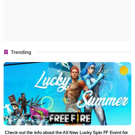
Trending
Check out the info about the All New Lucky Spin FF Event for