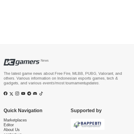
News
The latest game news about Free Fire, MLBB, PUBG, Valorant, and
others. Various information on Indonesian esports games, tech &
gadgets, and various
events
/most tournament
updates
.
Quick Navigation
Supported by
Marketplaces
Editor
About Us