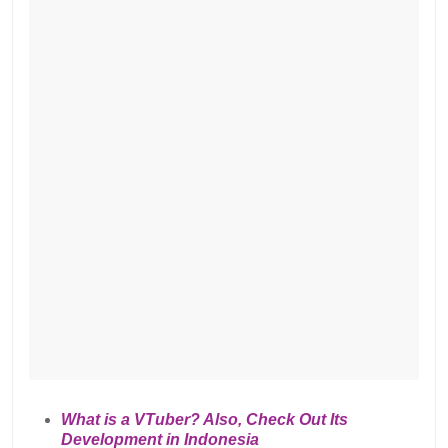
What is a VTuber? Also, Check Out Its
Development in Indonesia