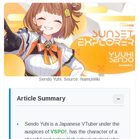
Sendo Yuhi. Source: NamuWiki
Article Summary
−
Sendo Yuhi is a Japanese VTuber under the
auspices of
VSPO!
, has the character of a