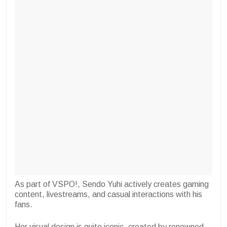
As part of VSPO!, Sendo Yuhi actively creates gaming
content, livestreams, and casual interactions with his
fans.
Her visual design is quite iconic, created by renowned