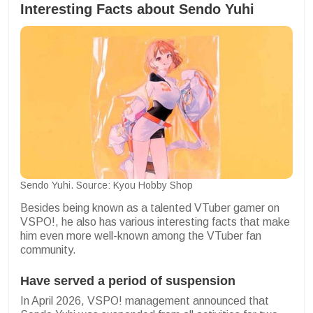
Interesting Facts about Sendo Yuhi
Sendo Yuhi. Source: Kyou Hobby Shop
Besides being known as a talented VTuber gamer on
VSPO!, he also has various interesting facts that make
him even more well-known among the VTuber fan
community.
Have served a period of suspension
In April 2026, VSPO! management announced that