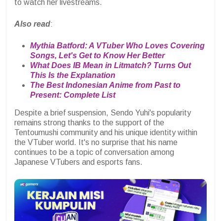
to watch her livestreams.
Also read
:
Mythia Batford: A VTuber Who Loves Covering
Songs, Let's Get to Know Her Better
What Does IB Mean in Litmatch? Turns Out
This Is the Explanation
The Best Indonesian Anime from Past to
Present: Complete List
Despite a brief suspension, Sendo Yuhi's popularity
remains strong thanks to the support of the
Tentoumushi community and his unique identity within
the VTuber world. It's no surprise that his name
continues to be a topic of conversation among
Japanese VTubers and esports fans.