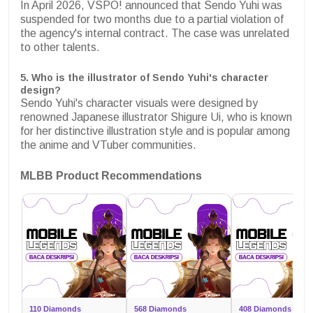
In April 2026, VSPO! announced that Sendo Yuhi was
suspended for two months due to a partial violation of
the agency's internal contract. The case was unrelated
to other talents.
5. Who is the illustrator of Sendo Yuhi's character
design?
Sendo Yuhi's character visuals were designed by
renowned Japanese illustrator Shigure Ui, who is known
for her distinctive illustration style and is popular among
the anime and VTuber communities.
MLBB Product Recommendations
110 Diamonds
568 Diamonds
408 Diamonds