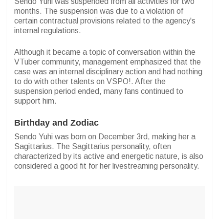
Sendo Yuhi was suspended from all activities for two
months. The suspension was due to a violation of
certain contractual provisions related to the agency's
internal regulations.
Although it became a topic of conversation within the
VTuber community, management emphasized that the
case was an internal disciplinary action and had nothing
to do with other talents on VSPO!. After the
suspension period ended, many fans continued to
support him.
Birthday and Zodiac
Sendo Yuhi was born on December 3rd, making her a
Sagittarius. The Sagittarius personality, often
characterized by its active and energetic nature, is also
considered a good fit for her livestreaming personality.