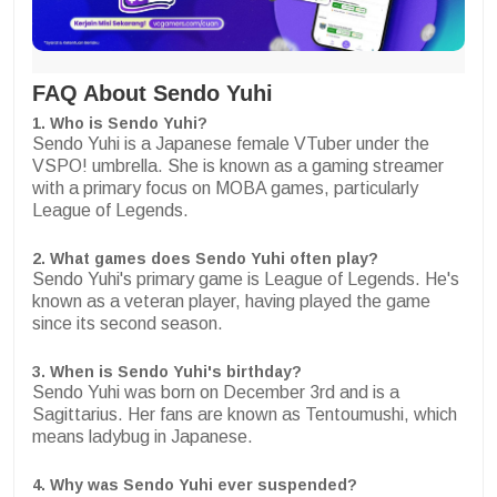
FAQ About Sendo Yuhi
1. Who is Sendo Yuhi?
Sendo Yuhi is a Japanese female VTuber under the
VSPO! umbrella. She is known as a gaming streamer
with a primary focus on MOBA games, particularly
League of Legends.
2. What games does Sendo Yuhi often play?
Sendo Yuhi's primary game is League of Legends. He's
known as a veteran player, having played the game
since its second season.
3. When is Sendo Yuhi's birthday?
Sendo Yuhi was born on December 3rd and is a
Sagittarius. Her fans are known as Tentoumushi, which
means ladybug in Japanese.
4. Why was Sendo Yuhi ever suspended?