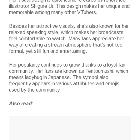
illustrator Shigure Ui. This design makes her unique and
memorable among many other VTubers.
Besides her attractive visuals, she's also known for her
relaxed speaking style, which makes her broadcasts
feel comfortable to watch. Many fans appreciate her
way of creating a stream atmosphere that's not too
formal, yet still fun and entertaining.
Her popularity continues to grow thanks to a loyal fan
community. Her fans are known as Tentoumushi, which
means ladybug in Japanese. The symbol also
frequently appears in various attributes and emojis
used by the community.
Also read
: