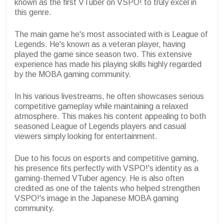
known as the first VTuber on VSPO! to truly excel in
this genre.
The main game he's most associated with is League of
Legends. He's known as a veteran player, having
played the game since season two. This extensive
experience has made his playing skills highly regarded
by the MOBA gaming community.
In his various livestreams, he often showcases serious
competitive gameplay while maintaining a relaxed
atmosphere. This makes his content appealing to both
seasoned League of Legends players and casual
viewers simply looking for entertainment.
Due to his focus on esports and competitive gaming,
his presence fits perfectly with VSPO!'s identity as a
gaming-themed VTuber agency. He is also often
credited as one of the talents who helped strengthen
VSPO!'s image in the Japanese MOBA gaming
community.