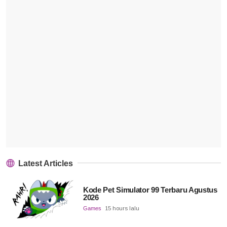
Latest Articles
Kode Pet Simulator 99 Terbaru Agustus
2026
Games
15 hours lalu