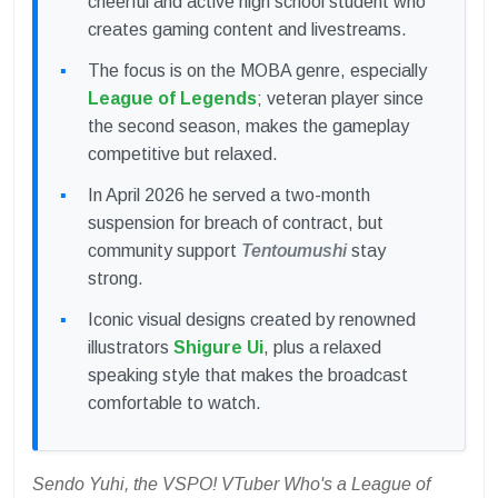
cheerful and active high school student who
creates gaming content and livestreams.
The focus is on the MOBA genre, especially
League of Legends
; veteran player since
the second season, makes the gameplay
competitive but relaxed.
In April 2026 he served a two-month
suspension for breach of contract, but
community support
Tentoumushi
stay
strong.
Iconic visual designs created by renowned
illustrators
Shigure Ui
, plus a relaxed
speaking style that makes the broadcast
comfortable to watch.
Sendo Yuhi, the VSPO! VTuber Who's a League of