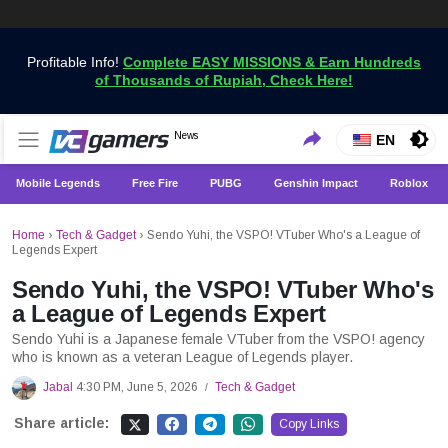
Profitable Info!
Complete EASY MISSIONS & Earn Hundreds
of Thousands of Rupiah, Check Here!
Get the Latest Game News Only at VCGamers
News
VCGamers News
EN
Mobile Legends
Free Fire
PUBG
Genshin Impact
Roblox
Home
›
Tech & Gadget
›
Sendo Yuhi, the VSPO! VTuber Who's a League of
Legends Expert
Sendo Yuhi, the VSPO! VTuber Who's
a League of Legends Expert
Sendo Yuhi is a Japanese female VTuber from the VSPO! agency
who is known as a veteran League of Legends player.
Jabal
4:30 PM, June 5, 2026
Tech & Gadget
/
Share article:
Copy Links