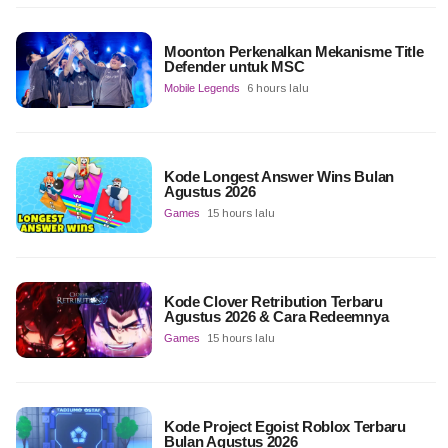
Moonton Perkenalkan Mekanisme Title
Defender untuk MSC
Mobile Legends
6 hours lalu
Kode Longest Answer Wins Bulan
Agustus 2026
Games
15 hours lalu
Kode Clover Retribution Terbaru
Agustus 2026 & Cara Redeemnya
Games
15 hours lalu
Kode Project Egoist Roblox Terbaru
Bulan Agustus 2026