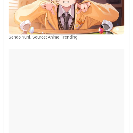
Sendo Yuhi. Source: Anime Trending