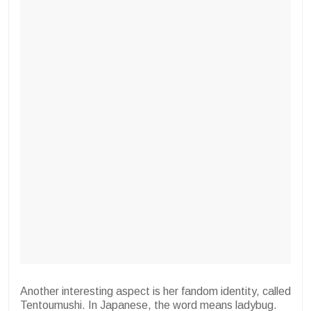
Another interesting aspect is her fandom identity, called
Tentoumushi. In Japanese, the word means ladybug.