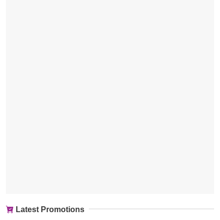
Latest Promotions