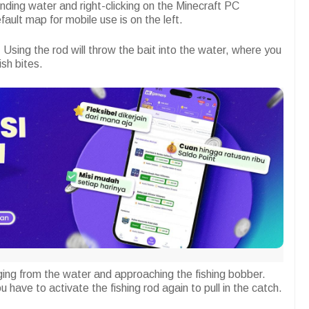
finding water and right-clicking on the Minecraft PC
fault map for mobile use is on the left.
 Using the rod will throw the bait into the water, where you
sh bites.
rging from the water and approaching the fishing bobber.
u have to activate the fishing rod again to pull in the catch.