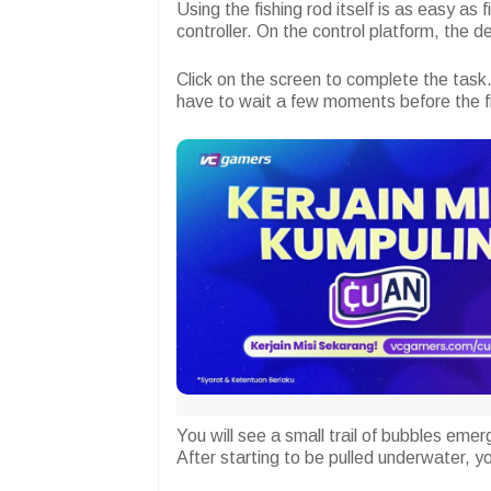
Using the fishing rod itself is as easy as 
controller. On the control platform, the de
Click on the screen to complete the task.
have to wait a few moments before the fi
You will see a small trail of bubbles eme
After starting to be pulled underwater, yo