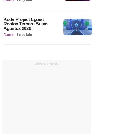
Games
1 day lalu
Kode Project Egoist
Roblox Terbaru Bulan
Agustus 2026
Games
1 day lalu
Advertisements