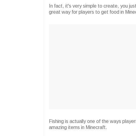
In fact, it's very simple to create, you jus
great way for players to get food in Mine
Fishing is actually one of the ways play
amazing items in Minecraft.