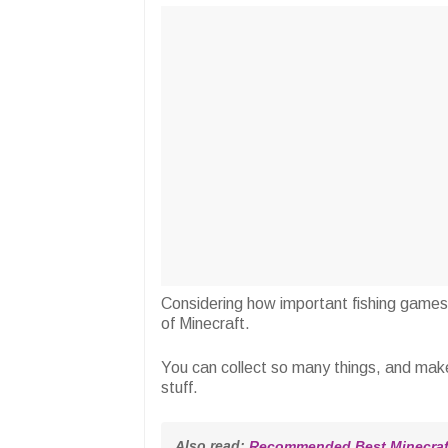
Considering how important fishing games a
of Minecraft.
You can collect so many things, and mak
stuff.
Also read: 
Recommended Best Minecraft