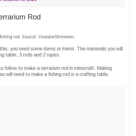
errarium Rod
 fishing rod. Source: Youtube/Stresmen.
this, you need some items or items. The materials you will
ng table, 3 rods and 2 ropes.
o follow to make a terrarium rod in minecraft. Making
you will need to make a fishing rod is a crafting table.