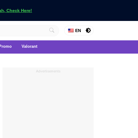
h, Check Here!
EN
Promo
Valorant
Advertisements