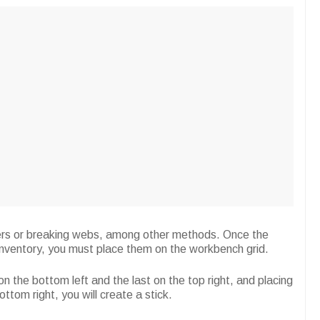
piders or breaking webs, among other methods. Once the
 inventory, you must place them on the workbench grid.
 on the bottom left and the last on the top right, and placing
ttom right, you will create a stick.