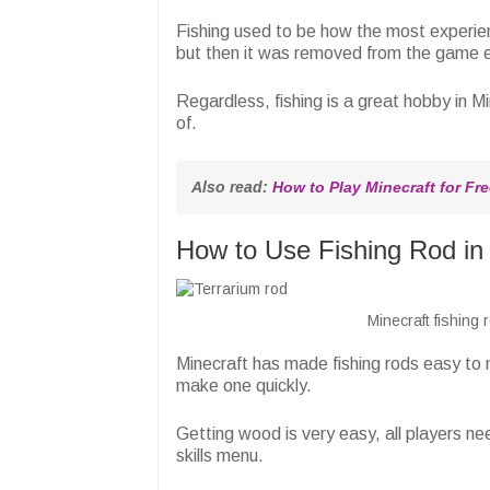
Fishing used to be how the most experien
but then it was removed from the game en
Regardless, fishing is a great hobby in M
of.
Also read: 
How to Play Minecraft for Fre
How to Use Fishing Rod in 
Minecraft fishing
Minecraft has made fishing rods easy to
make one quickly.
Getting wood is very easy, all players nee
skills menu.