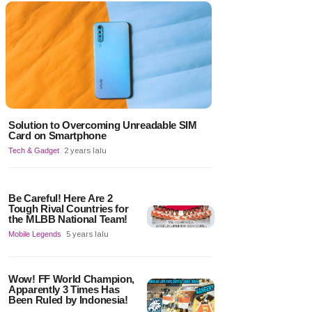
Solution to Overcoming Unreadable SIM
Card on Smartphone
Tech & Gadget
2 years lalu
Be Careful! Here Are 2
Tough Rival Countries for
the MLBB National Team!
Mobile Legends
5 years lalu
Wow! FF World Champion,
Apparently 3 Times Has
Been Ruled by Indonesia!