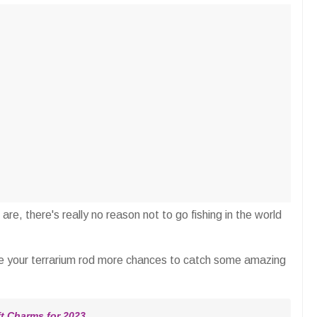
re, there's really no reason not to go fishing in the world
e your terrarium rod more chances to catch some amazing
 Charms for 2023