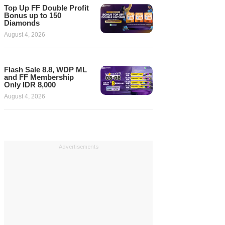
Top Up FF Double Profit
Bonus up to 150
Diamonds
August 4, 2026
Flash Sale 8.8, WDP ML
and FF Membership
Only IDR 8,000
August 4, 2026
Advertisements