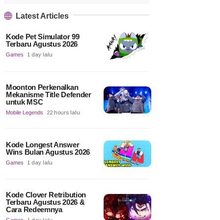
Latest Articles
Kode Pet Simulator 99
Terbaru Agustus 2026
Games
1 day lalu
Moonton Perkenalkan
Mekanisme Title Defender
untuk MSC
Mobile Legends
22 hours lalu
Kode Longest Answer
Wins Bulan Agustus 2026
Games
1 day lalu
Kode Clover Retribution
Terbaru Agustus 2026 &
Cara Redeemnya