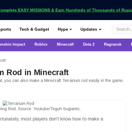
omplete EASY MISSIONS & Earn Hundreds of Thousands of Rupia
VCGamers
ports
Tech & Gadget
Hype
Updates
enshin Impact
Roblox
Minecraft
Dota 2
Ragnarok
raft
m Rod in Minecraft
at, you can also make a Minecraft Terrarium rod easily in the game.
shing Rod. Source: Youtube/Teguh Sugianto.
ortunately, most players don't know how to make a