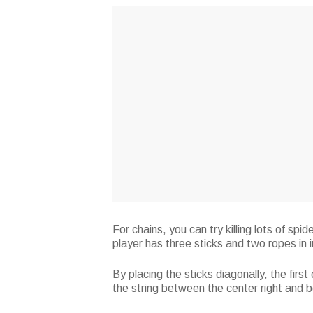
For chains, you can try killing lots of s
player has three sticks and two ropes in
By placing the sticks diagonally, the first
the string between the center right and bo