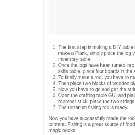
The first step in making a DIY table
make a Plank, simply place the log yo
Inventory table.
Once the logs have been turned into 
skills table, place four boards in the 
To finally make a rod, you have to m
Then place two blocks of wooden pla
Now you have to go and get the strin
Open the crafting table GUI and plac
topmost stick, place the two strings
The terrarium fishing rod is ready.
Now you have successfully made the rod. 
content. Fishing is a great source of fo
magic books.