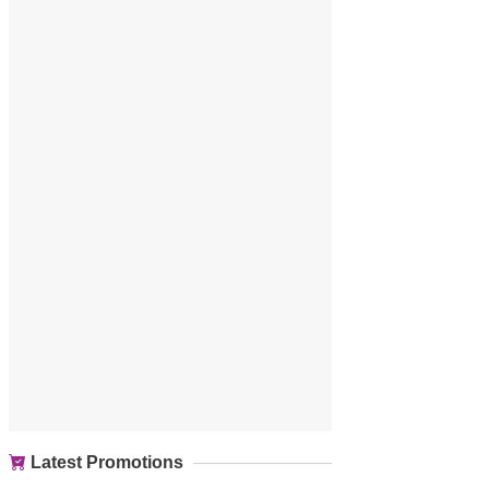
Latest Promotions