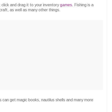
t click and drag it to your inventory
games
. Fishing is a
craft, as well as many other things.
ers can get magic books, nautilus shells and many more