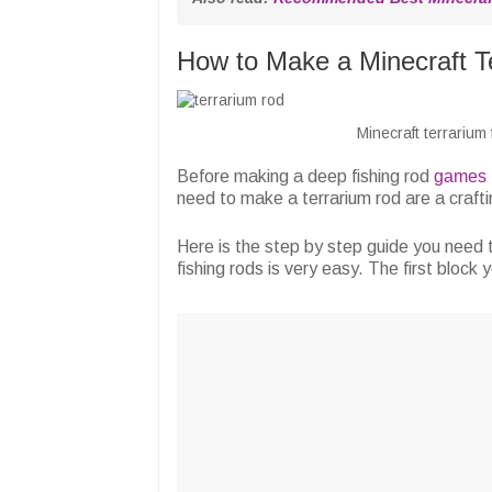
How to Make a Minecraft T
Minecraft terrarium
Before making a deep fishing rod
games
need to make a terrarium rod are a crafti
Here is the step by step guide you need t
fishing rods is very easy. The first block 