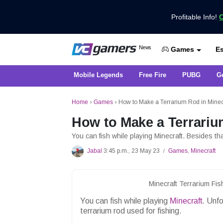
Profitable Info!
C
Get the Latest Game News Only at 
News
Es
VCGamers News
Games
Mobile Legends
Free Fire
PUBG
G
Home
›
Games
›
How to Make a Terrarium Rod in Minec
How to Make a Terrariu
You can fish while playing Minecraft. Besides th
Jabal
3:45 p.m., 23 May 23
Games
,
Minecraft
/
Minecraft Terrarium Fi
You can fish while playing
Minecraft
. Unf
terrarium rod used for fishing.