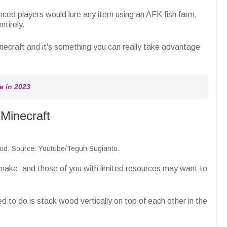
ced players would lure any item using an AFK fish farm,
tirely.
inecraft and it's something you can really take advantage
e in 2023
Minecraft
 rod. Source: Youtube/Teguh Sugianto.
 make, and those of you with limited resources may want to
d to do is stack wood vertically on top of each other in the