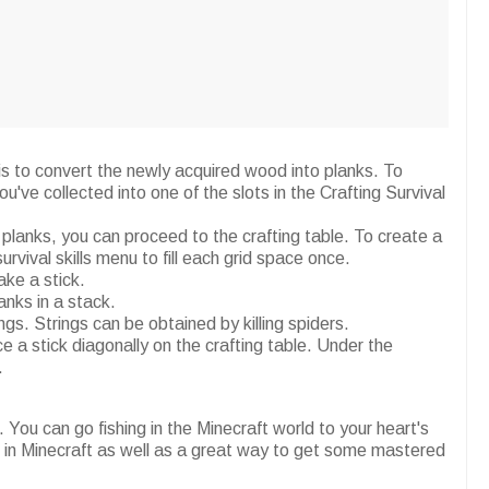
 is to convert the newly acquired wood into planks. To
u've collected into one of the slots in the Crafting Survival
planks, you can proceed to the crafting table. To create a
survival skills menu to fill each grid space once.
ake a stick.
nks in a stack.
gs. Strings can be obtained by killing spiders.
e a stick diagonally on the crafting table. Under the
.
You can go fishing in the Minecraft world to your heart's
od in Minecraft as well as a great way to get some mastered