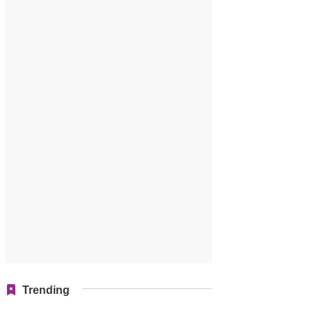
Trending