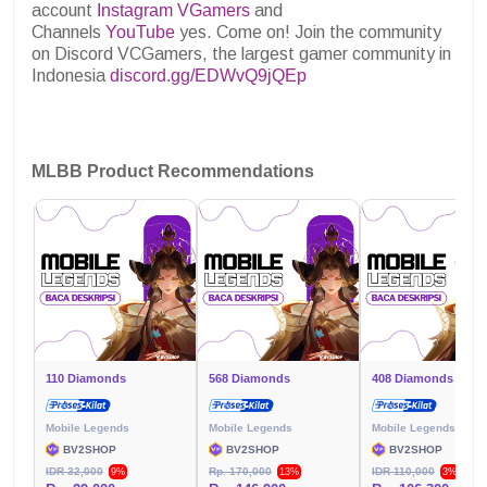
account
Instagram VGamers
and
Channels
YouTube
yes. Come on! Join the community
on Discord VCGamers, the largest gamer community in
Indonesia
discord.gg/EDWvQ9jQEp
MLBB Product Recommendations
110 Diamonds
568 Diamonds
408 Diamonds
Mobile Legends
Mobile Legends
Mobile Legends
BV2SHOP
BV2SHOP
BV2SHOP
IDR 32,000
Rp. 170,000
IDR 110,000
9%
13%
3%