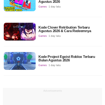
Agustus 2026
Games
1 day lalu
Kode Clover Retribution Terbaru
Agustus 2026 & Cara Redeemnya
Games
1 day lalu
Kode Project Egoist Roblox Terbaru
Bulan Agustus 2026
Games
1 day lalu
Advertisements