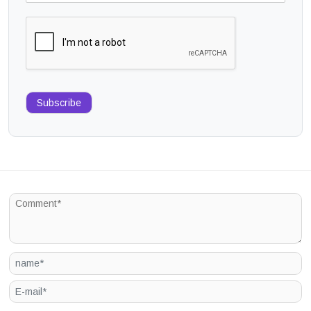
Subscribe