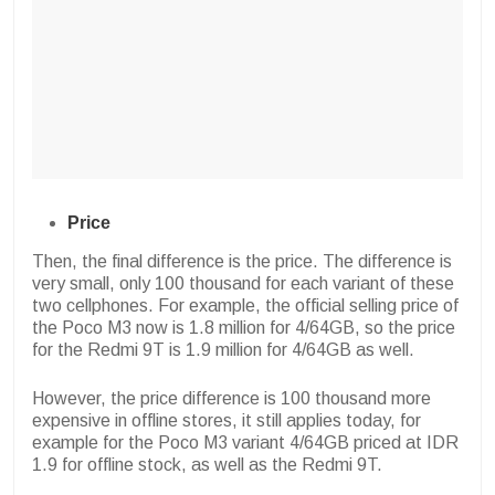
Price
Then, the final difference is the price. The difference is
very small, only 100 thousand for each variant of these
two cellphones. For example, the official selling price of
the Poco M3 now is 1.8 million for 4/64GB, so the price
for the Redmi 9T is 1.9 million for 4/64GB as well.
However, the price difference is 100 thousand more
expensive in offline stores, it still applies today, for
example for the Poco M3 variant 4/64GB priced at IDR
1.9 for offline stock, as well as the Redmi 9T.