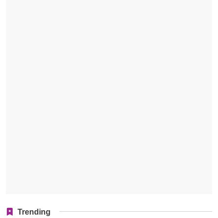
Trending