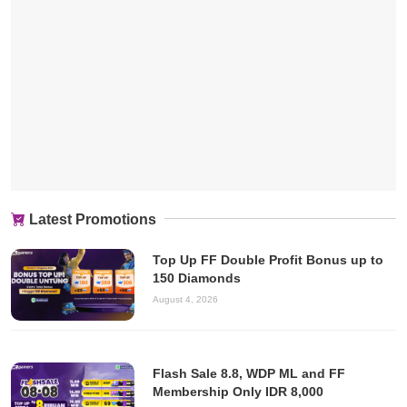
Latest Promotions
Top Up FF Double Profit Bonus up to
150 Diamonds
August 4, 2026
Flash Sale 8.8, WDP ML and FF
Membership Only IDR 8,000