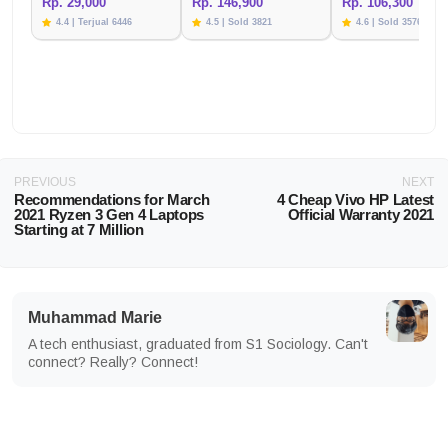
Rp. 29,000
Rp. 146,900
Rp. 106,300
4.4 | Terjual 6446
4.5 | Sold 3821
4.6 | Sold 3576
PREVIOUS
NEXT
Recommendations for March
4 Cheap Vivo HP Latest
2021 Ryzen 3 Gen 4 Laptops
Official Warranty 2021
Starting at 7 Million
Muhammad Marie
A tech enthusiast, graduated from S1 Sociology. Can't
connect? Really? Connect!