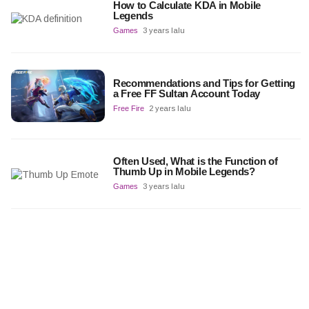
How to Calculate KDA in Mobile
Legends
Games
3 years lalu
Recommendations and Tips for Getting
a Free FF Sultan Account Today
Free Fire
2 years lalu
Often Used, What is the Function of
Thumb Up in Mobile Legends?
Games
3 years lalu