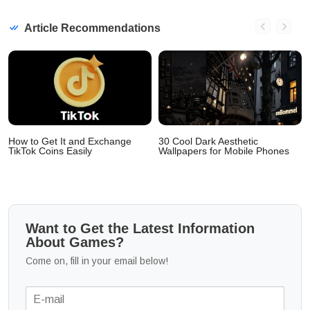
Article Recommendations
How to Get It and Exchange
30 Cool Dark Aesthetic
TikTok Coins Easily
Wallpapers for Mobile Phones
Want to Get the Latest Information
About Games?
Come on, fill in your email below!