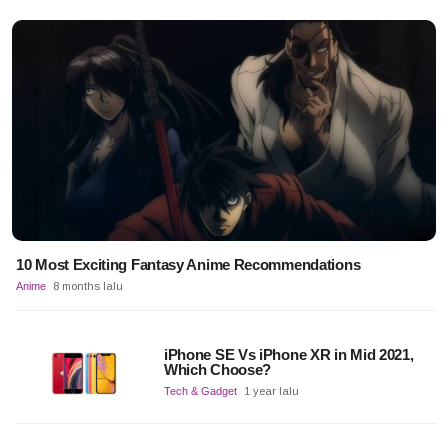
10 Most Exciting Fantasy Anime Recommendations
Anime
8 months lalu
iPhone SE Vs iPhone XR in Mid 2021,
Which Choose?
Tech & Gadget
1 year lalu