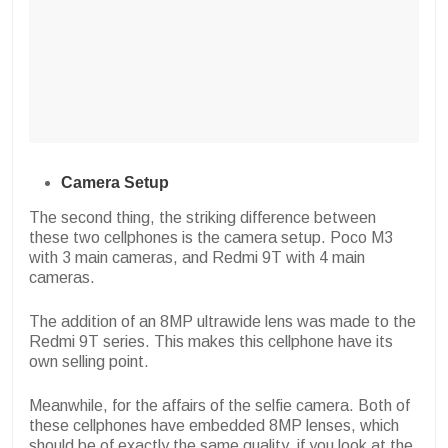
Camera Setup
The second thing, the striking difference between
these two cellphones is the camera setup. Poco M3
with 3 main cameras, and Redmi 9T with 4 main
cameras.
The addition of an 8MP ultrawide lens was made to the
Redmi 9T series. This makes this cellphone have its
own selling point.
Meanwhile, for the affairs of the selfie camera. Both of
these cellphones have embedded 8MP lenses, which
should be of exactly the same quality, if you look at the