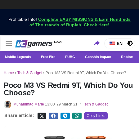
Profitable Info!
Complete EASY MISSIONS & Earn Hundreds
of Thousands of Rupiah, Check Here!
Get the Latest Game News Only at VCGamers
News
VCGamers News
EN
Mobile Legends
Free Fire
PUBG
Genshin Impact
Roblox
Home
›
Tech & Gadget
›
Poco M3 VS Redmi 9T, Which Do You Choose?
Poco M3 VS Redmi 9T, Which Do You
Choose?
Muhammad Marie
13:00, 29 March 21
Tech & Gadget
/
Share article:
Copy Links