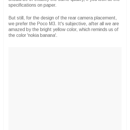
specifications on paper.
But still, for the design of the rear camera placement,
we prefer the Poco M3. It's subjective, after all we are
amazed by the bright yellow color, which reminds us of
the color 'nokia banana'.