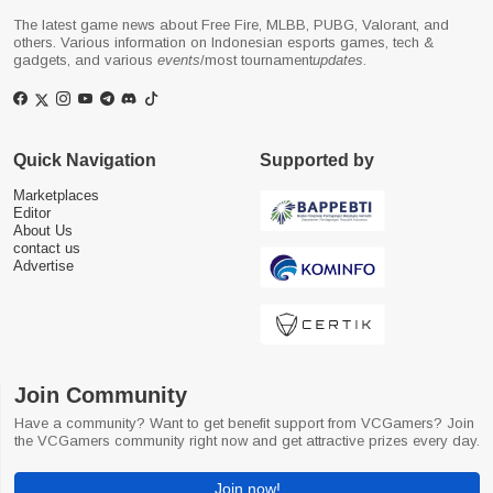
The latest game news about Free Fire, MLBB, PUBG, Valorant, and
others. Various information on Indonesian esports games, tech &
gadgets, and various
events
/most tournament
updates
.
Quick Navigation
Supported by
Marketplaces
Editor
About Us
contact us
Advertise
Join Community
Have a community? Want to get benefit support from VCGamers? Join
the VCGamers community right now and get attractive prizes every day.
Join now!