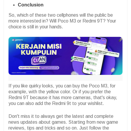
Conclusion
So, which of these two cellphones will the public be
more interested in? Will Poco M3 or Redmi 9T? Your
choice is still in your hands.
If you like quirky looks, you can buy the Poco M3, for
example, with the yellow color. Or if you prefer the
Redmi 9T because it has more cameras, that's okay,
you can also add the Redmi 9t to your wishlist.
Don't miss it to always get the latest and complete
news updates about games. Starting from new game
reviews, tips and tricks and so on. Just follow the