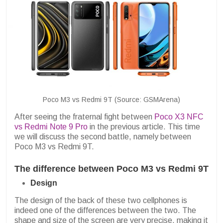
Poco M3 vs Redmi 9T (Source: GSMArena)
After seeing the fraternal fight between
Poco X3 NFC
vs Redmi Note 9 Pro
in the previous article. This time
we will discuss the second battle, namely between
Poco M3 vs Redmi 9T.
The difference between Poco M3 vs Redmi 9T
Design
The design of the back of these two cellphones is
indeed one of the differences between the two. The
shape and size of the screen are very precise, making it