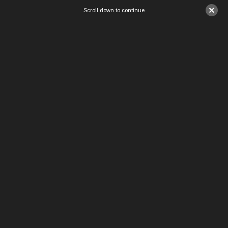
×
Scroll down to continue