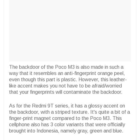
The backdoor of the Poco M3 is also made in such a
way that it resembles an anti-fingerprint orange peel,
even though this part is plastic. However, this leather-
like accent makes you not have to be afraid/worried
that your fingerprints will contaminate the backdoor.
As for the Redmi 9T series, it has a glossy accent on
the backdoor, with a striped texture. It's quite a bit of a
finger-print magnet compared to the Poco M3. This
cellphone also has 3 color variants that were officially
brought into Indonesia, namely gray, green and blue.