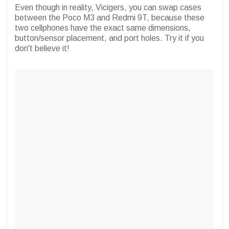
Even though in reality, Vicigers, you can swap cases
between the Poco M3 and Redmi 9T, because these
two cellphones have the exact same dimensions,
button/sensor placement, and port holes. Try it if you
don't believe it!