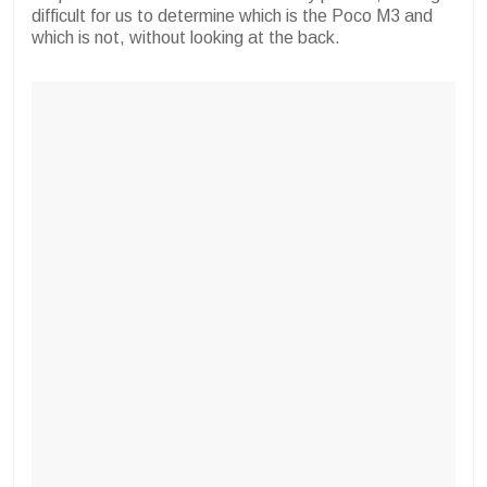
difficult for us to determine which is the Poco M3 and
which is not, without looking at the back.