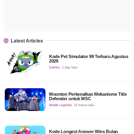
Latest Articles
Kode Pet Simulator 99 Terbaru Agustus
2026
Games
1 day lalu
Moonton Perkenalkan Mekanisme Title
Defender untuk MSC
Mobile Legends
21 hours lalu
Kode Longest Answer Wins Bulan