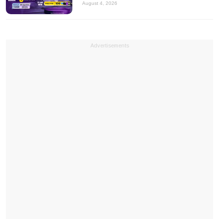
August 4, 2026
Advertisements