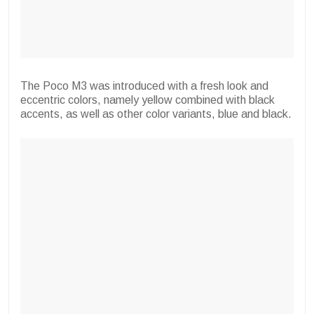
The Poco M3 was introduced with a fresh look and
eccentric colors, namely yellow combined with black
accents, as well as other color variants, blue and black.