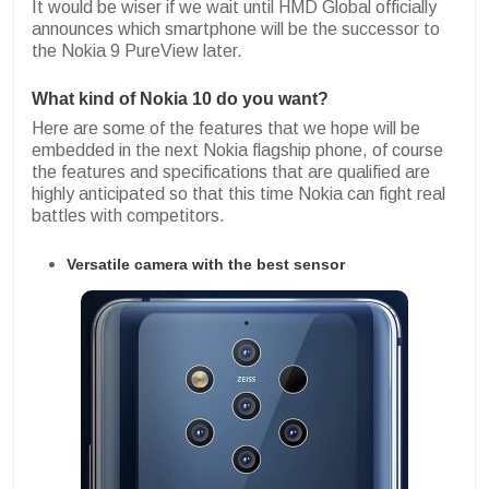
It would be wiser if we wait until HMD Global officially
announces which smartphone will be the successor to
the Nokia 9 PureView later.
What kind of Nokia 10 do you want?
Here are some of the features that we hope will be
embedded in the next Nokia flagship phone, of course
the features and specifications that are qualified are
highly anticipated so that this time Nokia can fight real
battles with competitors.
Versatile camera with the best sensor