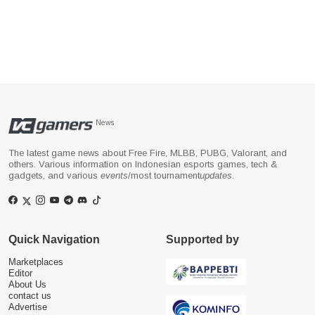
News
The latest game news about Free Fire, MLBB, PUBG, Valorant, and
others. Various information on Indonesian esports games, tech &
gadgets, and various
events
/most tournament
updates
.
Quick Navigation
Supported by
Marketplaces
Editor
About Us
contact us
Advertise