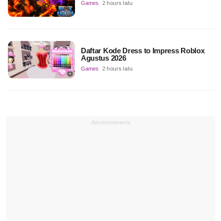
Games
2 hours lalu
Daftar Kode Dress to Impress Roblox
Agustus 2026
Games
2 hours lalu
Advertisements