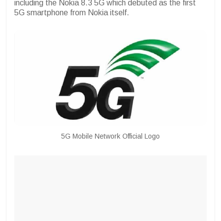
including the Nokia 8.3 5G which debuted as the first
5G smartphone from Nokia itself.
5G Mobile Network Official Logo