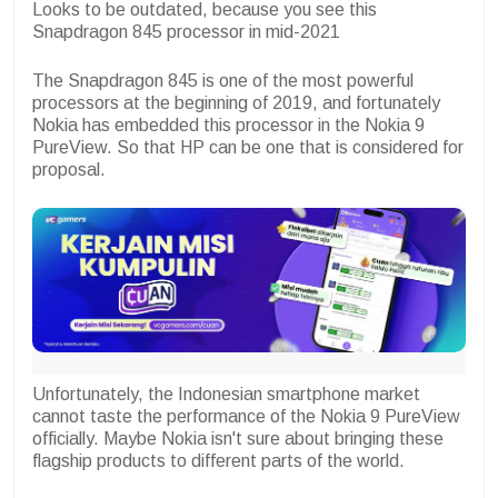
Looks to be outdated, because you see this
Snapdragon 845 processor in mid-2021
The Snapdragon 845 is one of the most powerful
processors at the beginning of 2019, and fortunately
Nokia has embedded this processor in the Nokia 9
PureView. So that HP can be one that is considered for
proposal.
Unfortunately, the Indonesian smartphone market
cannot taste the performance of the Nokia 9 PureView
officially. Maybe Nokia isn't sure about bringing these
flagship products to different parts of the world.