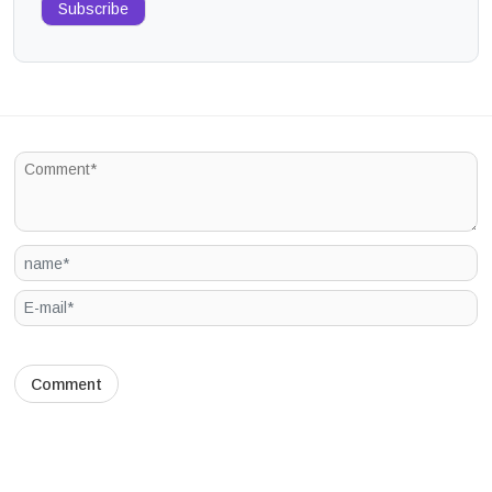
Subscribe