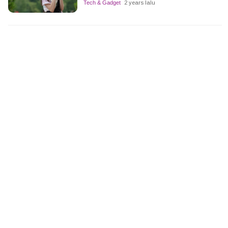
Tech & Gadget
2 years lalu