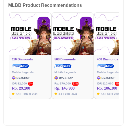
MLBB Product Recommendations
110 Diamonds
568 Diamonds
408 Diamonds
Mobile Legends
Mobile Legends
Mobile Legends
BV2SHOP
BV2SHOP
BV2SHOP
IDR 32,000
Rp. 170,000
IDR 110,000
9%
13%
3%
Rp. 29,100
Rp. 146,900
Rp. 106,300
4.4 | Terjual 6424
4.5 | Sold 3821
4.6 | Sold 3576