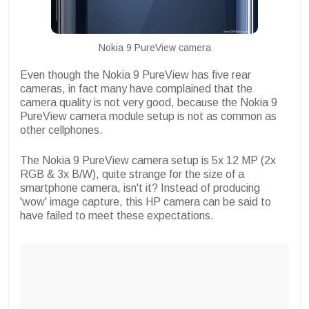
Nokia 9 PureView camera
Even though the Nokia 9 PureView has five rear
cameras, in fact many have complained that the
camera quality is not very good, because the Nokia 9
PureView camera module setup is not as common as
other cellphones.
The Nokia 9 PureView camera setup is 5x 12 MP (2x
RGB & 3x B/W), quite strange for the size of a
smartphone camera, isn't it? Instead of producing
'wow' image capture, this HP camera can be said to
have failed to meet these expectations.