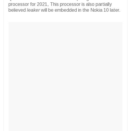
processor for 2021, This processor is also partially
believed
leaker
will be embedded in the Nokia 10 later.