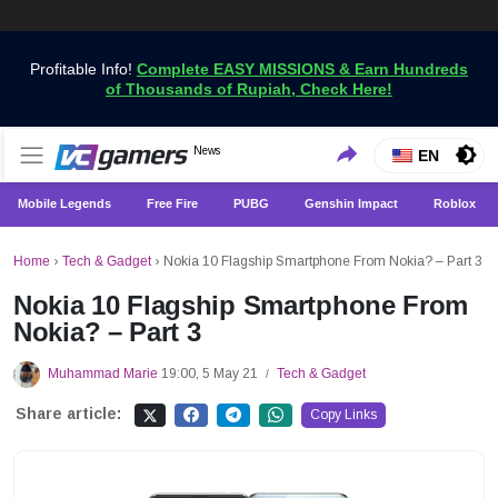
Profitable Info!
Complete EASY MISSIONS & Earn Hundreds
of Thousands of Rupiah, Check Here!
Get the Latest Game News Only at VCGamers
News
VCGamers News
EN
Mobile Legends
Free Fire
PUBG
Genshin Impact
Roblox
Home
›
Tech & Gadget
›
Nokia 10 Flagship Smartphone From Nokia? – Part 3
Nokia 10 Flagship Smartphone From
Nokia? – Part 3
Muhammad Marie
19:00, 5 May 21
Tech & Gadget
/
Share article:
Copy Links