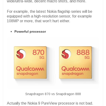
wide/ultra-wide, decent macro shots, and more.
For example, the latest Nokia flagship series will be
equipped with a high-resolution sensor, for example
108MP or more, that won't hurt either.
Powerful processor
Snapdragon 870 vs Snapdragon 888
Actually the Nokia 9 PureView processor is not bad.