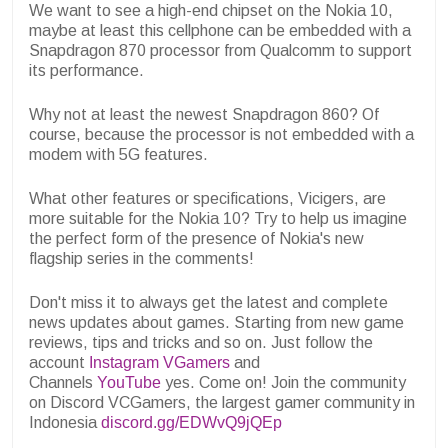
We want to see a high-end chipset on the Nokia 10,
maybe at least this cellphone can be embedded with a
Snapdragon 870 processor from Qualcomm to support
its performance.
Why not at least the newest Snapdragon 860? Of
course, because the processor is not embedded with a
modem with 5G features.
What other features or specifications, Vicigers, are
more suitable for the Nokia 10? Try to help us imagine
the perfect form of the presence of Nokia's new
flagship series in the comments!
Don't miss it to always get the latest and complete
news updates about games. Starting from new game
reviews, tips and tricks and so on. Just follow the
account
Instagram VGamers
and
Channels
YouTube
yes. Come on! Join the community
on Discord VCGamers, the largest gamer community in
Indonesia
discord.gg/EDWvQ9jQEp