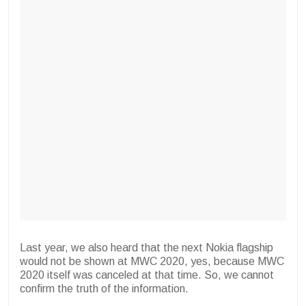
Last year, we also heard that the next Nokia flagship
would not be shown at MWC 2020, yes, because MWC
2020 itself was canceled at that time. So, we cannot
confirm the truth of the information.