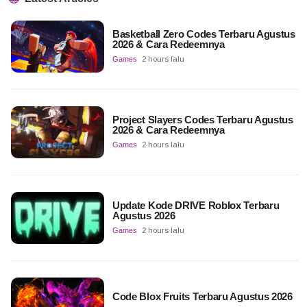
Basketball Zero Codes Terbaru Agustus
2026 & Cara Redeemnya
Games
2 hours lalu
Project Slayers Codes Terbaru Agustus
2026 & Cara Redeemnya
Games
2 hours lalu
Update Kode DRIVE Roblox Terbaru
Agustus 2026
Games
2 hours lalu
Code Blox Fruits Terbaru Agustus 2026