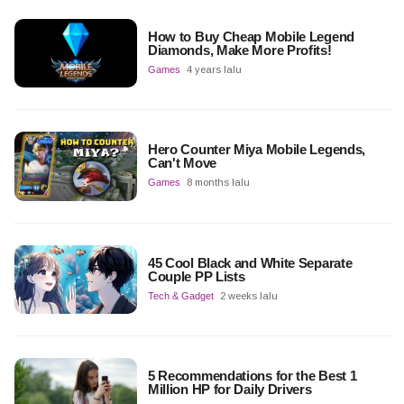
How to Buy Cheap Mobile Legend
Diamonds, Make More Profits!
Games
4 years lalu
Hero Counter Miya Mobile Legends,
Can't Move
Games
8 months lalu
45 Cool Black and White Separate
Couple PP Lists
Tech & Gadget
2 weeks lalu
5 Recommendations for the Best 1
Million HP for Daily Drivers