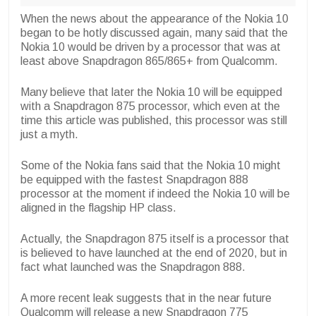
When the news about the appearance of the Nokia 10
began to be hotly discussed again, many said that the
Nokia 10 would be driven by a processor that was at
least above Snapdragon 865/865+ from Qualcomm.
Many believe that later the Nokia 10 will be equipped
with a Snapdragon 875 processor, which even at the
time this article was published, this processor was still
just a myth.
Some of the Nokia fans said that the Nokia 10 might
be equipped with the fastest Snapdragon 888
processor at the moment if indeed the Nokia 10 will be
aligned in the flagship HP class.
Actually, the Snapdragon 875 itself is a processor that
is believed to have launched at the end of 2020, but in
fact what launched was the Snapdragon 888.
A more recent leak suggests that in the near future
Qualcomm will release a new Snapdragon 775