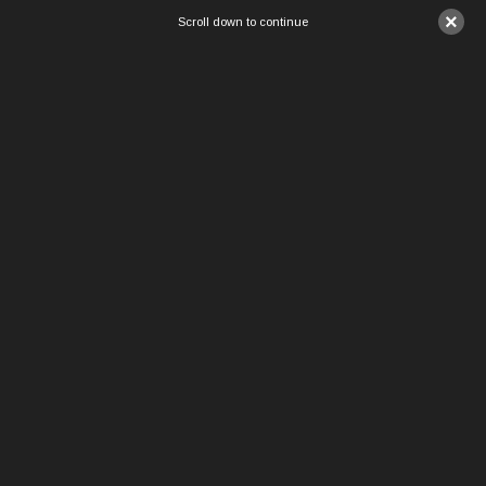
×
Scroll down to continue