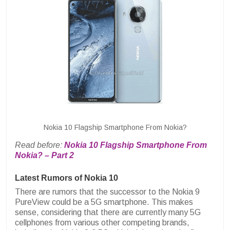
Nokia 10 Flagship Smartphone From Nokia?
Read before:
Nokia 10 Flagship Smartphone From
Nokia? – Part 2
Latest Rumors of Nokia 10
There are rumors that the successor to the Nokia 9
PureView could be a 5G smartphone. This makes
sense, considering that there are currently many 5G
cellphones from various other competing brands,