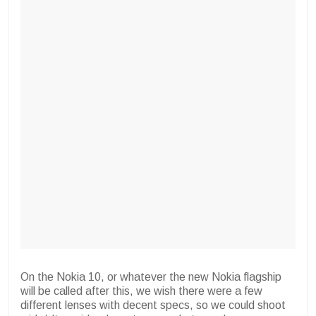
On the Nokia 10, or whatever the new Nokia flagship
will be called after this, we wish there were a few
different lenses with decent specs, so we could shoot