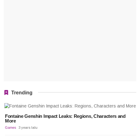
Trending
Fontaine Genshin Impact Leaks: Regions, Characters and
More
Games
3 years lalu