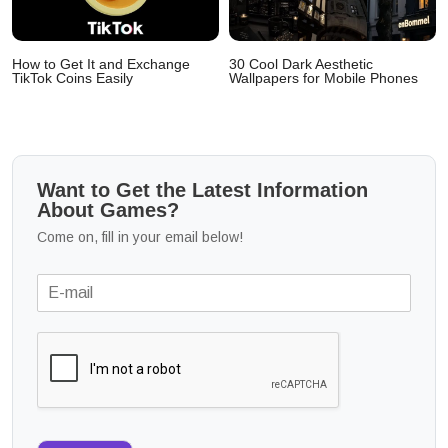
How to Get It and Exchange
30 Cool Dark Aesthetic
TikTok Coins Easily
Wallpapers for Mobile Phones
Want to Get the Latest Information
About Games?
Come on, fill in your email below!