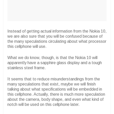
Instead of getting actual information from the Nokia 10,
we are also sure that you will be confused because of
the many speculations circulating about what processor
this cellphone will use.
What we do know, though, is that the Nokia 10 will
apparently have a sapphire glass display and a tough
stainless steel frame.
It seems that to reduce misunderstandings from the
many speculations that exist, maybe we will finish
talking about what specifications will be embedded in
this cellphone. Actually, there is much more speculation
about the camera, body shape, and even what kind of
notch will be used on this cellphone later.