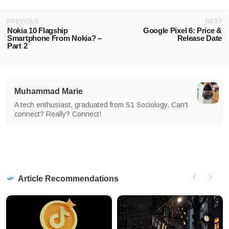
PREVIOUS
NEXT
Nokia 10 Flagship
Google Pixel 6: Price &
Smartphone From Nokia? –
Release Date
Part 2
Muhammad Marie
A tech enthusiast, graduated from S1 Sociology. Can't
connect? Really? Connect!
Article Recommendations