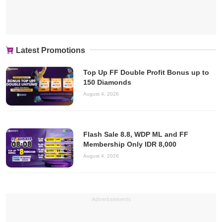
Latest Promotions
Top Up FF Double Profit Bonus up to
150 Diamonds
August 4, 2026
Flash Sale 8.8, WDP ML and FF
Membership Only IDR 8,000
August 4, 2026
Advertisements