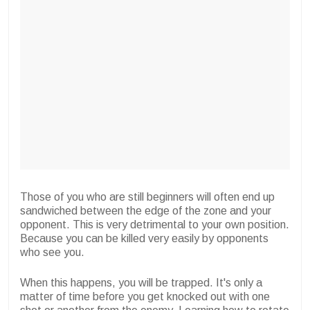
Those of you who are still beginners will often end up
sandwiched between the edge of the zone and your
opponent. This is very detrimental to your own position.
Because you can be killed very easily by opponents
who see you.
When this happens, you will be trapped. It's only a
matter of time before you get knocked out with one