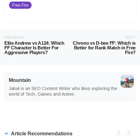
Free Fire
PREVIOUS
NEXT
Elite Andrew vs A124: Which
Chrono vs D-bee FF: Which is
FF Character Is Better For
Better for Rank Match in Free
Aggressive Players?
Fire?
Mountain
Jabal is an SEO Content Writer who likes exploring the
world of Tech, Games and Anime.
Article Recommendations