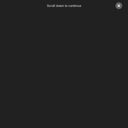
×
Scroll down to continue