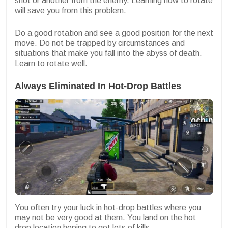
shot or another from the enemy. Learning how to rotate
will save you from this problem.
Do a good rotation and see a good position for the next
move. Do not be trapped by circumstances and
situations that make you fall into the abyss of death.
Learn to rotate well.
Always Eliminated In Hot-Drop Battles
You often try your luck in hot-drop battles where you
may not be very good at them. You land on the hot
drop location hoping to get lots of kills.