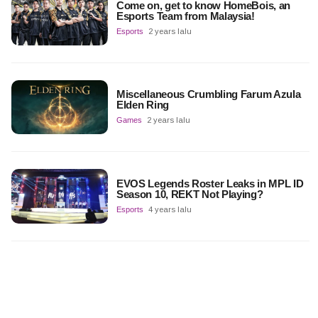
Come on, get to know HomeBois, an
Esports Team from Malaysia!
Esports
2 years lalu
Miscellaneous Crumbling Farum Azula
Elden Ring
Games
2 years lalu
EVOS Legends Roster Leaks in MPL ID
Season 10, REKT Not Playing?
Esports
4 years lalu