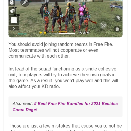
You should avoid joining random teams in Free Fire.
Most teammates will not cooperate or even
communicate with each other.
Instead of the squad functioning as a single cohesive
unit, four players will try to achieve their own goals in
the game. As a result, you won't play well and this will
also affect your KD ratio.
Also read: 
5 Best Free Fire Bundles for 2021 Besides 
Cobra Rage!
Those are just a few mistakes that cause you to not be