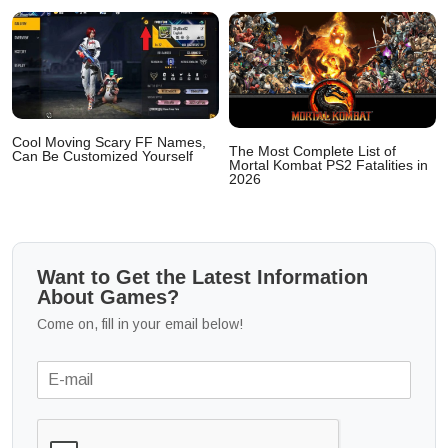
Cool Moving Scary FF Names,
The Most Complete List of
Can Be Customized Yourself
Mortal Kombat PS2 Fatalities in
2026
Want to Get the Latest Information
About Games?
Come on, fill in your email below!