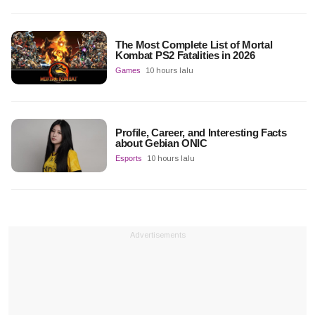
The Most Complete List of Mortal
Kombat PS2 Fatalities in 2026
Games
10 hours lalu
Profile, Career, and Interesting Facts
about Gebian ONIC
Esports
10 hours lalu
Advertisements