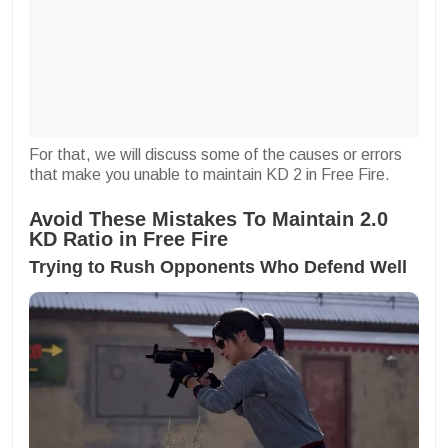
For that, we will discuss some of the causes or errors
that make you unable to maintain KD 2 in Free Fire.
Avoid These Mistakes To Maintain 2.0
KD Ratio in Free Fire
Trying to Rush Opponents Who Defend Well