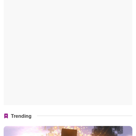
Trending