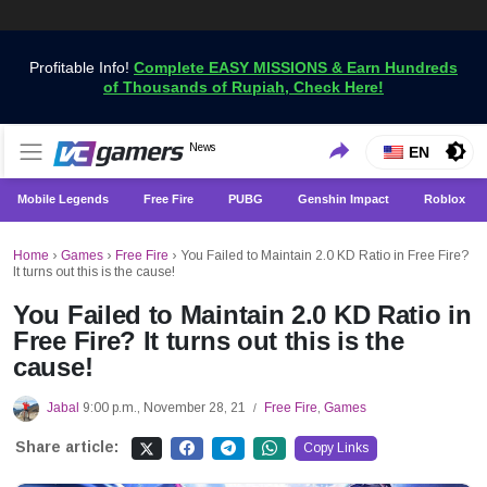
Profitable Info!
Complete EASY MISSIONS & Earn Hundreds
of Thousands of Rupiah, Check Here!
Get the Latest Game News Only at VCGamers
News
VCGamers News
EN
Mobile Legends
Free Fire
PUBG
Genshin Impact
Roblox
Home
›
Games
›
Free Fire
›
You Failed to Maintain 2.0 KD Ratio in Free Fire?
It turns out this is the cause!
You Failed to Maintain 2.0 KD Ratio in
Free Fire? It turns out this is the
cause!
Jabal
9:00 p.m., November 28, 21
Free Fire
,
Games
/
Share article:
Copy Links