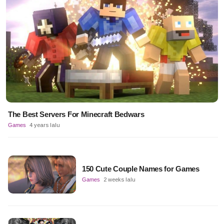
The Best Servers For Minecraft Bedwars
Games
4 years lalu
150 Cute Couple Names for Games
Games
2 weeks lalu