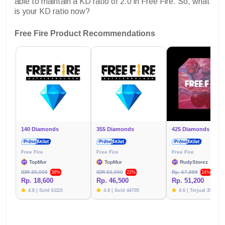
able to maintain a KD ratio of 2.0 in Free Fire. So, what
is your KD ratio now?
Free Fire Product Recommendations
140 Diamonds
355 Diamonds
425 Diamonds
Free Fire
Free Fire
Free Fire
TopMur
TopMur
RudyStorez
IDR 30,000
IDR 60,000
Rp. 67,999
38%
22%
24%
Rp. 18,600
Rp. 46,500
Rp. 51,200
4.8 | Sold 61115
4.8 | Sold 44705
4.6 | Terjual 39781