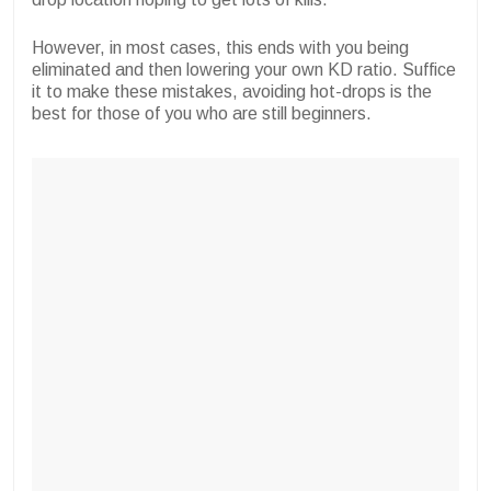
However, in most cases, this ends with you being
eliminated and then lowering your own KD ratio. Suffice
it to make these mistakes, avoiding hot-drops is the
best for those of you who are still beginners.