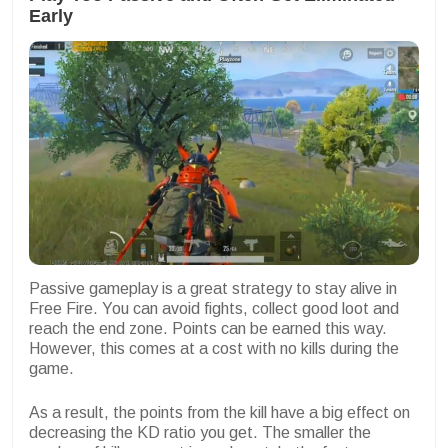
Early
Passive gameplay is a great strategy to stay alive in
Free Fire. You can avoid fights, collect good loot and
reach the end zone. Points can be earned this way.
However, this comes at a cost with no kills during the
game.
As a result, the points from the kill have a big effect on
decreasing the KD ratio you get. The smaller the