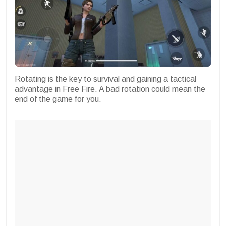
Rotating is the key to survival and gaining a tactical
advantage in Free Fire. A bad rotation could mean the
end of the game for you.