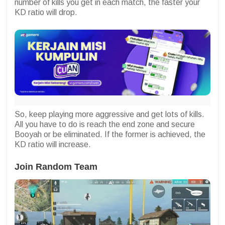
number of kills you get in each match, the faster your
KD ratio will drop.
So, keep playing more aggressive and get lots of kills.
All you have to do is reach the end zone and secure
Booyah or be eliminated. If the former is achieved, the
KD ratio will increase.
Join Random Team