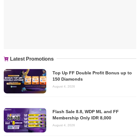
Latest Promotions
Top Up FF Double Profit Bonus up to
150 Diamonds
August 4, 2026
Flash Sale 8.8, WDP ML and FF
Membership Only IDR 8,000
August 4, 2026