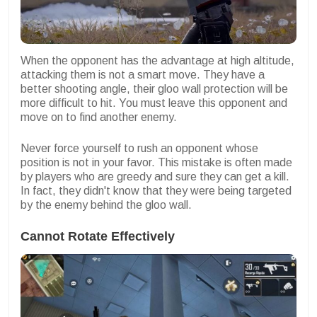
When the opponent has the advantage at high altitude,
attacking them is not a smart move. They have a
better shooting angle, their gloo wall protection will be
more difficult to hit. You must leave this opponent and
move on to find another enemy.
Never force yourself to rush an opponent whose
position is not in your favor. This mistake is often made
by players who are greedy and sure they can get a kill.
In fact, they didn't know that they were being targeted
by the enemy behind the gloo wall.
Cannot Rotate Effectively