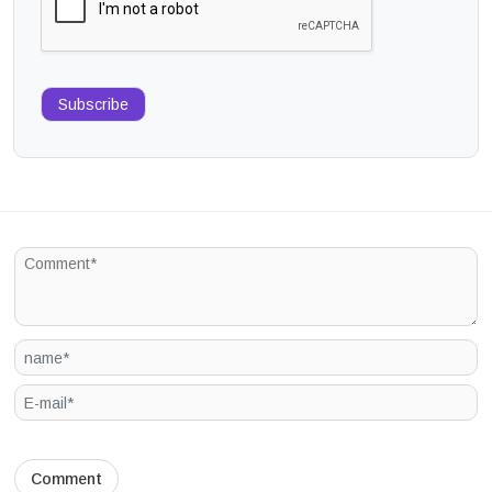
Subscribe