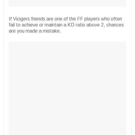
If Vicigers friends are one of the FF players who often
fail to achieve or maintain a KD ratio above 2, chances
are you made a mistake.