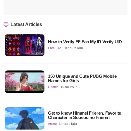
Latest Articles
How to Verify FF Fan My ID Verify UID
Free Fire
10 hours lalu
150 Unique and Cute PUBG Mobile
Names for Girls
Games
10 hours lalu
Get to know Himmel Frieren, Favorite
Character in Sousou no Frieren
Anime
6 hours lalu