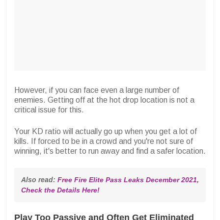
However, if you can face even a large number of
enemies. Getting off at the hot drop location is not a
critical issue for this.
Your KD ratio will actually go up when you get a lot of
kills. If forced to be in a crowd and you're not sure of
winning, it's better to run away and find a safer location.
Also read: 
Free Fire Elite Pass Leaks December 2021, 
Check the Details Here!
Play Too Passive and Often Get Eliminated