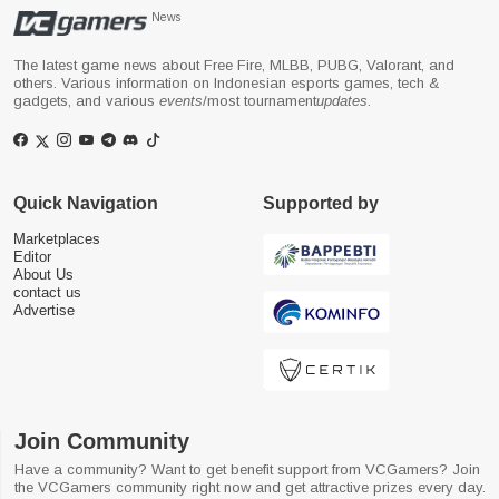
News
The latest game news about Free Fire, MLBB, PUBG, Valorant, and
others. Various information on Indonesian esports games, tech &
gadgets, and various
events
/most tournament
updates
.
Quick Navigation
Supported by
Marketplaces
Editor
About Us
contact us
Advertise
Join Community
Have a community? Want to get benefit support from VCGamers? Join
the VCGamers community right now and get attractive prizes every day.