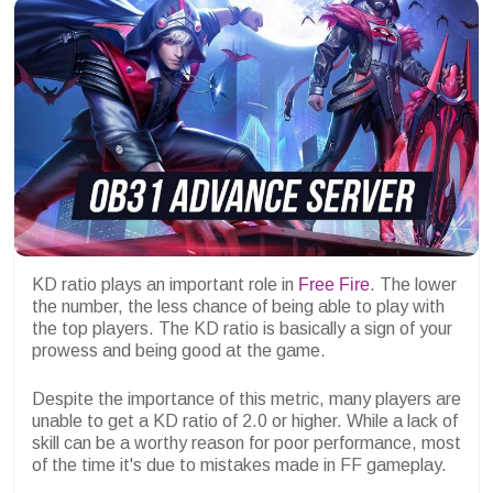
KD ratio plays an important role in
Free Fire
. The lower
the number, the less chance of being able to play with
the top players. The KD ratio is basically a sign of your
prowess and being good at the game.
Despite the importance of this metric, many players are
unable to get a KD ratio of 2.0 or higher. While a lack of
skill can be a worthy reason for poor performance, most
of the time it's due to mistakes made in FF gameplay.