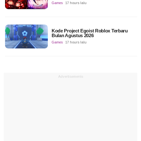
Games
17 hours lalu
Kode Project Egoist Roblox Terbaru
Bulan Agustus 2026
Games
17 hours lalu
Advertisements