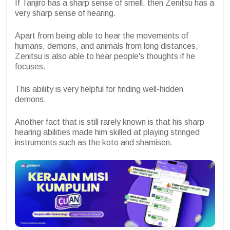
If Tanjiro has a sharp sense of smell, then Zenitsu has a
very sharp sense of hearing.
Apart from being able to hear the movements of
humans, demons, and animals from long distances,
Zenitsu is also able to hear people's thoughts if he
focuses.
This ability is very helpful for finding well-hidden
demons.
Another fact that is still rarely known is that his sharp
hearing abilities made him skilled at playing stringed
instruments such as the koto and shamisen.