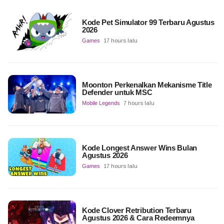
Kode Pet Simulator 99 Terbaru Agustus
2026
Games
17 hours lalu
Moonton Perkenalkan Mekanisme Title
Defender untuk MSC
Mobile Legends
7 hours lalu
Kode Longest Answer Wins Bulan
Agustus 2026
Games
17 hours lalu
Kode Clover Retribution Terbaru
Agustus 2026 & Cara Redeemnya