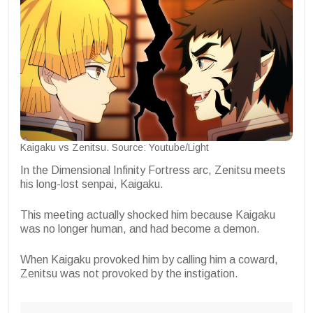
Kaigaku vs Zenitsu. Source: Youtube/Light
In the Dimensional Infinity Fortress arc, Zenitsu meets
his long-lost senpai, Kaigaku.
This meeting actually shocked him because Kaigaku
was no longer human, and had become a demon.
When Kaigaku provoked him by calling him a coward,
Zenitsu was not provoked by the instigation.