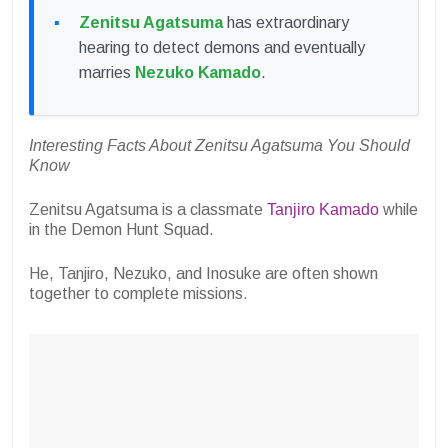
Zenitsu Agatsuma
has extraordinary
hearing to detect demons and eventually
marries
Nezuko Kamado
.
Interesting Facts About Zenitsu Agatsuma You Should
Know
Zenitsu Agatsuma is a classmate
Tanjiro Kamado
while
in the Demon Hunt Squad.
He, Tanjiro, Nezuko, and Inosuke are often shown
together to complete missions.