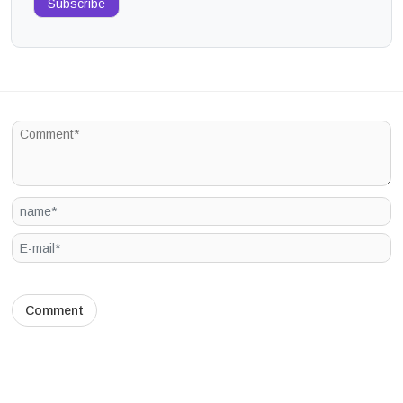
Subscribe