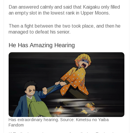
Dan answered calmly and said that Kaigaku only filled
an empty slot in the lowest rank in Upper Moons.
Then a fight between the two took place, and then he
managed to defeat his senior.
He Has Amazing Hearing
Has extraordinary hearing. Source: Kimetsu no Yaiba
Fandom