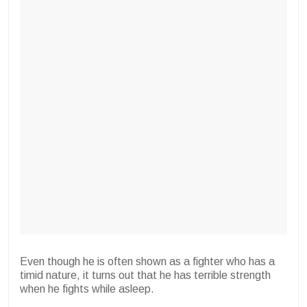
Even though he is often shown as a fighter who has a
timid nature, it turns out that he has terrible strength
when he fights while asleep.