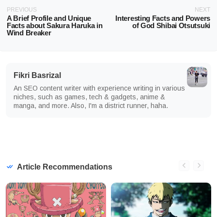
PREVIOUS
NEXT
A Brief Profile and Unique
Interesting Facts and Powers
Facts about Sakura Haruka in
of God Shibai Otsutsuki
Wind Breaker
Fikri Basrizal
An SEO content writer with experience writing in various
niches, such as games, tech & gadgets, anime &
manga, and more. Also, I'm a district runner, haha.
Article Recommendations