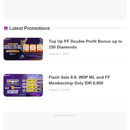
Latest Promotions
Top Up FF Double Profit Bonus up to
150 Diamonds
August 4, 2026
Flash Sale 8.8, WDP ML and FF
Membership Only IDR 8,000
August 4, 2026
Advertisements