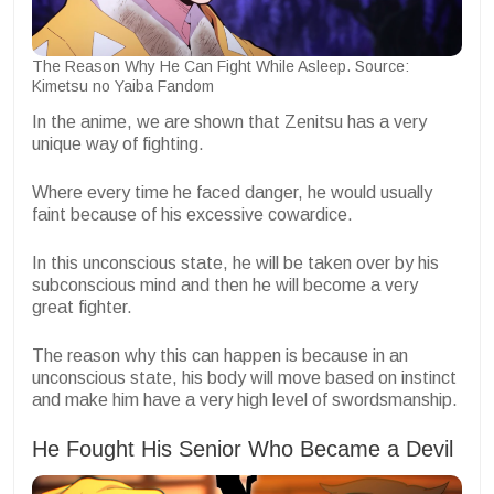
The Reason Why He Can Fight While Asleep. Source:
Kimetsu no Yaiba Fandom
In the anime, we are shown that Zenitsu has a very
unique way of fighting.
Where every time he faced danger, he would usually
faint because of his excessive cowardice.
In this unconscious state, he will be taken over by his
subconscious mind and then he will become a very
great fighter.
The reason why this can happen is because in an
unconscious state, his body will move based on instinct
and make him have a very high level of swordsmanship.
He Fought His Senior Who Became a Devil