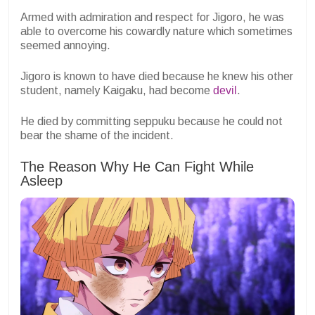
Armed with admiration and respect for Jigoro, he was
able to overcome his cowardly nature which sometimes
seemed annoying.
Jigoro is known to have died because he knew his other
student, namely Kaigaku, had become
devil
.
He died by committing seppuku because he could not
bear the shame of the incident.
The Reason Why He Can Fight While
Asleep