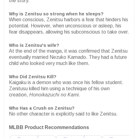
the story.
Why is Zenitsu so strong when he sleeps?
When conscious, Zenitsu harbors a fear that hinders his
potential. However, when unconscious or asleep, his
fear disappears, allowing his subconscious to take over.
Who is Zenitsu's wife?
At the end of the manga, it was confirmed that Zenitsu
eventually married Nezuko Kamado. They had a future
child who looked very much like them.
Who Did Zenitsu Kill?
Kaigaku is a demon who was once his fellow student.
Zenitusu killed him using a technique of his own
creation,
Honoikazuchi no Kami
.
Who Has a Crush on Zenitsu?
No other character is explicitly said to like Zenitsu.
MLBB Product Recommendations