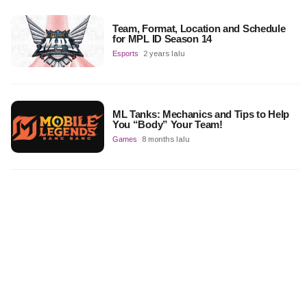
Team, Format, Location and Schedule
for MPL ID Season 14
Esports
2 years lalu
ML Tanks: Mechanics and Tips to Help
You “Body” Your Team!
Games
8 months lalu