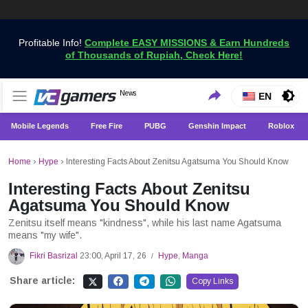
Profitable Info!
Complete EASY MISSIONS & Earn Hundreds
of Thousands of Rupiah, Check Here!
Get the Latest Game News Only at VCGamers
News
VCGamers News
EN
Mobile Legends
Free Fire
PUBG
Genshin Impact
Roblox
Home
›
Hype
›
Interesting Facts About Zenitsu Agatsuma You Should Know
Interesting Facts About Zenitsu
Agatsuma You Should Know
Zenitsu itself means "kindness", while his last name Agatsuma
means "my wife".
Fikri Basrizal
23:00, April 17, 26
Hype
,
Manga
/
Share article:
Copy Links