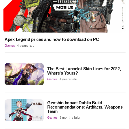
Apex Legend prices and how to download on PC
Games
4 years lalu
The Best Lancelot Skin Lines for 2022,
Where's Yours?
Games
4 years lalu
Genshin Impact Dahlia Build
Recommendations: Artifacts, Weapons,
Team
Games
8 months lalu