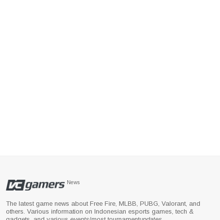
News
The latest game news about Free Fire, MLBB, PUBG, Valorant, and
others. Various information on Indonesian esports games, tech &
gadgets, and various
events
/most tournament
updates
.