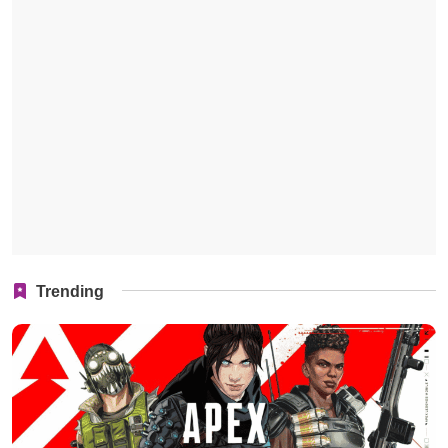
Trending