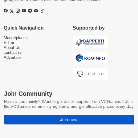
Quick Navigation
Supported by
Marketplaces
Editor
About Us
contact us
Advertise
Join Community
Have a community? Want to get benefit support from VCGamers? Join
the VCGamers community right now and get attractive prizes every day.
Join now!