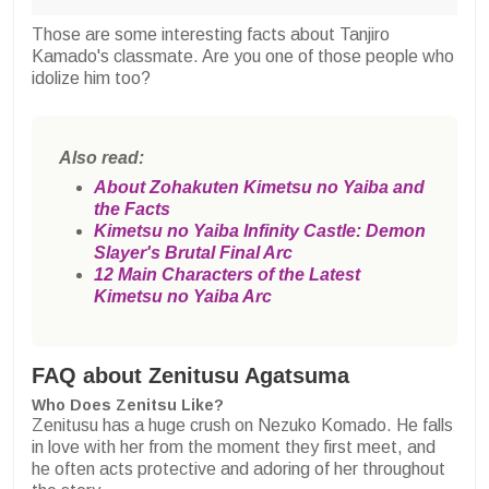
Those are some interesting facts about Tanjiro
Kamado's classmate. Are you one of those people who
idolize him too?
Also read:
About Zohakuten Kimetsu no Yaiba and
the Facts
Kimetsu no Yaiba Infinity Castle: Demon
Slayer's Brutal Final Arc
12 Main Characters of the Latest
Kimetsu no Yaiba Arc
FAQ about Zenitusu Agatsuma
Who Does Zenitsu Like?
Zenitusu has a huge crush on Nezuko Komado. He falls
in love with her from the moment they first meet, and
he often acts protective and adoring of her throughout