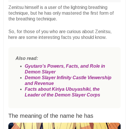
Zenitsu himself is a user of the lightning breathing
technique, but he has only mastered the first form of
the breathing technique.
So, for those of you who are curious about Zenitsu,
here are some interesting facts you should know.
Also read:
Gyutaro's Powers, Facts, and Role in
Demon Slayer
Demon Slayer Infinity Castle Viewership
and Revenue
Facts about Kiriya Ubuyashiki, the
Leader of the Demon Slayer Corps
The meaning of the name he has