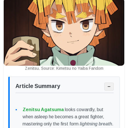
Zenitsu. Source: Kimetsu no Yaiba Fandom
Article Summary
−
Zenitsu Agatsuma
looks cowardly, but
when asleep he becomes a great fighter,
mastering only the first form
lightning breath
.