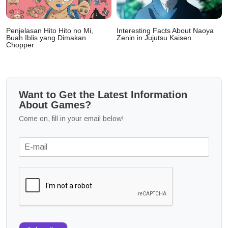
Penjelasan Hito Hito no Mi,
Interesting Facts About Naoya
Buah Iblis yang Dimakan
Zenin in Jujutsu Kaisen
Chopper
Want to Get the Latest Information
About Games?
Come on, fill in your email below!