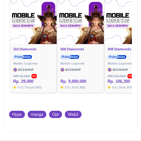
110 Diamonds
568 Diamonds
408 Diamonds
Mobile Legends
Mobile Legends
Mobile Legends
BV2SHOP
BV2SHOP
BV2SHOP
IDR 32,000
IDR 110,000
9%
3%
Rp. 29,000
Rp. 9,000,000
Rp. 106,300
4.4 | Terjual 6432
4.5 | Sold 3821
4.6 | Sold 3576
Hype
manga
Opt
Web2