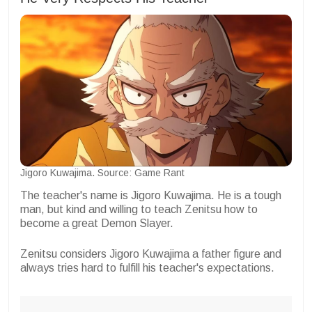
Jigoro Kuwajima. Source: Game Rant
The teacher's name is Jigoro Kuwajima. He is a tough
man, but kind and willing to teach Zenitsu how to
become a great Demon Slayer.
Zenitsu considers Jigoro Kuwajima a father figure and
always tries hard to fulfill his teacher's expectations.