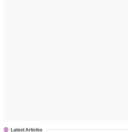
Latest Articles