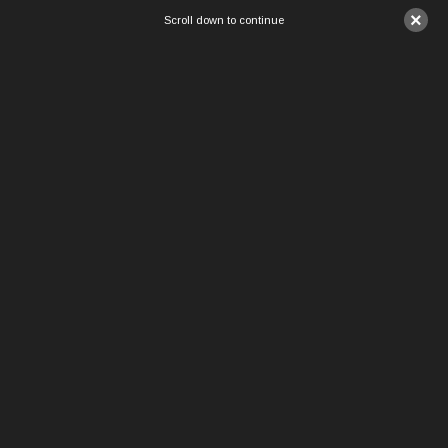
×
Scroll down to continue