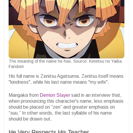
The meaning of the name he has. Source: Kimetsu no Yaiba
Fandom
His full name is Zenitsu Agatsuma. Zenitsu itself means
"kindness", while his last name means "my wife".
Mangaka from
Demon Slayer
said in an interview that,
when pronouncing this character's name, less emphasis
should be placed on “zen” and greater emphasis on
“suu.” In other words, the last syllable of his name
should be drawn out.
He Very Respects His Teacher