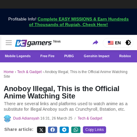
Profitable Info!
Complete EASY MISSIONS & Earn Hundreds
of Thousands of Rupiah, Check Here!
Get the Latest Game News Only at VCGamers
News
VCGamers News
EN
Mobile Legends
Free Fire
PUBG
Genshin Impact
Roblox
Home
›
Tech & Gadget
›
Anoboy Illegal, This is the Official Anime Watching
Site
Anoboy Illegal, This is the Official
Anime Watching Site
There are several links and platforms used to watch anime as a
substitute for Illegal Anoboy such as Crunchyroll, Bstation, etc.
Dudi Adiansyah
16:31, 26 March 25
Tech & Gadget
/
Share article:
Copy Links