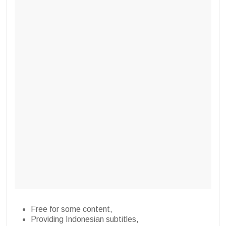
Free for some content,
Providing Indonesian subtitles,