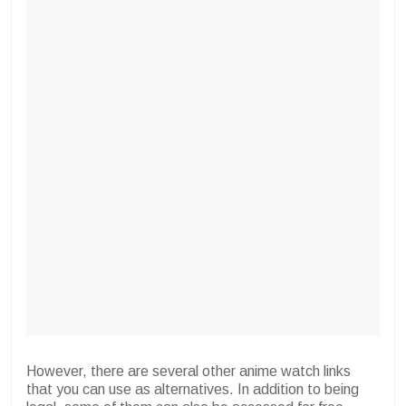
However, there are several other anime watch links
that you can use as alternatives. In addition to being