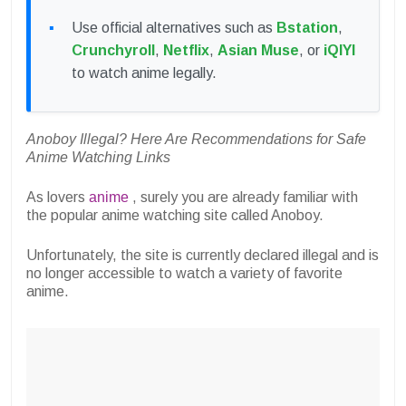
Use official alternatives such as
Bstation
,
Crunchyroll
,
Netflix
,
Asian Muse
, or
iQIYI
to watch anime legally.
Anoboy Illegal? Here Are Recommendations for Safe
Anime Watching Links
As lovers
anime
, surely you are already familiar with
the popular anime watching site called Anoboy.
Unfortunately, the site is currently declared illegal and is
no longer accessible to watch a variety of favorite
anime.