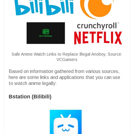
Safe Anime Watch Links to Replace Illegal Anoboy. Source:
VCGamers
Based on information gathered from various sources,
here are some links and applications that you can use
to watch anime legally:
Bstation (Bilibili)