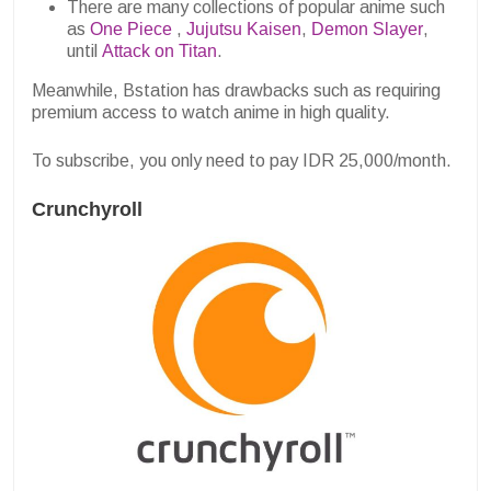
There are many collections of popular anime such
as
One Piece
,
Jujutsu Kaisen
,
Demon Slayer
,
until
Attack on Titan
.
Meanwhile, Bstation has drawbacks such as requiring
premium access to watch anime in high quality.
To subscribe, you only need to pay IDR 25,000/month.
Crunchyroll