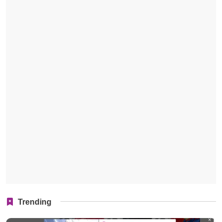
Trending