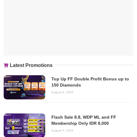
Latest Promotions
Top Up FF Double Profit Bonus up to
150 Diamonds
August 4, 2026
Flash Sale 8.8, WDP ML and FF
Membership Only IDR 8,000
August 4, 2026