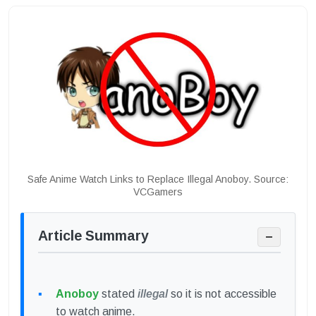
Safe Anime Watch Links to Replace Illegal Anoboy. Source:
VCGamers
Article Summary
−
Anoboy
stated
illegal
so it is not accessible
to watch anime.