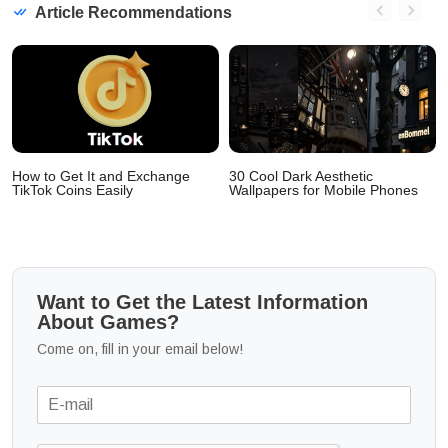
Article Recommendations
How to Get It and Exchange
30 Cool Dark Aesthetic
TikTok Coins Easily
Wallpapers for Mobile Phones
Want to Get the Latest Information
About Games?
Come on, fill in your email below!