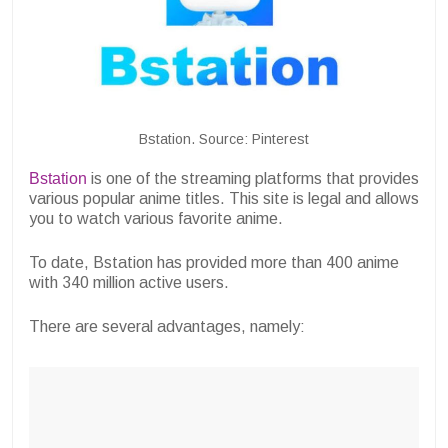
Bstation. Source: Pinterest
Bstation
is one of the streaming platforms that provides
various popular anime titles. This site is legal and allows
you to watch various favorite anime.
To date, Bstation has provided more than 400 anime
with 340 million active users.
There are several advantages, namely: