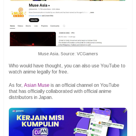
Muse Asia. Source: VCGamers
Who would have thought, you can also use YouTube to
watch anime legally for free.
As for,
Asian Muse
is an official channel on YouTube
that has officially collaborated with official anime
distributors in Japan.