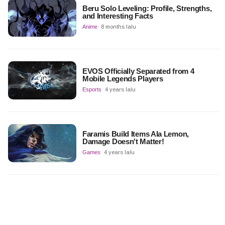
Beru Solo Leveling: Profile, Strengths,
and Interesting Facts
Anime
8 months lalu
EVOS Officially Separated from 4
Mobile Legends Players
Esports
4 years lalu
Faramis Build Items Ala Lemon,
Damage Doesn't Matter!
Games
4 years lalu