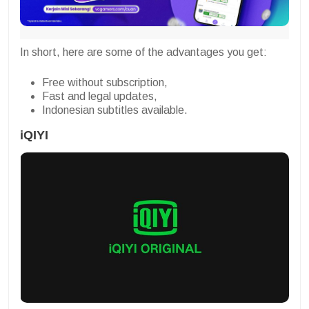
In short, here are some of the advantages you get:
Free without subscription,
Fast and legal updates,
Indonesian subtitles available.
iQIYI