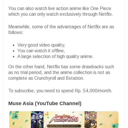
You can also watch live action anime like One Piece
which you can only watch exclusively through Netflix.
Meanwhile, some of the advantages of Netflix are as
follows:
Very good video quality,
You can watch it offline,
A large selection of high quality anime.
On the other hand, Netflix has some drawbacks such
as no trial period, and the anime collection is not as
complete as Crunchyroll and Bstation.
To subscribe, you need to spend Rp. 54,000/month.
Muse Asia (YouTube Channel)