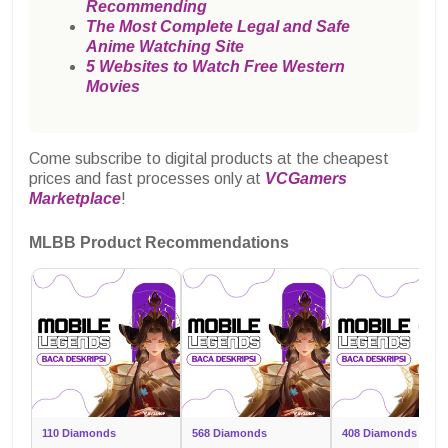
Recommending
The Most Complete Legal and Safe
Anime Watching Site
5 Websites to Watch Free Western
Movies
Come subscribe to digital products at the cheapest
prices and fast processes only at
VCGamers
Marketplace
!
MLBB Product Recommendations
110 Diamonds
568 Diamonds
408 Diamonds