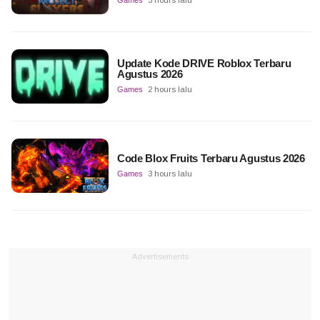
Update Kode DRIVE Roblox Terbaru
Agustus 2026
Games
2 hours lalu
Code Blox Fruits Terbaru Agustus 2026
Games
3 hours lalu
Advertisements