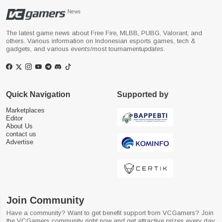
News
The latest game news about Free Fire, MLBB, PUBG, Valorant, and
others. Various information on Indonesian esports games, tech &
gadgets, and various
events
/most tournament
updates
.
Quick Navigation
Supported by
Marketplaces
Editor
About Us
contact us
Advertise
Join Community
Have a community? Want to get benefit support from VCGamers? Join
the VCGamers community right now and get attractive prizes every day.