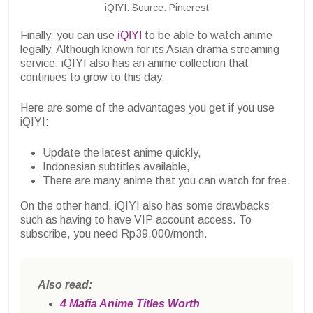
iQIYI. Source: Pinterest
Finally, you can use
iQIYI
to be able to watch anime
legally. Although known for its Asian drama streaming
service, iQIYI also has an anime collection that
continues to grow to this day.
Here are some of the advantages you get if you use
iQIYI:
Update the latest anime quickly,
Indonesian subtitles available,
There are many anime that you can watch for free.
On the other hand, iQIYI also has some drawbacks
such as having to have VIP account access. To
subscribe, you need Rp39,000/month.
Also read:
4 Mafia Anime Titles Worth