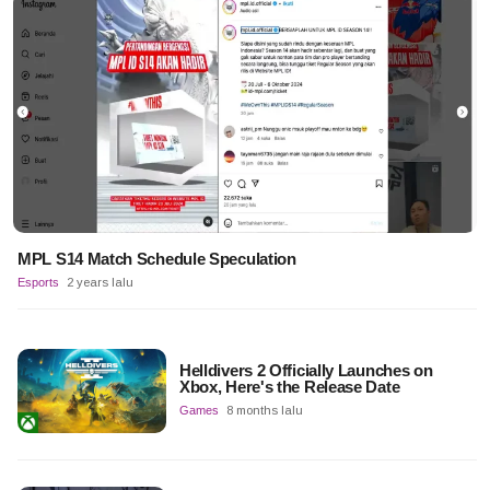
MPL S14 Match Schedule Speculation
Esports
2 years lalu
Helldivers 2 Officially Launches on
Xbox, Here's the Release Date
Games
8 months lalu