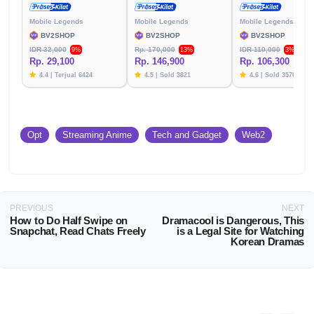
Mobile Legends
Mobile Legends
Mobile Legends
BV2SHOP
BV2SHOP
BV2SHOP
IDR 32,000
Rp. 170,000
IDR 110,000
9%
13%
3%
Rp. 29,100
Rp. 146,900
Rp. 106,300
4.4 | Terjual 6424
4.5 | Sold 3821
4.6 | Sold 3576
Opt
Streaming Anime
Tech and Gadget
Web2
PREVIOUS
NEXT
How to Do Half Swipe on
Dramacool is Dangerous, This
Snapchat, Read Chats Freely
is a Legal Site for Watching
Korean Dramas