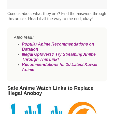
Curious about what they are? Find the answers through
this article. Read it all the way to the end, okay!
Also read:
Popular Anime Recommendations on
Bstation
Illegal Oplovers? Try Streaming Anime
Through This Link!
Recommendations for 10 Latest Kawaii
Anime
Safe Anime Watch Links to Replace
Illegal Anoboy