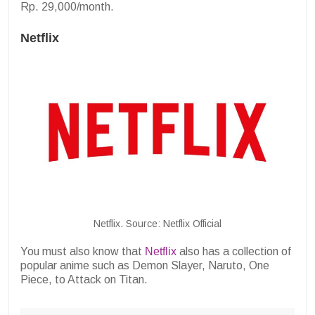
Rp. 29,000/month.
Netflix
Netflix. Source: Netflix Official
You must also know that
Netflix
also has a collection of
popular anime such as Demon Slayer, Naruto, One
Piece, to Attack on Titan.