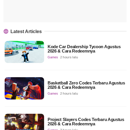
Latest Articles
Kode Car Dealership Tycoon Agustus
2026 & Cara Redeemnya
Games
2 hours lalu
Basketball Zero Codes Terbaru Agustus
2026 & Cara Redeemnya
Games
2 hours lalu
Project Slayers Codes Terbaru Agustus
2026 & Cara Redeemnya
Games
3 hours lalu