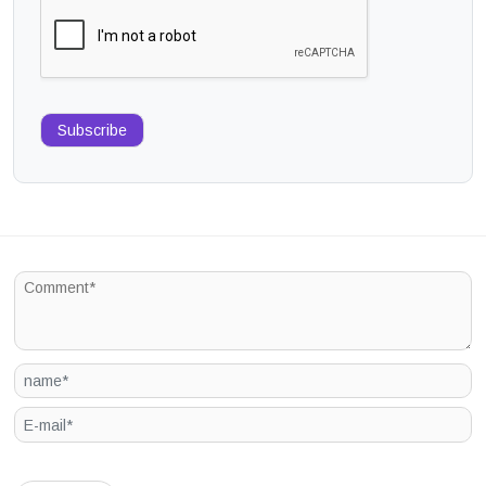
Subscribe