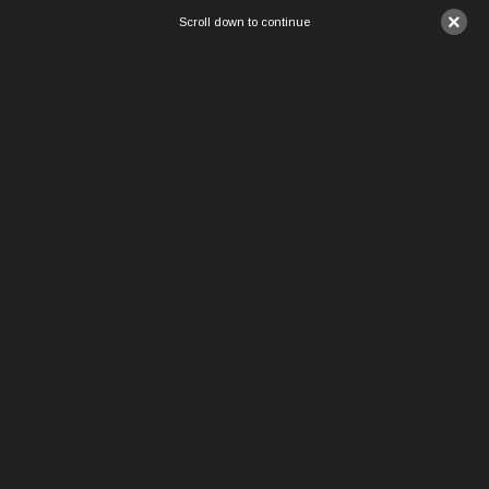
×
Scroll down to continue