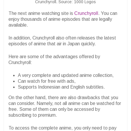
Crunchyroll. Source: 1000 Logos
The next anime watching site is
Crunchyroll
. You can
enjoy thousands of anime episodes that are legally
available.
In addition, Crunchyroll also often releases the latest
episodes of anime that air in Japan quickly.
Here are some of the advantages offered by
Crunchyroll:
A very complete and updated anime collection,
Can watch for free with ads,
Supports Indonesian and English subtitles.
On the other hand, there are also drawbacks that you
can consider. Namely, not all anime can be watched for
free. Some of them can only be accessed by
subscribing to premium.
To access the complete anime, you only need to pay