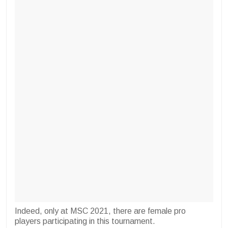
Indeed, only at MSC 2021, there are female pro
players participating in this tournament.