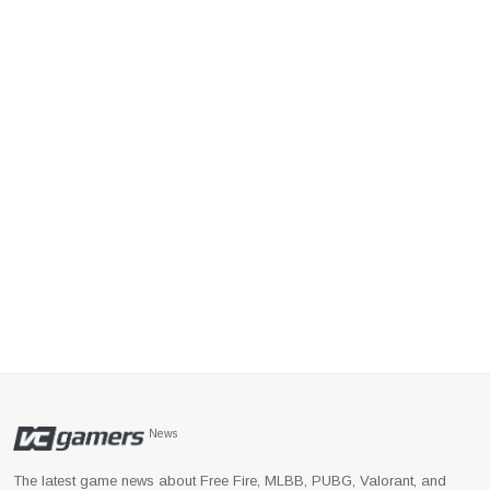
News
The latest game news about Free Fire, MLBB, PUBG, Valorant, and