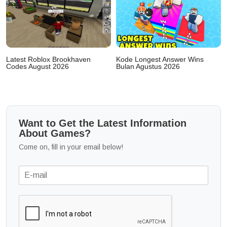
Latest Roblox Brookhaven
Kode Longest Answer Wins
Codes August 2026
Bulan Agustus 2026
Want to Get the Latest Information
About Games?
Come on, fill in your email below!