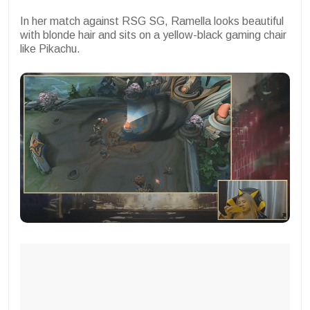
In her match against RSG SG, Ramella looks beautiful
with blonde hair and sits on a yellow-black gaming chair
like Pikachu.