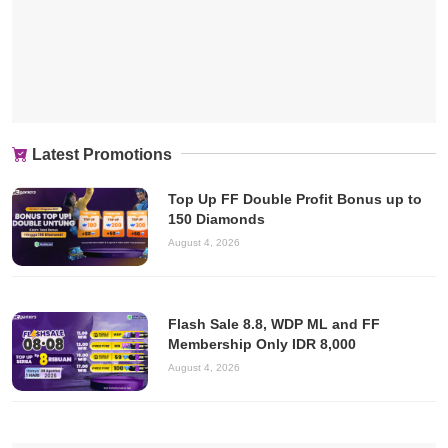
Latest Promotions
Top Up FF Double Profit Bonus up to
150 Diamonds
August 4, 2026
Flash Sale 8.8, WDP ML and FF
Membership Only IDR 8,000
August 4, 2026