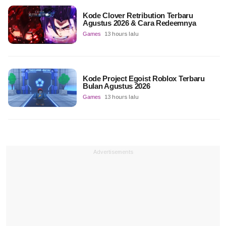
Kode Clover Retribution Terbaru
Agustus 2026 & Cara Redeemnya
Games
13 hours lalu
Kode Project Egoist Roblox Terbaru
Bulan Agustus 2026
Games
13 hours lalu
Advertisements