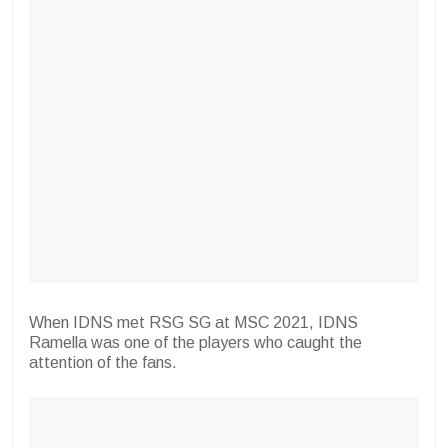
When IDNS met RSG SG at MSC 2021, IDNS
Ramella was one of the players who caught the
attention of the fans.