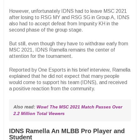
However, unfortunately IDNS had to leave MSC 2021
after losing to RSG MY and RSG SG in Group A, IDNS
also had to accept defeat from Impunity KH in the
second phase of the group stage.
But still, even though they have to withdraw early from
MSC 2021, IDNS Ramella remains the center of
attention for the tournament.
Reported by One Esports in his brief interview, Ramella
explained that he did not expect that many people
would come to support his team (IDNS), and received
a positive reaction from the community.
Also read: 
Wow! The MSC 2021 Match Passes Over 
2.2 Million Total Viewers
IDNS Ramella An MLBB Pro Player and
Student