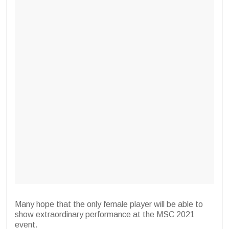
Many hope that the only female player will be able to
show extraordinary performance at the MSC 2021
event.