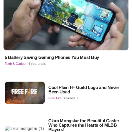
5 Battery Saving Gaming Phones You Must Buy
Tech & Gadget
4 years lalu
Cool Plain FF Guild Logo and Never
Been Used
Free Fire
4 years lalu
Clara Mongstar the Beautiful Caster
Who Captures the Hearts of MLBB
Players!