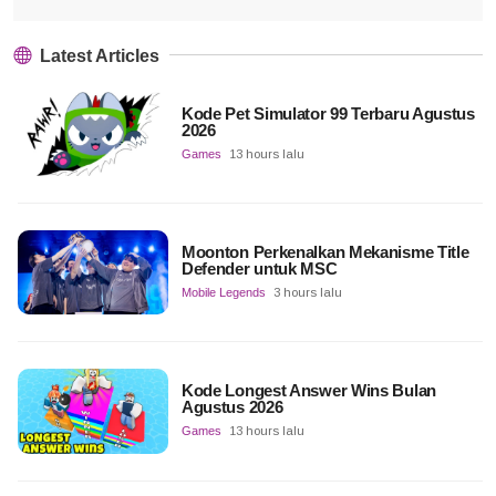
Latest Articles
Kode Pet Simulator 99 Terbaru Agustus
2026
Games
13 hours lalu
Moonton Perkenalkan Mekanisme Title
Defender untuk MSC
Mobile Legends
3 hours lalu
Kode Longest Answer Wins Bulan
Agustus 2026
Games
13 hours lalu