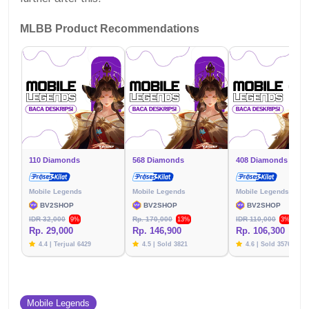
MLBB Product Recommendations
110 Diamonds
568 Diamonds
408 Diamonds
Mobile Legends
Mobile Legends
Mobile Legends
BV2SHOP
BV2SHOP
BV2SHOP
IDR 32,000
Rp. 170,000
IDR 110,000
9%
13%
3%
Rp. 29,000
Rp. 146,900
Rp. 106,300
4.4 | Terjual 6429
4.5 | Sold 3821
4.6 | Sold 3576
Mobile Legends