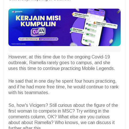
However, at this time due to the ongoing Covid-19
outbreak, Ramella rarely goes to campus, and she
uses this time to continue practicing Mobile Legends.
He said that in one day he spent four hours practicing,
and if he had more free time, he would continue to rank
with his teammates.
So, how's Vicigers? Still curious about the figure of the
first woman to compete in MSC? Try writing in the
comments column, OK? What else are you curious
about about Ramella? Who knows, we can discuss it
further after this.