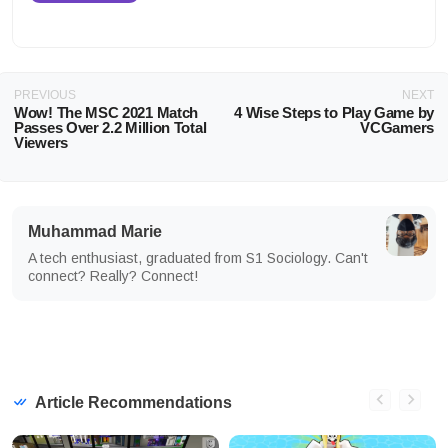
PREVIOUS
NEXT
Wow! The MSC 2021 Match
4 Wise Steps to Play Game by
Passes Over 2.2 Million Total
VCGamers
Viewers
Muhammad Marie
A tech enthusiast, graduated from S1 Sociology. Can't
connect? Really? Connect!
Article Recommendations