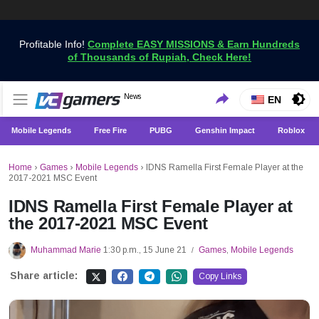
Profitable Info!
Complete EASY MISSIONS & Earn Hundreds
of Thousands of Rupiah, Check Here!
Get the Latest Game News Only at VCGamers
News
VCGamers News
EN
Mobile Legends
Free Fire
PUBG
Genshin Impact
Roblox
Home
›
Games
›
Mobile Legends
›
IDNS Ramella First Female Player at the
2017-2021 MSC Event
IDNS Ramella First Female Player at
the 2017-2021 MSC Event
Muhammad Marie
1:30 p.m., 15 June 21
Games
,
Mobile Legends
/
Share article:
Copy Links