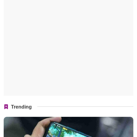
Trending