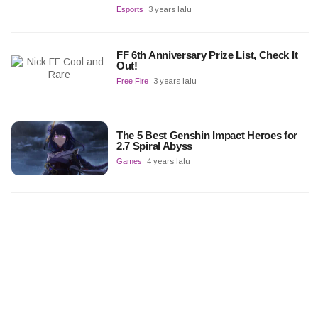
Esports
3 years lalu
FF 6th Anniversary Prize List, Check It
Out!
Free Fire
3 years lalu
The 5 Best Genshin Impact Heroes for
2.7 Spiral Abyss
Games
4 years lalu