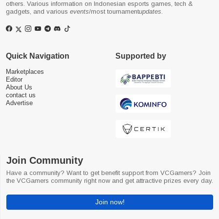
others. Various information on Indonesian esports games, tech &
gadgets, and various
events
/most tournament
updates
.
Quick Navigation
Supported by
Marketplaces
Editor
About Us
contact us
Advertise
Join Community
Have a community? Want to get benefit support from VCGamers? Join
the VCGamers community right now and get attractive prizes every day.
Join now!