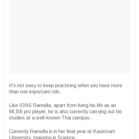
It's not easy to keep practicing when you have more
than one important role.
Like IDNS Ramella, apart from living his life as an
MLBB pro player, he is also currently carrying out his
studies at a well-known Thai campus.
Currently Ramella is in her final year at Kasetsart
University, majoring in Science.