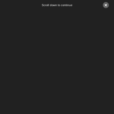
×
Scroll down to continue