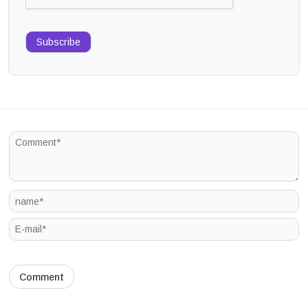
Subscribe