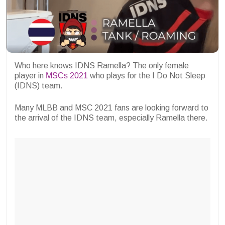
Who here knows IDNS Ramella? The only female
player in
MSCs 2021
who plays for the I Do Not Sleep
(IDNS) team.
Many MLBB and MSC 2021 fans are looking forward to
the arrival of the IDNS team, especially Ramella there.