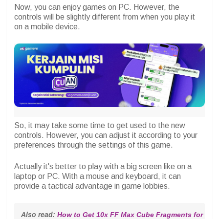
Now, you can enjoy games on PC. However, the
controls will be slightly different from when you play it
on a mobile device.
So, it may take some time to get used to the new
controls. However, you can adjust it according to your
preferences through the settings of this game.
Actually it's better to play with a big screen like on a
laptop or PC. With a mouse and keyboard, it can
provide a tactical advantage in game lobbies.
Also read: 
How to Get 10x FF Max Cube Fragments for Fre