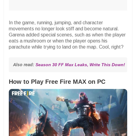
In the game, running, jumping, and character
movements no longer look stiff and become natural.
Garena added special scenes, such as when the player
eats a mushroom or when the player opens his
parachute while trying to land on the map. Cool, right?
Also read: 
Season 30 FF Max Leaks, Write This Down!
How to Play Free Fire MAX on PC