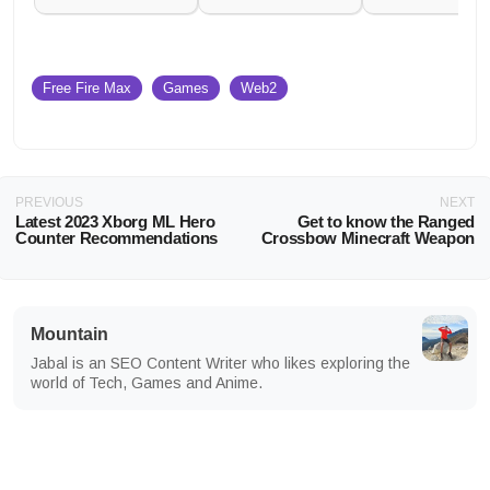
Free Fire Max
Games
Web2
PREVIOUS
NEXT
Latest 2023 Xborg ML Hero
Get to know the Ranged
Counter Recommendations
Crossbow Minecraft Weapon
Mountain
Jabal is an SEO Content Writer who likes exploring the
world of Tech, Games and Anime.