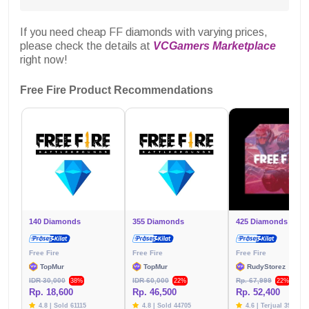
If you need cheap FF diamonds with varying prices,
please check the details at
VCGamers Marketplace
right now!
Free Fire Product Recommendations
140 Diamonds
355 Diamonds
425 Diamonds
Free Fire
Free Fire
Free Fire
TopMur
TopMur
RudyStorez
IDR 30,000
IDR 60,000
Rp. 67,999
38%
22%
22%
Rp. 18,600
Rp. 46,500
Rp. 52,400
4.8 | Sold 61115
4.8 | Sold 44705
4.6 | Terjual 39783