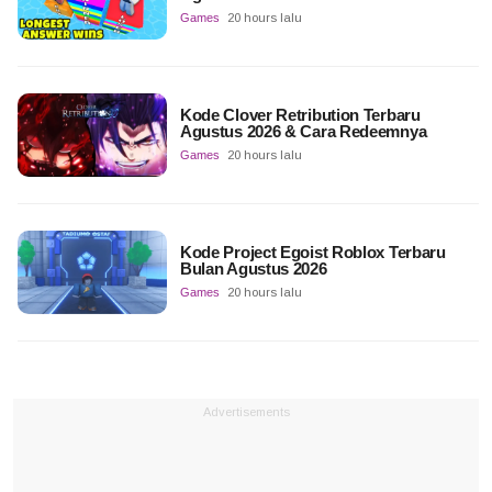
Games
20 hours lalu
Kode Clover Retribution Terbaru
Agustus 2026 & Cara Redeemnya
Games
20 hours lalu
Kode Project Egoist Roblox Terbaru
Bulan Agustus 2026
Games
20 hours lalu
Advertisements