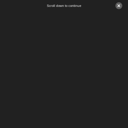
×
Scroll down to continue