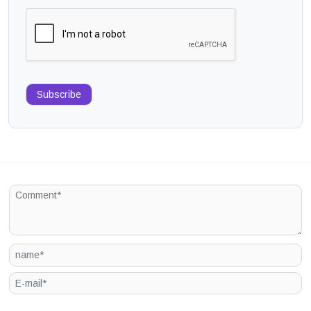
Subscribe