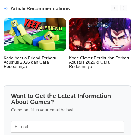
Article Recommendations
Kode Yeet a Friend Terbaru
Kode Clover Retribution Terbaru
Agustus 2026 dan Cara
Agustus 2026 & Cara
Redeemnya
Redeemnya
Want to Get the Latest Information
About Games?
Come on, fill in your email below!