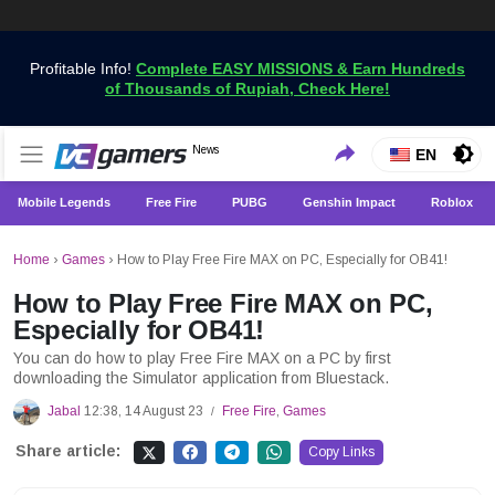
Profitable Info!
Complete EASY MISSIONS & Earn Hundreds
of Thousands of Rupiah, Check Here!
Get the Latest Game News Only at VCGamers
News
VCGamers News
EN
Mobile Legends
Free Fire
PUBG
Genshin Impact
Roblox
Home
›
Games
›
How to Play Free Fire MAX on PC, Especially for OB41!
How to Play Free Fire MAX on PC,
Especially for OB41!
You can do how to play Free Fire MAX on a PC by first
downloading the Simulator application from Bluestack.
Jabal
12:38, 14 August 23
Free Fire
,
Games
/
Share article:
Copy Links