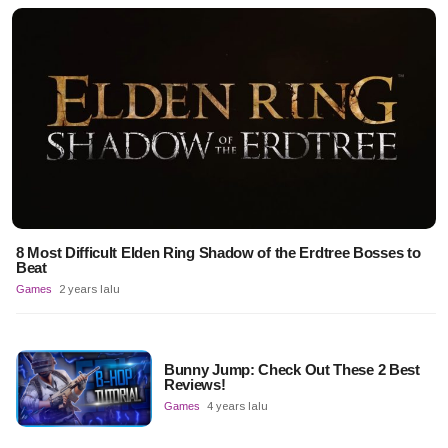
8 Most Difficult Elden Ring Shadow of the Erdtree Bosses to
Beat
Games
2 years lalu
Bunny Jump: Check Out These 2 Best
Reviews!
Games
4 years lalu