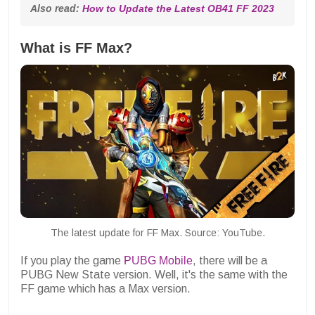
Also read: 
How to Update the Latest OB41 FF 2023
What is FF Max?
The latest update for FF Max. Source: YouTube.
If you play the game
PUBG Mobile
, there will be a
PUBG New State version. Well, it's the same with the
FF game which has a Max version.