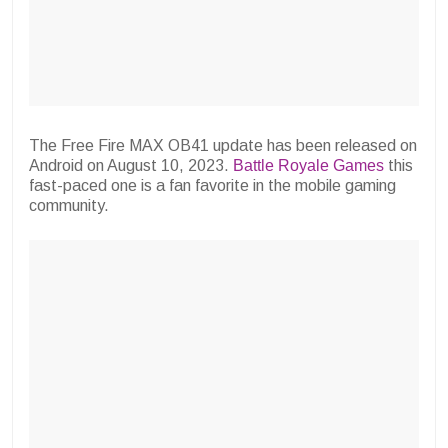
The Free Fire MAX OB41 update has been released on
Android on August 10, 2023.
Battle Royale Games
this
fast-paced one is a fan favorite in the mobile gaming
community.