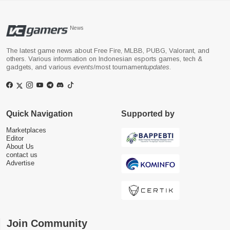
News
The latest game news about Free Fire, MLBB, PUBG, Valorant, and
others. Various information on Indonesian esports games, tech &
gadgets, and various
events
/most tournament
updates
.
Quick Navigation
Supported by
Marketplaces
Editor
About Us
contact us
Advertise
Join Community