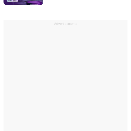
Advertisements