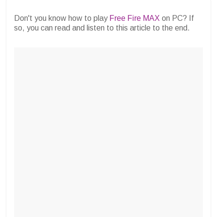
Don't you know how to play
Free Fire MAX
on PC? If
so, you can read and listen to this article to the end.