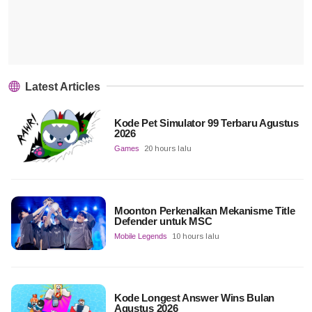
Latest Articles
Kode Pet Simulator 99 Terbaru Agustus
2026
Games
20 hours lalu
Moonton Perkenalkan Mekanisme Title
Defender untuk MSC
Mobile Legends
10 hours lalu
Kode Longest Answer Wins Bulan
Agustus 2026