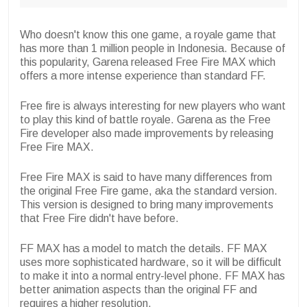
Who doesn't know this one game, a royale game that
has more than 1 million people in Indonesia. Because of
this popularity, Garena released Free Fire MAX which
offers a more intense experience than standard FF.
Free fire is always interesting for new players who want
to play this kind of battle royale. Garena as the Free
Fire developer also made improvements by releasing
Free Fire MAX.
Free Fire MAX is said to have many differences from
the original Free Fire game, aka the standard version.
This version is designed to bring many improvements
that Free Fire didn't have before.
FF MAX has a model to match the details. FF MAX
uses more sophisticated hardware, so it will be difficult
to make it into a normal entry-level phone. FF MAX has
better animation aspects than the original FF and
requires a higher resolution.