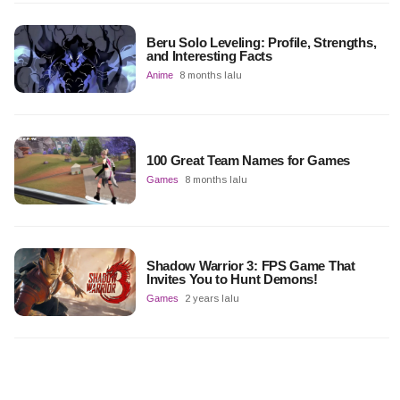
Beru Solo Leveling: Profile, Strengths,
and Interesting Facts
Anime
8 months lalu
100 Great Team Names for Games
Games
8 months lalu
Shadow Warrior 3: FPS Game That
Invites You to Hunt Demons!
Games
2 years lalu