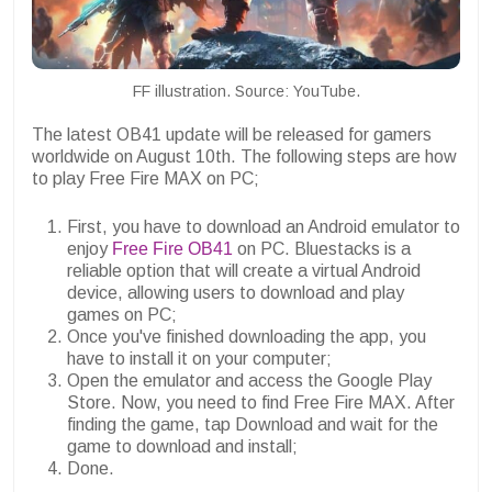
FF illustration. Source: YouTube.
The latest OB41 update will be released for gamers
worldwide on August 10th. The following steps are how
to play Free Fire MAX on PC;
First, you have to download an Android emulator to
enjoy
Free Fire OB41
on PC. Bluestacks is a
reliable option that will create a virtual Android
device, allowing users to download and play
games on PC;
Once you've finished downloading the app, you
have to install it on your computer;
Open the emulator and access the Google Play
Store. Now, you need to find Free Fire MAX. After
finding the game, tap Download and wait for the
game to download and install;
Done.