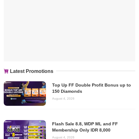
Latest Promotions
Top Up FF Double Profit Bonus up to
150 Diamonds
August 4, 2026
Flash Sale 8.8, WDP ML and FF
Membership Only IDR 8,000
August 4, 2026