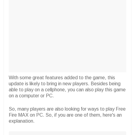
With some great features added to the game, this
update is likely to bring in new players. Besides being
able to play on a cellphone, you can also play this game
on a computer or PC.
So, many players are also looking for ways to play Free
Fire MAX on PC. So, if you are one of them, here's an
explanation.