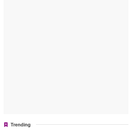
Trending