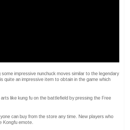
g some impressive nunchuck moves similar to the legendary
s quite an impressive item to obtain in the game which
ts like kung fu on the battlefield by pressing the Free
anyone can buy from the store any time. New players who
the Kongfu emote.