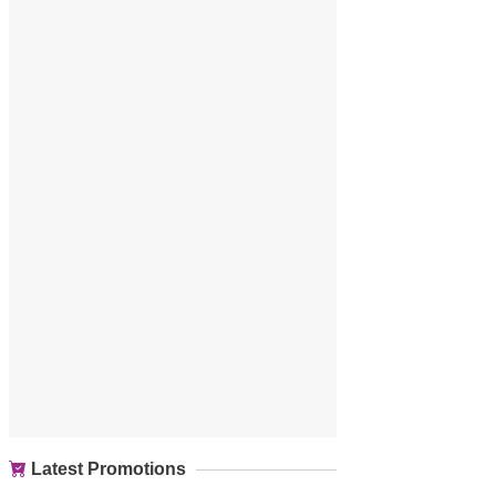
Latest Promotions