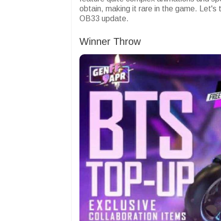
obtain, making it rare in the game. Let's
OB33 update.
Winner Throw