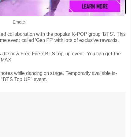
Emote
ited collaboration with the popular K-POP group 'BTS'. This
me event called 'Gen FF' with lots of exclusive rewards.
 is the new Free Fire x BTS top-up event. You can get the
e MAX.
notes while dancing on stage. Temporarily available in-
e “BTS Top UP” event.