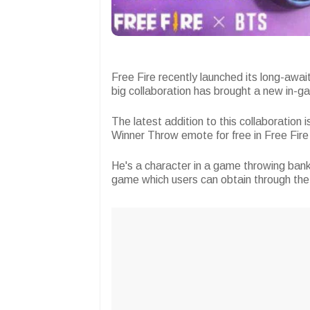
Free Fire recently launched its long-awa
big collaboration has brought a new in-ga
The latest addition to this collaboration
Winner Throw emote for free in Free Fir
He's a character in a game throwing bank
game which users can obtain through th