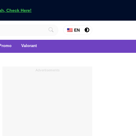
h, Check Here!
EN
Promo
Valorant
Advertisements