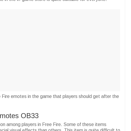
ee Fire emotes in the game that players should get after the
 Emotes OB33
ion among players in Free Fire. Some of these items
al visual effects than others. This item is quite difficult to