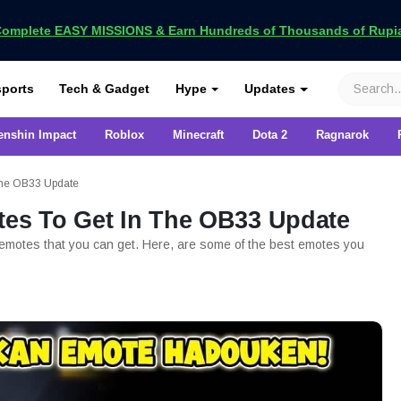
omplete EASY MISSIONS & Earn Hundreds of Thousands of Rupia
VCGamers
ports
Tech & Gadget
Hype
Updates
enshin Impact
Roblox
Minecraft
Dota 2
Ragnarok
 The OB33 Update
tes To Get In The OB33 Update
 emotes that you can get. Here, are some of the best emotes you