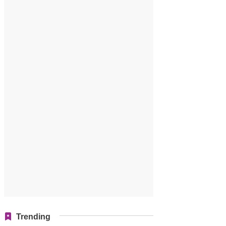
Trending