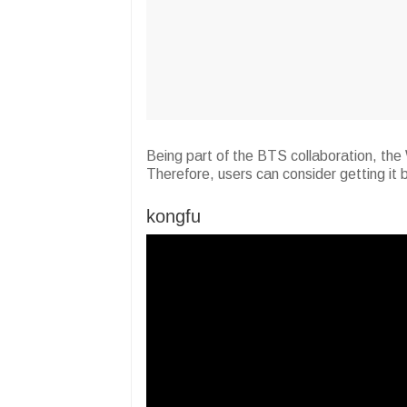
Being part of the BTS collaboration, the 
Therefore, users can consider getting it
kongfu