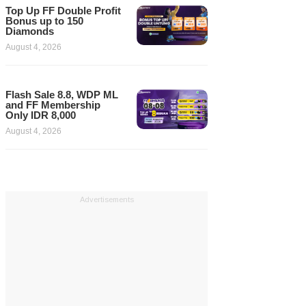
Top Up FF Double Profit
Bonus up to 150
Diamonds
August 4, 2026
Flash Sale 8.8, WDP ML
and FF Membership
Only IDR 8,000
August 4, 2026
Advertisements