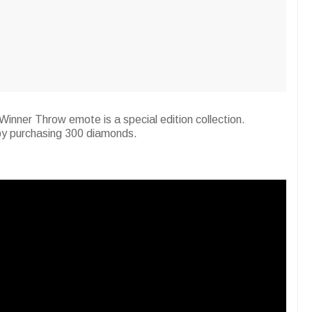
Winner Throw emote is a special edition collection.
 by purchasing 300 diamonds.