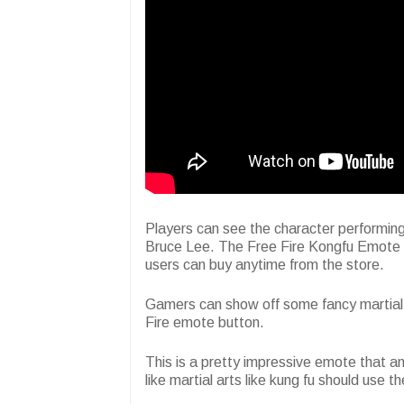
Players can see the character performin
Bruce Lee. The Free Fire Kongfu Emote i
users can buy anytime from the store.
Gamers can show off some fancy martial ar
Fire emote button.
This is a pretty impressive emote that 
like martial arts like kung fu should use 