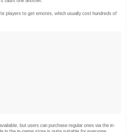
ers taunt one another.
or players to get emotes, which usually cost hundreds of
ailable, but users can purchase regular ones via the in-
 in the in-game store is quite suitable for everyone.