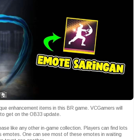
que enhancement items in this BR game. VCGamers will
s to get on the OB33 update.
ase like any other in-game collection. Players can find lots
ous emotes. One can see most of these emotes in waiting