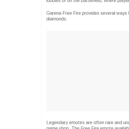
lobbies or on the battlefield, where play
Garena Free Fire provides several ways f
diamonds.
Legendary emotes are often rare and unav
game shop. The Free Fire emote available