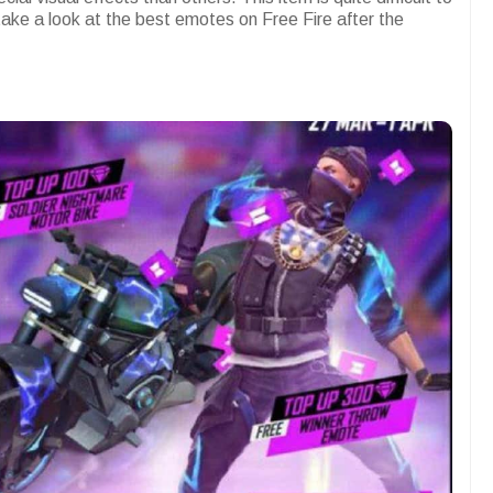
 take a look at the best emotes on Free Fire after the