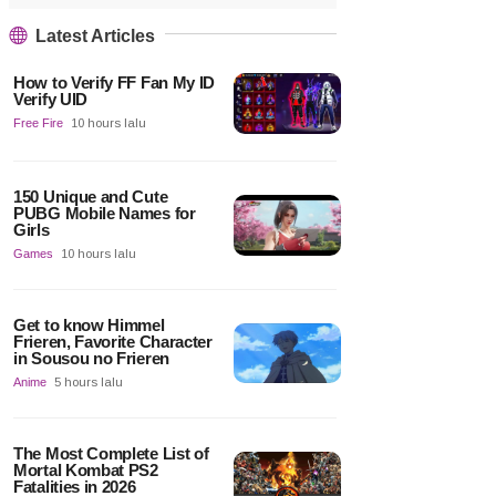
Latest Articles
How to Verify FF Fan My ID
Verify UID
Free Fire
10 hours lalu
150 Unique and Cute
PUBG Mobile Names for
Girls
Games
10 hours lalu
Get to know Himmel
Frieren, Favorite Character
in Sousou no Frieren
Anime
5 hours lalu
The Most Complete List of
Mortal Kombat PS2
Fatalities in 2026