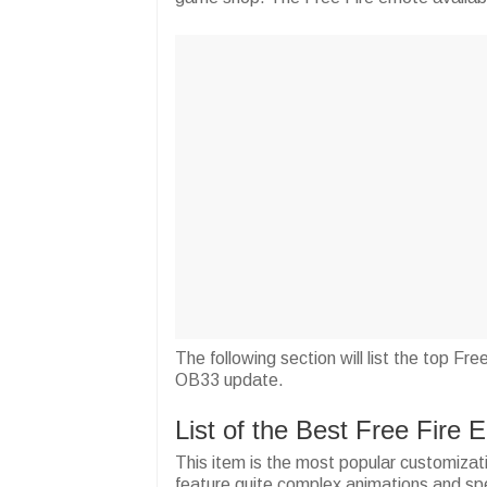
The following section will list the top Fr
OB33 update.
List of the Best Free Fire
This item is the most popular customizat
feature quite complex animations and speci