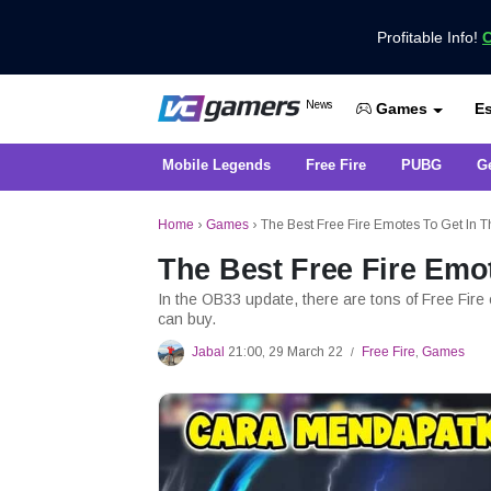
Profitable Info!
C
Get the Latest Game News Only at 
News
Es
VCGamers News
Games
Mobile Legends
Free Fire
PUBG
G
Home
›
Games
›
The Best Free Fire Emotes To Get In
The Best Free Fire Emo
In the OB33 update, there are tons of Free Fire
can buy.
Jabal
21:00, 29 March 22
Free Fire
,
Games
/