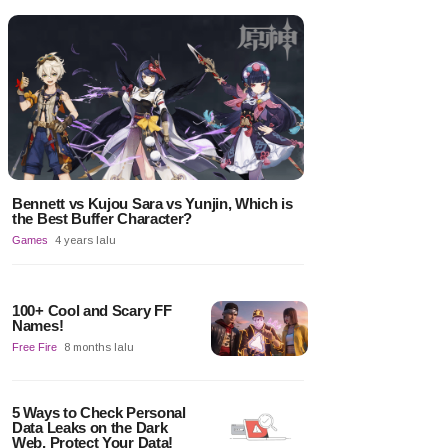
Bennett vs Kujou Sara vs Yunjin, Which is
the Best Buffer Character?
Games
4 years lalu
100+ Cool and Scary FF
Names!
Free Fire
8 months lalu
5 Ways to Check Personal
Data Leaks on the Dark
Web, Protect Your Data!