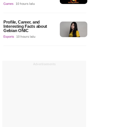
Games
10 hours lalu
Profile, Career, and
Interesting Facts about
Gebian ONIC
Esports
10 hours lalu
Advertisements