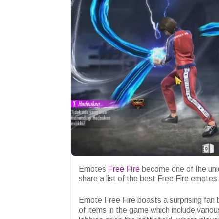
Emotes
Free Fire
become one of the uni
share a list of the best Free Fire emote
Emote Free Fire boasts a surprising fan b
of items in the game which include vari