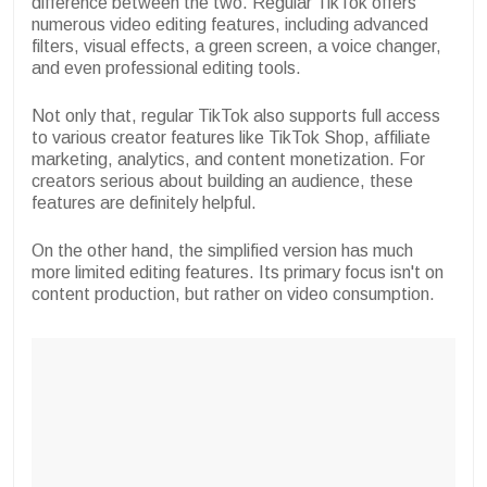
difference between the two. Regular TikTok offers
numerous video editing features, including advanced
filters, visual effects, a green screen, a voice changer,
and even professional editing tools.
Not only that, regular TikTok also supports full access
to various creator features like TikTok Shop, affiliate
marketing, analytics, and content monetization. For
creators serious about building an audience, these
features are definitely helpful.
On the other hand, the simplified version has much
more limited editing features. Its primary focus isn't on
content production, but rather on video consumption.