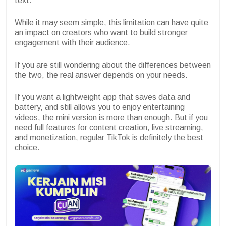
text.
While it may seem simple, this limitation can have quite
an impact on creators who want to build stronger
engagement with their audience.
If you are still wondering about the differences between
the two, the real answer depends on your needs.
If you want a lightweight app that saves data and
battery, and still allows you to enjoy entertaining
videos, the mini version is more than enough. But if you
need full features for content creation, live streaming,
and monetization, regular TikTok is definitely the best
choice.