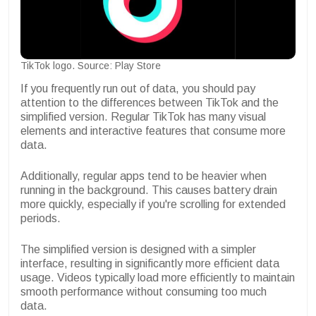
TikTok logo. Source: Play Store
If you frequently run out of data, you should pay
attention to the differences between TikTok and the
simplified version. Regular TikTok has many visual
elements and interactive features that consume more
data.
Additionally, regular apps tend to be heavier when
running in the background. This causes battery drain
more quickly, especially if you're scrolling for extended
periods.
The simplified version is designed with a simpler
interface, resulting in significantly more efficient data
usage. Videos typically load more efficiently to maintain
smooth performance without consuming too much
data.