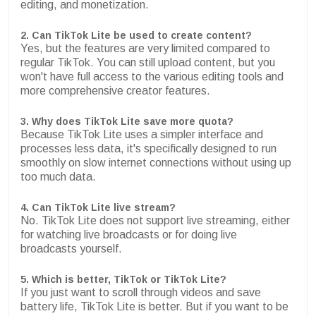
editing, and monetization.
2. Can TikTok Lite be used to create content?
Yes, but the features are very limited compared to
regular TikTok. You can still upload content, but you
won't have full access to the various editing tools and
more comprehensive creator features.
3. Why does TikTok Lite save more quota?
Because TikTok Lite uses a simpler interface and
processes less data, it's specifically designed to run
smoothly on slow internet connections without using up
too much data.
4. Can TikTok Lite live stream?
No. TikTok Lite does not support live streaming, either
for watching live broadcasts or for doing live
broadcasts yourself.
5. Which is better, TikTok or TikTok Lite?
If you just want to scroll through videos and save
battery life, TikTok Lite is better. But if you want to be