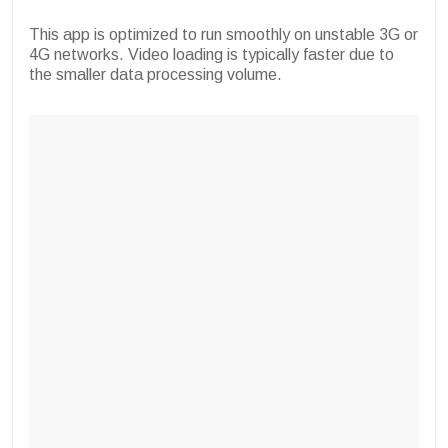
This app is optimized to run smoothly on unstable 3G or
4G networks. Video loading is typically faster due to
the smaller data processing volume.