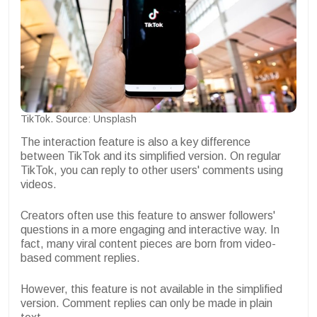
TikTok. Source: Unsplash
The interaction feature is also a key difference
between TikTok and its simplified version. On regular
TikTok, you can reply to other users' comments using
videos.
Creators often use this feature to answer followers'
questions in a more engaging and interactive way. In
fact, many viral content pieces are born from video-
based comment replies.
However, this feature is not available in the simplified
version. Comment replies can only be made in plain