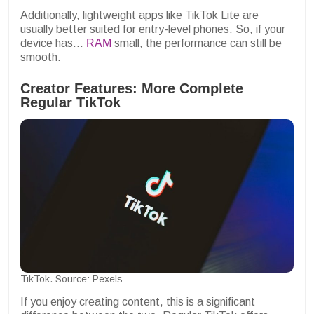
Additionally, lightweight apps like TikTok Lite are
usually better suited for entry-level phones. So, if your
device has...
RAM
small, the performance can still be
smooth.
Creator Features: More Complete
Regular TikTok
TikTok. Source: Pexels
If you enjoy creating content, this is a significant