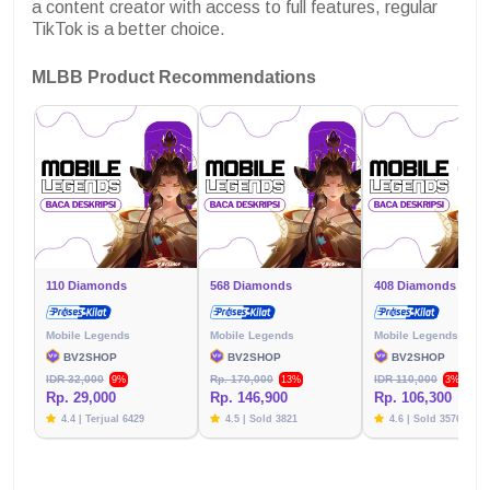
a content creator with access to full features, regular
TikTok is a better choice.
MLBB Product Recommendations
110 Diamonds
568 Diamonds
408 Diamonds
Mobile Legends
Mobile Legends
Mobile Legends
BV2SHOP
BV2SHOP
BV2SHOP
IDR 32,000
Rp. 170,000
IDR 110,000
9%
13%
3%
Rp. 29,000
Rp. 146,900
Rp. 106,300
4.4 | Terjual 6429
4.5 | Sold 3821
4.6 | Sold 3576