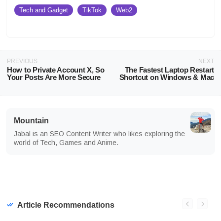
Tech and Gadget
TikTok
Web2
PREVIOUS
NEXT
How to Private Account X, So
The Fastest Laptop Restart
Your Posts Are More Secure
Shortcut on Windows & Mac
Mountain
Jabal is an SEO Content Writer who likes exploring the
world of Tech, Games and Anime.
Article Recommendations