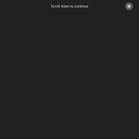
×
Scroll down to continue