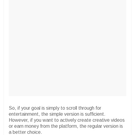
So, if your goal is simply to scroll through for
entertainment, the simple version is sufficient.
However, if you want to actively create creative videos
or earn money from the platform, the regular version is
a better choice.