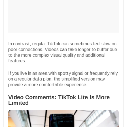
In contrast, regular TikTok can sometimes feel slow on
poor connections. Videos can take longer to buffer due
to the more complex visual quality and additional
features.
If you live in an area with spotty signal or frequently rely
on a regular data plan, the simplified version may
provide a more comfortable experience.
Video Comments: TikTok Lite Is More
Limited