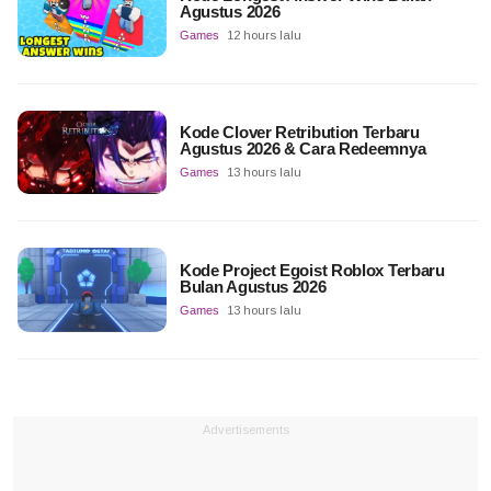
Agustus 2026
Games
12 hours lalu
Kode Clover Retribution Terbaru
Agustus 2026 & Cara Redeemnya
Games
13 hours lalu
Kode Project Egoist Roblox Terbaru
Bulan Agustus 2026
Games
13 hours lalu
Advertisements