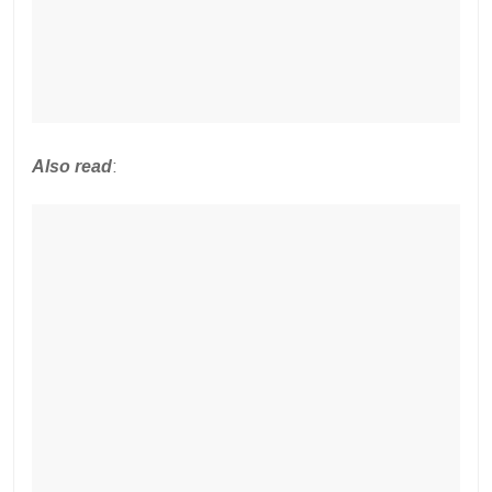
Also read
: