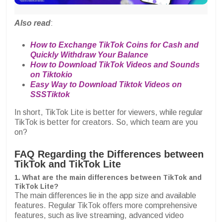
Also read
:
How to Exchange TikTok Coins for Cash and
Quickly Withdraw Your Balance
How to Download TikTok Videos and Sounds
on Tiktokio
Easy Way to Download Tiktok Videos on
SSSTiktok
In short, TikTok Lite is better for viewers, while regular
TikTok is better for creators. So, which team are you
on?
FAQ Regarding the Differences between
TikTok and TikTok Lite
1. What are the main differences between TikTok and
TikTok Lite?
The main differences lie in the app size and available
features. Regular TikTok offers more comprehensive
features, such as live streaming, advanced video