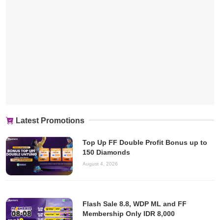
Latest Promotions
Top Up FF Double Profit Bonus up to
150 Diamonds
August 4, 2026
Flash Sale 8.8, WDP ML and FF
Membership Only IDR 8,000