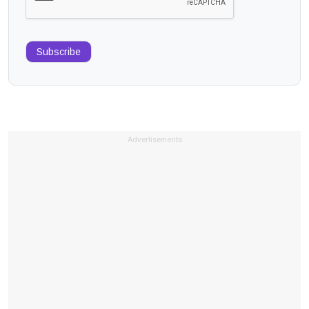
Subscribe
Advertisements