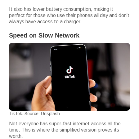
It also has lower battery consumption, making it
perfect for those who use their phones all day and don't
always have access to a charger.
Speed on Slow Network
TikTok. Source: Unsplash
Not everyone has super-fast internet access all the
time. This is where the simplified version proves its
worth.