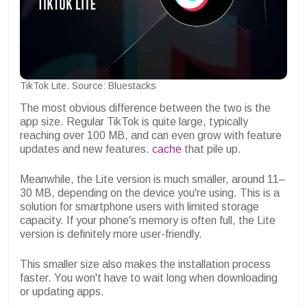
TikTok Lite. Source: Bluestacks
The most obvious difference between the two is the
app size. Regular TikTok is quite large, typically
reaching over 100 MB, and can even grow with feature
updates and new features.
cache
that pile up.
Meanwhile, the Lite version is much smaller, around 11–
30 MB, depending on the device you're using. This is a
solution for smartphone users with limited storage
capacity. If your phone's memory is often full, the Lite
version is definitely more user-friendly.
This smaller size also makes the installation process
faster. You won't have to wait long when downloading
or updating apps.