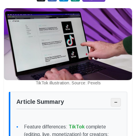
TikTok illustration. Source: Pexels
Article Summary
−
Feature differences:
TikTok
complete
(editing, live, monetization) for creators;