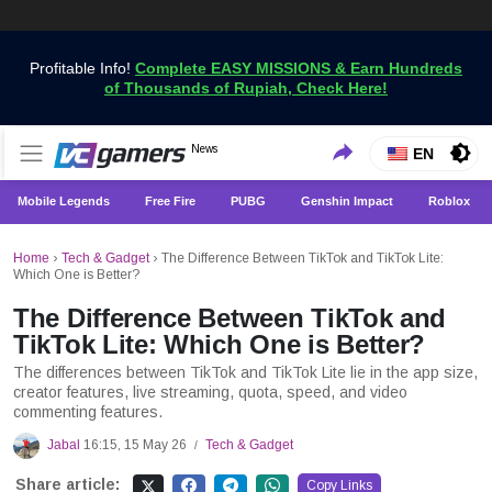
Profitable Info!
Complete EASY MISSIONS & Earn Hundreds
of Thousands of Rupiah, Check Here!
Get the Latest Game News Only at VCGamers
News
VCGamers News
EN
Mobile Legends
Free Fire
PUBG
Genshin Impact
Roblox
Home
›
Tech & Gadget
›
The Difference Between TikTok and TikTok Lite:
Which One is Better?
The Difference Between TikTok and
TikTok Lite: Which One is Better?
The differences between TikTok and TikTok Lite lie in the app size,
creator features, live streaming, quota, speed, and video
commenting features.
Jabal
16:15, 15 May 26
Tech & Gadget
/
Share article:
Copy Links