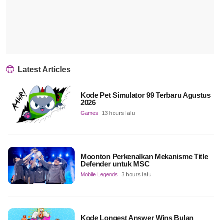
Latest Articles
Kode Pet Simulator 99 Terbaru Agustus
2026
Games
13 hours lalu
Moonton Perkenalkan Mekanisme Title
Defender untuk MSC
Mobile Legends
3 hours lalu
Kode Longest Answer Wins Bulan