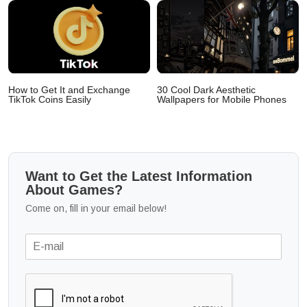
How to Get It and Exchange
30 Cool Dark Aesthetic
TikTok Coins Easily
Wallpapers for Mobile Phones
Want to Get the Latest Information
About Games?
Come on, fill in your email below!