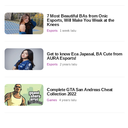
7 Most Beautiful BAs from Onic
Esports, Will Make You Weak at the
Knees
Esports
1 week lalu
Get to know Eca Japasal, BA Cute from
AURA Esports!
Esports
2 years lalu
Complete GTA San Andreas Cheat
Collection 2022
Games
4 years lalu