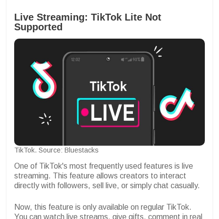
Live Streaming: TikTok Lite Not
Supported
TikTok. Source: Bluestacks
One of TikTok's most frequently used features is live
streaming. This feature allows creators to interact
directly with followers, sell live, or simply chat casually.
Now, this feature is only available on regular TikTok.
You can watch live streams, give gifts, comment in real