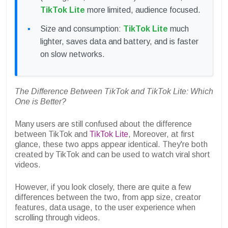
TikTok Lite
more limited, audience focused.
Size and consumption:
TikTok Lite
much
lighter, saves data and battery, and is faster
on slow networks.
The Difference Between TikTok and TikTok Lite: Which
One is Better?
Many users are still confused about the difference
between TikTok and
TikTok Lite
, Moreover, at first
glance, these two apps appear identical. They're both
created by TikTok and can be used to watch viral short
videos.
However, if you look closely, there are quite a few
differences between the two, from app size, creator
features, data usage, to the user experience when
scrolling through videos.