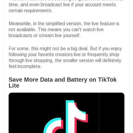
time, and even broadcast live if your account meets
certain requirements.
Meanwhile, in the simplified version, the live feature is
not available. This means you can't watch live
broadcasts or stream live yourself.
For some, this might not be a big deal. But if you enjoy
following your favorite creators live or frequently shop
through live shopping, the smaller version will definitely
feel incomplete.
Save More Data and Battery on TikTok
Lite