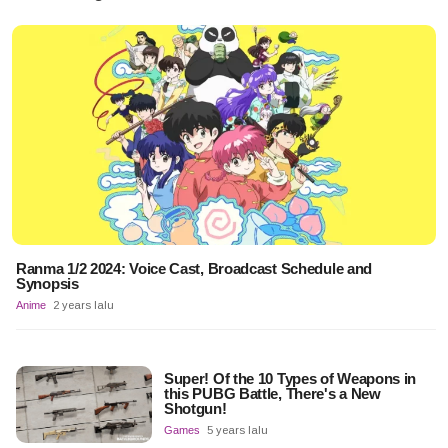
Ranma 1/2 2024: Voice Cast, Broadcast Schedule and
Synopsis
Anime
2 years lalu
Super! Of the 10 Types of Weapons in
this PUBG Battle, There's a New
Shotgun!
Games
5 years lalu