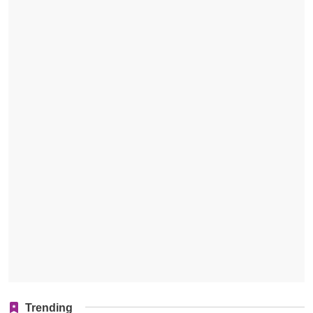
Trending