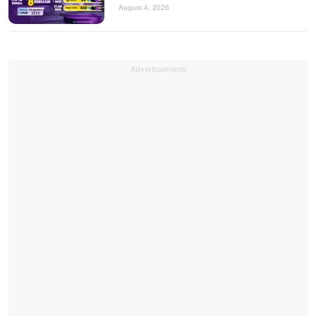
August 4, 2026
Advertisements