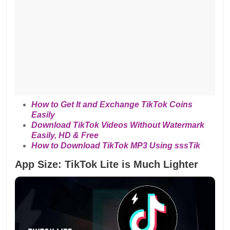
How to Get It and Exchange TikTok Coins
Easily
Download TikTok Videos Without Watermark
Easily, HD & Free
How to Download TikTok MP3 Using sssTik
App Size: TikTok Lite is Much Lighter