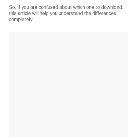
So, if you are confused about which one to download,
this article will help you understand the differences
completely.