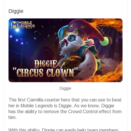
Diggie
Diggie
The first Carmilla counter hero that you can use to beat
her in Mobile Legends is Diggie. As we know, Diggie
has the ability to remove the Crowd Control effect from
him.
With this ability, Diggie can easily help team members