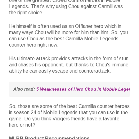
one of the greatest Crowd Control heroes in Mobile
Legends. That's why using Chou against Carmill was
the right choice.
He himself is often used as an Offlaner hero which in
many ways Chou will be more for him than him. So, you
can use Chou as the best Carmilla Mobile Legends
counter hero right now.
His ultimate attack provides attacks in the form of stun
and chases his opponent, but thanks to Chou's immune
ability he can easily escape and counterattack.
Also read: 
5 Weaknesses of Hero Chou in Mobile Legends, C
So, those are some of the best Carmilla counter heroes
in season 24 of Mobile Legends that you can use in the
game. Do you think Vicigers friends have a favorite
hero or not?
MLBB Product Recommendations