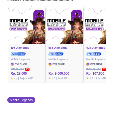
110 Diamonds
568 Diamonds
408 Diamonds
Mobile Legends
Mobile Legends
Mobile Legends
BV2SHOP
BV2SHOP
BV2SHOP
IDR 32,000
IDR 110,000
9%
2%
Rp. 29,000
Rp. 9,000,000
Rp. 107,800
4.4 | Terjual 6425
4.5 | Sold 3821
4.6 | Sold 3576
Mobile Legends