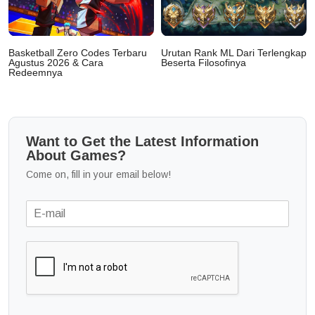
Basketball Zero Codes Terbaru
Urutan Rank ML Dari Terlengkap
Agustus 2026 & Cara
Beserta Filosofinya
Redeemnya
Want to Get the Latest Information
About Games?
Come on, fill in your email below!