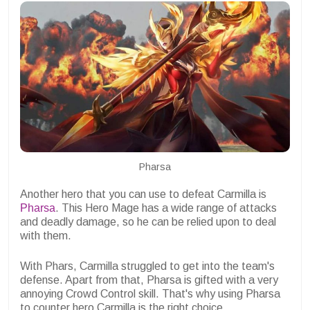
Pharsa
Another hero that you can use to defeat Carmilla is
Pharsa
. This Hero Mage has a wide range of attacks
and deadly damage, so he can be relied upon to deal
with them.
With Phars, Carmilla struggled to get into the team's
defense. Apart from that, Pharsa is gifted with a very
annoying Crowd Control skill. That's why using Pharsa
to counter hero Carmilla is the right choice.