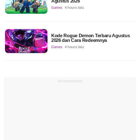
Agustus 2026
Games
4 hours lalu
Kode Rogue Demon Terbaru Agustus
2026 dan Cara Redeemnya
Games
4 hours lalu
Advertisements