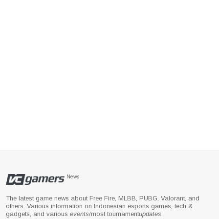
News
The latest game news about Free Fire, MLBB, PUBG, Valorant, and
others. Various information on Indonesian esports games, tech &
gadgets, and various
events
/most tournament
updates
.