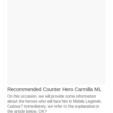
Recommended Counter Hero Carmilla ML
On this occasion, we will provide some information
about the heroes who will face him in Mobile Legends.
Curious? Immediately, we refer to the explanation in
the article below, OK?