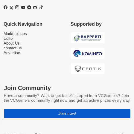
Quick Navigation
Supported by
Marketplaces
Editor
About Us
contact us
Advertise
Join Community
Have a community? Want to get benefit support from VCGamers? Join
the VCGamers community right now and get attractive prizes every day.
Join now!