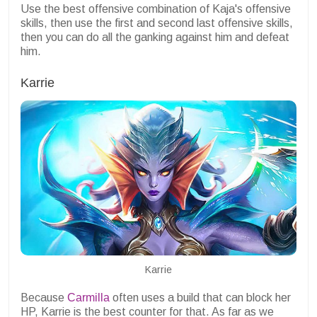
Use the best offensive combination of Kaja's offensive
skills, then use the first and second last offensive skills,
then you can do all the ganking against him and defeat
him.
Karrie
Karrie
Because
Carmilla
often uses a build that can block her
HP, Karrie is the best counter for that. As far as we