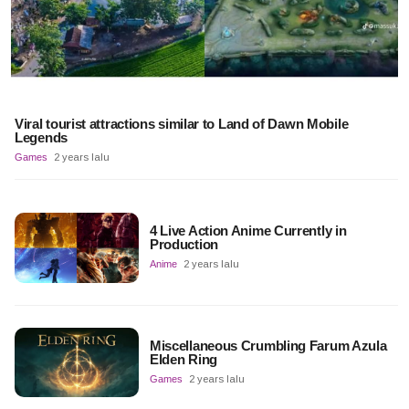
Viral tourist attractions similar to Land of Dawn Mobile
Legends
Games
2 years lalu
4 Live Action Anime Currently in
Production
Anime
2 years lalu
Miscellaneous Crumbling Farum Azula
Elden Ring
Games
2 years lalu