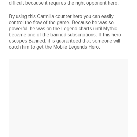
difficult because it requires the right opponent hero.
By using this Carmilla counter hero you can easily
control the flow of the game. Because he was so
powerful, he was on the Legend charts until Mythic
became one of the banned subscriptions. If this hero
escapes Banned, it is guaranteed that someone will
catch him to get the Mobile Legends Hero.