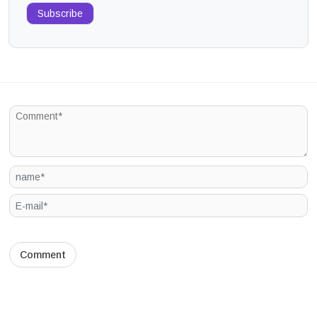
Subscribe