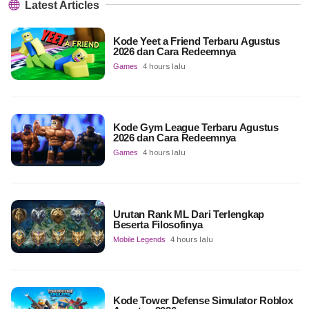
Latest Articles
Kode Yeet a Friend Terbaru Agustus
2026 dan Cara Redeemnya
Games
4 hours lalu
Kode Gym League Terbaru Agustus
2026 dan Cara Redeemnya
Games
4 hours lalu
Urutan Rank ML Dari Terlengkap
Beserta Filosofinya
Mobile Legends
4 hours lalu
Kode Tower Defense Simulator Roblox