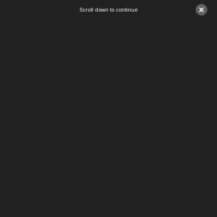
×
Scroll down to continue