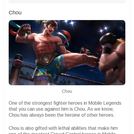
Chou
Chou
One of the strongest fighter heroes in Mobile Legends
that you can use against him is Chou. As we know,
Chou has always been the heroine of other heroes.
Chou is also gifted with lethal abilities that make him