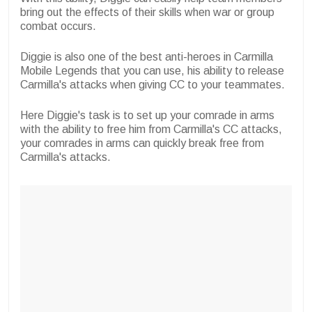
bring out the effects of their skills when war or group
combat occurs.
Diggie is also one of the best anti-heroes in Carmilla
Mobile Legends that you can use, his ability to release
Carmilla's attacks when giving CC to your teammates.
Here Diggie's task is to set up your comrade in arms
with the ability to free him from Carmilla's CC attacks,
your comrades in arms can quickly break free from
Carmilla's attacks.