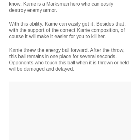
know, Karrie is a Marksman hero who can easily
destroy enemy armor.
With this ability, Karrie can easily get it. Besides that,
with the support of the correct Karrie composition, of
course it will make it easier for you to kill her.
Karrie threw the energy ball forward. After the throw,
this ball remains in one place for several seconds.
Opponents who touch this ball when it is thrown or held
will be damaged and delayed.