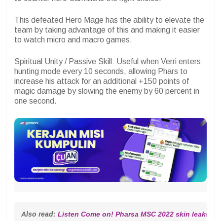
This defeated Hero Mage has the ability to elevate the
team by taking advantage of this and making it easier
to watch micro and macro games.
Spiritual Unity / Passive Skill: Useful when Verri enters
hunting mode every 10 seconds, allowing Phars to
increase his attack for an additional +150 points of
magic damage by slowing the enemy by 60 percent in
one second.
Also read: 
Listen Come on! Pharsa MSC 2022 skin leaks are 