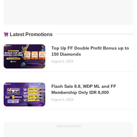
Latest Promotions
Top Up FF Double Profit Bonus up to
150 Diamonds
August 4, 2026
Flash Sale 8.8, WDP ML and FF
Membership Only IDR 8,000
August 4, 2026
Advertisements