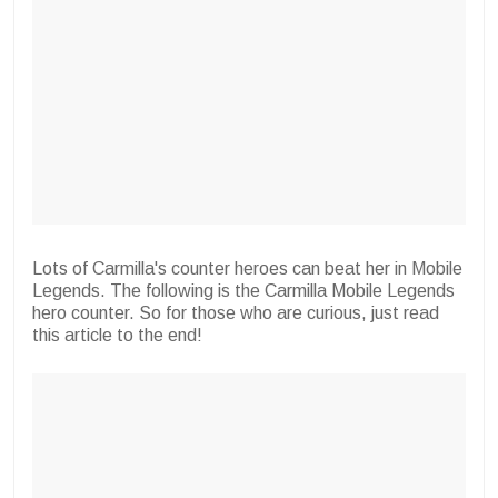
Lots of Carmilla's counter heroes can beat her in Mobile
Legends. The following is the Carmilla Mobile Legends
hero counter. So for those who are curious, just read
this article to the end!