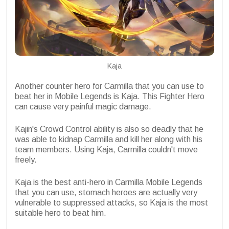
Kaja
Another counter hero for Carmilla that you can use to
beat her in Mobile Legends is Kaja. This Fighter Hero
can cause very painful magic damage.
Kajin's Crowd Control ability is also so deadly that he
was able to kidnap Carmilla and kill her along with his
team members. Using Kaja, Carmilla couldn't move
freely.
Kaja is the best anti-hero in Carmilla Mobile Legends
that you can use, stomach heroes are actually very
vulnerable to suppressed attacks, so Kaja is the most
suitable hero to beat him.