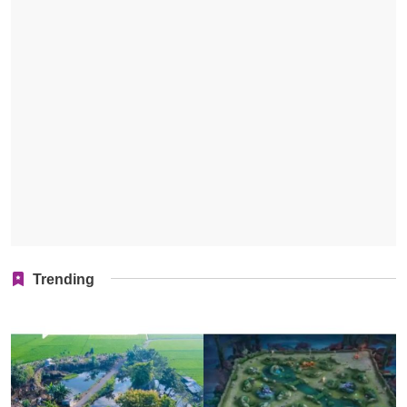
Trending