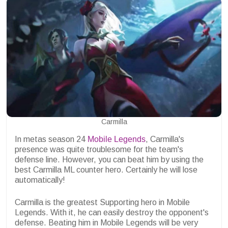
Carmilla
In metas season 24
Mobile Legends
, Carmilla's
presence was quite troublesome for the team's
defense line. However, you can beat him by using the
best Carmilla ML counter hero. Certainly he will lose
automatically!
Carmilla is the greatest Supporting hero in Mobile
Legends. With it, he can easily destroy the opponent's
defense. Beating him in Mobile Legends will be very