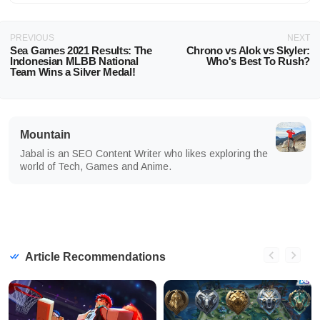
PREVIOUS
NEXT
Sea Games 2021 Results: The
Chrono vs Alok vs Skyler:
Indonesian MLBB National
Who's Best To Rush?
Team Wins a Silver Medal!
Mountain
Jabal is an SEO Content Writer who likes exploring the
world of Tech, Games and Anime.
Article Recommendations