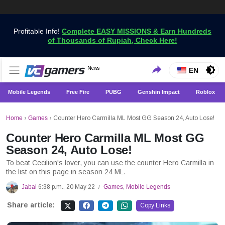
Profitable Info!
Complete EASY MISSIONS & Earn Hundreds
of Thousands of Rupiah, Check Here!
Get the Latest Game News Only at VCGamers
News
VCGamers News
EN
Mobile Legends
Free Fire
PUBG
Genshin Impact
Roblox
Home
›
Games
›
Counter Hero Carmilla ML Most GG Season 24, Auto Lose!
Counter Hero Carmilla ML Most GG
Season 24, Auto Lose!
To beat Cecilion's lover, you can use the counter Hero Carmilla in
the list on this page in season 24 ML.
Jabal
6:38 p.m., 20 May 22
Games
,
Mobile Legends
/
Share article:
Copy Links