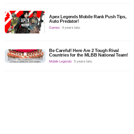
Apex Legends Mobile Rank Push Tips,
Auto Predator!
Games
4 years lalu
Be Careful! Here Are 2 Tough Rival
Countries for the MLBB National Team!
Mobile Legends
5 years lalu