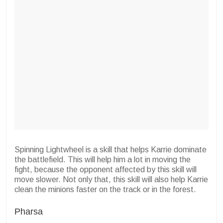
Spinning Lightwheel is a skill that helps Karrie dominate
the battlefield. This will help him a lot in moving the
fight, because the opponent affected by this skill will
move slower. Not only that, this skill will also help Karrie
clean the minions faster on the track or in the forest.
Pharsa