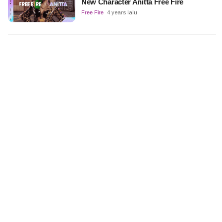
New Character Anitta Free Fire
Free Fire
4 years lalu