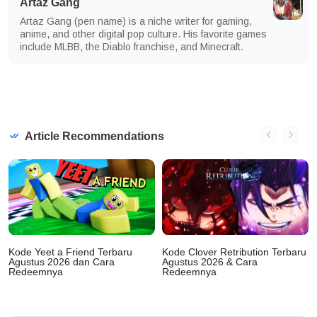
Artaz Gang
Artaz Gang (pen name) is a niche writer for gaming,
anime, and other digital pop culture. His favorite games
include MLBB, the Diablo franchise, and Minecraft.
Article Recommendations
Kode Yeet a Friend Terbaru
Kode Clover Retribution Terbaru
Agustus 2026 dan Cara
Agustus 2026 & Cara
Redeemnya
Redeemnya