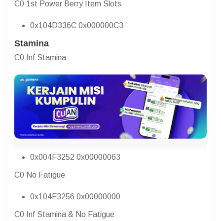
C0 1st Power Berry Item Slots
0x104D336C 0x000000C3
Stamina
C0 Inf Stamina
0x004F3252 0x00000063
C0 No Fatigue
0x104F3256 0x00000000
C0 Inf Stamina & No Fatigue