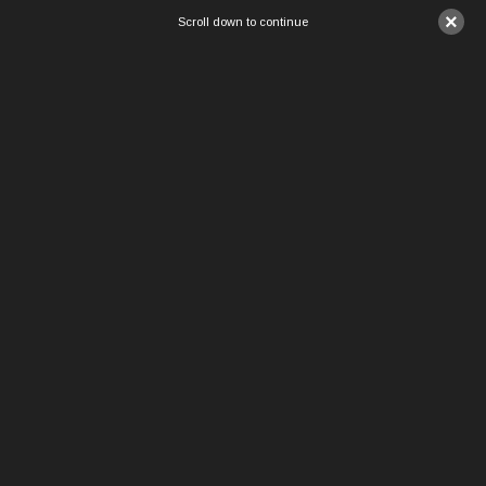
×
Scroll down to continue