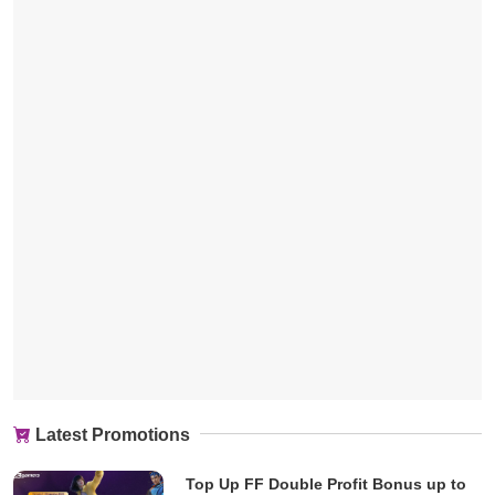
Latest Promotions
Top Up FF Double Profit Bonus up to