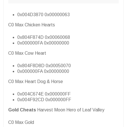
0x004D3870 0x00000063
C0 Max Chicken Hearts
0x804F874D 0x00060068
0x000000FA 0x00000000
C0 Max Cow Heart
0x804F8D8D 0x00050070
0x000000FA 0x00000000
C0 Max Heart Dog & Horse
0x004C674E 0x000000FF
0x004F92CD 0x000000FF
Gold Cheats
Harvest Moon Hero of Leaf Valley
C0 Max Gold