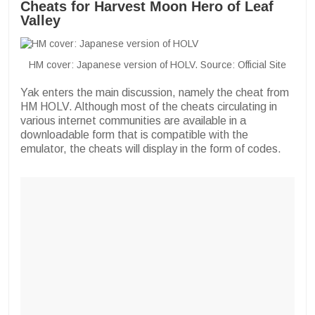
Cheats for Harvest Moon Hero of Leaf
Valley
HM cover: Japanese version of HOLV. Source: Official Site
Yak enters the main discussion, namely the cheat from
HM HOLV. Although most of the cheats circulating in
various internet communities are available in a
downloadable form that is compatible with the
emulator, the cheats will display in the form of codes.