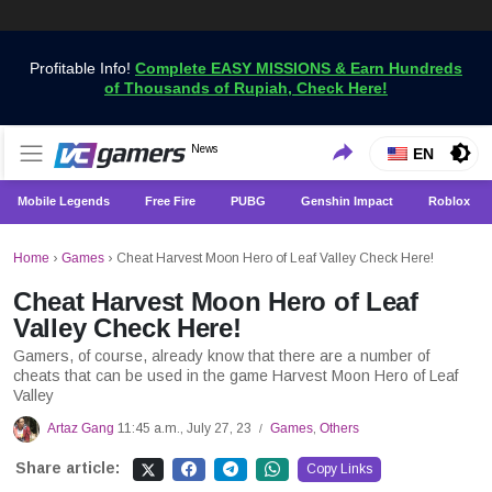
Profitable Info!
Complete EASY MISSIONS & Earn Hundreds
of Thousands of Rupiah, Check Here!
Get the Latest Game News Only at VCGamers
News
VCGamers News
EN
Mobile Legends
Free Fire
PUBG
Genshin Impact
Roblox
Home
›
Games
›
Cheat Harvest Moon Hero of Leaf Valley Check Here!
Cheat Harvest Moon Hero of Leaf
Valley Check Here!
Gamers, of course, already know that there are a number of
cheats that can be used in the game Harvest Moon Hero of Leaf
Valley
Artaz Gang
11:45 a.m., July 27, 23
Games
,
Others
/
Share article:
Copy Links