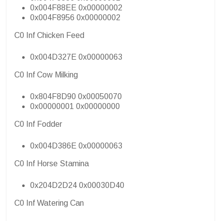
0x004F88EE 0x00000002
0x004F8956 0x00000002
C0 Inf Chicken Feed
0x004D327E 0x00000063
C0 Inf Cow Milking
0x804F8D90 0x00050070
0x00000001 0x00000000
C0 Inf Fodder
0x004D386E 0x00000063
C0 Inf Horse Stamina
0x204D2D24 0x00030D40
C0 Inf Watering Can