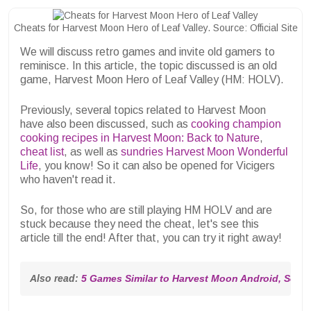
Cheats for Harvest Moon Hero of Leaf Valley. Source: Official Site
We will discuss retro games and invite old gamers to
reminisce. In this article, the topic discussed is an old
game, Harvest Moon Hero of Leaf Valley (HM: HOLV).
Previously, several topics related to Harvest Moon
have also been discussed, such as
cooking champion
cooking recipes in Harvest Moon: Back to Nature
,
cheat list
, as well as
sundries Harvest Moon Wonderful
Life
, you know! So it can also be opened for Vicigers
who haven't read it.
So, for those who are still playing HM HOLV and are
stuck because they need the cheat, let's see this
article till the end! After that, you can try it right away!
Also read: 
5 Games Similar to Harvest Moon Android, So Ex