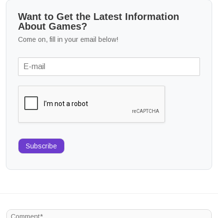
Want to Get the Latest Information
About Games?
Come on, fill in your email below!
Subscribe