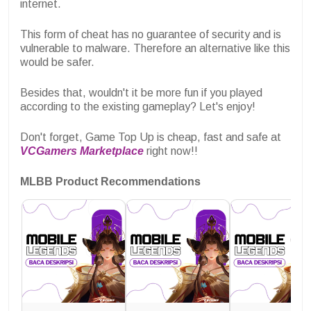
internet.
This form of cheat has no guarantee of security and is
vulnerable to malware. Therefore an alternative like this
would be safer.
Besides that, wouldn't it be more fun if you played
according to the existing gameplay? Let's enjoy!
Don't forget, Game Top Up is cheap, fast and safe at
VCGamers Marketplace
right now!!
MLBB Product Recommendations