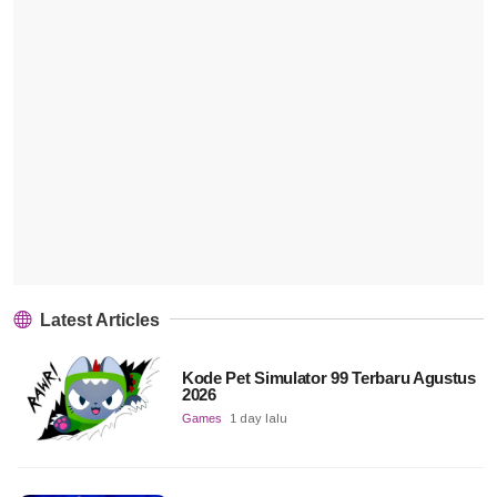
Latest Articles
Kode Pet Simulator 99 Terbaru Agustus
2026
Games
1 day lalu