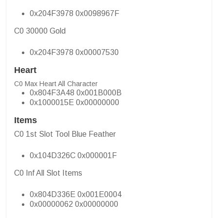
0x204F3978 0x0098967F
C0 30000 Gold
0x204F3978 0x00007530
Heart
C0 Max Heart All Character
0x804F3A48 0x001B000B
0x1000015E 0x00000000
Items
C0 1st Slot Tool Blue Feather
0x104D326C 0x000001F
C0 Inf All Slot Items
0x804D336E 0x001E0004
0x00000062 0x00000000