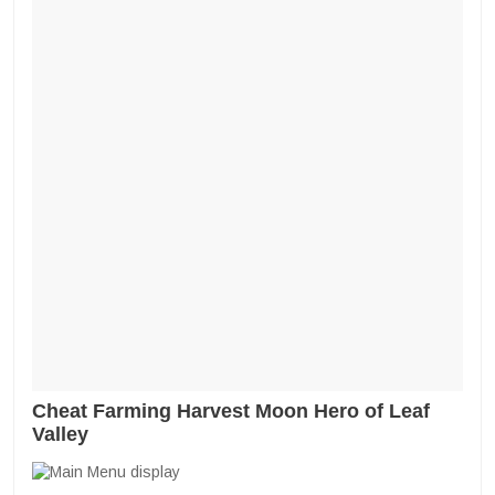
Cheat Farming Harvest Moon Hero of Leaf
Valley