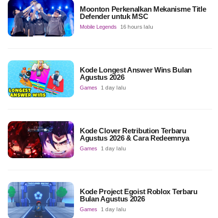
Moonton Perkenalkan Mekanisme Title
Defender untuk MSC
Mobile Legends
16 hours lalu
Kode Longest Answer Wins Bulan
Agustus 2026
Games
1 day lalu
Kode Clover Retribution Terbaru
Agustus 2026 & Cara Redeemnya
Games
1 day lalu
Kode Project Egoist Roblox Terbaru
Bulan Agustus 2026
Games
1 day lalu