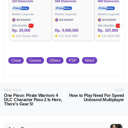
110 Diamonds
568 Diamonds
408 Diamonds
Mobile Legends
Mobile Legends
Mobile Legends
BV2SHOP
BV2SHOP
BV2SHOP
IDR 32,000
IDR 110,000
9%
2%
Rp. 29,000
Rp. 9,000,000
Rp. 107,800
4.4 | Terjual 6441
4.5 | Sold 3821
4.6 | Sold 3576
Cheat
Games
Others
PSP
Web2
PREVIOUS
NEXT
One Piece: Pirate Warriors 4
How to Play Need For Speed
DLC Character Pass 2 Is Here,
Unbound Multiplayer
There's Gear 5!