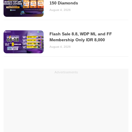
150 Diamonds
August 4, 2026
Flash Sale 8.8, WDP ML and FF
Membership Only IDR 8,000
August 4, 2026
Advertisements