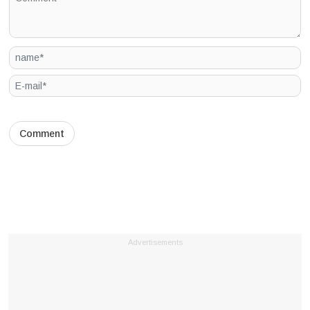
Advertisements