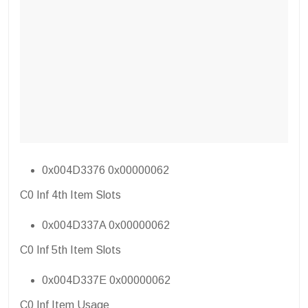
0x004D3376 0x00000062
C0 Inf 4th Item Slots
0x004D337A 0x00000062
C0 Inf 5th Item Slots
0x004D337E 0x00000062
C0 Inf Item Usage