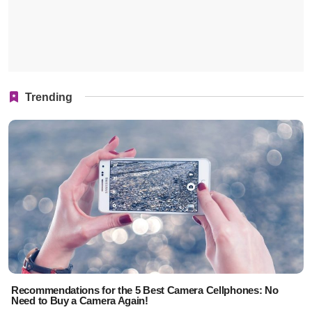
Trending
Recommendations for the 5 Best Camera Cellphones: No
Need to Buy a Camera Again!