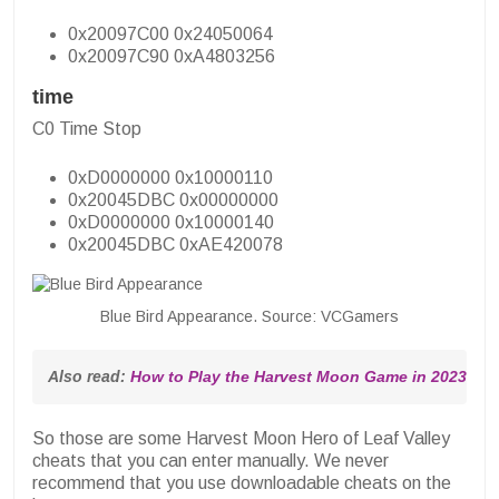
0x20097C00 0x24050064
0x20097C90 0xA4803256
time
C0 Time Stop
0xD0000000 0x10000110
0x20045DBC 0x00000000
0xD0000000 0x10000140
0x20045DBC 0xAE420078
Blue Bird Appearance. Source: VCGamers
Also read: 
How to Play the Harvest Moon Game in 2023, Ta
So those are some Harvest Moon Hero of Leaf Valley
cheats that you can enter manually. We never
recommend that you use downloadable cheats on the