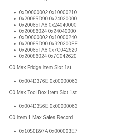
0xD0000002 0x10000210
0x20085D90 0x24020000
0x20085FA8 0x24040000
0x20086024 0x24040000
0xD0000002 0x10000240
0x20085D90 0x320200FF
0x20085FA8 0x7C042620
0x20086024 0x7C042620
C0 Max Fridge Item Slot 1st
0x004D376E 0x00000063
C0 Max Tool Box Item Slot 1st
0x004D356E 0x00000063
C0 Item 1 Max Sales Record
0x1050B97A 0x000003E7