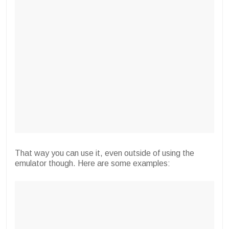
That way you can use it, even outside of using the
emulator though. Here are some examples: