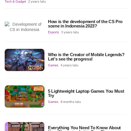
Tech & Gadget
2 years lalu
How is the development of the CS Pro
scene in Indonesia 2023?
Esports
3 years lalu
Who is the Creator of Mobile Legends?
Let's see the progress!
Games
4 years lalu
5 Lightweight Laptop Games You Must
Try
Games
8 months lalu
Everything You Need To Know About