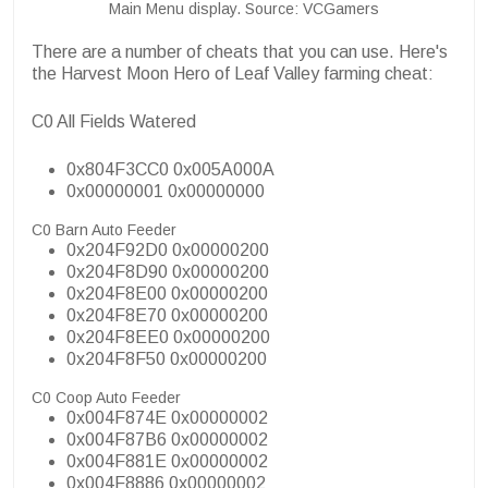
Main Menu display. Source: VCGamers
There are a number of cheats that you can use. Here's
the Harvest Moon Hero of Leaf Valley farming cheat:
C0 All Fields Watered
0x804F3CC0 0x005A000A
0x00000001 0x00000000
C0 Barn Auto Feeder
0x204F92D0 0x00000200
0x204F8D90 0x00000200
0x204F8E00 0x00000200
0x204F8E70 0x00000200
0x204F8EE0 0x00000200
0x204F8F50 0x00000200
C0 Coop Auto Feeder
0x004F874E 0x00000002
0x004F87B6 0x00000002
0x004F881E 0x00000002
0x004F8886 0x00000002