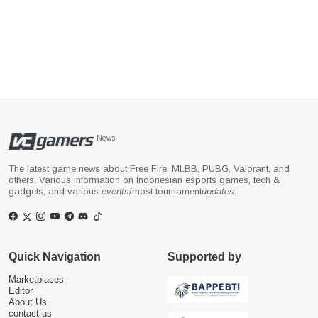
News
The latest game news about Free Fire, MLBB, PUBG, Valorant, and
others. Various information on Indonesian esports games, tech &
gadgets, and various
events
/most tournament
updates
.
Quick Navigation
Supported by
Marketplaces
Editor
About Us
contact us