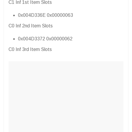
C1 Inf 1st Item Slots
0x004D336E 0x00000063
C0 Inf 2nd Item Slots
0x004D3372 0x00000062
C0 Inf 3rd Item Slots