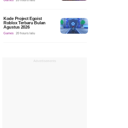
Games
20 hours lalu
Kode Project Egoist
Roblox Terbaru Bulan
Agustus 2026
Games
20 hours lalu
Advertisements