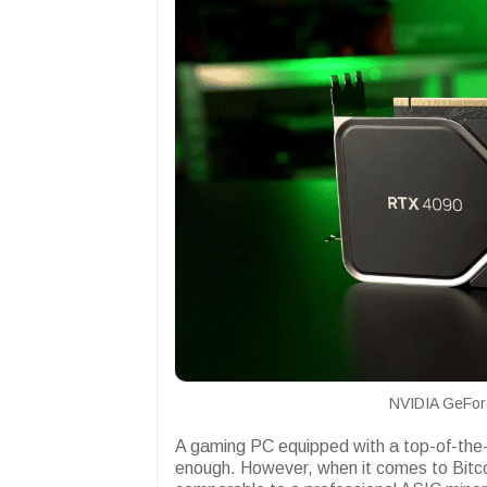
NVIDIA GeFor
A gaming PC equipped with a top-of-the-l
enough. However, when it comes to Bitcoi