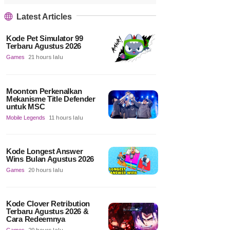
Latest Articles
Kode Pet Simulator 99
Terbaru Agustus 2026
Games
21 hours lalu
Moonton Perkenalkan
Mekanisme Title Defender
untuk MSC
Mobile Legends
11 hours lalu
Kode Longest Answer
Wins Bulan Agustus 2026
Games
20 hours lalu
Kode Clover Retribution
Terbaru Agustus 2026 &
Cara Redeemnya