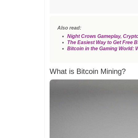
Also read:
Night Crows Gameplay, Crypt
The Easiest Way to Get Free B
Bitcoin in the Gaming World: 
What is Bitcoin Mining?