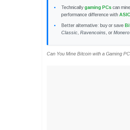
Technically
gaming PCs
can mine 
performance difference with
ASI
Better alternative: buy or save
Bi
Classic
,
Ravencoins
, or
Monero
Can You Mine Bitcoin with a Gaming P