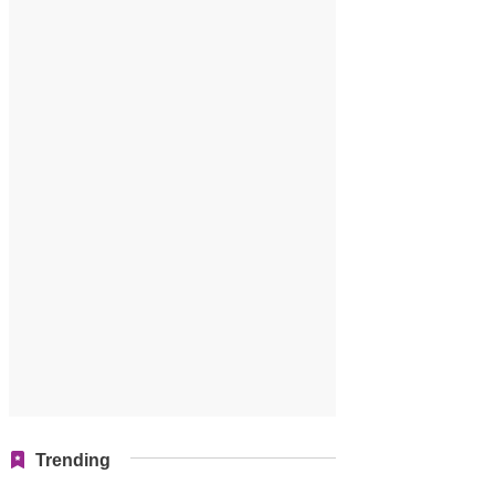
Trending