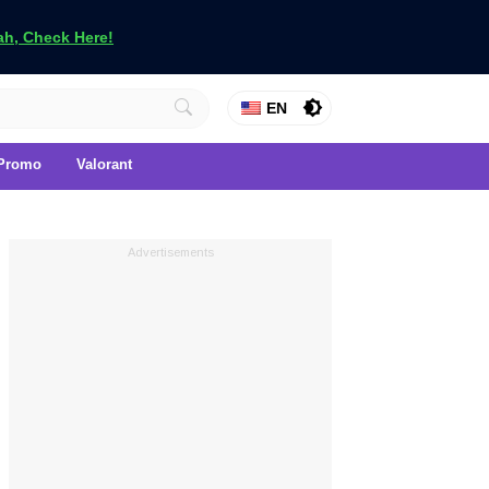
h, Check Here!
EN
Promo
Valorant
Advertisements