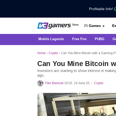
Profitable Info!
C
Get the Latest Game News Only at 
News
Es
VCGamers News
Games
Mobile Legends
Free Fire
PUBG
G
Home
›
Crypto
›
Can You Mine Bitcoin with a Gaming 
Can You Mine Bitcoin 
Investors are starting to show interest in maki
ago.
Fikri Basrizal
18:02, 24 June 25
Crypto
/