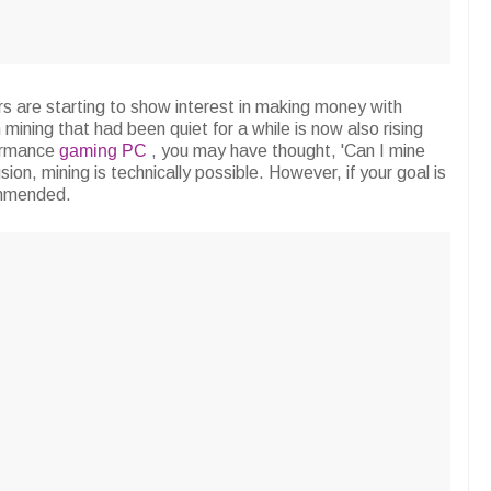
ors are starting to show interest in making money with
in mining that had been quiet for a while is now also rising
formance
gaming PC
, you may have thought, 'Can I mine
ion, mining is technically possible. However, if your goal is
ommended.