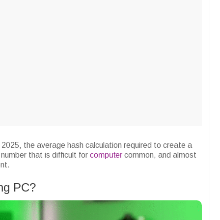
y 2025, the average hash calculation required to create a
number that is difficult for
computer
common, and almost
nt.
ing PC?