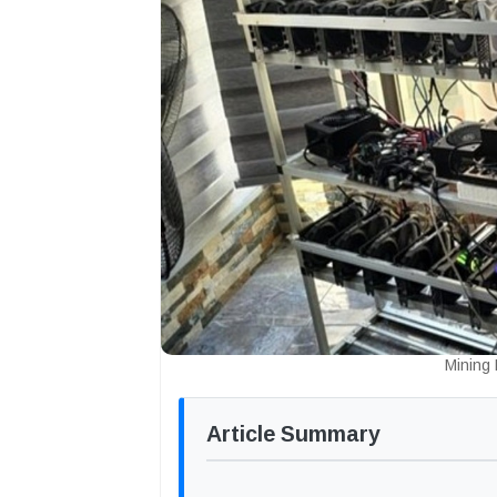
Mining
Article Summary