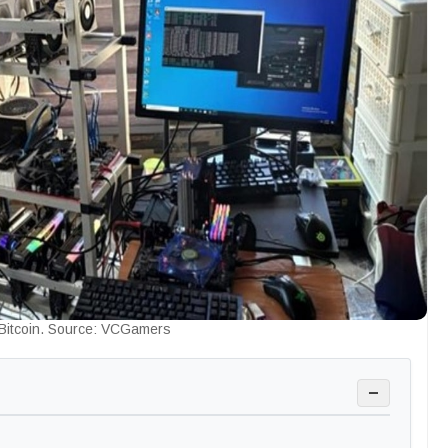
 Bitcoin. Source: VCGamers
−