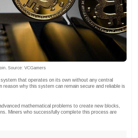
coin. Source: VCGamers
system that operates on its own without any central
 reason why this system can remain secure and reliable is
advanced mathematical problems to create new blocks,
ions. Miners who successfully complete this process are