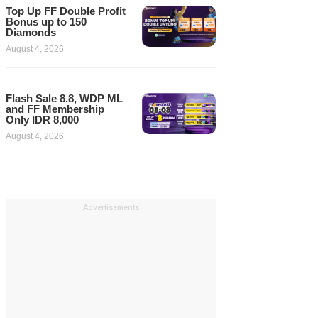
Top Up FF Double Profit
Bonus up to 150
Diamonds
August 4, 2026
Flash Sale 8.8, WDP ML
and FF Membership
Only IDR 8,000
August 4, 2026
Advertisements