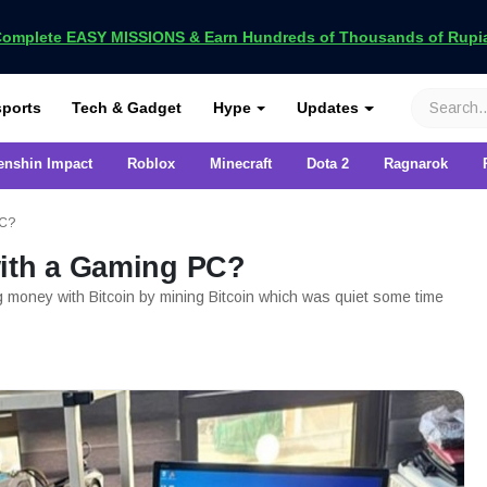
omplete EASY MISSIONS & Earn Hundreds of Thousands of Rupia
VCGamers
ports
Tech & Gadget
Hype
Updates
enshin Impact
Roblox
Minecraft
Dota 2
Ragnarok
PC?
with a Gaming PC?
ng money with Bitcoin by mining Bitcoin which was quiet some time