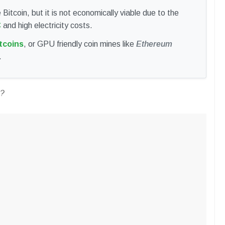
Bitcoin, but it is not economically viable due to the
C
and high electricity costs.
tcoins
, or GPU friendly coin mines like
Ethereum
.
C?