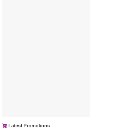
Latest Promotions