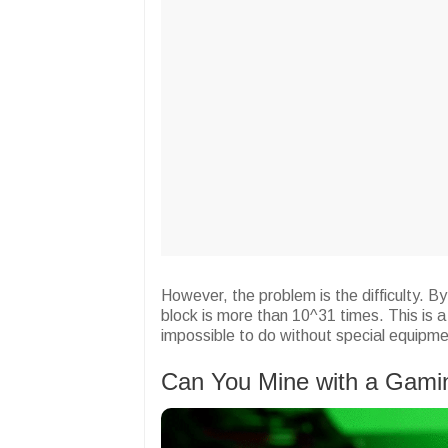
However, the problem is the difficulty. B
block is more than 10^31 times. This is a 
impossible to do without special equipme
Can You Mine with a Gam