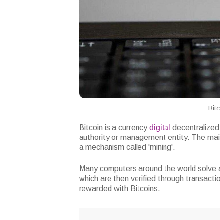
Bit
Bitcoin is a currency
digital
decentralized 
authority or management entity. The main
a mechanism called 'mining'.
Many computers around the world solve 
which are then verified through transact
rewarded with Bitcoins.