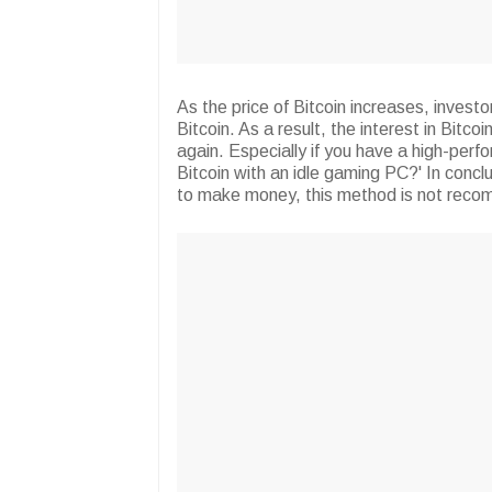
As the price of Bitcoin increases, invest
Bitcoin. As a result, the interest in Bitco
again. Especially if you have a high-per
Bitcoin with an idle gaming PC?' In conclus
to make money, this method is not rec