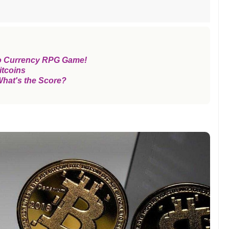
o Currency RPG Game!
itcoins
What's the Score?