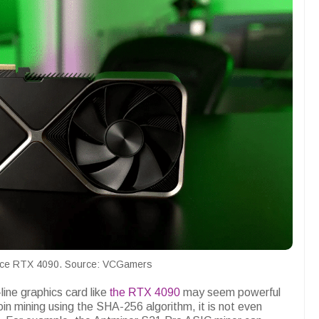
ce RTX 4090. Source: VCGamers
ine graphics card like
the RTX 4090
may seem powerful
n mining using the SHA-256 algorithm, it is not even