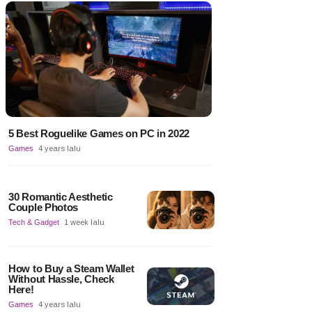
5 Best Roguelike Games on PC in 2022
Games
4 years lalu
30 Romantic Aesthetic
Couple Photos
Tech & Gadget
1 week lalu
How to Buy a Steam Wallet
Without Hassle, Check
Here!
Games
4 years lalu