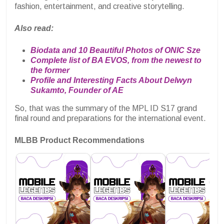
fashion, entertainment, and creative storytelling.
Also read:
Biodata and 10 Beautiful Photos of ONIC Sze
Complete list of BA EVOS, from the newest to
the former
Profile and Interesting Facts About Delwyn
Sukamto, Founder of AE
So, that was the summary of the MPL ID S17 grand
final round and preparations for the international event.
MLBB Product Recommendations