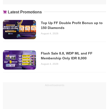
Latest Promotions
Top Up FF Double Profit Bonus up to
150 Diamonds
August 4, 2026
Flash Sale 8.8, WDP ML and FF
Membership Only IDR 8,000
August 4, 2026
Advertisements