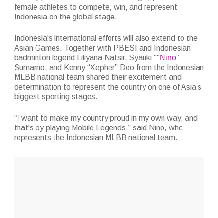
female athletes to compete, win, and represent
Indonesia on the global stage.
Indonesia's international efforts will also extend to the
Asian Games. Together with PBESI and Indonesian
badminton legend Liliyana Natsir, Syauki "“
Nino
”
Sumarno, and Kenny “Xepher” Deo from the Indonesian
MLBB national team shared their excitement and
determination to represent the country on one of Asia’s
biggest sporting stages.
“I want to make my country proud in my own way, and
that's by playing Mobile Legends,” said Nino, who
represents the Indonesian MLBB national team.