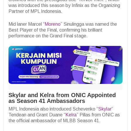
was introduced this season by Infinix as the Organizing
Partner of MPL Indonesia.
Mid laner Marcel “
Moreno
” Sinulingga was named the
Best Player of the Final, confirming his brilliant
performance on the Grand Final stage.
Skylar and Kelra from ONIC Appointed
as Season 41 Ambassadors
MPL Indonesia also introduced Schevenko “
Skylar
”
Tendean and Grant Duane “
Kelra
” Pillas from ONIC as
the official ambassador of MLBB Season 41.