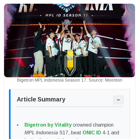
Bigetron MPL Indonesia Season 17. Source: Moonton
Article Summary
−
Bigetron by Vitality
crowned champion
MPL Indonesia
S17, beat
ONIC ID
4-1 and