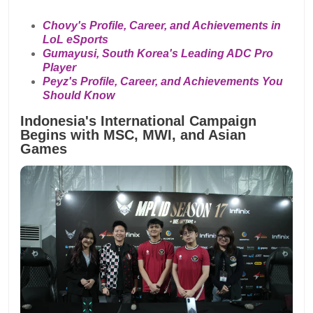
Chovy's Profile, Career, and Achievements in
LoL eSports
Gumayusi, South Korea's Leading ADC Pro
Player
Peyz's Profile, Career, and Achievements You
Should Know
Indonesia's International Campaign
Begins with MSC, MWI, and Asian
Games