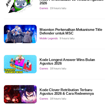
2026
Games
19 hours lalu
Moonton Perkenalkan Mekanisme Title
Defender untuk MSC
Mobile Legends
9 hours lalu
Kode Longest Answer Wins Bulan
Agustus 2026
Games
18 hours lalu
Kode Clover Retribution Terbaru
Agustus 2026 & Cara Redeemnya
Games
18 hours lalu