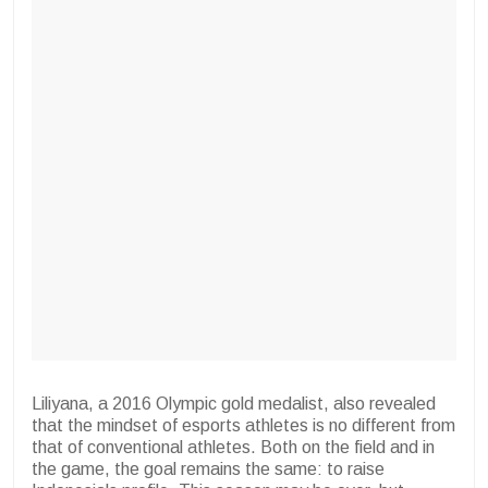
Liliyana, a 2016 Olympic gold medalist, also revealed
that the mindset of esports athletes is no different from
that of conventional athletes. Both on the field and in
the game, the goal remains the same: to raise