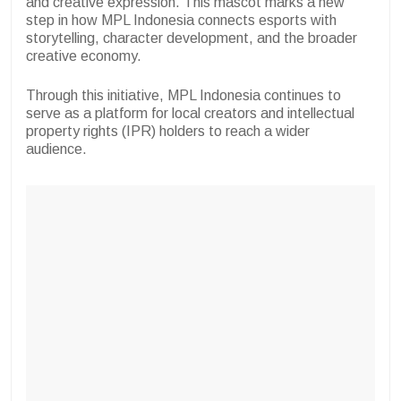
and creative expression. This mascot marks a new
step in how MPL Indonesia connects esports with
storytelling, character development, and the broader
creative economy.
Through this initiative, MPL Indonesia continues to
serve as a platform for local creators and intellectual
property rights (IPR) holders to reach a wider
audience.