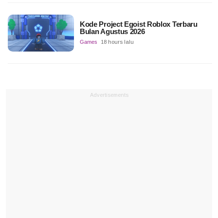
Kode Project Egoist Roblox Terbaru
Bulan Agustus 2026
Games
18 hours lalu
Advertisements