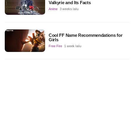
Valkyrie and Its Facts
Anime
3 weeks lalu
Cool FF Name Recommendations for
Girls
Free Fire
1 week lalu