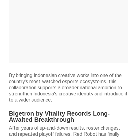
By bringing Indonesian creative works into one of the
country's most-watched esports ecosystems, this
collaboration supports a broader national ambition to
strengthen Indonesia's creative identity and introduce it
to a wider audience.
Bigetron by Vitality Records Long-
Awaited Breakthrough
After years of up-and-down results, roster changes,
and repeated playoff failures, Red Robot has finally