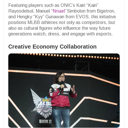
Featuring players such as ONIC’s Kairi “Kairi”
Rayosdelsol, Manuel “
Nnael
”Simbolon from Bigetron,
and Hengky “Kyy” Gunawan from EVOS, this initiative
positions MLBB athletes not only as competitors, but
also as cultural figures who influence the way future
generations watch, dress, and engage with esports.
Creative Economy Collaboration