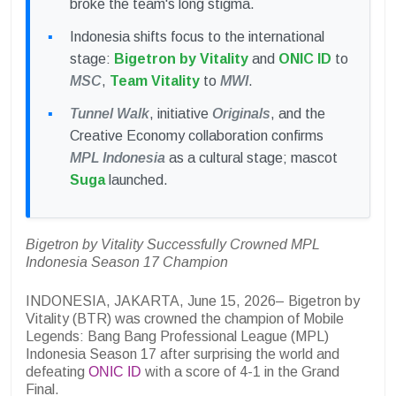
broke the team's long stigma.
Indonesia shifts focus to the international
stage:
Bigetron by Vitality
and
ONIC ID
to
MSC
,
Team Vitality
to
MWI
.
Tunnel Walk
, initiative
Originals
, and the
Creative Economy collaboration confirms
MPL Indonesia
as a cultural stage; mascot
Suga
launched.
Bigetron by Vitality Successfully Crowned MPL
Indonesia Season 17 Champion
INDONESIA, JAKARTA, June 15, 2026– Bigetron by
Vitality (BTR) was crowned the champion of Mobile
Legends: Bang Bang Professional League (MPL)
Indonesia Season 17 after surprising the world and
defeating
ONIC ID
with a score of 4-1 in the Grand
Final.