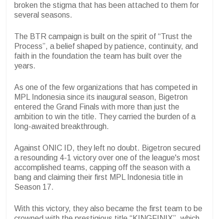
broken the stigma that has been attached to them for
several seasons.
The BTR campaign is built on the spirit of “Trust the
Process”, a belief shaped by patience, continuity, and
faith in the foundation the team has built over the
years.
As one of the few organizations that has competed in
MPL Indonesia since its inaugural season, Bigetron
entered the Grand Finals with more than just the
ambition to win the title. They carried the burden of a
long-awaited breakthrough.
Against ONIC ID, they left no doubt. Bigetron secured
a resounding 4-1 victory over one of the league's most
accomplished teams, capping off the season with a
bang and claiming their first MPL Indonesia title in
Season 17.
With this victory, they also became the first team to be
crowned with the prestigious title “KINGFINIX”, which