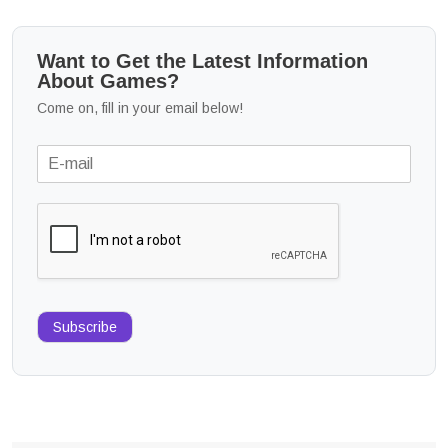
Want to Get the Latest Information
About Games?
Come on, fill in your email below!
Subscribe