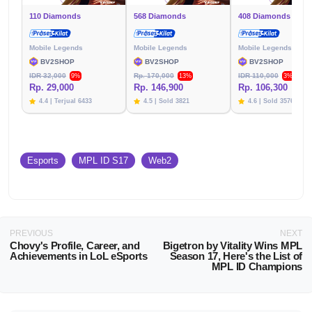
110 Diamonds
568 Diamonds
408 Diamonds
Mobile Legends
Mobile Legends
Mobile Legends
BV2SHOP
BV2SHOP
BV2SHOP
IDR 32,000
Rp. 170,000
IDR 110,000
9%
13%
3%
Rp. 29,000
Rp. 146,900
Rp. 106,300
4.4 | Terjual 6433
4.5 | Sold 3821
4.6 | Sold 3576
Esports
MPL ID S17
Web2
PREVIOUS
NEXT
Chovy's Profile, Career, and
Bigetron by Vitality Wins MPL
Achievements in LoL eSports
Season 17, Here's the List of
MPL ID Champions