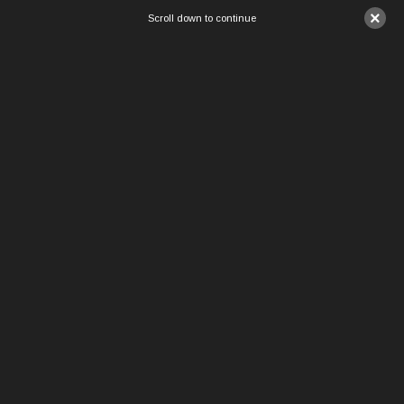
×
Scroll down to continue