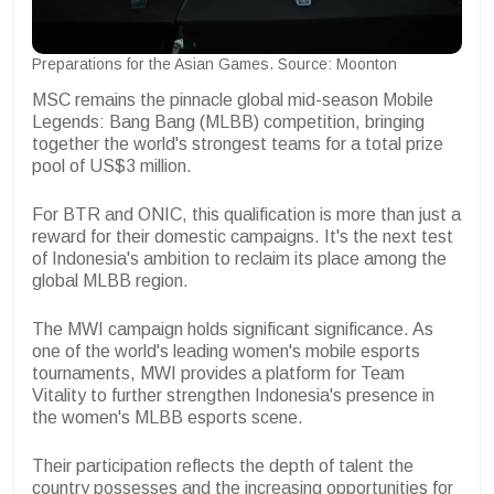
Preparations for the Asian Games. Source: Moonton
MSC remains the pinnacle global mid-season Mobile
Legends: Bang Bang (MLBB) competition, bringing
together the world's strongest teams for a total prize
pool of US$3 million.
For BTR and ONIC, this qualification is more than just a
reward for their domestic campaigns. It's the next test
of Indonesia's ambition to reclaim its place among the
global MLBB region.
The MWI campaign holds significant significance. As
one of the world's leading women's mobile esports
tournaments, MWI provides a platform for Team
Vitality to further strengthen Indonesia's presence in
the women's MLBB esports scene.
Their participation reflects the depth of talent the
country possesses and the increasing opportunities for