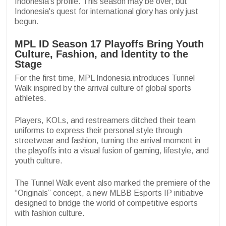
Indonesia's profile. This season may be over, but
Indonesia's quest for international glory has only just
begun.
MPL ID Season 17 Playoffs Bring Youth
Culture, Fashion, and Identity to the
Stage
For the first time, MPL Indonesia introduces Tunnel
Walk inspired by the arrival culture of global sports
athletes.
Players, KOLs, and restreamers ditched their team
uniforms to express their personal style through
streetwear and fashion, turning the arrival moment in
the playoffs into a visual fusion of gaming, lifestyle, and
youth culture.
The Tunnel Walk event also marked the premiere of the
“Originals” concept, a new MLBB Esports IP initiative
designed to bridge the world of competitive esports
with fashion culture.