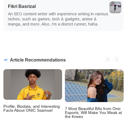
Fikri Basrizal
An SEO content writer with experience writing in various
niches, such as games, tech & gadgets, anime &
manga, and more. Also, I'm a district runner, haha.
Article Recommendations
Profile, Biodata, and Interesting
7 Most Beautiful BAs from Onic
Facts About ONIC Ssamuel
Esports, Will Make You Weak at
the Knees