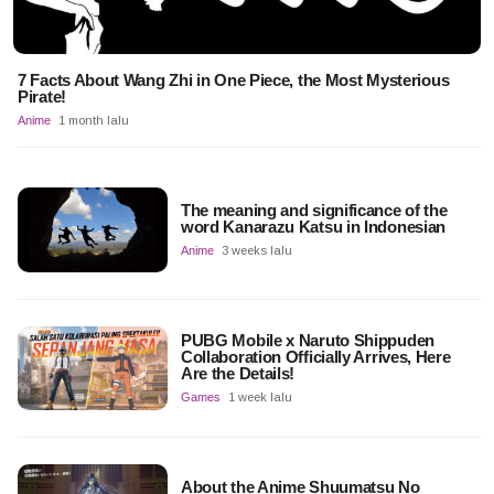
7 Facts About Wang Zhi in One Piece, the Most Mysterious
Pirate!
Anime
1 month lalu
The meaning and significance of the
word Kanarazu Katsu in Indonesian
Anime
3 weeks lalu
PUBG Mobile x Naruto Shippuden
Collaboration Officially Arrives, Here
Are the Details!
Games
1 week lalu
About the Anime Shuumatsu No