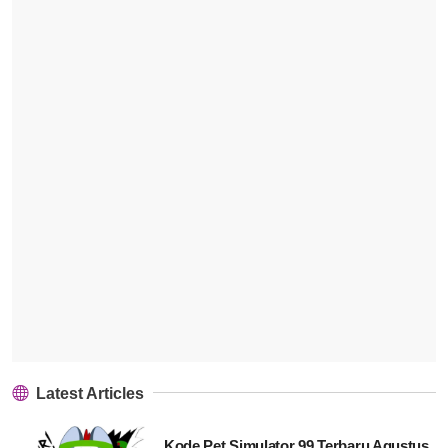
Latest Articles
Kode Pet Simulator 99 Terbaru Agustus