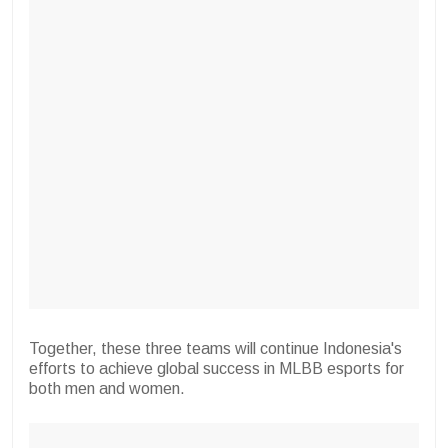
Together, these three teams will continue Indonesia's
efforts to achieve global success in MLBB esports for
both men and women.