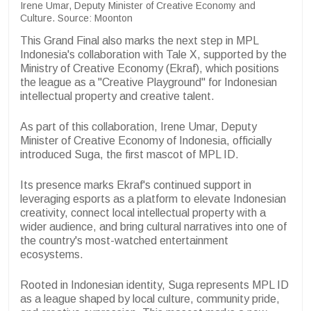
Irene Umar, Deputy Minister of Creative Economy and
Culture. Source: Moonton
This Grand Final also marks the next step in MPL
Indonesia's collaboration with Tale X, supported by the
Ministry of Creative Economy (Ekraf), which positions
the league as a "Creative Playground" for Indonesian
intellectual property and creative talent.
As part of this collaboration, Irene Umar, Deputy
Minister of Creative Economy of Indonesia, officially
introduced Suga, the first mascot of MPL ID.
Its presence marks Ekraf's continued support in
leveraging esports as a platform to elevate Indonesian
creativity, connect local intellectual property with a
wider audience, and bring cultural narratives into one of
the country's most-watched entertainment
ecosystems.
Rooted in Indonesian identity, Suga represents MPL ID
as a league shaped by local culture, community pride,