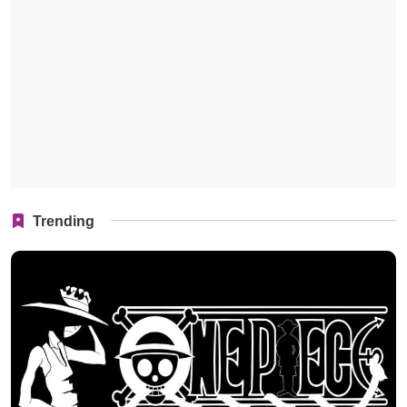
Trending