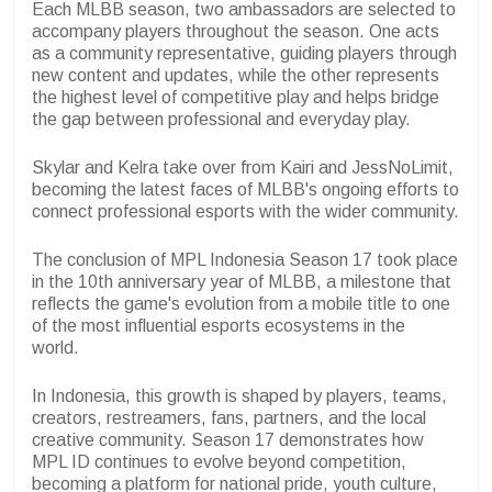
Each MLBB season, two ambassadors are selected to
accompany players throughout the season. One acts
as a community representative, guiding players through
new content and updates, while the other represents
the highest level of competitive play and helps bridge
the gap between professional and everyday play.
Skylar and Kelra take over from Kairi and JessNoLimit,
becoming the latest faces of MLBB's ongoing efforts to
connect professional esports with the wider community.
The conclusion of MPL Indonesia Season 17 took place
in the 10th anniversary year of MLBB, a milestone that
reflects the game's evolution from a mobile title to one
of the most influential esports ecosystems in the
world.
In Indonesia, this growth is shaped by players, teams,
creators, restreamers, fans, partners, and the local
creative community. Season 17 demonstrates how
MPL ID continues to evolve beyond competition,
becoming a platform for national pride, youth culture,