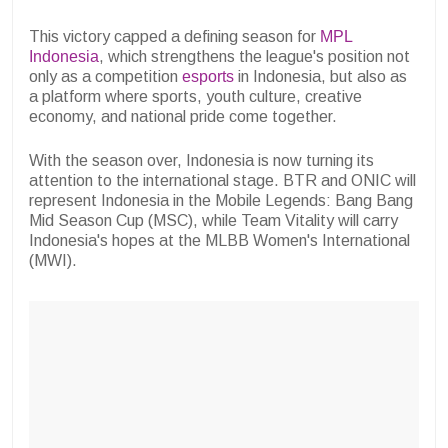
This victory capped a defining season for
MPL
Indonesia
, which strengthens the league's position not
only as a competition
esports
in Indonesia, but also as
a platform where sports, youth culture, creative
economy, and national pride come together.
With the season over, Indonesia is now turning its
attention to the international stage. BTR and ONIC will
represent Indonesia in the Mobile Legends: Bang Bang
Mid Season Cup (MSC), while Team Vitality will carry
Indonesia's hopes at the MLBB Women's International
(MWI).