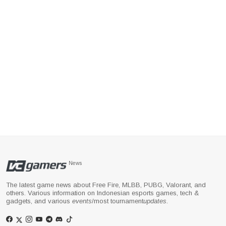
News
The latest game news about Free Fire, MLBB, PUBG, Valorant, and
others. Various information on Indonesian esports games, tech &
gadgets, and various
events
/most tournament
updates
.