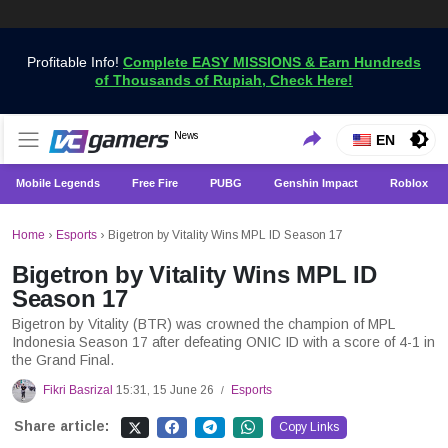
Profitable Info!
Complete EASY MISSIONS & Earn Hundreds
of Thousands of Rupiah, Check Here!
Get the Latest Game News Only at VCGamers
News
VCGamers News
EN
Mobile Legends
Free Fire
PUBG
Genshin Impact
Roblox
Home
›
Esports
›
Bigetron by Vitality Wins MPL ID Season 17
Bigetron by Vitality Wins MPL ID
Season 17
Bigetron by Vitality (BTR) was crowned the champion of MPL
Indonesia Season 17 after defeating ONIC ID with a score of 4-1 in
the Grand Final.
Fikri Basrizal
15:31, 15 June 26
Esports
/
Share article:
Copy Links